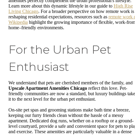
amenities perfectly complement the urban professional's lifestyle.
Learn more about this dynamic lifestyle in our guide to
High Rise
Living Chicago
. For a broader perspective on how remote work is
reshaping residential expectations, resources such as
remote work 
Wikipedia
highlight the growing importance of flexible, work-fro
home–friendly environments.
For the Urban Pet
Enthusiast
We understand that pets are cherished members of the family, and
Upscale Apartment Amenities Chicago
reflect this love. Pet-
friendly communities are now a standard, but luxury buildings tak
it to the next level for the urban pet enthusiast.
On-site pet spas and grooming stations make bath time a breeze,
keeping our furry friends clean without the hassle of a messy
apartment. Dedicated dog runs, whether on a rooftop or a ground-
level courtyard, provide a safe and convenient space for pets to pl
and exercise. These amenities are particularly valuable in a dense