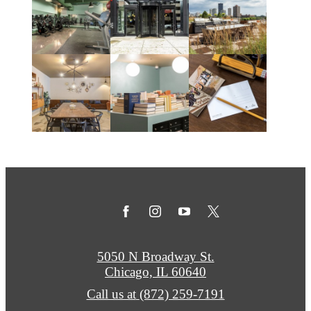
5050 N Broadway St.
Chicago, IL 60640
Call us at
(872) 259-7191