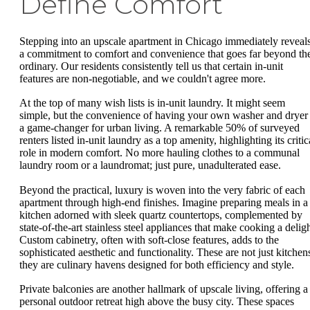
Define Comfort
Stepping into an upscale apartment in Chicago immediately reveal
a commitment to comfort and convenience that goes far beyond th
ordinary. Our residents consistently tell us that certain in-unit
features are non-negotiable, and we couldn't agree more.
At the top of many wish lists is in-unit laundry. It might seem
simple, but the convenience of having your own washer and dryer 
a game-changer for urban living. A remarkable 50% of surveyed
renters listed in-unit laundry as a top amenity, highlighting its critic
role in modern comfort. No more hauling clothes to a communal
laundry room or a laundromat; just pure, unadulterated ease.
Beyond the practical, luxury is woven into the very fabric of each
apartment through high-end finishes. Imagine preparing meals in a
kitchen adorned with sleek quartz countertops, complemented by
state-of-the-art stainless steel appliances that make cooking a deligh
Custom cabinetry, often with soft-close features, adds to the
sophisticated aesthetic and functionality. These are not just kitchen
they are culinary havens designed for both efficiency and style.
Private balconies are another hallmark of upscale living, offering a
personal outdoor retreat high above the busy city. These spaces