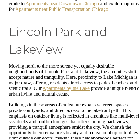
guide to
Apartments near Downtown Chicago
and explore options
for
Apartments near Public Transportation Chicago
.
Lincoln Park and
Lakeview
Moving north to the more serene yet equally desirable
neighborhoods of Lincoln Park and Lakeview, the amenities shift 
accept nature and tranquility. Here, proximity to Lake Michigan is 
major draw, offering residents direct access to parks, beaches, and
scenic trails. Our
Apartments by the Lake
provide a unique blend 
urban living and natural escape.
Buildings in these areas often feature expansive green spaces,
private courtyards, and direct access to the lakefront path. This
emphasis on outdoor living is reflected in amenities like multi-level
sky decks and rooftop lounges that offer stunning park views,
providing a tranquil atmosphere amidst the city. We cherish the
opportunity to enjoy nature's beauty and recreational opportunities
right outside our doors, making these neighborhoods perfect for