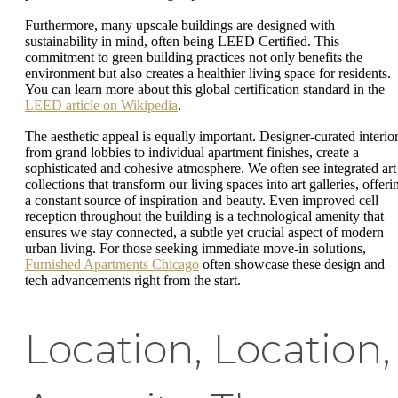
Furthermore, many upscale buildings are designed with
sustainability in mind, often being LEED Certified. This
commitment to green building practices not only benefits the
environment but also creates a healthier living space for residents.
You can learn more about this global certification standard in the
LEED article on Wikipedia
.
The aesthetic appeal is equally important. Designer-curated interior
from grand lobbies to individual apartment finishes, create a
sophisticated and cohesive atmosphere. We often see integrated art
collections that transform our living spaces into art galleries, offeri
a constant source of inspiration and beauty. Even improved cell
reception throughout the building is a technological amenity that
ensures we stay connected, a subtle yet crucial aspect of modern
urban living. For those seeking immediate move-in solutions,
Furnished Apartments Chicago
often showcase these design and
tech advancements right from the start.
Location, Location,