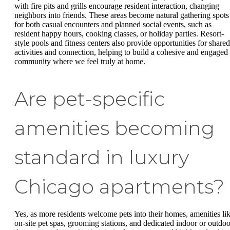
with fire pits and grills encourage resident interaction, changing
neighbors into friends. These areas become natural gathering spots
for both casual encounters and planned social events, such as
resident happy hours, cooking classes, or holiday parties. Resort-
style pools and fitness centers also provide opportunities for shared
activities and connection, helping to build a cohesive and engaged
community where we feel truly at home.
Are pet-specific
amenities becoming
standard in luxury
Chicago apartments?
Yes, as more residents welcome pets into their homes, amenities li
on-site pet spas, grooming stations, and dedicated indoor or outdoo