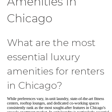
Amenities in
Chicago
What are the most
essential luxury
amenities for renters
in Chicago?
While preferences vary, in-unit laundry, state-of-the-art fitness
centers, rooftop lounges, and dedicated co-working spaces
consistently rank as the most sought-after features in Chicago's