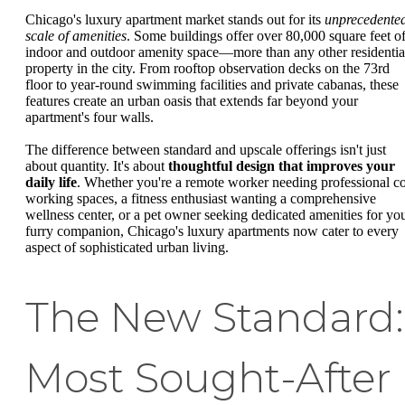
Chicago's luxury apartment market stands out for its
unprecedente
scale of amenities
. Some buildings offer over 80,000 square feet o
indoor and outdoor amenity space—more than any other residentia
property in the city. From rooftop observation decks on the 73rd
floor to year-round swimming facilities and private cabanas, these
features create an urban oasis that extends far beyond your
apartment's four walls.
The difference between standard and upscale offerings isn't just
about quantity. It's about
thoughtful design that improves your
daily life
. Whether you're a remote worker needing professional c
working spaces, a fitness enthusiast wanting a comprehensive
wellness center, or a pet owner seeking dedicated amenities for yo
furry companion, Chicago's luxury apartments now cater to every
aspect of sophisticated urban living.
The New Standard:
Most Sought-After