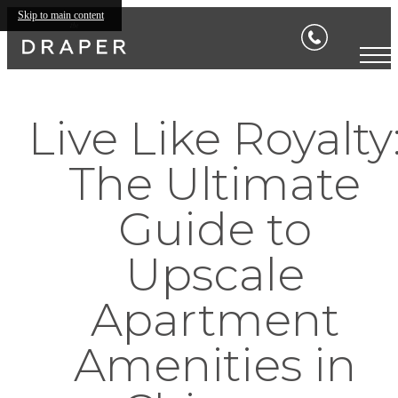
Skip to main content
Live Like Royalty
The Ultimate
Guide to
Upscale
Apartment
Amenities in