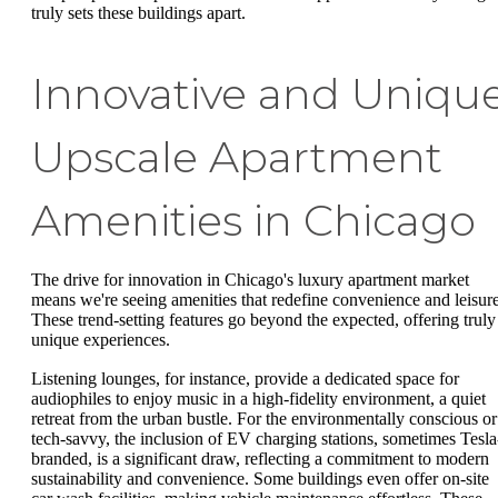
truly sets these buildings apart.
Innovative and Uniqu
Upscale Apartment
Amenities in Chicago
The drive for innovation in Chicago's luxury apartment market
means we're seeing amenities that redefine convenience and leisure
These trend-setting features go beyond the expected, offering truly
unique experiences.
Listening lounges, for instance, provide a dedicated space for
audiophiles to enjoy music in a high-fidelity environment, a quiet
retreat from the urban bustle. For the environmentally conscious or
tech-savvy, the inclusion of EV charging stations, sometimes Tesla
branded, is a significant draw, reflecting a commitment to modern
sustainability and convenience. Some buildings even offer on-site