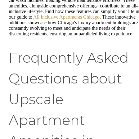
car wash facilities, making vehicle maintenance effortless. These
amenities, alongside comprehensive offerings, contribute to an all-
inclusive lifestyle. Find how these features can simplify your life i
our guide to
All Inclusive Apartments Chicago
. These innovative
additions showcase how Chicago's luxury apartment buildings are
constantly evolving to meet and anticipate the needs of their
discerning residents, ensuring an unparalleled living experience.
Frequently Asked
Questions about
Upscale
Apartment