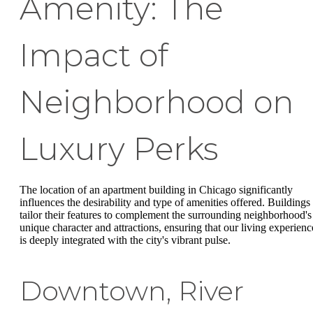
Amenity: The
Impact of
Neighborhood on
Luxury Perks
The location of an apartment building in Chicago significantly
influences the desirability and type of amenities offered. Buildings
tailor their features to complement the surrounding neighborhood's
unique character and attractions, ensuring that our living experienc
is deeply integrated with the city's vibrant pulse.
Downtown, River