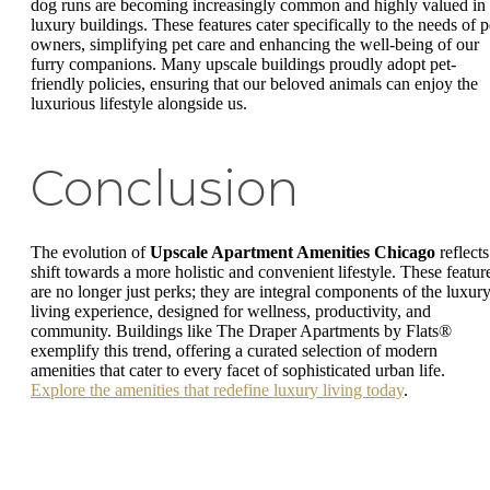
dog runs are becoming increasingly common and highly valued in
luxury buildings. These features cater specifically to the needs of p
owners, simplifying pet care and enhancing the well-being of our
furry companions. Many upscale buildings proudly adopt pet-
friendly policies, ensuring that our beloved animals can enjoy the
luxurious lifestyle alongside us.
Conclusion
The evolution of
Upscale Apartment Amenities Chicago
reflects
shift towards a more holistic and convenient lifestyle. These featur
are no longer just perks; they are integral components of the luxur
living experience, designed for wellness, productivity, and
community. Buildings like The Draper Apartments by Flats®
exemplify this trend, offering a curated selection of modern
amenities that cater to every facet of sophisticated urban life.
Explore the amenities that redefine luxury living today
.