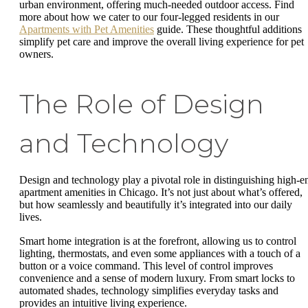
urban environment, offering much-needed outdoor access. Find
more about how we cater to our four-legged residents in our
Apartments with Pet Amenities
guide. These thoughtful additions
simplify pet care and improve the overall living experience for pet
owners.
The Role of Design
and Technology
Design and technology play a pivotal role in distinguishing high-e
apartment amenities in Chicago. It’s not just about what’s offered,
but how seamlessly and beautifully it’s integrated into our daily
lives.
Smart home integration is at the forefront, allowing us to control
lighting, thermostats, and even some appliances with a touch of a
button or a voice command. This level of control improves
convenience and a sense of modern luxury. From smart locks to
automated shades, technology simplifies everyday tasks and
provides an intuitive living experience.