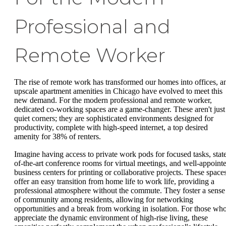
Professional and
Remote Worker
The rise of remote work has transformed our homes into offices, a
upscale apartment amenities in Chicago have evolved to meet this
new demand. For the modern professional and remote worker,
dedicated co-working spaces are a game-changer. These aren't just
quiet corners; they are sophisticated environments designed for
productivity, complete with high-speed internet, a top desired
amenity for 38% of renters.
Imagine having access to private work pods for focused tasks, stat
of-the-art conference rooms for virtual meetings, and well-appoint
business centers for printing or collaborative projects. These space
offer an easy transition from home life to work life, providing a
professional atmosphere without the commute. They foster a sense
of community among residents, allowing for networking
opportunities and a break from working in isolation. For those wh
appreciate the dynamic environment of high-rise living, these