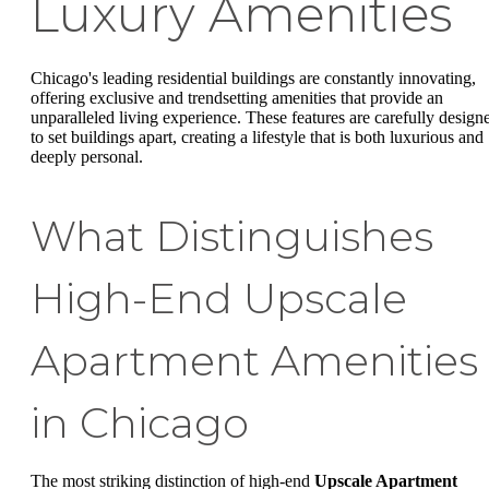
Luxury Amenities
Chicago's leading residential buildings are constantly innovating,
offering exclusive and trendsetting amenities that provide an
unparalleled living experience. These features are carefully design
to set buildings apart, creating a lifestyle that is both luxurious and
deeply personal.
What Distinguishes
High-End Upscale
Apartment Amenities
in Chicago
The most striking distinction of high-end
Upscale Apartment