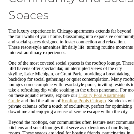
Spaces
The luxury experience in Chicago apartments extends far beyond
the four walls of your home, blossoming into expansive communit
and social spaces designed to foster connection and relaxation.
These resort-style amenities lift daily life, turning routine moments
into extraordinary experiences.
One of the most coveted social spaces is the rooftop lounge. These
liftd havens offer spectacular, uninterrupted views of the city
skyline, Lake Michigan, or Grant Park, providing a breathtaking
backdrop for social gatherings or quiet contemplation. Many rooft
lounges come complete with resort-style pools, inviting residents t
take a refreshing dip while soaking in the urban panorama. For mo
on these aquatic retreats, explore our
Luxury Pool Apartments
Guide
and find the allure of
Rooftop Pools Chicago
. Sundecks wi
private cabanas offer a touch of exclusivity, perfect for optimizing
downtime and enjoying a sense of serene escape within the city.
Beyond the rooftops, our communities often feature neat communa
kitchens and social lounges that serve as extensions of our living
rooms. These spaces are ideal for hosting friends, participating in