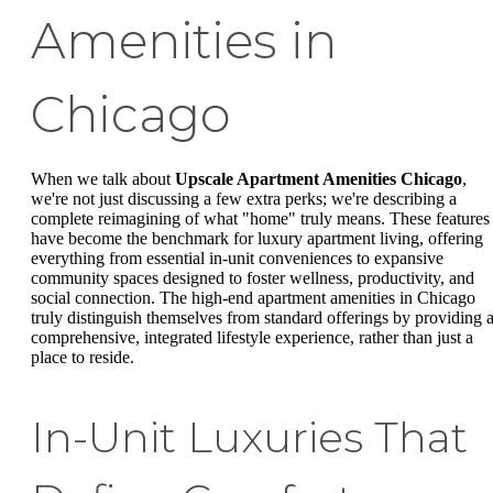
Amenities in
Chicago
When we talk about
Upscale Apartment Amenities Chicago
,
we're not just discussing a few extra perks; we're describing a
complete reimagining of what "home" truly means. These features
have become the benchmark for luxury apartment living, offering
everything from essential in-unit conveniences to expansive
community spaces designed to foster wellness, productivity, and
social connection. The high-end apartment amenities in Chicago
truly distinguish themselves from standard offerings by providing 
comprehensive, integrated lifestyle experience, rather than just a
place to reside.
In-Unit Luxuries That