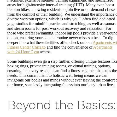
machines, extensive strength training equipment, and specialized
areas for high-intensity interval training (HIIT). Many even boast
Peloton bikes, allowing residents to join live or on-demand classes
from the comfort of their building. We understand the importance 
diverse workout options, which is why you'll often find dedicated
yoga studios for mindful practice and stretching, as well as saunas
and steam rooms for post-workout recovery and relaxation. For
those who prefer swimming, indoor lap pools provide a year-roun
option, ensuring your aquatic routine never misses a beat. To dig
deeper into what these facilities offer, check out our
Apartments wi
Fitness Center Chicago
and find the convenience of
Apartments
with 24 Hour Gym
access.
Some buildings even go a step further, offering unique features lik
boxing rings, private training rooms, or virtual training options,
ensuring that every resident can find a fitness regimen that suits the
needs. This commitment to holistic well-being means we can
invigorate our bodies and minds without ever leaving the comfort 
our home, seamlessly integrating fitness into our busy urban lives.
Beyond the Basics: