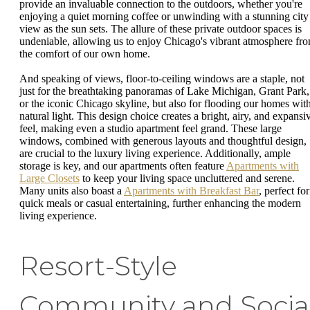
provide an invaluable connection to the outdoors, whether you're
enjoying a quiet morning coffee or unwinding with a stunning city
view as the sun sets. The allure of these private outdoor spaces is
undeniable, allowing us to enjoy Chicago's vibrant atmosphere fr
the comfort of our own home.
And speaking of views, floor-to-ceiling windows are a staple, not
just for the breathtaking panoramas of Lake Michigan, Grant Park,
or the iconic Chicago skyline, but also for flooding our homes wit
natural light. This design choice creates a bright, airy, and expansi
feel, making even a studio apartment feel grand. These large
windows, combined with generous layouts and thoughtful design,
are crucial to the luxury living experience. Additionally, ample
storage is key, and our apartments often feature
Apartments with
Large Closets
to keep your living space uncluttered and serene.
Many units also boast a
Apartments with Breakfast Bar
, perfect for
quick meals or casual entertaining, further enhancing the modern
living experience.
Resort-Style
Community and Socia