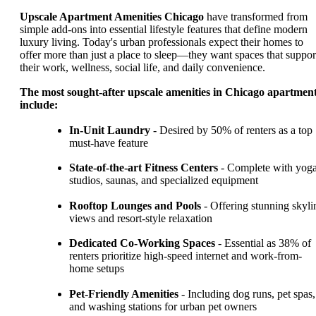
Upscale Apartment Amenities Chicago
have transformed from
simple add-ons into essential lifestyle features that define modern
luxury living. Today's urban professionals expect their homes to
offer more than just a place to sleep—they want spaces that suppor
their work, wellness, social life, and daily convenience.
The most sought-after upscale amenities in Chicago apartmen
include:
In-Unit Laundry
- Desired by 50% of renters as a top
must-have feature
State-of-the-art Fitness Centers
- Complete with yog
studios, saunas, and specialized equipment
Rooftop Lounges and Pools
- Offering stunning skyli
views and resort-style relaxation
Dedicated Co-Working Spaces
- Essential as 38% of
renters prioritize high-speed internet and work-from-
home setups
Pet-Friendly Amenities
- Including dog runs, pet spas,
and washing stations for urban pet owners