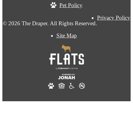
Pet Policy
Privacy Policy
© 2026 The Draper. All Rights Reserved.
Site Map