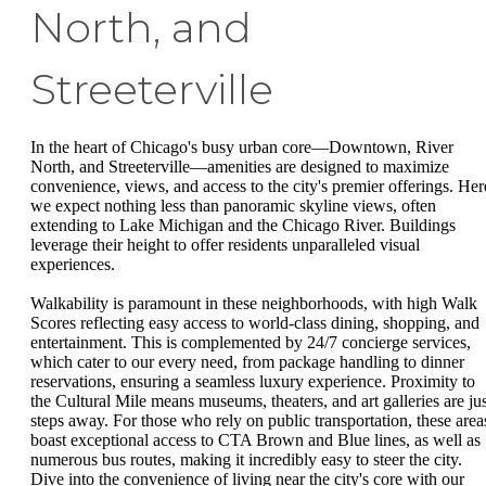
North, and
Streeterville
In the heart of Chicago's busy urban core—Downtown, River
North, and Streeterville—amenities are designed to maximize
convenience, views, and access to the city's premier offerings. Her
we expect nothing less than panoramic skyline views, often
extending to Lake Michigan and the Chicago River. Buildings
leverage their height to offer residents unparalleled visual
experiences.
Walkability is paramount in these neighborhoods, with high Walk
Scores reflecting easy access to world-class dining, shopping, and
entertainment. This is complemented by 24/7 concierge services,
which cater to our every need, from package handling to dinner
reservations, ensuring a seamless luxury experience. Proximity to
the Cultural Mile means museums, theaters, and art galleries are jus
steps away. For those who rely on public transportation, these area
boast exceptional access to CTA Brown and Blue lines, as well as
numerous bus routes, making it incredibly easy to steer the city.
Dive into the convenience of living near the city's core with our