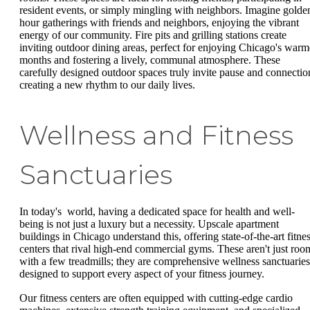
resident events, or simply mingling with neighbors. Imagine golde
hour gatherings with friends and neighbors, enjoying the vibrant
energy of our community. Fire pits and grilling stations create
inviting outdoor dining areas, perfect for enjoying Chicago's warm
months and fostering a lively, communal atmosphere. These
carefully designed outdoor spaces truly invite pause and connectio
creating a new rhythm to our daily lives.
Wellness and Fitness
Sanctuaries
In today's world, having a dedicated space for health and well-
being is not just a luxury but a necessity. Upscale apartment
buildings in Chicago understand this, offering state-of-the-art fitne
centers that rival high-end commercial gyms. These aren't just roo
with a few treadmills; they are comprehensive wellness sanctuaries
designed to support every aspect of your fitness journey.
Our fitness centers are often equipped with cutting-edge cardio