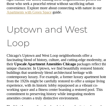
those who seek a peaceful retreat without sacrificing urban
convenience. Explore more about connecting with nature in our
Apartments with Green Space
guide.
Uptown and West
Loop
Chicago's Uptown and West Loop neighborhoods offer a
fascinating blend of history, culture, and cutting-edge modernity, a
their
Upscale Apartment Amenities Chicago
packages reflect thi
unique character. In Uptown, we find beautifully restored historic
buildings that seamlessly blend architectural heritage with
contemporary luxury. For example, a former luxury apartment hote
from the 1920s might be carefully restored to offer a unique living
experience, with its historic lobby repurposed as a vibrant co-
working space and a fitness center boasting a restored pool. This
commitment to preserving history while integrating modern
amenities creates a truly distinctive environment.