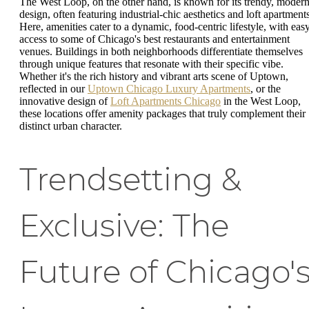
The West Loop, on the other hand, is known for its trendy, moder
design, often featuring industrial-chic aesthetics and loft apartments
Here, amenities cater to a dynamic, food-centric lifestyle, with eas
access to some of Chicago's best restaurants and entertainment
venues. Buildings in both neighborhoods differentiate themselves
through unique features that resonate with their specific vibe.
Whether it's the rich history and vibrant arts scene of Uptown,
reflected in our
Uptown Chicago Luxury Apartments
, or the
innovative design of
Loft Apartments Chicago
in the West Loop,
these locations offer amenity packages that truly complement their
distinct urban character.
Trendsetting &
Exclusive: The
Future of Chicago'