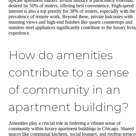
upscale apartment market. In-unit laundry is particularly essential,
desired by 50% of renters, offering best convenience. High-speed
internet is also a top priority for 38% of renters, especially with the
prevalence of remote work. Beyond these, private balconies with
stunning views and high-end finishes like quartz countertops and
stainless steel appliances significantly contribute to the luxury livi
experience.
How do amenities
contribute to a sense
of community in an
apartment building?
Amenities play a crucial role in fostering a vibrant sense of
community within luxury apartment buildings in Chicago. Shared
spaces like communal kitchens, social lounges, and rooftop terrace