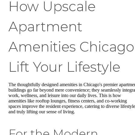
How Upscale
Apartment
Amenities Chicago
Lift Your Lifestyle
The thoughtfully designed amenities in Chicago's premier apartme
buildings go far beyond mere convenience; they seamlessly integra
work, wellness, and leisure into our daily lives. This is how
amenities like rooftop lounges, fitness centers, and co-working
spaces improve the resident experience, catering to diverse lifestyl
and truly lifting our sense of living.
For the Modern