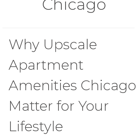
Chicago
Why Upscale
Apartment
Amenities Chicago
Matter for Your
Lifestyle