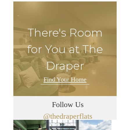
There's Room
for You at The
Draper
Find Your Home
Follow Us
@thedraperflats