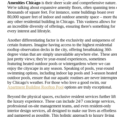
Amenities Chicago
is their sheer scale and comprehensive nature.
We're talking about expansive amenity floors, often spanning tens 
thousands of square feet. For instance, some buildings boast over
80,000 square feet of indoor and outdoor amenity space – more th
any other residential building in Chicago. This vastness allows for
an incredible diversity of offerings, ensuring there's something for
every interest and lifestyle.
Another differentiating factor is the exclusivity and uniqueness of
certain features. Imagine having access to the highest residential
rooftop observation decks in the city, offering breathtaking 360-
degree vistas that are simply unavailable anywhere else. These aren
just pretty views; they're year-round experiences, sometimes
featuring heated outdoor pools or wintergardens where we can
enjoy the cityscape in any season. Speaking of pools, year-round
swimming options, including indoor lap pools and 3-season heated
outdoor pools, ensure that our aquatic routines are never interrupte
by Chicago's weather. For those who love a good swim, our
Apartment Building Rooftop Pool
options are truly exceptional.
Beyond the physical spaces, exclusive resident services further lift
the luxury experience. These can include 24/7 concierge services,
professional on-site management teams, and even resident-only
interior design services, all designed to make our lives as effortless
and pampered as possible. This holistic approach to luxury living