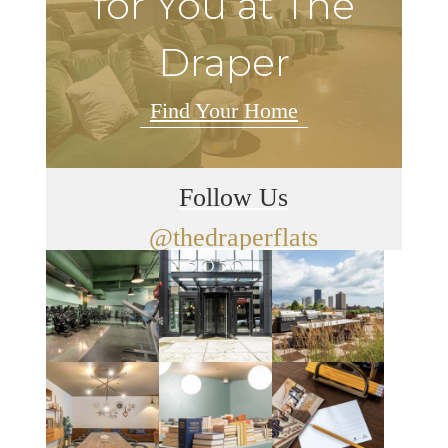
for You at The
Draper
Find Your Home
Follow Us
@thedraperflats