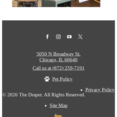
5050 N Broadway St.
Chicago, IL 60640
Call us at
(872) 259-7191
Pet Policy
Privacy Policy
© 2026 The Draper. All Rights Reserved.
Site Map