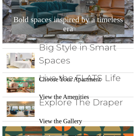
Bold spaces inspired by a timeless
era
Big Style in Smart
View Our Amenities
Spaces
Live the FLATS Life
Choose Your Apartment
View the Amenities
Explore The Draper
View the Gallery