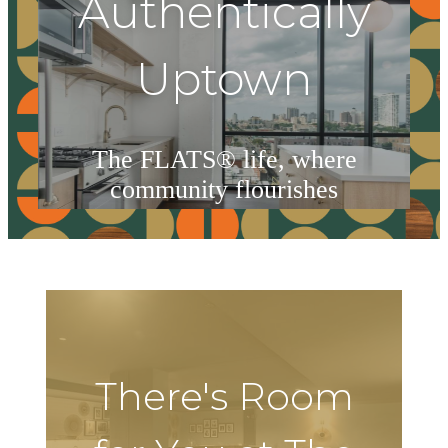
Authentically
Uptown
The FLATS® life, where
community flourishes
Book Your Tour
There's Room