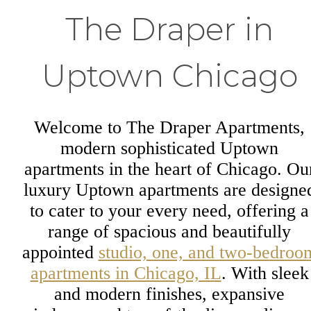
The Draper in
Uptown Chicago
Welcome to The Draper Apartments,
modern sophisticated Uptown
apartments in the heart of Chicago. Ou
luxury Uptown apartments are designe
to cater to your every need, offering a
range of spacious and beautifully
appointed
studio, one, and two-bedroo
apartments in Chicago, IL
. With sleek
and modern finishes, expansive