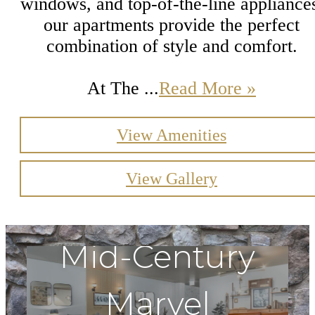
windows, and top-of-the-line appliance
our apartments provide the perfect
combination of style and comfort.
At The ...
Read More »
View Amenities
View Gallery
Mid-Century
Marvel