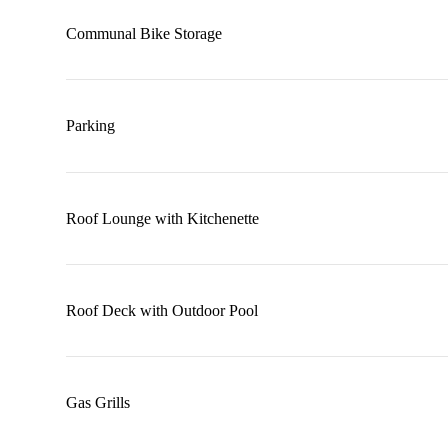
Communal Bike Storage
Parking
Roof Lounge with Kitchenette
Roof Deck with Outdoor Pool
Gas Grills