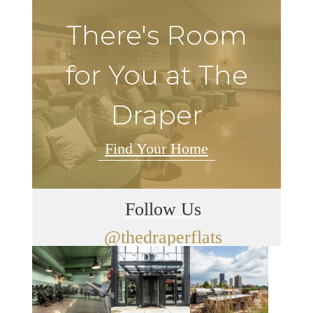
There's Room
for You at The
Draper
Find Your Home
Follow Us
@thedraperflats