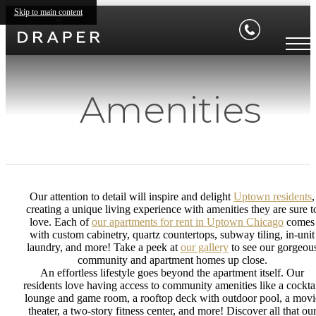
Skip to main content
Amenities
Our attention to detail will inspire and delight
Uptown residents
,
creating a unique living experience with amenities they are sure t
love. Each of
our apartments for rent in Uptown Chicago
comes
with custom cabinetry, quartz countertops, subway tiling, in-unit
laundry, and more! Take a peek at
our gallery
to see our gorgeou
community and apartment homes up close.
An effortless lifestyle goes beyond the apartment itself. Our
residents love having access to community amenities like a cockta
lounge and game room, a rooftop deck with outdoor pool, a movi
theater, a two-story fitness center, and more! Discover all that ou