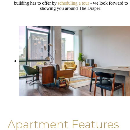
building has to offer by
scheduling a tour
- we look forward to
showing you around The Draper!
Apartment Features