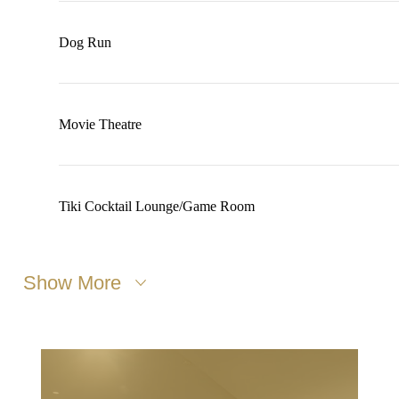
Dog Run
Movie Theatre
Tiki Cocktail Lounge/Game Room
Show More