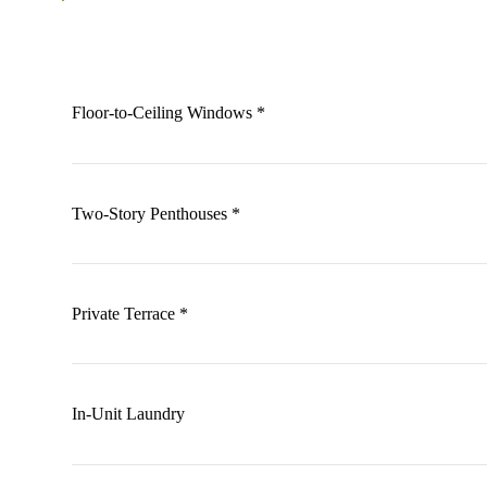
Floor-to-Ceiling Windows *
Two-Story Penthouses *
Private Terrace *
In-Unit Laundry