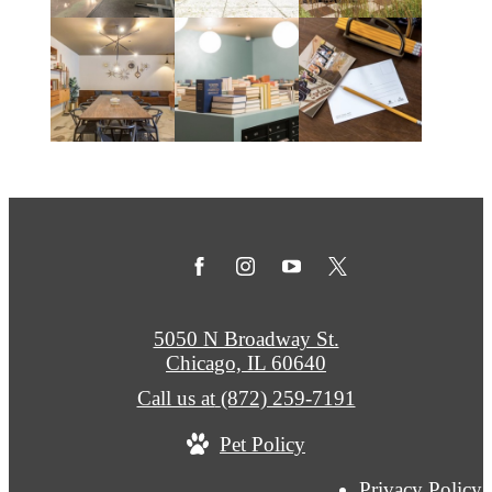
5050 N Broadway St.
Chicago, IL 60640
Call us at
(872) 259-7191
Pet Policy
Privacy Policy