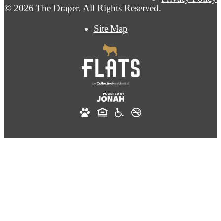
© 2026 The Draper. All Rights Reserved.
Site Map