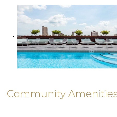
Community Amenitie