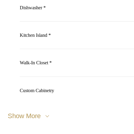
Dishwasher *
Kitchen Island *
Walk-In Closet *
Custom Cabinetry
Show More