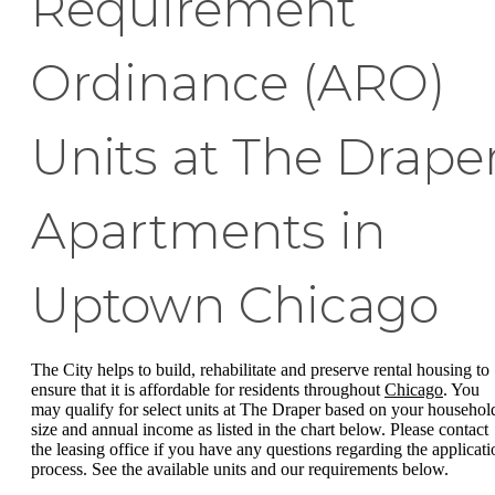
Requirement
Ordinance (ARO)
Units at The Drape
Apartments in
Uptown Chicago
The City helps to build, rehabilitate and preserve rental housing to
ensure that it is affordable for residents throughout
Chicago
. You
may qualify for select units at The Draper based on your househol
size and annual income as listed in the chart below. Please contact
the leasing office if you have any questions regarding the applicati
process. See the available units and our requirements below.