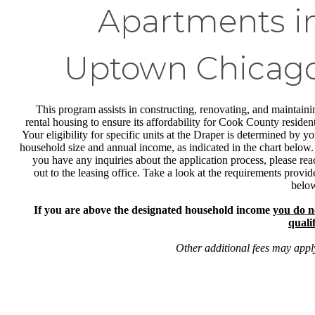
Apartments i
Uptown Chicag
This program assists in constructing, renovating, and maintaini
rental housing to ensure its affordability for Cook County resident
Your eligibility for specific units at the Draper is determined by yo
household size and annual income, as indicated in the chart below. 
you have any inquiries about the application process, please rea
out to the leasing office. Take a look at the requirements provid
belo
If you are above the designated household income
you do n
qualif
Other additional fees may appl