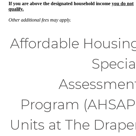
If you are above the designated household income
you do not
qualify.
Other additional fees may apply.
Affordable Housin
Specia
Assessmen
Program (AHSAP
Units at The Drape