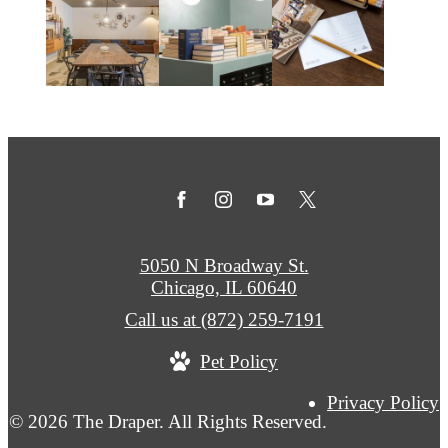
5050 N Broadway St.
Chicago, IL 60640
Call us at
(872) 259-7191
Pet Policy
Privacy Policy
© 2026 The Draper. All Rights Reserved.