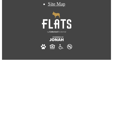
Site Map