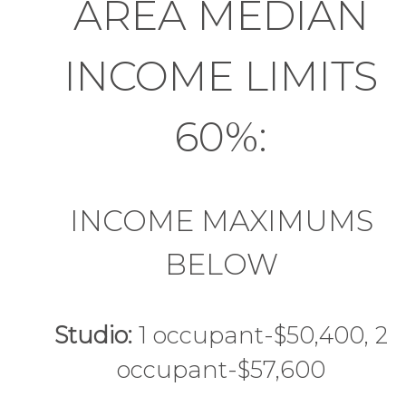
AREA MEDIAN
INCOME LIMITS
60%:
INCOME MAXIMUMS
BELOW
Studio:
1 occupant-$50,400, 2
occupant-$57,600