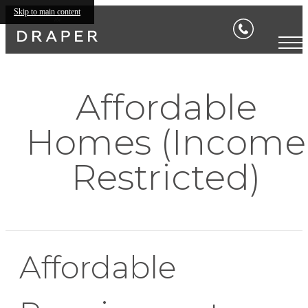
Skip to main content
Affordable
Homes (Income
Restricted)
Affordable