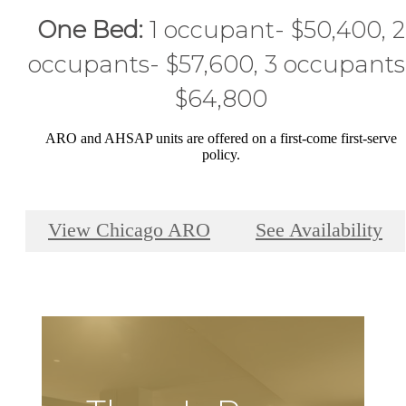
One Bed:
1 occupant- $50,400, 2
occupants- $57,600, 3 occupants
$64,800
ARO and AHSAP units are offered on a first-come first-serve
policy.
View Chicago ARO
See Availability