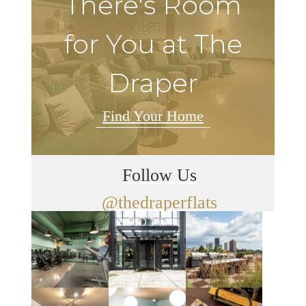
There's Room
for You at The
Draper
Find Your Home
Follow Us
@thedraperflats