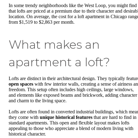
In some trendy neighborhoods like the West Loop, you might find
that lofts are priced at a premium due to their character and desirab
location. On average, the cost for a loft apartment in Chicago rang
from $1,519 to $2,863 per month.
What makes an
apartment a loft?
Lofts are distinct in their architectural design. They typically featur
open spaces
with few interior walls, creating a sense of airiness a
freedom. This setup often includes high ceilings, large windows,
and elements like exposed beams and brickwork, adding character
and charm to the living space.
Lofts are often found in converted industrial buildings, which mea
they come with
unique historical features
that are hard to find in
standard apartments. This open and flexible layout makes lofts
appealing to those who appreciate a blend of modern living with
historical character.