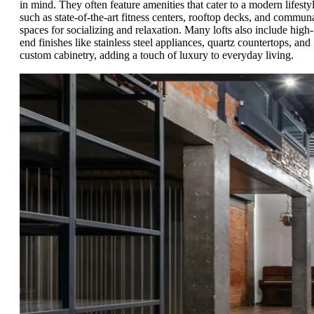
in mind. They often feature amenities that cater to a modern lifestyl
such as state-of-the-art fitness centers, rooftop decks, and commun
spaces for socializing and relaxation. Many lofts also include high-
end finishes like stainless steel appliances, quartz countertops, and
custom cabinetry, adding a touch of luxury to everyday living.