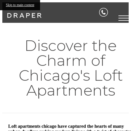
Skip to main content
Discover the
Charm of
Chicago's Loft
Apartments
Loft apartments chicago have captured the hearts of many