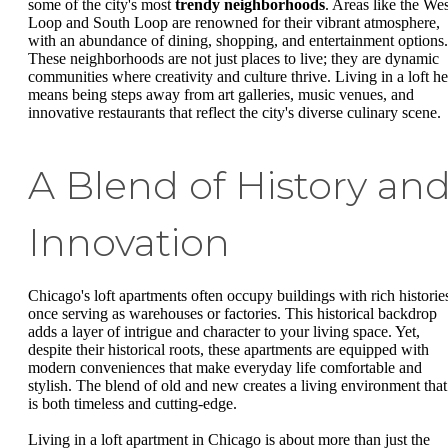
some of the city's most
trendy neighborhoods
. Areas like the Wes
Loop and South Loop are renowned for their vibrant atmosphere,
with an abundance of dining, shopping, and entertainment options.
These neighborhoods are not just places to live; they are dynamic
communities where creativity and culture thrive. Living in a loft he
means being steps away from art galleries, music venues, and
innovative restaurants that reflect the city's diverse culinary scene.
A Blend of History an
Innovation
Chicago's loft apartments often occupy buildings with rich historie
once serving as warehouses or factories. This historical backdrop
adds a layer of intrigue and character to your living space. Yet,
despite their historical roots, these apartments are equipped with
modern conveniences that make everyday life comfortable and
stylish. The blend of old and new creates a living environment that
is both timeless and cutting-edge.
Living in a loft apartment in Chicago is about more than just the