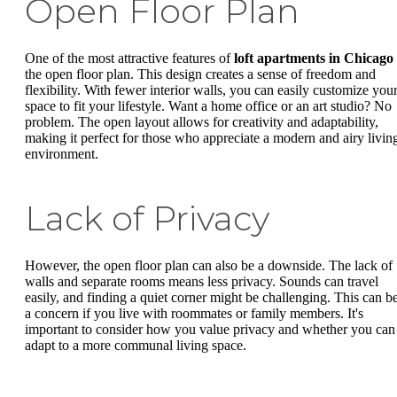
Open Floor Plan
One of the most attractive features of
loft apartments in Chicago
the open floor plan. This design creates a sense of freedom and
flexibility. With fewer interior walls, you can easily customize you
space to fit your lifestyle. Want a home office or an art studio? No
problem. The open layout allows for creativity and adaptability,
making it perfect for those who appreciate a modern and airy livin
environment.
Lack of Privacy
However, the open floor plan can also be a downside. The lack of
walls and separate rooms means less privacy. Sounds can travel
easily, and finding a quiet corner might be challenging. This can b
a concern if you live with roommates or family members. It's
important to consider how you value privacy and whether you can
adapt to a more communal living space.