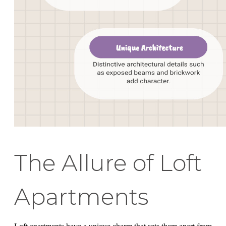
The Allure of Loft
Apartments