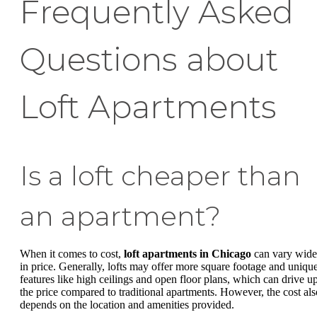
Frequently Asked
Questions about
Loft Apartments
Is a loft cheaper than
an apartment?
When it comes to cost,
loft apartments in Chicago
can vary wide
in price. Generally, lofts may offer more square footage and uniqu
features like high ceilings and open floor plans, which can drive u
the price compared to traditional apartments. However, the cost als
depends on the location and amenities provided.