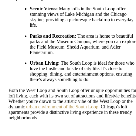
Scenic Views:
Many lofts in the South Loop offer
stunning views of Lake Michigan and the Chicago
skyline, providing a picturesque backdrop to everyday
life.
Parks and Recreation:
The area is home to beautiful
parks and the Museum Campus, where you can explor
the Field Museum, Shedd Aquarium, and Adler
Planetarium.
Urban Living:
The South Loop is ideal for those who
love the hustle and bustle of city life. It's close to
shopping, dining, and entertainment options, ensuring
there's always something to do.
Both the West Loop and South Loop offer unique opportunities fo
loft living, each with its own set of attractions and lifestyle benefits
Whether you're drawn to the artistic vibe of the West Loop or the
dynamic
urban environment of the South Loop
, Chicago's loft
apartments provide a distinctive living experience in these trendy
neighborhoods.