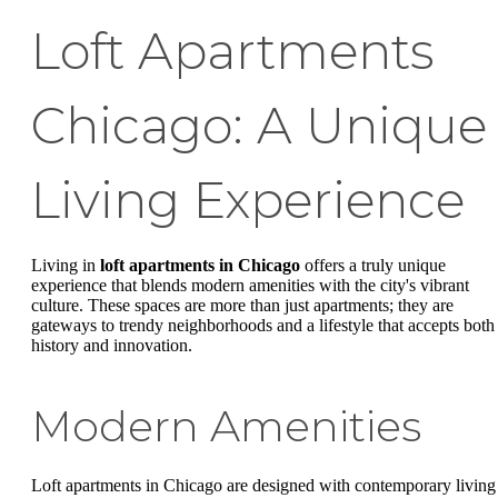
Loft Apartments
Chicago: A Unique
Living Experience
Living in
loft apartments in Chicago
offers a truly unique
experience that blends modern amenities with the city's vibrant
culture. These spaces are more than just apartments; they are
gateways to trendy neighborhoods and a lifestyle that accepts both
history and innovation.
Modern Amenities
Loft apartments in Chicago are designed with contemporary living