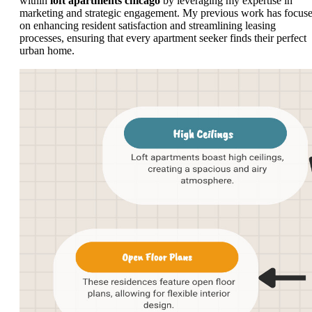
within
loft apartments chicago
by leveraging my expertise in
marketing and strategic engagement. My previous work has focus
on enhancing resident satisfaction and streamlining leasing
processes, ensuring that every apartment seeker finds their perfect
urban home.