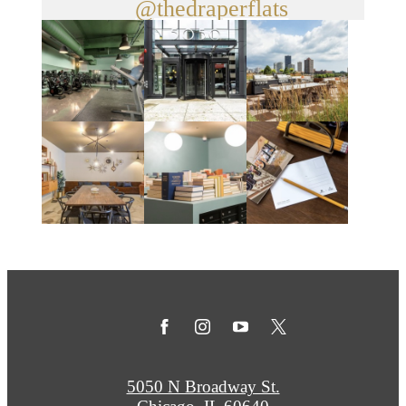
@thedraperflats
5050 N Broadway St.