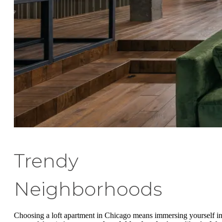
Trendy
Neighborhoods
Choosing a loft apartment in Chicago means immersing yourself i