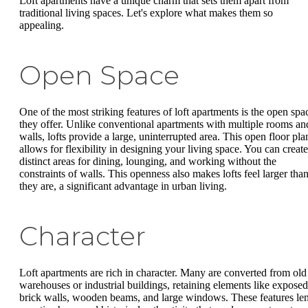
Loft apartments have a unique charm that sets them apart from
traditional living spaces. Let's explore what makes them so
appealing.
Open Space
One of the most striking features of loft apartments is the open spa
they offer. Unlike conventional apartments with multiple rooms an
walls, lofts provide a large, uninterrupted area. This open floor pla
allows for flexibility in designing your living space. You can create
distinct areas for dining, lounging, and working without the
constraints of walls. This openness also makes lofts feel larger tha
they are, a significant advantage in urban living.
Character
Loft apartments are rich in character. Many are converted from old
warehouses or industrial buildings, retaining elements like exposed
brick walls, wooden beams, and large windows. These features le