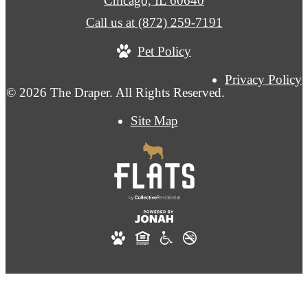
Chicago, IL 60640
Call us at
(872) 259-7191
Pet Policy
Privacy Policy
© 2026 The Draper. All Rights Reserved.
Site Map