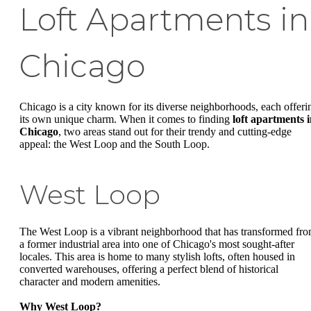
Loft Apartments in
Chicago
Chicago is a city known for its diverse neighborhoods, each offeri
its own unique charm. When it comes to finding
loft apartments 
Chicago
, two areas stand out for their trendy and cutting-edge
appeal: the West Loop and the South Loop.
West Loop
The West Loop is a vibrant neighborhood that has transformed fr
a former industrial area into one of Chicago's most sought-after
locales. This area is home to many stylish lofts, often housed in
converted warehouses, offering a perfect blend of historical
character and modern amenities.
Why West Loop?