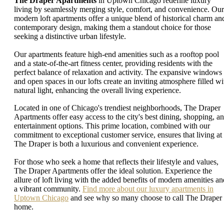
The Draper Apartments
in Uptown Chicago redefine luxury
living by seamlessly merging style, comfort, and convenience. Our
modern loft apartments offer a unique blend of historical charm an
contemporary design, making them a standout choice for those
seeking a distinctive urban lifestyle.
Our apartments feature high-end amenities such as a rooftop pool
and a state-of-the-art fitness center, providing residents with the
perfect balance of relaxation and activity. The expansive windows
and open spaces in our lofts create an inviting atmosphere filled wi
natural light, enhancing the overall living experience.
Located in one of Chicago's trendiest neighborhoods, The Draper
Apartments offer easy access to the city's best dining, shopping, a
entertainment options. This prime location, combined with our
commitment to exceptional customer service, ensures that living at
The Draper is both a luxurious and convenient experience.
For those who seek a home that reflects their lifestyle and values,
The Draper Apartments offer the ideal solution. Experience the
allure of loft living with the added benefits of modern amenities an
a vibrant community.
Find more about our luxury apartments in
Uptown Chicago
and see why so many choose to call The Draper
home.