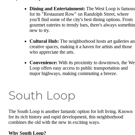
Dining and Entertainment:
The West Loop is famous
for its "Restaurant Row" on Randolph Street, where
you'll find some of the city's best dining options. From
gourmet eateries to trendy bars, there's always somethi
new to try.
Cultural Hub:
The neighborhood hosts art galleries a
creative spaces, making it a haven for artists and those
who appreciate the arts.
Convenience:
With its proximity to downtown, the We
Loop offers easy access to public transportation and
major highways, making commuting a breeze.
South Loop
The South Loop is another fantastic option for loft living. Known
for its rich history and rapid development, this neighborhood
combines the old with the new in exciting ways.
Why South Loop?