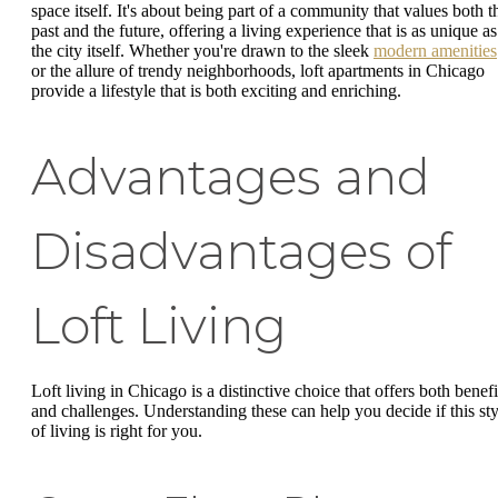
space itself. It's about being part of a community that values both t
past and the future, offering a living experience that is as unique as
the city itself. Whether you're drawn to the sleek
modern amenities
or the allure of trendy neighborhoods, loft apartments in Chicago
provide a lifestyle that is both exciting and enriching.
Advantages and
Disadvantages of
Loft Living
Loft living in Chicago is a distinctive choice that offers both benefi
and challenges. Understanding these can help you decide if this sty
of living is right for you.