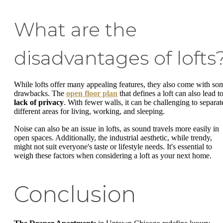
What are the
disadvantages of lofts
While lofts offer many appealing features, they also come with so
drawbacks. The
open floor plan
that defines a loft can also lead t
lack of privacy
. With fewer walls, it can be challenging to separat
different areas for living, working, and sleeping.
Noise can also be an issue in lofts, as sound travels more easily in
open spaces. Additionally, the industrial aesthetic, while trendy,
might not suit everyone's taste or lifestyle needs. It's essential to
weigh these factors when considering a loft as your next home.
Conclusion