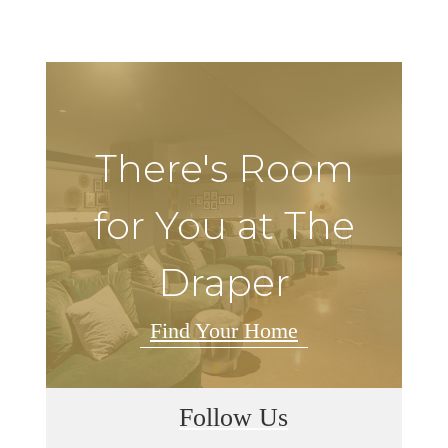
There's Room
for You at The
Draper
Find Your Home
Follow Us