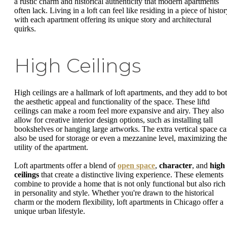
a rustic charm and historical authenticity that modern apartments
often lack. Living in a loft can feel like residing in a piece of histor
with each apartment offering its unique story and architectural
quirks.
High Ceilings
High ceilings are a hallmark of loft apartments, and they add to bo
the aesthetic appeal and functionality of the space. These liftd
ceilings can make a room feel more expansive and airy. They also
allow for creative interior design options, such as installing tall
bookshelves or hanging large artworks. The extra vertical space c
also be used for storage or even a mezzanine level, maximizing the
utility of the apartment.
Loft apartments offer a blend of
open space
,
character
, and
high
ceilings
that create a distinctive living experience. These elements
combine to provide a home that is not only functional but also rich
in personality and style. Whether you're drawn to the historical
charm or the modern flexibility, loft apartments in Chicago offer a
unique urban lifestyle.