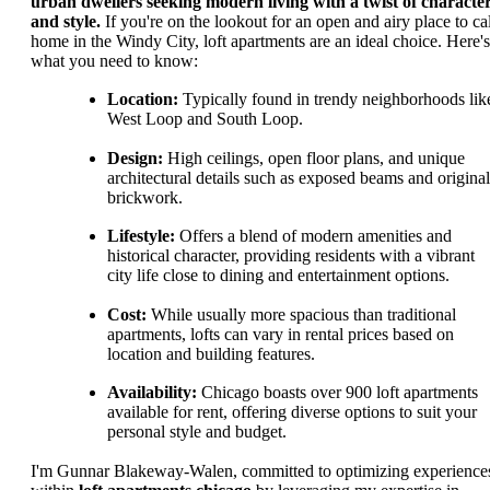
urban dwellers seeking modern living with a twist of characte
and style.
If you're on the lookout for an open and airy place to cal
home in the Windy City, loft apartments are an ideal choice. Here's
what you need to know:
Location:
Typically found in trendy neighborhoods lik
West Loop and South Loop.
Design:
High ceilings, open floor plans, and unique
architectural details such as exposed beams and original
brickwork.
Lifestyle:
Offers a blend of modern amenities and
historical character, providing residents with a vibrant
city life close to dining and entertainment options.
Cost:
While usually more spacious than traditional
apartments, lofts can vary in rental prices based on
location and building features.
Availability:
Chicago boasts over 900 loft apartments
available for rent, offering diverse options to suit your
personal style and budget.
I'm Gunnar Blakeway-Walen, committed to optimizing experience