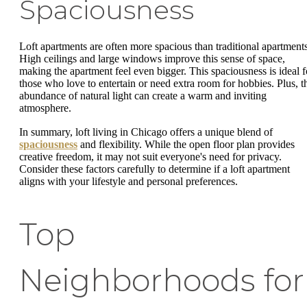
Spaciousness
Loft apartments are often more spacious than traditional apartments
High ceilings and large windows improve this sense of space,
making the apartment feel even bigger. This spaciousness is ideal f
those who love to entertain or need extra room for hobbies. Plus, t
abundance of natural light can create a warm and inviting
atmosphere.
In summary, loft living in Chicago offers a unique blend of
spaciousness
and flexibility. While the open floor plan provides
creative freedom, it may not suit everyone's need for privacy.
Consider these factors carefully to determine if a loft apartment
aligns with your lifestyle and personal preferences.
Top
Neighborhoods for