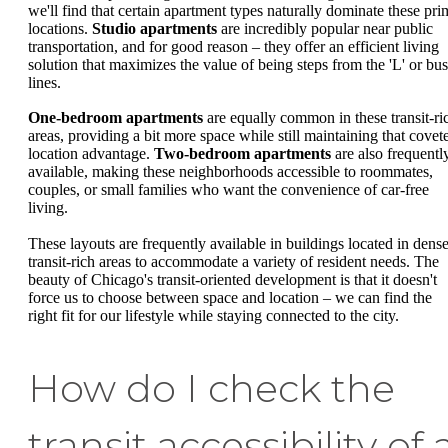
we'll find that certain apartment types naturally dominate these pri
locations.
Studio apartments
are incredibly popular near public
transportation, and for good reason – they offer an efficient living
solution that maximizes the value of being steps from the 'L' or bus
lines.
One-bedroom apartments
are equally common in these transit-ri
areas, providing a bit more space while still maintaining that covet
location advantage.
Two-bedroom apartments
are also frequentl
available, making these neighborhoods accessible to roommates,
couples, or small families who want the convenience of car-free
living.
These layouts are frequently available in buildings located in dense
transit-rich areas to accommodate a variety of resident needs. The
beauty of Chicago's transit-oriented development is that it doesn't
force us to choose between space and location – we can find the
right fit for our lifestyle while staying connected to the city.
How do I check the
transit accessibility of 