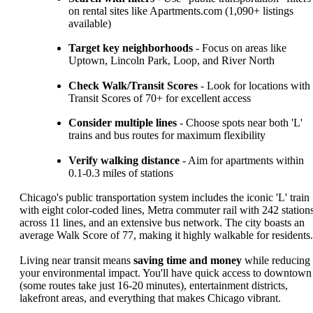
on rental sites like Apartments.com (1,090+ listings
available)
Target key neighborhoods
- Focus on areas like
Uptown, Lincoln Park, Loop, and River North
Check Walk/Transit Scores
- Look for locations with
Transit Scores of 70+ for excellent access
Consider multiple lines
- Choose spots near both 'L'
trains and bus routes for maximum flexibility
Verify walking distance
- Aim for apartments within
0.1-0.3 miles of stations
Chicago's public transportation system includes the iconic 'L' train
with eight color-coded lines, Metra commuter rail with 242 station
across 11 lines, and an extensive bus network. The city boasts an
average Walk Score of 77, making it highly walkable for residents.
Living near transit means
saving time and money
while reducing
your environmental impact. You'll have quick access to downtown
(some routes take just 16-20 minutes), entertainment districts,
lakefront areas, and everything that makes Chicago vibrant.