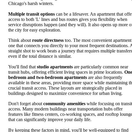
Chicago's harsh winters.
Multiple transit options
can be a lifesaver. An apartment that offe
access to both 'L' lines and bus routes gives you flexibility when
service disruptions happen (and they will). It also opens up more o
the city for easy exploration.
Think about
route directness
too. The most convenient apartment 
one that connects you directly to your most frequent destinations. 
straight shot to work beats a journey that requires multiple transfers
even if the total distance is similar.
You'll find that
studio apartments
are particularly common near
transit hubs, offering efficient living spaces in prime locations.
One
bedroom and two-bedroom apartments
are also frequently
available in these areas, providing more space while maintaining th
crucial transit access. These layouts are strategically placed in
buildings designed to maximize convenience for urban living.
Don't forget about
community amenities
while focusing on transi
access. Many modern buildings near transportation hubs offer
features like fitness centers, co-working spaces, and rooftop loung
that can significantly improve your daily life.
By keeping these factors in mind, you'll be well-equipped to find