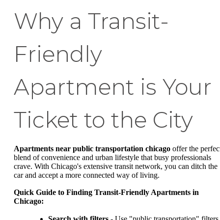
Why a Transit-
Friendly
Apartment is Your
Ticket to the City
Apartments near public transportation chicago
offer the perfec
blend of convenience and urban lifestyle that busy professionals
crave. With Chicago's extensive transit network, you can ditch the
car and accept a more connected way of living.
Quick Guide to Finding Transit-Friendly Apartments in
Chicago:
Search with filters
- Use "public transportation" filters