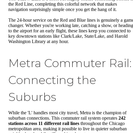
the Red Line, completing this colorful network that makes
navigation surprisingly simple once you get the hang of it.
The 24-hour service on the Red and Blue lines is genuinely a gam
changer. Whether you're working late, catching a show, or headin
to the airport for an early flight, these lines keep you connected to
key downtown stations like Clark/Lake, State/Lake, and Harold
Washington Library at any hour.
Metra Commuter Rail:
Connecting the
Suburbs
While the 'L' handles most city travel, Metra is the champion of
suburban connections. This commuter rail system operates
242
stations across 11 different rail lines
throughout the Chicago
metropolitan area, making it possible to live in quieter suburban