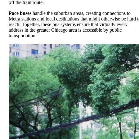
off the train route.
Pace buses
handle the suburban areas, creating connections to
Metra stations and local destinations that might otherwise be hard t
reach. Together, these bus systems ensure that virtually every
address in the greater Chicago area is accessible by public
transportation.