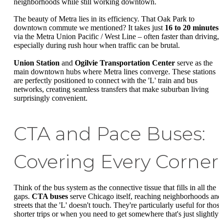
neighborhoods while still working downtown.
The beauty of Metra lies in its efficiency. That Oak Park to
downtown commute we mentioned? It takes just
16 to 20 minutes
via the Metra Union Pacific / West Line – often faster than driving,
especially during rush hour when traffic can be brutal.
Union Station
and
Ogilvie Transportation Center
serve as the
main downtown hubs where Metra lines converge. These stations
are perfectly positioned to connect with the 'L' train and bus
networks, creating seamless transfers that make suburban living
surprisingly convenient.
CTA and Pace Buses:
Covering Every Corner
Think of the bus system as the connective tissue that fills in all the
gaps.
CTA buses
serve Chicago itself, reaching neighborhoods an
streets that the 'L' doesn't touch. They're particularly useful for tho
shorter trips or when you need to get somewhere that's just slightly