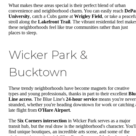
What makes these areas special is their perfect blend of urban
convenience and neighborhood charm. You can easily reach
DePa
University
, catch a Cubs game at
Wrigley Field
, or take a peacef
stroll along the
Lakefront Trail
. The vibrant residential feel make
these neighborhoods feel like true communities rather than just
places to sleep.
Wicker Park &
Bucktown
These trendy neighborhoods have become magnets for creative
types and young professionals, thanks in part to their excellent
Blu
Line access
. The Blue Line's
24-hour service
means you're never
stranded, whether you're heading downtown for work or catching 
late flight from
O'Hare Airport
.
The
Six Corners intersection
in Wicker Park serves as a major
transit hub, but the real draw is the neighborhood's character. You'l
find unique boutiques, an incredible arts scene, and some of the