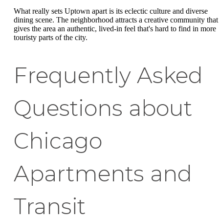
What really sets Uptown apart is its eclectic culture and diverse
dining scene. The neighborhood attracts a creative community that
gives the area an authentic, lived-in feel that's hard to find in more
touristy parts of the city.
Frequently Asked
Questions about
Chicago
Apartments and
Transit