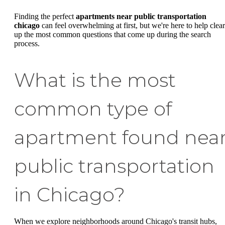
Finding the perfect
apartments near public transportation
chicago
can feel overwhelming at first, but we're here to help clear
up the most common questions that come up during the search
process.
What is the most
common type of
apartment found nea
public transportation
in Chicago?
When we explore neighborhoods around Chicago's transit hubs,