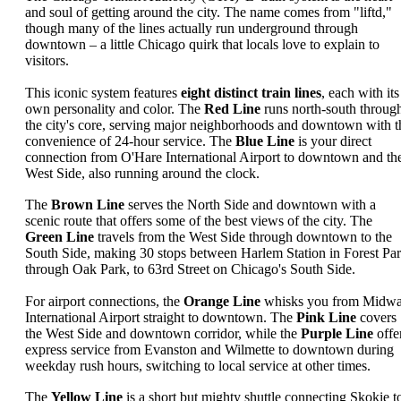
and soul of getting around the city. The name comes from "liftd,"
though many of the lines actually run underground through
downtown – a little Chicago quirk that locals love to explain to
visitors.
This iconic system features
eight distinct train lines
, each with its
own personality and color. The
Red Line
runs north-south throug
the city's core, serving major neighborhoods and downtown with t
convenience of 24-hour service. The
Blue Line
is your direct
connection from O'Hare International Airport to downtown and th
West Side, also running around the clock.
The
Brown Line
serves the North Side and downtown with a
scenic route that offers some of the best views of the city. The
Green Line
travels from the West Side through downtown to the
South Side, making 30 stops between Harlem Station in Forest Par
through Oak Park, to 63rd Street on Chicago's South Side.
For airport connections, the
Orange Line
whisks you from Midw
International Airport straight to downtown. The
Pink Line
covers
the West Side and downtown corridor, while the
Purple Line
offe
express service from Evanston and Wilmette to downtown during
weekday rush hours, switching to local service at other times.
The
Yellow Line
is a short but mighty shuttle connecting Skokie t