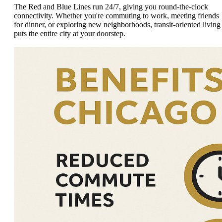
The Red and Blue Lines run 24/7, giving you round-the-clock
connectivity. Whether you're commuting to work, meeting friends
for dinner, or exploring new neighborhoods, transit-oriented living
puts the entire city at your doorstep.