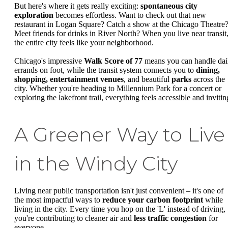
But here's where it gets really exciting:
spontaneous city
exploration
becomes effortless. Want to check out that new
restaurant in Logan Square? Catch a show at the Chicago Theatre
Meet friends for drinks in River North? When you live near transit
the entire city feels like your neighborhood.
Chicago's impressive
Walk Score of 77
means you can handle dai
errands on foot, while the transit system connects you to
dining,
shopping, entertainment venues
, and beautiful
parks
across the
city. Whether you're heading to Millennium Park for a concert or
exploring the lakefront trail, everything feels accessible and invitin
A Greener Way to Live
in the Windy City
Living near public transportation isn't just convenient – it's one of
the most impactful ways to
reduce your carbon footprint
while
living in the city. Every time you hop on the 'L' instead of driving,
you're contributing to cleaner air and
less traffic congestion
for
everyone.