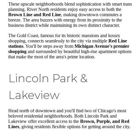
These upscale neighborhoods blend sophistication with smart trans
planning. River North residents enjoy easy access to both the
Brown Line and Red Line
, making downtown commutes a
breeze. The area buzzes with energy from its proximity to the
business district while maintaining its own distinct character.
The Gold Coast, famous for its historic mansions and luxury
shopping, connects seamlessly to the city via multiple
Red Line
stations
. You'll be steps away from
Michigan Avenue's premier
shopping
and surrounded by beautiful high-rise apartment options
that make the most of the area's prime location.
Lincoln Park &
Lakeview
Head north of downtown and you'll find two of Chicago's most
beloved residential neighborhoods. Both Lincoln Park and
Lakeview offer excellent access to the
Brown, Purple, and Red
Lines
, giving residents flexible options for getting around the city.