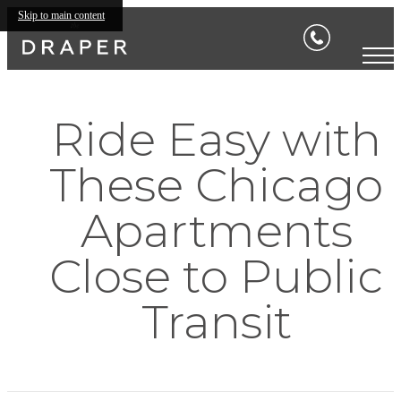
Skip to main content
Ride Easy with
These Chicago
Apartments
Close to Public
Transit