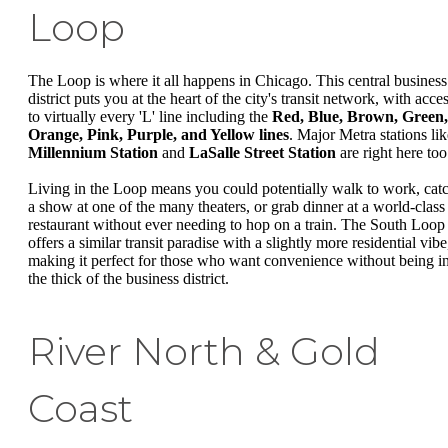
Loop
The Loop is where it all happens in Chicago. This central business
district puts you at the heart of the city's transit network, with acce
to virtually every 'L' line including the
Red, Blue, Brown, Green,
Orange, Pink, Purple, and Yellow lines
. Major Metra stations lik
Millennium Station
and
LaSalle Street Station
are right here too
Living in the Loop means you could potentially walk to work, cat
a show at one of the many theaters, or grab dinner at a world-class
restaurant without ever needing to hop on a train. The South Loop
offers a similar transit paradise with a slightly more residential vibe
making it perfect for those who want convenience without being i
the thick of the business district.
River North & Gold
Coast