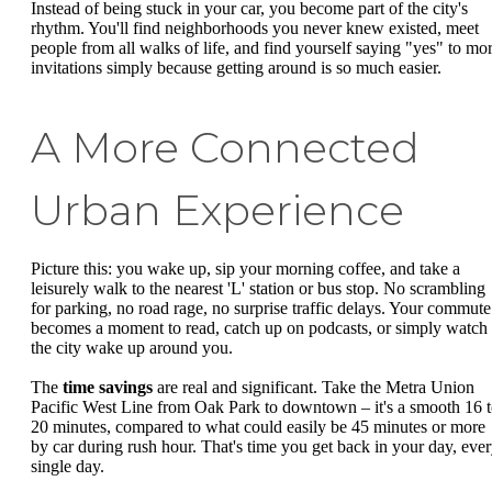
Instead of being stuck in your car, you become part of the city's
rhythm. You'll find neighborhoods you never knew existed, meet
people from all walks of life, and find yourself saying "yes" to mo
invitations simply because getting around is so much easier.
A More Connected
Urban Experience
Picture this: you wake up, sip your morning coffee, and take a
leisurely walk to the nearest 'L' station or bus stop. No scrambling
for parking, no road rage, no surprise traffic delays. Your commute
becomes a moment to read, catch up on podcasts, or simply watch
the city wake up around you.
The
time savings
are real and significant. Take the Metra Union
Pacific West Line from Oak Park to downtown – it's a smooth 16 
20 minutes, compared to what could easily be 45 minutes or more
by car during rush hour. That's time you get back in your day, eve
single day.