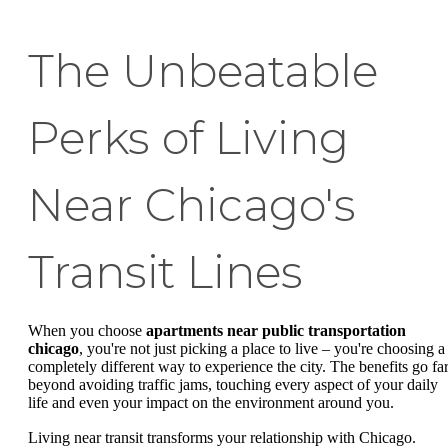
The Unbeatable
Perks of Living
Near Chicago's
Transit Lines
When you choose
apartments near public transportation
chicago
, you're not just picking a place to live – you're choosing a
completely different way to experience the city. The benefits go fa
beyond avoiding traffic jams, touching every aspect of your daily
life and even your impact on the environment around you.
Living near transit transforms your relationship with Chicago.