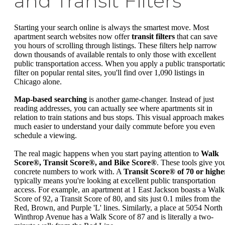
and Transit Filters
Starting your search online is always the smartest move. Most
apartment search websites now offer
transit filters
that can save
you hours of scrolling through listings. These filters help narrow
down thousands of available rentals to only those with excellent
public transportation access. When you apply a public transportati
filter on popular rental sites, you'll find over 1,090 listings in
Chicago alone.
Map-based searching
is another game-changer. Instead of just
reading addresses, you can actually see where apartments sit in
relation to train stations and bus stops. This visual approach makes 
much easier to understand your daily commute before you even
schedule a viewing.
The real magic happens when you start paying attention to
Walk
Score®, Transit Score®, and Bike Score®
. These tools give yo
concrete numbers to work with. A
Transit Score® of 70 or highe
typically means you're looking at excellent public transportation
access. For example, an apartment at 1 East Jackson boasts a Walk
Score of 92, a Transit Score of 80, and sits just 0.1 miles from the
Red, Brown, and Purple 'L' lines. Similarly, a place at 5054 North
Winthrop Avenue has a Walk Score of 87 and is literally a two-