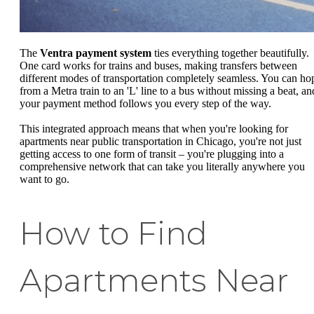
The
Ventra payment system
ties everything together beautifully.
One card works for trains and buses, making transfers between
different modes of transportation completely seamless. You can ho
from a Metra train to an 'L' line to a bus without missing a beat, an
your payment method follows you every step of the way.
This integrated approach means that when you're looking for
apartments near public transportation in Chicago, you're not just
getting access to one form of transit – you're plugging into a
comprehensive network that can take you literally anywhere you
want to go.
How to Find
Apartments Near