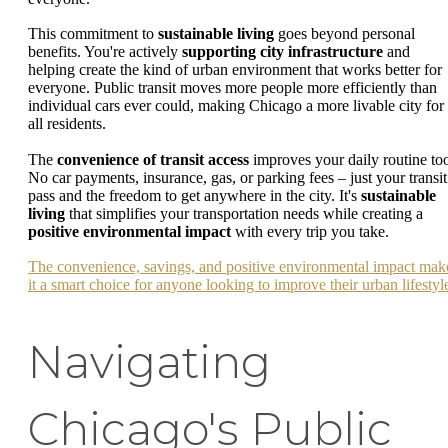
This commitment to
sustainable living
goes beyond personal
benefits. You're actively
supporting city infrastructure
and
helping create the kind of urban environment that works better for
everyone. Public transit moves more people more efficiently than
individual cars ever could, making Chicago a more livable city for
all residents.
The
convenience of transit access
improves your daily routine to
No car payments, insurance, gas, or parking fees – just your transit
pass and the freedom to get anywhere in the city. It's
sustainable
living
that simplifies your transportation needs while creating a
positive environmental impact
with every trip you take.
The convenience, savings, and positive environmental impact mak
it a smart choice for anyone looking to improve their urban lifestyl
Navigating
Chicago's Public