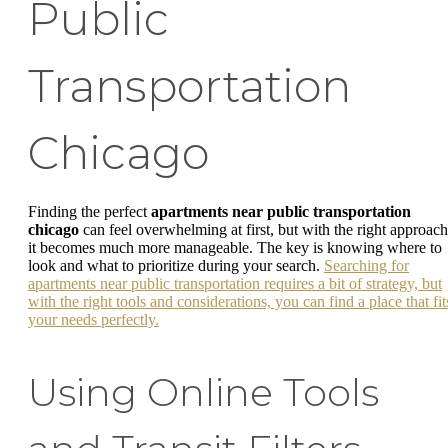
Public
Transportation
Chicago
Finding the perfect
apartments near public transportation
chicago
can feel overwhelming at first, but with the right approach
it becomes much more manageable. The key is knowing where to
look and what to prioritize during your search.
Searching for
apartments near public transportation requires a bit of strategy, but
with the right tools and considerations, you can find a place that fit
your needs perfectly.
Using Online Tools