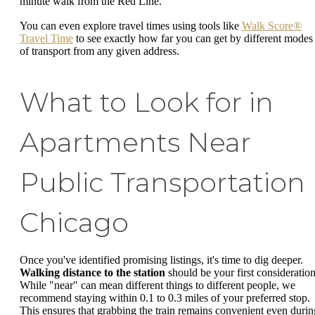
minute walk from the Red Line.
You can even explore travel times using tools like
Walk Score®
Travel Time
to see exactly how far you can get by different modes
of transport from any given address.
What to Look for in
Apartments Near
Public Transportation
Chicago
Once you've identified promising listings, it's time to dig deeper.
Walking distance to the station
should be your first consideration
While "near" can mean different things to different people, we
recommend staying within 0.1 to 0.3 miles of your preferred stop.
This ensures that grabbing the train remains convenient even durin