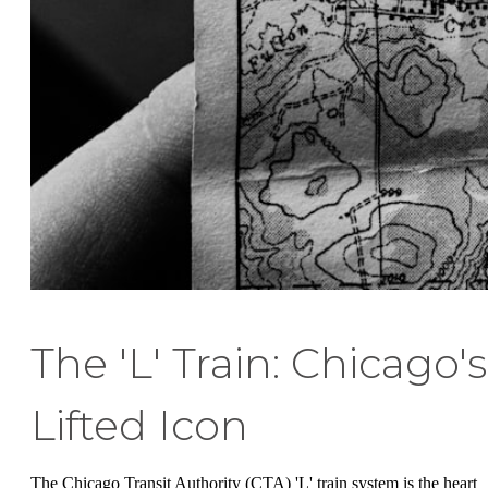
The 'L' Train: Chicago's
Lifted Icon
The Chicago Transit Authority (CTA) 'L' train system is the heart