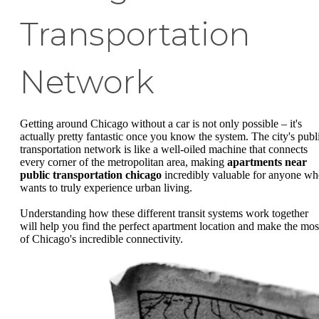
Transportation
Network
Getting around Chicago without a car is not only possible – it's
actually pretty fantastic once you know the system. The city's publ
transportation network is like a well-oiled machine that connects
every corner of the metropolitan area, making
apartments near
public transportation chicago
incredibly valuable for anyone w
wants to truly experience urban living.
Understanding how these different transit systems work together
will help you find the perfect apartment location and make the mos
of Chicago's incredible connectivity.