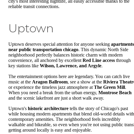
city's most interesting nightlife, all easily accessible thanks to the
reliable transit connections.
Uptown
Uptown deserves special attention for anyone seeking
apartments
near public transportation chicago
. This dynamic North Side
neighborhood perfectly balances historic charm with modern
convenience, all anchored by excellent
Red Line access
through
key stations like
Wilson, Lawrence, and Argyle
.
The entertainment options here are legendary. You can catch live
music at the
Aragon Ballroom
, see a show at the
Riviera Theatr
or experience the timeless jazz atmosphere at
The Green Mill
.
When you need a break from the urban energy,
Montrose Beach
and the scenic lakefront are just a short walk away.
Uptown's
historic architecture
tells the story of Chicago's past
while housing modern apartments that blend old-world details wit
contemporary amenities. The neighborhood feels incredibly
walkable and bikeable, so even when you're not using public transi
getting around locally is easy and enjoyable.