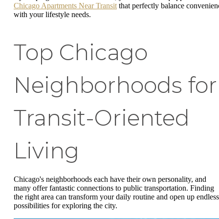
Chicago Apartments Near Transit
that perfectly balance convenien
with your lifestyle needs.
Top Chicago
Neighborhoods for
Transit-Oriented
Living
Chicago's neighborhoods each have their own personality, and
many offer fantastic connections to public transportation. Finding
the right area can transform your daily routine and open up endless
possibilities for exploring the city.