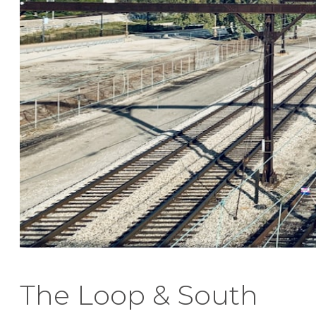
The Loop & South