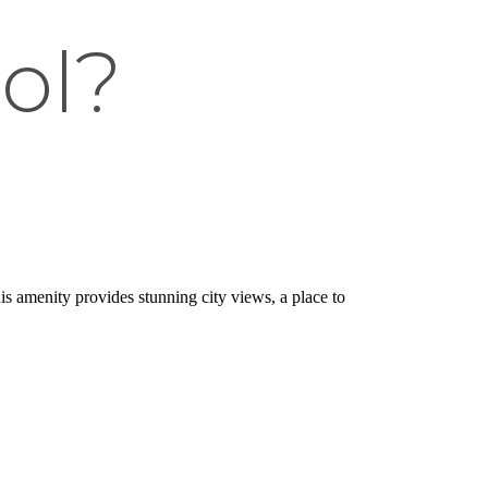
ol?
is amenity provides stunning city views, a place to