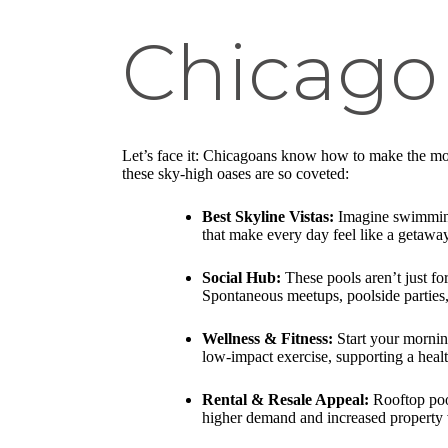
Chicago 
Let’s face it: Chicagoans know how to make the most
these sky-high oases are so coveted:
Best Skyline Vistas:
Imagine swimming 
that make every day feel like a getaway
Social Hub:
These pools aren’t just f
Spontaneous meetups, poolside parties,
Wellness & Fitness:
Start your mornin
low-impact exercise, supporting a health
Rental & Resale Appeal:
Rooftop pool
higher demand and increased property