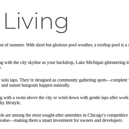
Living
 of summer. With short but glorious pool weather, a rooftop pool is a 
with the city skyline as your backdrop, Lake Michigan glimmering in t
.
or solo laps. They’re designed as community gathering spots—complete
 and sunset hangouts happen naturally.
g with a swim above the city or wind down with gentle laps after work.
y lifestyle.
s are among the most sought-after amenities in Chicago’s competitive r
 value—making them a smart investment for owners and developers.