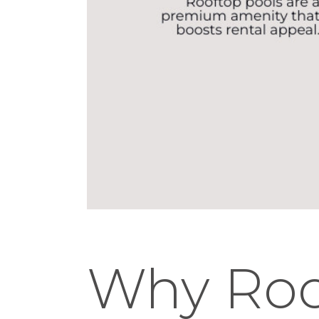
Why Roo