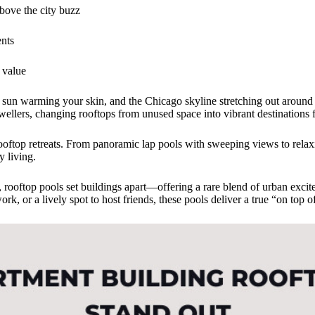
above the city buzz
ents
 value
the sun warming your skin, and the Chicago skyline stretching out aroun
ellers, changing rooftops from unused space into vibrant destinations f
ftop retreats. From panoramic lap pools with sweeping views to relax
y living.
es, rooftop pools set buildings apart—offering a rare blend of urban ex
k, or a lively spot to host friends, these pools deliver a true “on top 