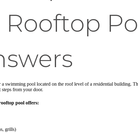
 Rooftop Po
nswers
 a swimming pool located on the roof level of a residential building. Th
t steps from your door.
ooftop pool offers:
, grills)