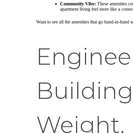
Community Vibe:
These amenities cre
apartment living feel more like a conn
Want to see all the amenities that go hand-in-hand 
Enginee
Building
Weight, 