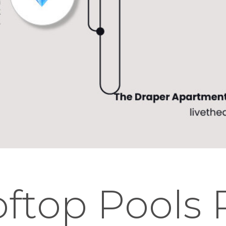
ftop Pools 