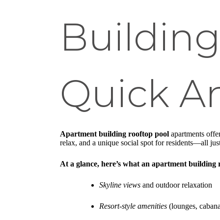
Building
Quick A
Apartment building rooftop pool
apartments offer
relax, and a unique social spot for residents—all jus
At a glance, here’s what an apartment building r
Skyline views
and outdoor relaxation
Resort-style amenities
(lounges, cabanas