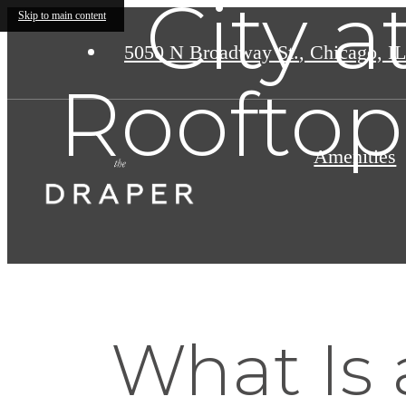
City 
Skip to main content
5050 N Broadway St.
,
Chicago, IL
Rooftop
Amenities
What Is