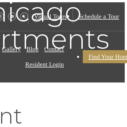
hicago
Virtual Tours
Schedule a Tour
artments
Gallery
Blog
Contact
Find Your Ho
Resident Login
nt