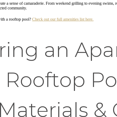
ate a sense of camaraderie. From weekend grilling to evening swims, r
ected community.
with a rooftop pool?
Check out our full amenities list here.
ring an Ap
 Rooftop Po
Materials &