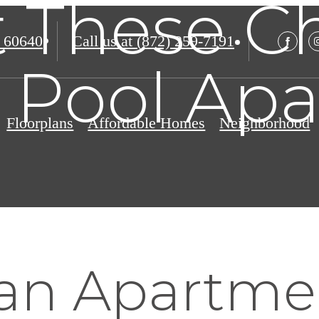
at These C
 60640
Call us at
(872) 259-7191
 Pool Ap
Floorplans
Affordable Homes
Neighborhood
 an Apartme