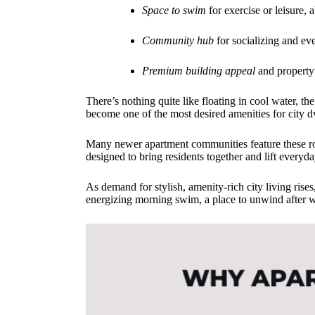
Space to swim
for exercise or leisure, 
Community hub
for socializing and ev
Premium building appeal
and property
There’s nothing quite like floating in cool water, 
become one of the most desired amenities for city dw
Many newer apartment communities feature these roo
designed to bring residents together and lift everyda
As demand for stylish, amenity-rich city living ris
energizing morning swim, a place to unwind after wor