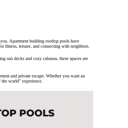
d you. Apartment building rooftop pools have
or fitness, leisure, and connecting with neighbors.
ing sun decks and cozy cabanas, these spaces are
citement and private escape. Whether you want an
of the world” experience.