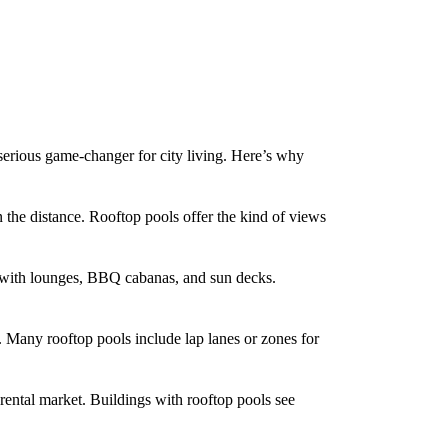
serious game-changer for city living. Here’s why
he distance. Rooftop pools offer the kind of views
 with lounges, BBQ cabanas, and sun decks.
 Many rooftop pools include lap lanes or zones for
ental market. Buildings with rooftop pools see