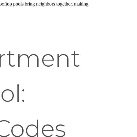
ooftop pools bring neighbors together, making
artment
ol:
 Codes