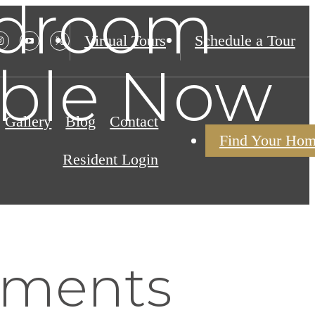
edroom
Virtual Tours
Schedule a Tour
able Now
Gallery
Blog
Contact
Find Your Ho
Resident Login
tments