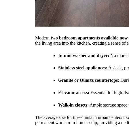
Modern
two bedroom apartments available now
the living area into the kitchen, creating a sense 
In-unit washer and dryer:
No more tr
Stainless steel appliances:
A sleek, pr
Granite or Quartz countertops:
Durab
Elevator access:
Essential for high-ris
Walk-in closets:
Ample storage space to
The average size for these units in urban centers li
permanent work-from-home setup, providing a dedicat