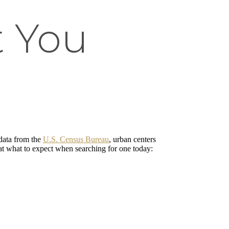
t You
data from the
U.S. Census Bureau
, urban centers
 at what to expect when searching for one today: