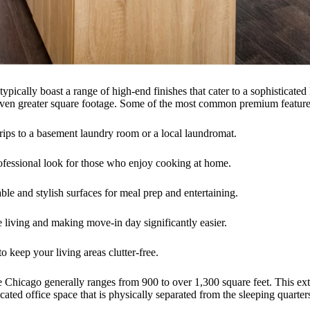
typically boast a range of high-end finishes that cater to a sophisticated
of even greater square footage. Some of the most common premium feature
ips to a basement laundry room or a local laundromat.
ofessional look for those who enjoy cooking at home.
le and stylish surfaces for meal prep and entertaining.
e living and making move-in day significantly easier.
 keep your living areas clutter-free.
ke Chicago generally ranges from 900 to over 1,300 square feet. This extr
ed office space that is physically separated from the sleeping quarter