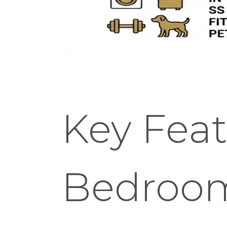
Key Feat
Bedroo