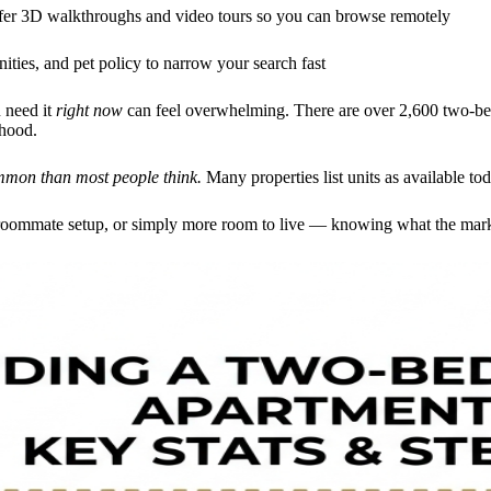
fer 3D walkthroughs and video tours so you can browse remotely
ities, and pet policy to narrow your search fast
 need it
right now
can feel overwhelming. There are over 2,600 two-be
rhood.
mmon than most people think.
Many properties list units as available to
roommate setup, or simply more room to live — knowing what the market