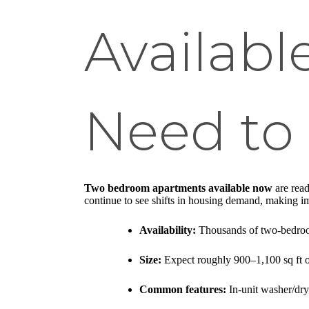
Availab
Need to
Two bedroom apartments available now
are read
continue to see shifts in housing demand, making im
Availability:
Thousands of two-bedroom 
Size:
Expect roughly 900–1,100 sq ft o
Common features:
In-unit washer/dryer