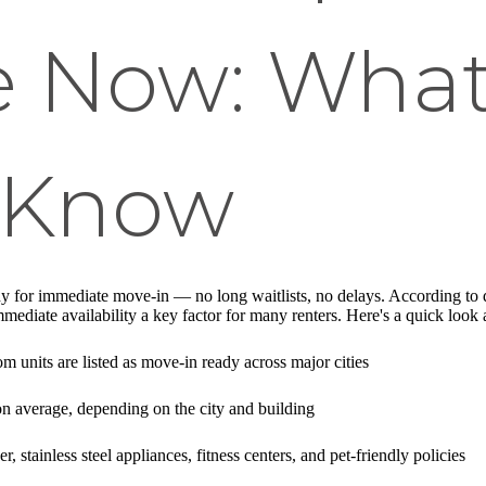
le Now: Wha
 Know
y for immediate move-in — no long waitlists, no delays. According to 
mediate availability a key factor for many renters. Here's a quick look
units are listed as move-in ready across major cities
n average, depending on the city and building
, stainless steel appliances, fitness centers, and pet-friendly policies