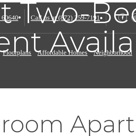
ct Two-B
 60640
Call us at
(872) 259-7191
nt Avail
Floorplans
Affordable Homes
Neighborhood
room Apar