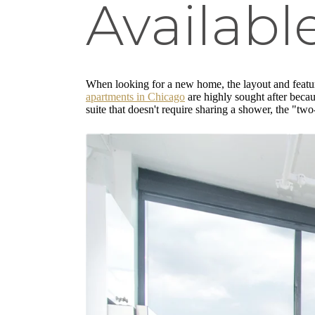
Availab
When looking for a new home, the layout and feature
apartments in Chicago
are highly sought after becau
suite that doesn't require sharing a shower, the "tw