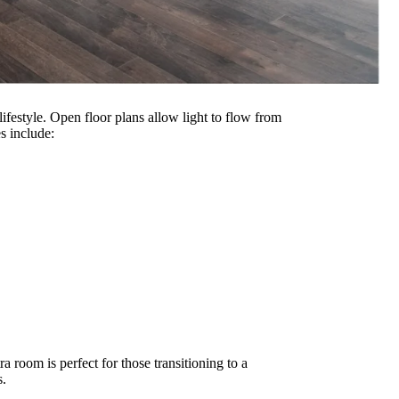
 lifestyle. Open floor plans allow light to flow from
s include:
a room is perfect for those transitioning to a
s.