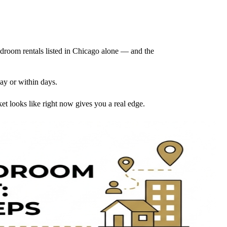
droom rentals listed in Chicago alone — and the
day or within days.
 looks like right now gives you a real edge.