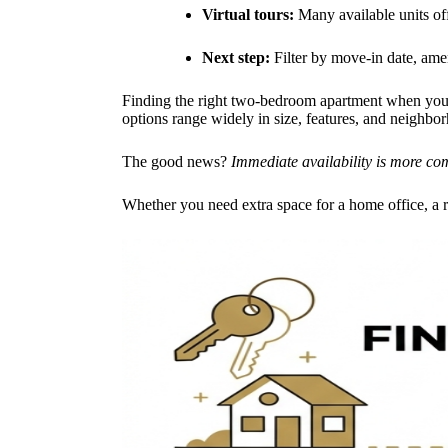
Virtual tours:
Many available units of
Next step:
Filter by move-in date, amen
Finding the right two-bedroom apartment when you
options range widely in size, features, and neighbo
The good news?
Immediate availability is more co
Whether you need extra space for a home office, a 