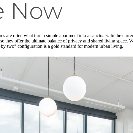
le Now
s are often what turn a simple apartment into a sanctuary. In the curr
se they offer the ultimate balance of privacy and shared living space.
o-by-two" configuration is a gold standard for modern urban living.