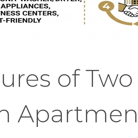
ures of Two
m Apartmen