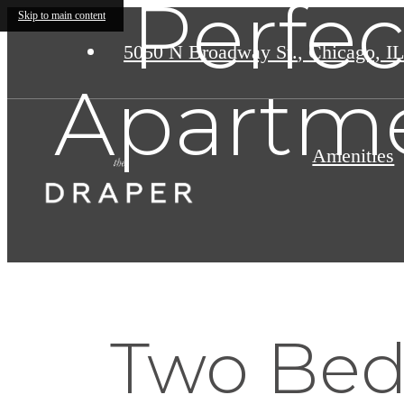
Perfe
Skip to main content
5050 N Broadway St.
,
Chicago, IL
Apartme
Amenities
Two Bed