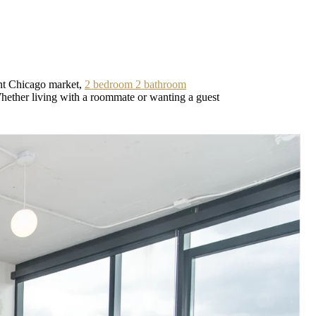
ent Chicago market,
2 bedroom 2 bathroom
 Whether living with a roommate or wanting a guest