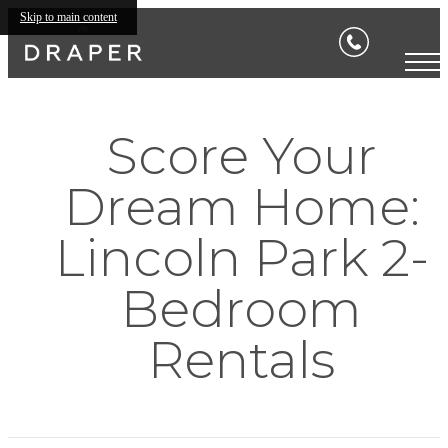
Skip to main content
Score Your
Dream Home:
Lincoln Park 2-
Bedroom
Rentals