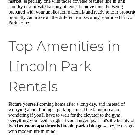
market, especially one with those coveted features like in-unit
laundry or a private balcony, it tends to move quickly. Being
prepared with your application materials and ready to tour properti
promptly can make all the difference in securing your ideal Lincol
Park home.
Top Amenities in
Lincoln Park
Rentals
Picture yourself coming home after a long day, and instead of
worrying about finding a parking spot at the laundromat or
wondering if you'll have to wait for the elevator to the gym,
everything you need is right at your fingertips. That's the beauty of
two bedroom apartments lincoln park chicago
– they're design
with modern life in mind.