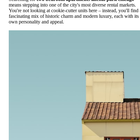
means stepping into one of the city's most diverse rental markets.
You're not looking at cookie-cutter units here – instead, you'll find 
fascinating mix of historic charm and modern luxury, each with its
own personality and appeal.