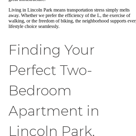
Living in Lincoln Park means transportation stress simply melts
away. Whether we prefer the efficiency of the L, the exercise of
walking, or the freedom of biking, the neighborhood supports eve
lifestyle choice seamlessly.
Finding Your
Perfect Two-
Bedroom
Apartment in
Lincoln Park,