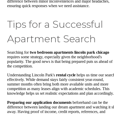
difference between minor inconveniences and major headaches,
ensuring quick responses when we need assistance.
Tips for a Successful
Apartment Search
Searching for
two bedroom apartments lincoln park chicago
requires some strategy, especially given the neighborhood's
popularity. The good news is that being prepared puts us ahead of
the competition.
Understanding Lincoln Park's
rental cycle
helps us time our searc
effectively. While demand stays fairly consistent year-round,
summer months often bring both more available units and more
competition as many leases align with academic schedules. This
knowledge helps us set realistic expectations and plan accordingly.
Preparing our application documents
beforehand can be the
difference between landing our dream apartment and watching it sl
away. Having proof of income, credit reports, references, and