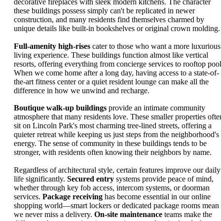
decorative fireplaces with sleek modern kitchens. The character
these buildings possess simply can't be replicated in newer
construction, and many residents find themselves charmed by
unique details like built-in bookshelves or original crown molding.
Full-amenity high-rises
cater to those who want a more luxurious
living experience. These buildings function almost like vertical
resorts, offering everything from concierge services to rooftop pool
When we come home after a long day, having access to a state-of-
the-art fitness center or a quiet resident lounge can make all the
difference in how we unwind and recharge.
Boutique walk-up buildings
provide an intimate community
atmosphere that many residents love. These smaller properties ofte
sit on Lincoln Park's most charming tree-lined streets, offering a
quieter retreat while keeping us just steps from the neighborhood's
energy. The sense of community in these buildings tends to be
stronger, with residents often knowing their neighbors by name.
Regardless of architectural style, certain features improve our daily
life significantly.
Secured entry
systems provide peace of mind,
whether through key fob access, intercom systems, or doorman
services.
Package receiving
has become essential in our online
shopping world—smart lockers or dedicated package rooms mean
we never miss a delivery.
On-site maintenance
teams make the