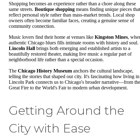
Shopping becomes an experience rather than a chore along these
same streets.
Boutique shopping
means finding unique pieces tha
reflect personal style rather than mass-market trends. Local shop
owners often become familiar faces, creating a genuine sense of
community connection.
Music lovers find their home at venues like
Kingston Mines
, whe
authentic Chicago blues fills intimate rooms with history and soul.
Lincoln Hall
brings both emerging and established artists to a
beautifully restored theater, making live music a regular part of
neighborhood life rather than a special occasion.
The
Chicago History Museum
anchors the cultural landscape,
telling the stories that shaped our city. It's fascinating how living in
Lincoln Park connects us to Chicago's broader narrative—from th
Great Fire to the World's Fair to modern urban development.
Getting Around the
City with Ease