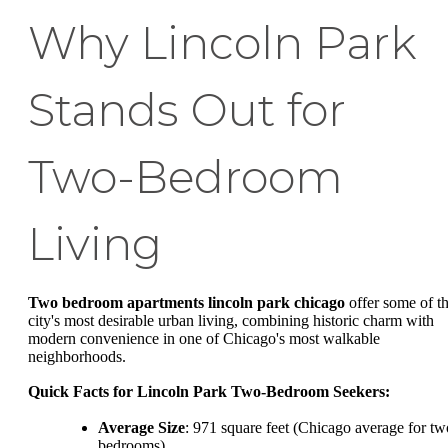
Why Lincoln Park
Stands Out for
Two-Bedroom
Living
Two bedroom apartments lincoln park chicago
offer some of t
city's most desirable urban living, combining historic charm with
modern convenience in one of Chicago's most walkable
neighborhoods.
Quick Facts for Lincoln Park Two-Bedroom Seekers:
Average Size
: 971 square feet (Chicago average for tw
bedrooms)