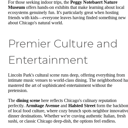
For those seeking indoor trips, the
Peggy Notebaert Nature
Museum
offers hands-on exhibits that make learning about local
ecosystems genuinely fun. It's particularly great when hosting
friends with kids—everyone leaves having finded something new
about Chicago's natural world.
Premier Culture and
Entertainment
Lincoln Park's cultural scene runs deep, offering everything from
intimate music venues to world-class dining. The neighborhood ha
mastered the art of sophisticated entertainment without the
pretension.
The
dining scene
here reflects Chicago's culinary reputation
perfectly.
Armitage Avenue
and
Halsted Street
form the backbo
of local food culture, where cozy brunch spots neighbor innovativ
dinner destinations. Whether we're craving authentic Italian, fresh
sushi, or classic Chicago deep-dish, the options feel endless.