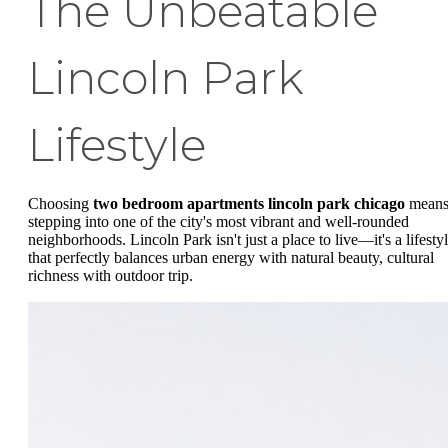
The Unbeatable
Lincoln Park
Lifestyle
Choosing
two bedroom apartments lincoln park chicago
mean
stepping into one of the city's most vibrant and well-rounded
neighborhoods. Lincoln Park isn't just a place to live—it's a lifesty
that perfectly balances urban energy with natural beauty, cultural
richness with outdoor trip.