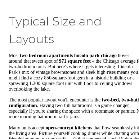
Typical Size and
Layouts
Most
two bedroom apartments lincoln park chicago
hover
around that sweet spot of
971 square feet
– the Chicago average f
two-bedroom units. But here's where it gets interesting: Lincoln
Park's mix of vintage brownstones and sleek high-rises means you
might find a cozy 850-square-foot gem in a historic building or a
sprawling 1,200-square-foot unit with floor-to-ceiling windows
overlooking the lake.
The most popular layout you'll encounter is the
two-bed, two-bat
configuration
. Having two full bathrooms is a game-changer,
especially if you're sharing the space with a roommate or partner. 
more morning bathroom traffic jams!
Many units accept
open-concept kitchens
that flow seamlessly in
the living area. Picture yourself cooking dinner while chatting with
friends lounging on your sofa – it's that connected, social living tha