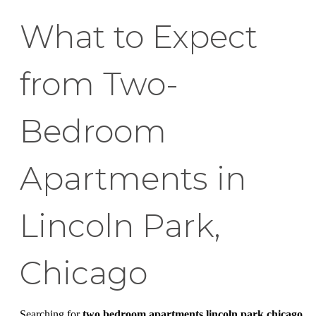
What to Expect
from Two-
Bedroom
Apartments in
Lincoln Park,
Chicago
Searching for
two bedroom apartments lincoln park chicago