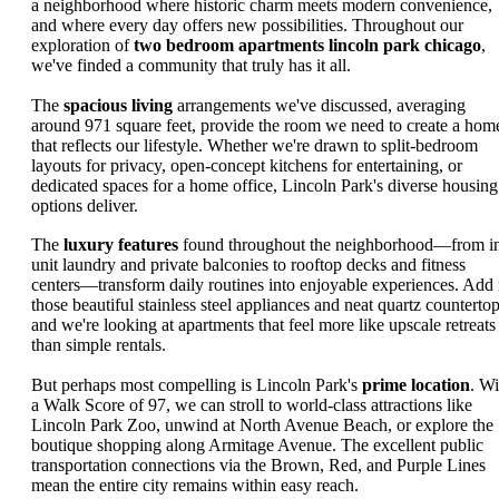
a neighborhood where historic charm meets modern convenience,
and where every day offers new possibilities. Throughout our
exploration of
two bedroom apartments lincoln park chicago
,
we've finded a community that truly has it all.
The
spacious living
arrangements we've discussed, averaging
around 971 square feet, provide the room we need to create a hom
that reflects our lifestyle. Whether we're drawn to split-bedroom
layouts for privacy, open-concept kitchens for entertaining, or
dedicated spaces for a home office, Lincoln Park's diverse housing
options deliver.
The
luxury features
found throughout the neighborhood—from i
unit laundry and private balconies to rooftop decks and fitness
centers—transform daily routines into enjoyable experiences. Add 
those beautiful stainless steel appliances and neat quartz countertop
and we're looking at apartments that feel more like upscale retreats
than simple rentals.
But perhaps most compelling is Lincoln Park's
prime location
. Wi
a Walk Score of 97, we can stroll to world-class attractions like
Lincoln Park Zoo, unwind at North Avenue Beach, or explore the
boutique shopping along Armitage Avenue. The excellent public
transportation connections via the Brown, Red, and Purple Lines
mean the entire city remains within easy reach.