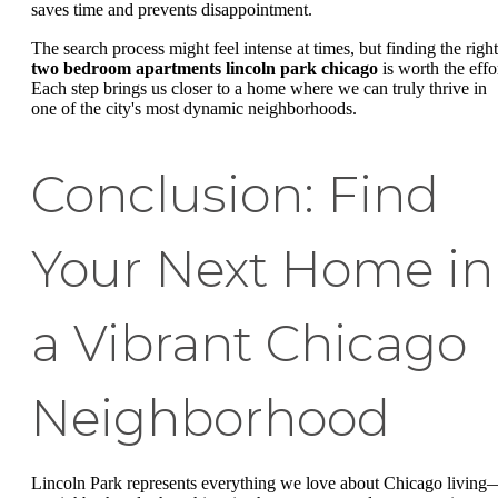
saves time and prevents disappointment.
The search process might feel intense at times, but finding the right
two bedroom apartments lincoln park chicago
is worth the effor
Each step brings us closer to a home where we can truly thrive in
one of the city's most dynamic neighborhoods.
Conclusion: Find
Your Next Home in
a Vibrant Chicago
Neighborhood
Lincoln Park represents everything we love about Chicago living