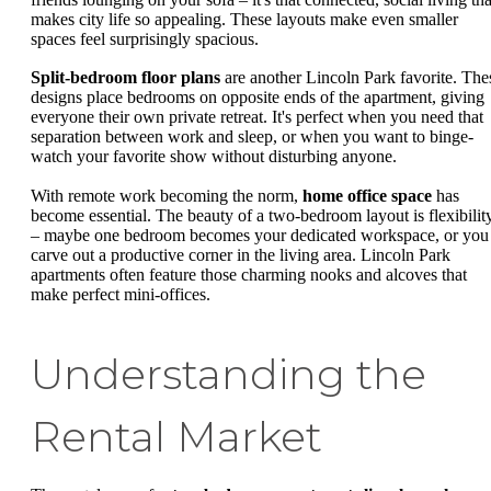
makes city life so appealing. These layouts make even smaller
spaces feel surprisingly spacious.
Split-bedroom floor plans
are another Lincoln Park favorite. The
designs place bedrooms on opposite ends of the apartment, giving
everyone their own private retreat. It's perfect when you need that
separation between work and sleep, or when you want to binge-
watch your favorite show without disturbing anyone.
With remote work becoming the norm,
home office space
has
become essential. The beauty of a two-bedroom layout is flexibilit
– maybe one bedroom becomes your dedicated workspace, or you
carve out a productive corner in the living area. Lincoln Park
apartments often feature those charming nooks and alcoves that
make perfect mini-offices.
Understanding the
Rental Market