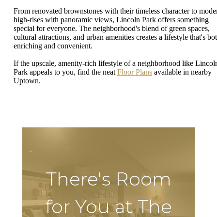
From renovated brownstones with their timeless character to mode
high-rises with panoramic views, Lincoln Park offers something
special for everyone. The neighborhood's blend of green spaces,
cultural attractions, and urban amenities creates a lifestyle that's bo
enriching and convenient.
If the upscale, amenity-rich lifestyle of a neighborhood like Lincol
Park appeals to you, find the neat
Floor Plans
available in nearby
Uptown.
There's Room
for You at The