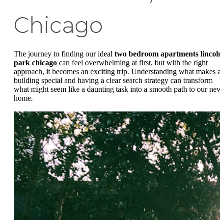
Chicago
The journey to finding our ideal
two bedroom apartments lincol
park chicago
can feel overwhelming at first, but with the right
approach, it becomes an exciting trip. Understanding what makes 
building special and having a clear search strategy can transform
what might seem like a daunting task into a smooth path to our ne
home.