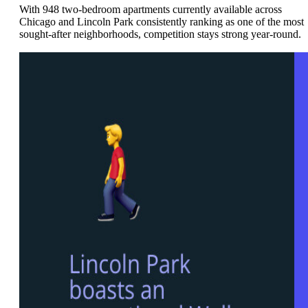
With 948 two-bedroom apartments currently available across
Chicago and Lincoln Park consistently ranking as one of the most
sought-after neighborhoods, competition stays strong year-round.