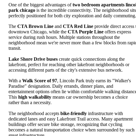
One of the biggest advantages of
two bedroom apartments linco
park chicago
is the incredible connectivity. The neighborhood sits
perfectly positioned for both city exploration and daily commuting
The
CTA Brown Line
and
CTA Red Line
provide direct access 
downtown Chicago, while the
CTA Purple Line
offers express
service during rush hours. Multiple stations throughout the
neighborhood mean we're never more than a few blocks from rapi
transit.
Lake Shore Drive buses
create quick connections along the
lakefront, perfect for reaching other lakefront neighborhoods or
accessing different parts of the city's extensive bus network.
With a
Walk Score of 97
, Lincoln Park truly earns its "Walker's
Paradise" designation. Daily errands, dinner plans, and
entertainment options often lie within comfortable walking distanc
This
high walkability
means car ownership becomes a choice
rather than a necessity.
The neighborhood accepts
bike-friendly
infrastructure with
dedicated lanes and easy Lakefront Trail access. Many apartment
buildings offer secure bike storage, recognizing that cycling
becomes a natural transportation choice when surrounded by such
great infrastructure.