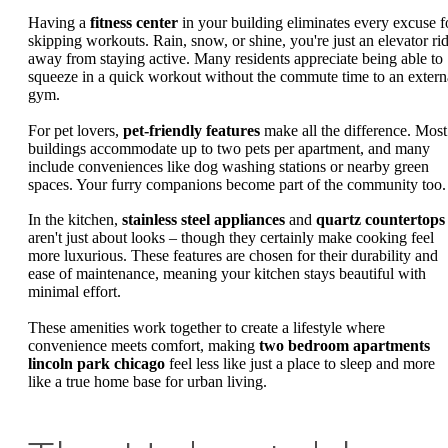
Having a
fitness center
in your building eliminates every excuse f
skipping workouts. Rain, snow, or shine, you're just an elevator ri
away from staying active. Many residents appreciate being able to
squeeze in a quick workout without the commute time to an extern
gym.
For pet lovers,
pet-friendly features
make all the difference. Most
buildings accommodate up to two pets per apartment, and many
include conveniences like dog washing stations or nearby green
spaces. Your furry companions become part of the community too.
In the kitchen,
stainless steel appliances
and
quartz countertops
aren't just about looks – though they certainly make cooking feel
more luxurious. These features are chosen for their durability and
ease of maintenance, meaning your kitchen stays beautiful with
minimal effort.
These amenities work together to create a lifestyle where
convenience meets comfort, making
two bedroom apartments
lincoln park chicago
feel less like just a place to sleep and more
like a true home base for urban living.