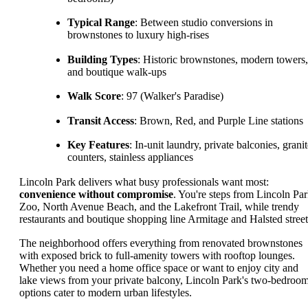
Typical Range
: Between studio conversions in
brownstones to luxury high-rises
Building Types
: Historic brownstones, modern towers,
and boutique walk-ups
Walk Score
: 97 (Walker's Paradise)
Transit Access
: Brown, Red, and Purple Line stations
Key Features
: In-unit laundry, private balconies, grani
counters, stainless appliances
Lincoln Park delivers what busy professionals want most:
convenience without compromise
. You're steps from Lincoln Pa
Zoo, North Avenue Beach, and the Lakefront Trail, while trendy
restaurants and boutique shopping line Armitage and Halsted street
The neighborhood offers everything from renovated brownstones
with exposed brick to full-amenity towers with rooftop lounges.
Whether you need a home office space or want to enjoy city and
lake views from your private balcony, Lincoln Park's two-bedroo
options cater to modern urban lifestyles.