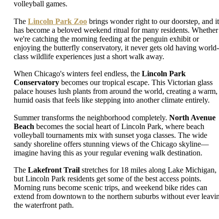
volleyball games.
The
Lincoln Park Zoo
brings wonder right to our doorstep, and it
has become a beloved weekend ritual for many residents. Whether
we're catching the morning feeding at the penguin exhibit or
enjoying the butterfly conservatory, it never gets old having world-
class wildlife experiences just a short walk away.
When Chicago's winters feel endless, the
Lincoln Park
Conservatory
becomes our tropical escape. This Victorian glass
palace houses lush plants from around the world, creating a warm,
humid oasis that feels like stepping into another climate entirely.
Summer transforms the neighborhood completely.
North Avenue
Beach
becomes the social heart of Lincoln Park, where beach
volleyball tournaments mix with sunset yoga classes. The wide
sandy shoreline offers stunning views of the Chicago skyline—
imagine having this as your regular evening walk destination.
The
Lakefront Trail
stretches for 18 miles along Lake Michigan,
but Lincoln Park residents get some of the best access points.
Morning runs become scenic trips, and weekend bike rides can
extend from downtown to the northern suburbs without ever leavi
the waterfront path.