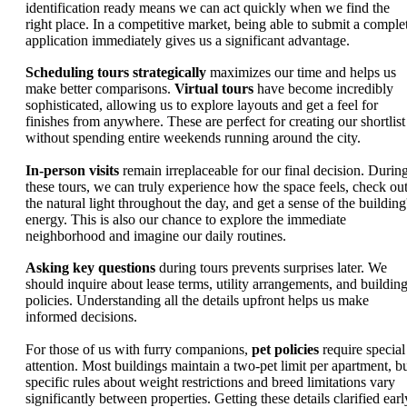
identification ready means we can act quickly when we find the
right place. In a competitive market, being able to submit a comple
application immediately gives us a significant advantage.
Scheduling tours strategically
maximizes our time and helps us
make better comparisons.
Virtual tours
have become incredibly
sophisticated, allowing us to explore layouts and get a feel for
finishes from anywhere. These are perfect for creating our shortlist
without spending entire weekends running around the city.
In-person visits
remain irreplaceable for our final decision. Durin
these tours, we can truly experience how the space feels, check ou
the natural light throughout the day, and get a sense of the building
energy. This is also our chance to explore the immediate
neighborhood and imagine our daily routines.
Asking key questions
during tours prevents surprises later. We
should inquire about lease terms, utility arrangements, and buildin
policies. Understanding all the details upfront helps us make
informed decisions.
For those of us with furry companions,
pet policies
require special
attention. Most buildings maintain a two-pet limit per apartment, b
specific rules about weight restrictions and breed limitations vary
significantly between properties. Getting these details clarified earl