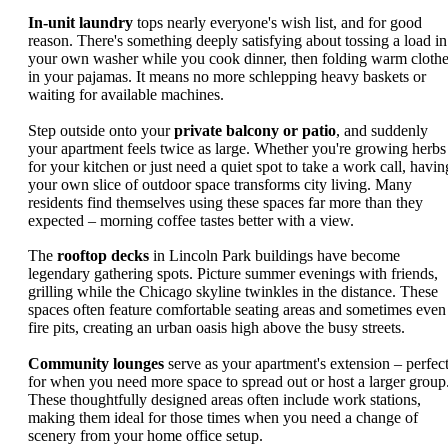
In-unit laundry
tops nearly everyone's wish list, and for good
reason. There's something deeply satisfying about tossing a load in
your own washer while you cook dinner, then folding warm cloth
in your pajamas. It means no more schlepping heavy baskets or
waiting for available machines.
Step outside onto your
private balcony or patio
, and suddenly
your apartment feels twice as large. Whether you're growing herbs
for your kitchen or just need a quiet spot to take a work call, havin
your own slice of outdoor space transforms city living. Many
residents find themselves using these spaces far more than they
expected – morning coffee tastes better with a view.
The
rooftop decks
in Lincoln Park buildings have become
legendary gathering spots. Picture summer evenings with friends,
grilling while the Chicago skyline twinkles in the distance. These
spaces often feature comfortable seating areas and sometimes even
fire pits, creating an urban oasis high above the busy streets.
Community lounges
serve as your apartment's extension – perfec
for when you need more space to spread out or host a larger group
These thoughtfully designed areas often include work stations,
making them ideal for those times when you need a change of
scenery from your home office setup.