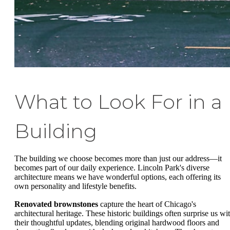
What to Look For in a
Building
The building we choose becomes more than just our address—it
becomes part of our daily experience. Lincoln Park's diverse
architecture means we have wonderful options, each offering its
own personality and lifestyle benefits.
Renovated brownstones
capture the heart of Chicago's
architectural heritage. These historic buildings often surprise us wi
their thoughtful updates, blending original hardwood floors and