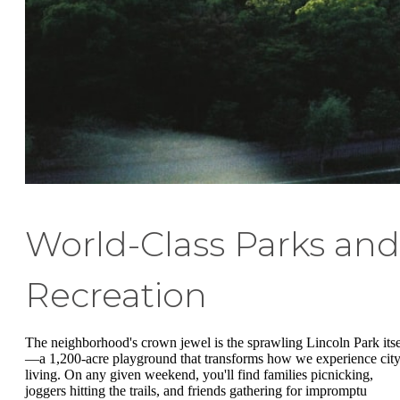
World-Class Parks and
Recreation
The neighborhood's crown jewel is the sprawling Lincoln Park itse
—a 1,200-acre playground that transforms how we experience cit
living. On any given weekend, you'll find families picnicking,
joggers hitting the trails, and friends gathering for impromptu