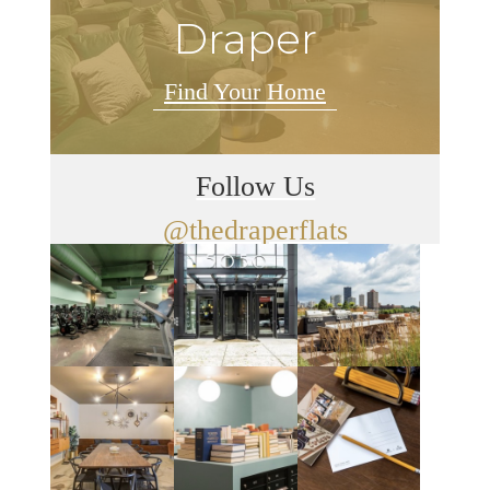
Draper
Find Your Home
Follow Us
@thedraperflats