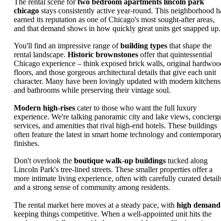
The rental scene for
two bedroom apartments lincoln park
chicago
stays consistently active year-round. This neighborhood h
earned its reputation as one of Chicago's most sought-after areas,
and that demand shows in how quickly great units get snapped up.
You'll find an impressive range of
building types
that shape the
rental landscape.
Historic brownstones
offer that quintessential
Chicago experience – think exposed brick walls, original hardwoo
floors, and those gorgeous architectural details that give each unit
character. Many have been lovingly updated with modern kitchens
and bathrooms while preserving their vintage soul.
Modern high-rises
cater to those who want the full luxury
experience. We're talking panoramic city and lake views, concierg
services, and amenities that rival high-end hotels. These buildings
often feature the latest in smart home technology and contemporar
finishes.
Don't overlook the
boutique walk-up buildings
tucked along
Lincoln Park's tree-lined streets. These smaller properties offer a
more intimate living experience, often with carefully curated detail
and a strong sense of community among residents.
The rental market here moves at a steady pace, with
high demand
keeping things competitive. When a well-appointed unit hits the