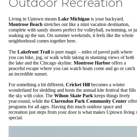
Outdoor Recreation
Living in Uptown means
Lake Michigan
is your backyard.
Montrose Beach
stretches out like a mini vacation destination,
complete with sandy shores perfect for volleyball, swimming, or ju
soaking up the sun. On summer weekends, it feels like the whole
neighborhood comes together here.
The
Lakefront Trail
is pure magic – miles of paved path where
you can bike, jog, or walk while taking in stunning views of both
the lake and the Chicago skyline.
Montrose Harbor
offers a
peaceful escape where you can watch boats come and go or catch
an incredible sunset.
For something a bit different,
Cricket Hill
becomes a winter
wonderland for sledding and hosts the annual kite festival that fills
the sky with color. The
Wilson Skate Park
keeps things lively
year-round, while the
Clarendon Park Community Center
offer
programs for all ages. Having this much outdoor space and
recreation just steps from your door is what makes Uptown living 
special.