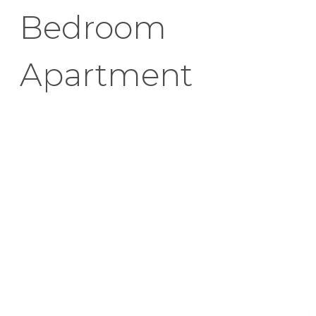
Bedroom
Apartment