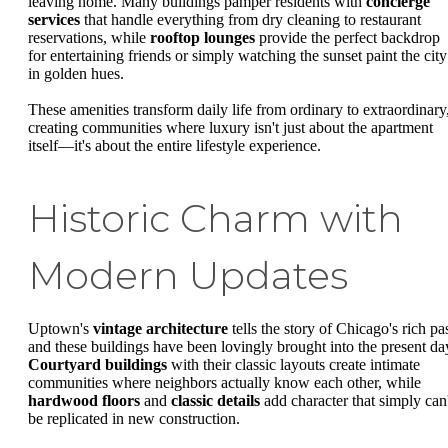
leaving home. Many buildings pamper residents with
concierge
services
that handle everything from dry cleaning to restaurant
reservations, while
rooftop lounges
provide the perfect backdrop
for entertaining friends or simply watching the sunset paint the city
in golden hues.
These amenities transform daily life from ordinary to extraordinary
creating communities where luxury isn't just about the apartment
itself—it's about the entire lifestyle experience.
Historic Charm with
Modern Updates
Uptown's
vintage architecture
tells the story of Chicago's rich pas
and these buildings have been lovingly brought into the present da
Courtyard buildings
with their classic layouts create intimate
communities where neighbors actually know each other, while
hardwood floors
and
classic details
add character that simply can'
be replicated in new construction.