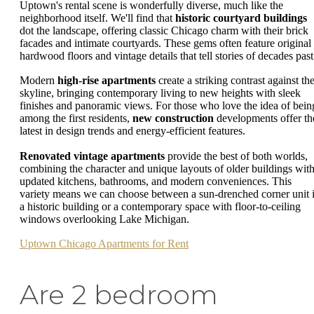
Uptown's rental scene is wonderfully diverse, much like the
neighborhood itself. We'll find that
historic courtyard buildings
dot the landscape, offering classic Chicago charm with their brick
facades and intimate courtyards. These gems often feature original
hardwood floors and vintage details that tell stories of decades past
Modern
high-rise apartments
create a striking contrast against th
skyline, bringing contemporary living to new heights with sleek
finishes and panoramic views. For those who love the idea of bein
among the first residents,
new construction
developments offer th
latest in design trends and energy-efficient features.
Renovated vintage apartments
provide the best of both worlds,
combining the character and unique layouts of older buildings wit
updated kitchens, bathrooms, and modern conveniences. This
variety means we can choose between a sun-drenched corner unit 
a historic building or a contemporary space with floor-to-ceiling
windows overlooking Lake Michigan.
Uptown Chicago Apartments for Rent
Are 2 bedroom