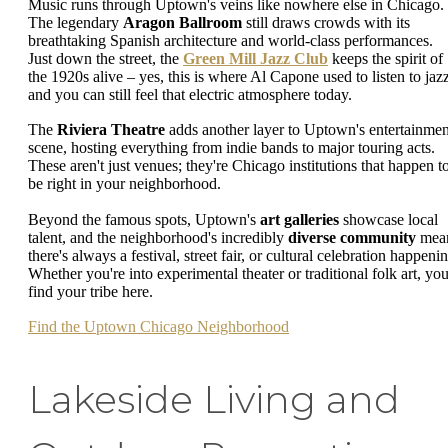
Music runs through Uptown's veins like nowhere else in Chicago.
The legendary
Aragon Ballroom
still draws crowds with its
breathtaking Spanish architecture and world-class performances.
Just down the street, the
Green Mill Jazz Club
keeps the spirit of
the 1920s alive – yes, this is where Al Capone used to listen to jazz
and you can still feel that electric atmosphere today.
The
Riviera Theatre
adds another layer to Uptown's entertainmen
scene, hosting everything from indie bands to major touring acts.
These aren't just venues; they're Chicago institutions that happen t
be right in your neighborhood.
Beyond the famous spots, Uptown's
art galleries
showcase local
talent, and the neighborhood's incredibly
diverse community
mea
there's always a festival, street fair, or cultural celebration happeni
Whether you're into experimental theater or traditional folk art, you'
find your tribe here.
Find the Uptown Chicago Neighborhood
Lakeside Living and