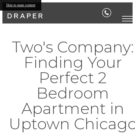
Skip to main content
Two's Company:
Finding Your
Perfect 2
Bedroom
Apartment in
Uptown Chicag