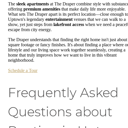
The
sleek apartments
at The Draper combine style with substanc
offering
premium amenities
that make daily life more enjoyable.
What sets The Draper apart is its perfect location—close enough t
Uptown's legendary
entertainment
venues that we can walk to a
show, yet just steps from
lakefront access
when we need a peacef
escape from city energy.
The Draper understands that finding the right home isn't just about
square footage or fancy finishes. It's about finding a place where o
lifestyle and our living space work together seamlessly, creating a
home that truly improves how we want to live in this vibrant
neighborhood.
Schedule a Tour
Frequently Asked
Questions about