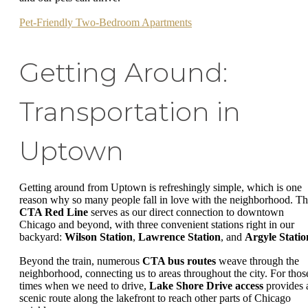
Pet-Friendly Two-Bedroom Apartments
Getting Around:
Transportation in
Uptown
Getting around from Uptown is refreshingly simple, which is one
reason why so many people fall in love with the neighborhood. T
CTA Red Line
serves as our direct connection to downtown
Chicago and beyond, with three convenient stations right in our
backyard:
Wilson Station
,
Lawrence Station
, and
Argyle Statio
Beyond the train, numerous
CTA bus routes
weave through the
neighborhood, connecting us to areas throughout the city. For thos
times when we need to drive,
Lake Shore Drive access
provides 
scenic route along the lakefront to reach other parts of Chicago