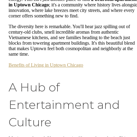
in Uptown Chicago
; it's a community where history lives alongsi
innovation, where lake breezes meet city streets, and where every
corner offers something new to find.
The diversity here is remarkable. You'll hear jazz spilling out of
century-old clubs, smell incredible aromas from authentic
Vietnamese kitchens, and see families heading to the beach just
blocks from towering apartment buildings. It's this beautiful blend
that makes Uptown feel both cosmopolitan and neighborly at the
same time.
Benefits of Living in Uptown Chicago
A Hub of
Entertainment and
Culture