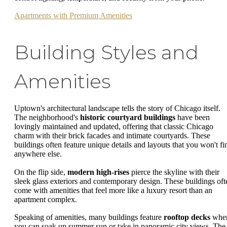
Apartments with Premium Amenities
Building Styles and
Amenities
Uptown's architectural landscape tells the story of Chicago itself.
The neighborhood's
historic courtyard buildings
have been
lovingly maintained and updated, offering that classic Chicago
charm with their brick facades and intimate courtyards. These
buildings often feature unique details and layouts that you won't fi
anywhere else.
On the flip side,
modern high-rises
pierce the skyline with their
sleek glass exteriors and contemporary design. These buildings oft
come with amenities that feel more like a luxury resort than an
apartment complex.
Speaking of amenities, many buildings feature
rooftop decks
whe
you can soak up summer sun or take in panoramic city views. The