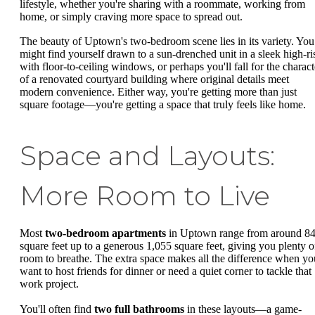
lifestyle, whether you're sharing with a roommate, working from
home, or simply craving more space to spread out.
The beauty of Uptown's two-bedroom scene lies in its variety. You
might find yourself drawn to a sun-drenched unit in a sleek high-ri
with floor-to-ceiling windows, or perhaps you'll fall for the charact
of a renovated courtyard building where original details meet
modern convenience. Either way, you're getting more than just
square footage—you're getting a space that truly feels like home.
Space and Layouts:
More Room to Live
Most
two-bedroom apartments
in Uptown range from around 8
square feet up to a generous 1,055 square feet, giving you plenty o
room to breathe. The extra space makes all the difference when yo
want to host friends for dinner or need a quiet corner to tackle that
work project.
You'll often find
two full bathrooms
in these layouts—a game-