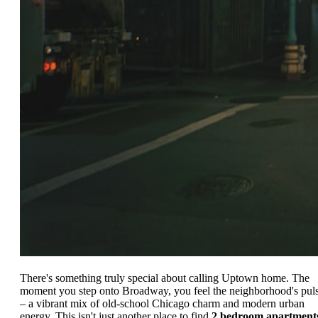
There's something truly special about calling Uptown home. The
moment you step onto Broadway, you feel the neighborhood's pul
– a vibrant mix of old-school Chicago charm and modern urban
energy. This isn't just another place to find
2 bedroom apartment