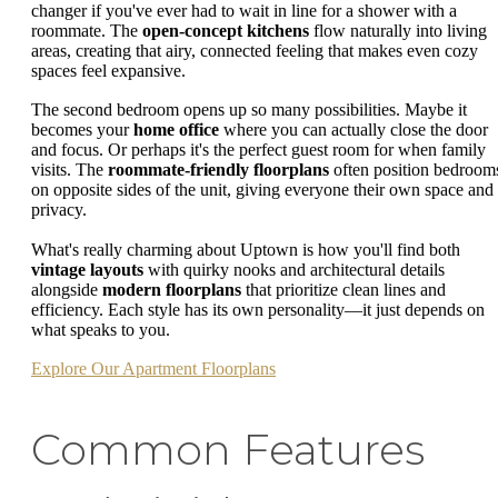
changer if you've ever had to wait in line for a shower with a
roommate. The
open-concept kitchens
flow naturally into living
areas, creating that airy, connected feeling that makes even cozy
spaces feel expansive.
The second bedroom opens up so many possibilities. Maybe it
becomes your
home office
where you can actually close the door
and focus. Or perhaps it's the perfect guest room for when family
visits. The
roommate-friendly floorplans
often position bedroom
on opposite sides of the unit, giving everyone their own space and
privacy.
What's really charming about Uptown is how you'll find both
vintage layouts
with quirky nooks and architectural details
alongside
modern floorplans
that prioritize clean lines and
efficiency. Each style has its own personality—it just depends on
what speaks to you.
Explore Our Apartment Floorplans
Common Features