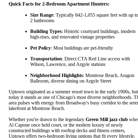
Quick Facts for 2-Bedroom Apartment Hunters:
Size Range
: Typically 842-1,055 square feet with up t
2 bathrooms
Building Types
: Historic courtyard buildings, modern
high-rises, and renovated vintage properties
Pet Policy
: Most buildings are pet-friendly
Transportation
: Direct CTA Red Line access with
Wilson, Lawrence, and Argyle stations
Neighborhood Highlights
: Montrose Beach, Aragon
Ballroom, diverse dining on Argyle Street
Uptown originated as a summer resort town in the early 1900s, but
today it stands as one of Chicago's most diverse neighborhoods. T
area pulses with energy from Broadway's busy corridor to the sere
lakefront at Montrose Beach.
Whether you're drawn to the legendary
Green Mill jazz club
whe
Al Capone once held court, or the modern luxury of newly
constructed buildings with rooftop decks and fitness centers,
Uptown offers two-bedroom living options that fit every lifestyle.