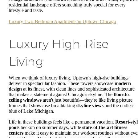
residential landscape offers something truly special for every
lifestyle and taste.
Luxury Two-Bedroom Apartments in Uptown Chicago
Luxury High-Rise
Living
When we think of luxury living, Uptown's high-rise buildings
deliver in spectacular fashion. These towers showcase
modern
design
at its finest, with clean lines and sophisticated architecture
that makes a statement against Chicago's skyline. The
floor-to-
ceiling windows
aren't just beautiful—they're like living picture
frames that showcase breathtaking
skyline views
and the endless
blue of Lake Michigan.
Life in these buildings feels like a permanent vacation.
Resort-styl
pools
beckon on summer days, while
state-of-the-art fitness
centers
make it easy to maintain our workout routines without eve