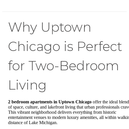
Why Uptown
Chicago is Perfect
for Two-Bedroom
Living
2 bedroom apartments in Uptown Chicago
offer the ideal blend
of space, culture, and lakefront living that urban professionals crav
This vibrant neighborhood delivers everything from historic
entertainment venues to modern luxury amenities, all within walki
distance of Lake Michigan.