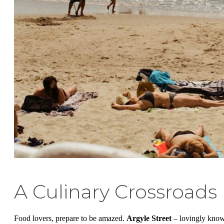
A Culinary Crossroads
Food lovers, prepare to be amazed.
Argyle Street
– lovingly kno