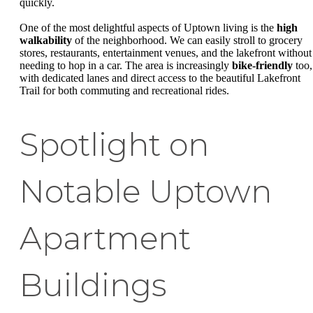
quickly.
One of the most delightful aspects of Uptown living is the
high
walkability
of the neighborhood. We can easily stroll to grocery
stores, restaurants, entertainment venues, and the lakefront without
needing to hop in a car. The area is increasingly
bike-friendly
too,
with dedicated lanes and direct access to the beautiful Lakefront
Trail for both commuting and recreational rides.
Spotlight on
Notable Uptown
Apartment
Buildings