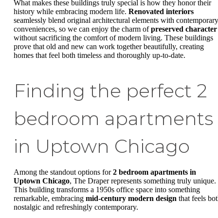
What makes these buildings truly special is how they honor their
history while embracing modern life.
Renovated interiors
seamlessly blend original architectural elements with contemporar
conveniences, so we can enjoy the charm of
preserved character
without sacrificing the comfort of modern living. These buildings
prove that old and new can work together beautifully, creating
homes that feel both timeless and thoroughly up-to-date.
Finding the perfect 2
bedroom apartments
in Uptown Chicago
Among the standout options for
2 bedroom apartments in
Uptown Chicago
, The Draper represents something truly unique.
This building transforms a 1950s office space into something
remarkable, embracing
mid-century modern design
that feels bo
nostalgic and refreshingly contemporary.