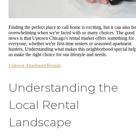
Finding the perfect place to call home is exciting, but it can also fe
overwhelming when we're faced with so many choices. The good
news is that Uptown Chicago's rental market offers something for
everyone, whether we're first-time renters or seasoned apartment
hunters. Understanding what makes this neighborhood special hel
us make the right choice for our lifestyle and needs.
Uptown Apartment Rentals
Understanding the
Local Rental
Landscape