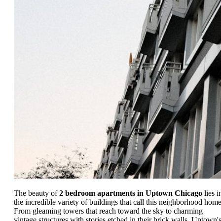
The beauty of
2 bedroom apartments in Uptown Chicago
lies i
the incredible variety of buildings that call this neighborhood home
From gleaming towers that reach toward the sky to charming
vintage structures with stories etched in their brick walls, Uptown'