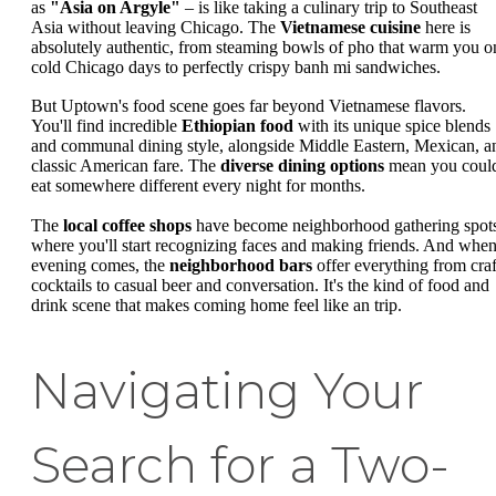
as
"Asia on Argyle"
– is like taking a culinary trip to Southeast
Asia without leaving Chicago. The
Vietnamese cuisine
here is
absolutely authentic, from steaming bowls of pho that warm you o
cold Chicago days to perfectly crispy banh mi sandwiches.
But Uptown's food scene goes far beyond Vietnamese flavors.
You'll find incredible
Ethiopian food
with its unique spice blends
and communal dining style, alongside Middle Eastern, Mexican, a
classic American fare. The
diverse dining options
mean you coul
eat somewhere different every night for months.
The
local coffee shops
have become neighborhood gathering spot
where you'll start recognizing faces and making friends. And whe
evening comes, the
neighborhood bars
offer everything from craf
cocktails to casual beer and conversation. It's the kind of food and
drink scene that makes coming home feel like an trip.
Navigating Your
Search for a Two-