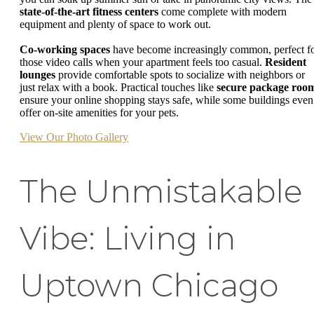
state-of-the-art fitness centers
come complete with modern
equipment and plenty of space to work out.
Co-working spaces
have become increasingly common, perfect f
those video calls when your apartment feels too casual.
Resident
lounges
provide comfortable spots to socialize with neighbors or
just relax with a book. Practical touches like
secure package roo
ensure your online shopping stays safe, while some buildings even
offer on-site amenities for your pets.
View Our Photo Gallery
The Unmistakable
Vibe: Living in
Uptown Chicago