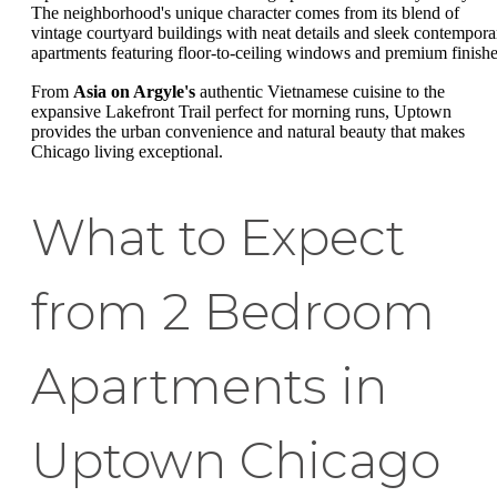
The neighborhood's unique character comes from its blend of
vintage courtyard buildings with neat details and sleek contempora
apartments featuring floor-to-ceiling windows and premium finishe
From
Asia on Argyle's
authentic Vietnamese cuisine to the
expansive Lakefront Trail perfect for morning runs, Uptown
provides the urban convenience and natural beauty that makes
Chicago living exceptional.
What to Expect
from 2 Bedroom
Apartments in
Uptown Chicago