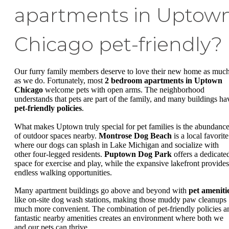
apartments in Uptow
Chicago pet-friendly?
Our furry family members deserve to love their new home as muc
as we do. Fortunately, most
2 bedroom apartments in Uptown
Chicago
welcome pets with open arms. The neighborhood
understands that pets are part of the family, and many buildings ha
pet-friendly policies
.
What makes Uptown truly special for pet families is the abundanc
of outdoor spaces nearby.
Montrose Dog Beach
is a local favorite
where our dogs can splash in Lake Michigan and socialize with
other four-legged residents.
Puptown Dog Park
offers a dedicate
space for exercise and play, while the expansive lakefront provides
endless walking opportunities.
Many apartment buildings go above and beyond with
pet ameniti
like on-site dog wash stations, making those muddy paw cleanups
much more convenient. The combination of pet-friendly policies a
fantastic nearby amenities creates an environment where both we
and our pets can thrive.