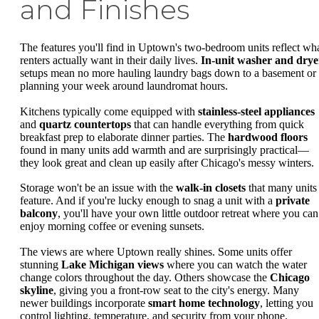
and Finishes
The features you'll find in Uptown's two-bedroom units reflect wh
renters actually want in their daily lives.
In-unit washer and drye
setups mean no more hauling laundry bags down to a basement or
planning your week around laundromat hours.
Kitchens typically come equipped with
stainless-steel appliances
and
quartz countertops
that can handle everything from quick
breakfast prep to elaborate dinner parties. The
hardwood floors
found in many units add warmth and are surprisingly practical—
they look great and clean up easily after Chicago's messy winters.
Storage won't be an issue with the
walk-in closets
that many units
feature. And if you're lucky enough to snag a unit with a
private
balcony
, you'll have your own little outdoor retreat where you can
enjoy morning coffee or evening sunsets.
The views are where Uptown really shines. Some units offer
stunning
Lake Michigan views
where you can watch the water
change colors throughout the day. Others showcase the
Chicago
skyline
, giving you a front-row seat to the city's energy. Many
newer buildings incorporate
smart home technology
, letting you
control lighting, temperature, and security from your phone.