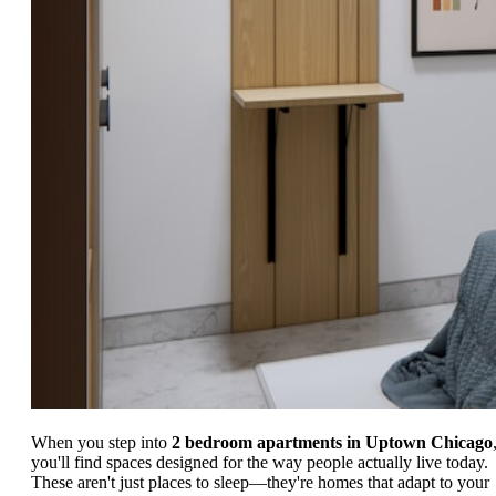
When you step into
2 bedroom apartments in Uptown Chicago
you'll find spaces designed for the way people actually live today.
These aren't just places to sleep—they're homes that adapt to your