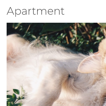
Apartment