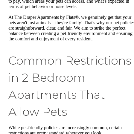
to pay, which areas your pets can access, and what's expected in
terms of pet behavior or noise levels.
At The Draper Apartments by Flats®, we genuinely get that your
pets aren't just animals—they're family! That's why our pet policie
are straightforward, clear, and fair. We aim to strike the perfect
balance between creating a pet-friendly environment and ensuring
the comfort and enjoyment of every resident.
Common Restrictions
in 2 Bedroom
Apartments That
Allow Pets
While pet-friendly policies are increasingly common, certain
restrictions are pretty standard wherever you look.