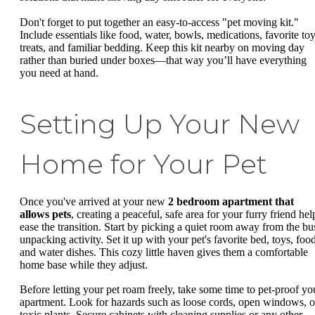
Don't forget to put together an easy-to-access "pet moving kit."
Include essentials like food, water, bowls, medications, favorite toy
treats, and familiar bedding. Keep this kit nearby on moving day
rather than buried under boxes—that way you’ll have everything
you need at hand.
Setting Up Your New
Home for Your Pet
Once you've arrived at your new
2 bedroom apartment that
allows pets
, creating a peaceful, safe area for your furry friend hel
ease the transition. Start by picking a quiet room away from the bu
unpacking activity. Set it up with your pet's favorite bed, toys, food
and water dishes. This cozy little haven gives them a comfortable
home base while they adjust.
Before letting your pet roam freely, take some time to pet-proof yo
apartment. Look for hazards such as loose cords, open windows, o
toxic plants. Secure cabinets with cleaning supplies or any other