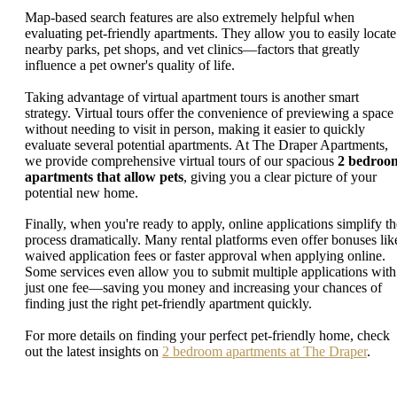
Map-based search features are also extremely helpful when
evaluating pet-friendly apartments. They allow you to easily locate
nearby parks, pet shops, and vet clinics—factors that greatly
influence a pet owner's quality of life.
Taking advantage of virtual apartment tours is another smart
strategy. Virtual tours offer the convenience of previewing a space
without needing to visit in person, making it easier to quickly
evaluate several potential apartments. At The Draper Apartments,
we provide comprehensive virtual tours of our spacious
2 bedroo
apartments that allow pets
, giving you a clear picture of your
potential new home.
Finally, when you're ready to apply, online applications simplify th
process dramatically. Many rental platforms even offer bonuses lik
waived application fees or faster approval when applying online.
Some services even allow you to submit multiple applications with
just one fee—saving you money and increasing your chances of
finding just the right pet-friendly apartment quickly.
For more details on finding your perfect pet-friendly home, check
out the latest insights on
2 bedroom apartments at The Draper
.