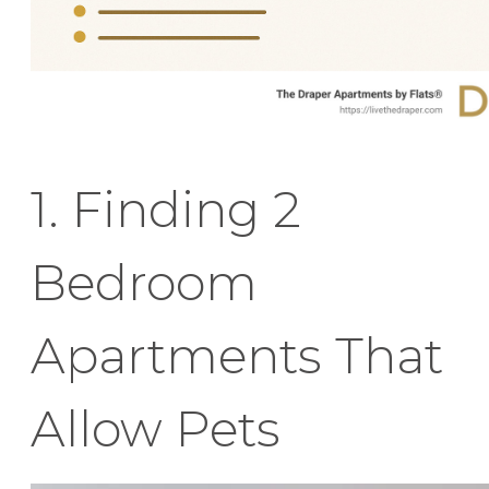
1. Finding 2
Bedroom
Apartments That
Allow Pets