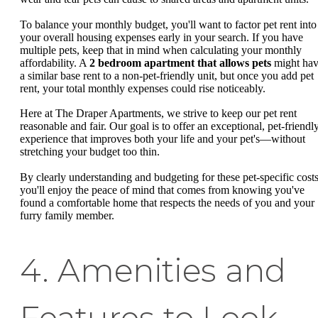
To balance your monthly budget, you'll want to factor pet rent into
your overall housing expenses early in your search. If you have
multiple pets, keep that in mind when calculating your monthly
affordability. A
2 bedroom apartment that allows pets
might ha
a similar base rent to a non-pet-friendly unit, but once you add pet
rent, your total monthly expenses could rise noticeably.
Here at The Draper Apartments, we strive to keep our pet rent
reasonable and fair. Our goal is to offer an exceptional, pet-friendl
experience that improves both your life and your pet's—without
stretching your budget too thin.
By clearly understanding and budgeting for these pet-specific costs
you'll enjoy the peace of mind that comes from knowing you've
found a comfortable home that respects the needs of you and your
furry family member.
4. Amenities and
Features to Look