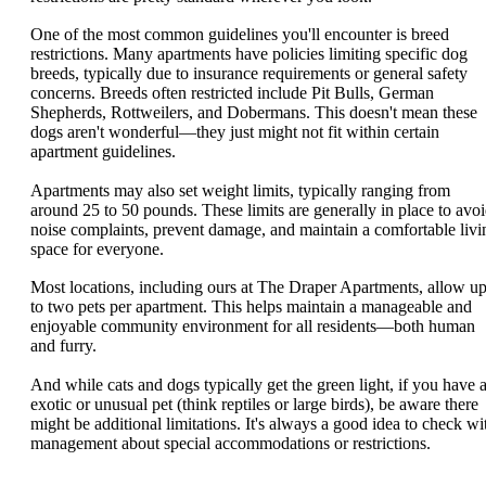
One of the most common guidelines you'll encounter is breed
restrictions. Many apartments have policies limiting specific dog
breeds, typically due to insurance requirements or general safety
concerns. Breeds often restricted include Pit Bulls, German
Shepherds, Rottweilers, and Dobermans. This doesn't mean these
dogs aren't wonderful—they just might not fit within certain
apartment guidelines.
Apartments may also set weight limits, typically ranging from
around 25 to 50 pounds. These limits are generally in place to avo
noise complaints, prevent damage, and maintain a comfortable livi
space for everyone.
Most locations, including ours at The Draper Apartments, allow u
to two pets per apartment. This helps maintain a manageable and
enjoyable community environment for all residents—both human
and furry.
And while cats and dogs typically get the green light, if you have 
exotic or unusual pet (think reptiles or large birds), be aware there
might be additional limitations. It's always a good idea to check wi
management about special accommodations or restrictions.