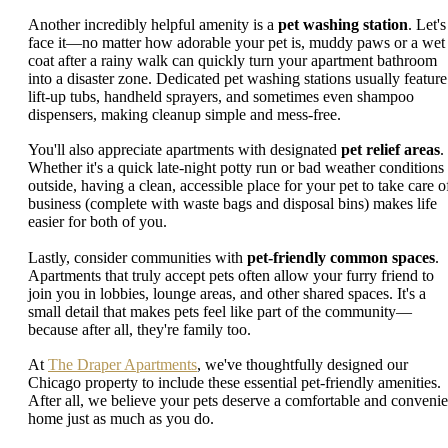
Another incredibly helpful amenity is a
pet washing station
. Let's
face it—no matter how adorable your pet is, muddy paws or a wet
coat after a rainy walk can quickly turn your apartment bathroom
into a disaster zone. Dedicated pet washing stations usually feature
lift-up tubs, handheld sprayers, and sometimes even shampoo
dispensers, making cleanup simple and mess-free.
You'll also appreciate apartments with designated
pet relief areas
.
Whether it's a quick late-night potty run or bad weather conditions
outside, having a clean, accessible place for your pet to take care o
business (complete with waste bags and disposal bins) makes life
easier for both of you.
Lastly, consider communities with
pet-friendly common spaces
.
Apartments that truly accept pets often allow your furry friend to
join you in lobbies, lounge areas, and other shared spaces. It's a
small detail that makes pets feel like part of the community—
because after all, they're family too.
At
The Draper Apartments
, we've thoughtfully designed our
Chicago property to include these essential pet-friendly amenities.
After all, we believe your pets deserve a comfortable and convenie
home just as much as you do.