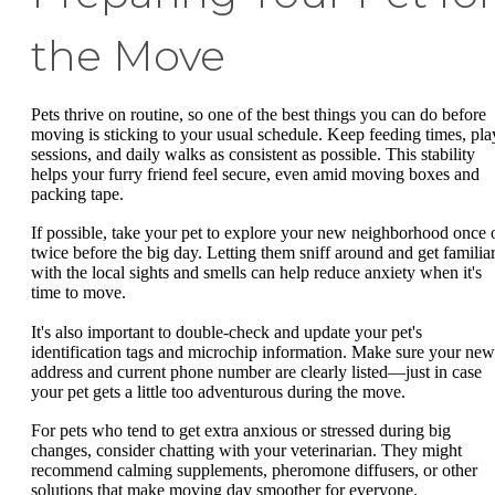
the Move
Pets thrive on routine, so one of the best things you can do before
moving is sticking to your usual schedule. Keep feeding times, pla
sessions, and daily walks as consistent as possible. This stability
helps your furry friend feel secure, even amid moving boxes and
packing tape.
If possible, take your pet to explore your new neighborhood once 
twice before the big day. Letting them sniff around and get familia
with the local sights and smells can help reduce anxiety when it's
time to move.
It's also important to double-check and update your pet's
identification tags and microchip information. Make sure your new
address and current phone number are clearly listed—just in case
your pet gets a little too adventurous during the move.
For pets who tend to get extra anxious or stressed during big
changes, consider chatting with your veterinarian. They might
recommend calming supplements, pheromone diffusers, or other
solutions that make moving day smoother for everyone.