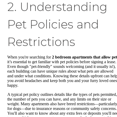
2. Understanding
Pet Policies and
Restrictions
When you're searching for
2 bedroom apartments that allow pet
it’s essential to get familiar with pet policies before signing a lease.
Even though "pet-friendly" sounds welcoming (and it usually is!),
each building can have unique rules about what pets are allowed
and under what conditions. Knowing these details upfront can hel
you avoid headaches and keep both you and your furry loved ones
happy.
A typical pet policy outlines details like the types of pets permitted,
the number of pets you can have, and any limits on their size or
weight. Many apartments also have breed restrictions—particularl
for dogs—due to insurance reasons or community safety concerns.
You'll also want to know about any extra fees or deposits you'll ne