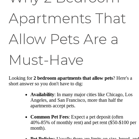
Apartments That
Allow Pets Are a
Must-Have
Looking for
2 bedroom apartments that allow pets
? Here's a
short answer so you don't have to dig:
Availability
: In many major cities like Chicago, Los
Angeles, and San Francisco, more than half the
apartments accept pets.
Common Pet Fees
: Expect a pet deposit (often
40%-85% of monthly rent) and pet rent ($50-$100 per
month).
Pet Policies
: Usually there are limits on size, breed, an