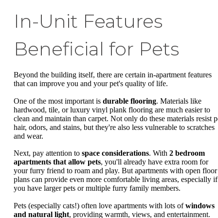
In-Unit Features
Beneficial for Pets
Beyond the building itself, there are certain in-apartment features
that can improve you and your pet's quality of life.
One of the most important is
durable flooring
. Materials like
hardwood, tile, or luxury vinyl plank flooring are much easier to
clean and maintain than carpet. Not only do these materials resist p
hair, odors, and stains, but they're also less vulnerable to scratches
and wear.
Next, pay attention to
space considerations
. With
2 bedroom
apartments that allow pets
, you'll already have extra room for
your furry friend to roam and play. But apartments with open floor
plans can provide even more comfortable living areas, especially if
you have larger pets or multiple furry family members.
Pets (especially cats!) often love apartments with lots of
windows
and natural light
, providing warmth, views, and entertainment.