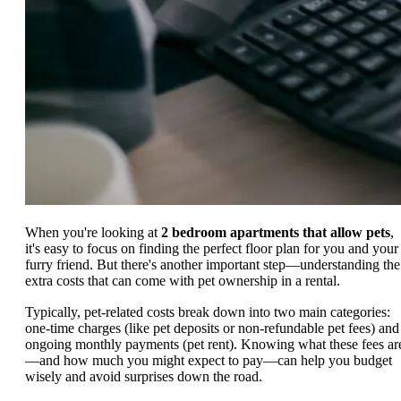
When you're looking at
2 bedroom apartments that allow pets
,
it's easy to focus on finding the perfect floor plan for you and your
furry friend. But there's another important step—understanding the
extra costs that can come with pet ownership in a rental.
Typically, pet-related costs break down into two main categories:
one-time charges (like pet deposits or non-refundable pet fees) and
ongoing monthly payments (pet rent). Knowing what these fees ar
—and how much you might expect to pay—can help you budget
wisely and avoid surprises down the road.