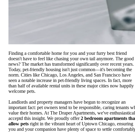
Finding a comfortable home for you and your furry best friend
doesn't have to feel like chasing your own tail anymore. The good
news? The market has transformed significantly over recent years.
Today, pet-friendly housing isn't just common—it's becoming the
norm. Cities like Chicago, Los Angeles, and San Francisco have
seen a notable increase in pet-friendly living spaces. In fact, more
than half of available rental units in these major cities now happily
welcome pets.
Landlords and property managers have begun to recognize an
important fact: pet owners tend to be responsible, caring tenants w
value their homes. At The Draper Apartments, we've enthusiastical
acceptd this insight. We proudly offer
2 bedroom apartments tha
allow pets
right in the vibrant heart of Uptown Chicago, ensuring
you and your companion have plenty of space to settle comfortably