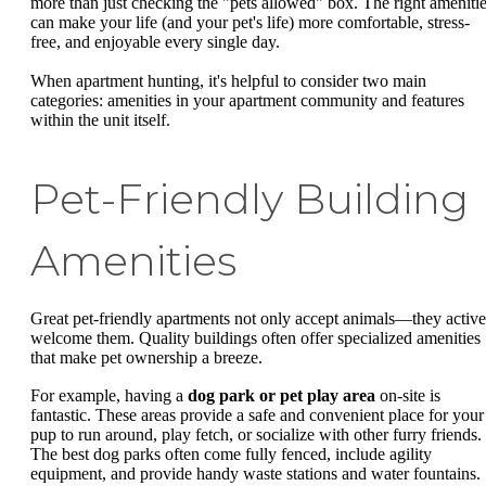
more than just checking the "pets allowed" box. The right ameniti
can make your life (and your pet's life) more comfortable, stress-
free, and enjoyable every single day.
When apartment hunting, it's helpful to consider two main
categories: amenities in your apartment community and features
within the unit itself.
Pet-Friendly Building
Amenities
Great pet-friendly apartments not only accept animals—they active
welcome them. Quality buildings often offer specialized amenities
that make pet ownership a breeze.
For example, having a
dog park or pet play area
on-site is
fantastic. These areas provide a safe and convenient place for your
pup to run around, play fetch, or socialize with other furry friends.
The best dog parks often come fully fenced, include agility
equipment, and provide handy waste stations and water fountains.