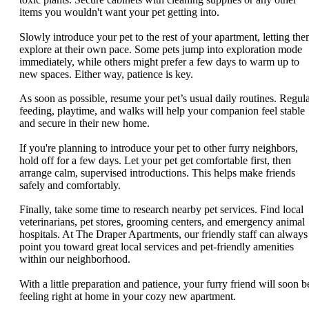
items you wouldn't want your pet getting into.
Slowly introduce your pet to the rest of your apartment, letting th
explore at their own pace. Some pets jump into exploration mode
immediately, while others might prefer a few days to warm up to
new spaces. Either way, patience is key.
As soon as possible, resume your pet’s usual daily routines. Regul
feeding, playtime, and walks will help your companion feel stable
and secure in their new home.
If you're planning to introduce your pet to other furry neighbors,
hold off for a few days. Let your pet get comfortable first, then
arrange calm, supervised introductions. This helps make friends
safely and comfortably.
Finally, take some time to research nearby pet services. Find local
veterinarians, pet stores, grooming centers, and emergency animal
hospitals. At The Draper Apartments, our friendly staff can always
point you toward great local services and pet-friendly amenities
within our neighborhood.
With a little preparation and patience, your furry friend will soon b
feeling right at home in your cozy new apartment.