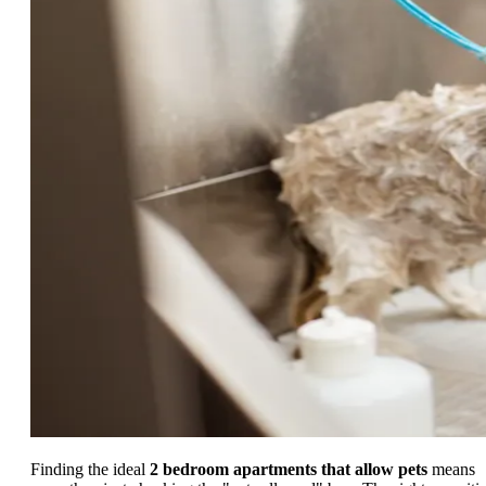
Finding the ideal
2 bedroom apartments that allow pets
means