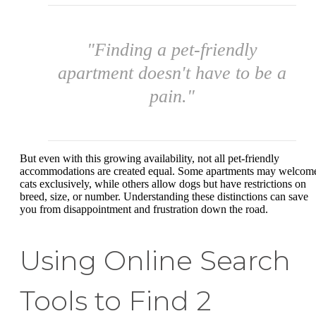
"Finding a pet-friendly
apartment doesn't have to be a
pain."
But even with this growing availability, not all pet-friendly
accommodations are created equal. Some apartments may welcom
cats exclusively, while others allow dogs but have restrictions on
breed, size, or number. Understanding these distinctions can save
you from disappointment and frustration down the road.
Using Online Search
Tools to Find 2