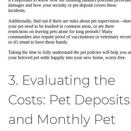
damages and how your security or pet deposit covers these
incidents.
Additionally, find out if there are rules about pet supervision—doe
your pet need to be leashed in common areas, or are there
restrictions on leaving pets alone for long periods? Many
communities also require proof of vaccinations or veterinary record
so it's smart to have these handy.
Taking the time to fully understand the pet policies will help you a
your beloved pet settle happily into your new home, worry-free.
3. Evaluating the
Costs: Pet Deposits
and Monthly Pet