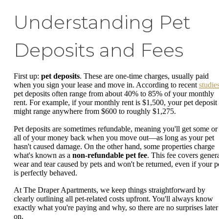
Understanding Pet
Deposits and Fees
First up:
pet deposits
. These are one-time charges, usually paid
when you sign your lease and move in. According to recent
studie
pet deposits often range from about 40% to 85% of your monthly
rent. For example, if your monthly rent is $1,500, your pet deposit
might range anywhere from $600 to roughly $1,275.
Pet deposits are sometimes refundable, meaning you'll get some or
all of your money back when you move out—as long as your pet
hasn't caused damage. On the other hand, some properties charge
what's known as a
non-refundable pet fee
. This fee covers gener
wear and tear caused by pets and won't be returned, even if your p
is perfectly behaved.
At The Draper Apartments, we keep things straightforward by
clearly outlining all pet-related costs upfront. You'll always know
exactly what you're paying and why, so there are no surprises later
on.