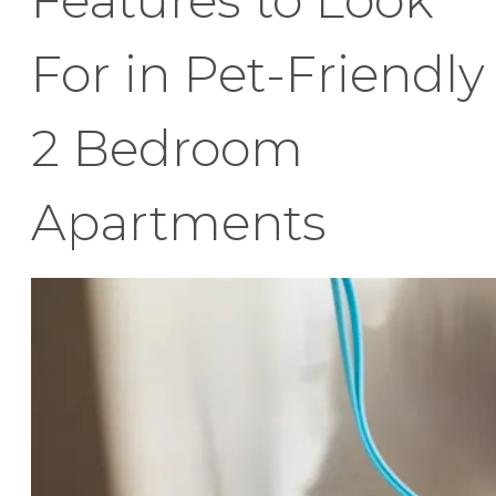
For in Pet-Friendly
2 Bedroom
Apartments