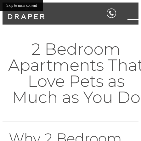
Skip to main content
2 Bedroom
Apartments Tha
Love Pets as
Much as You Do
Why 2 Bedroom