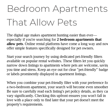
Bedroom Apartments
That Allow Pets
The digital age makes apartment hunting easier than ever—
especially if you're searching for
2 bedroom apartments that
allow pets
. Online rental platforms have come a long way and no
offer simple features specifically designed for pet owners.
Start your search journey by using dedicated pet-friendly filters
available on popular rental websites. These filters let you quickly
narrow down listings to apartments where pets are welcome, savin
you time and stress. Keep an eye out for clear "pet-friendly" badge
or labels prominently displayed in apartment listings.
When you combine your pet-friendly filter with your preference fo
a two-bedroom apartment, your search will become even smoother
Be sure to carefully read each listing's pet policy details, as they c
vary significantly. Checking this upfront ensures you won't fall in
love with a place only to find later that your pet doesn't meet the
property's requirements.