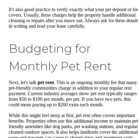
It's also good practice to verify exactly what your pet deposit or fe
covers. Usually, these charges help the property handle additional
cleaning or repairs after you move out. Always ask for these detail
in writing and read your lease carefully.
Budgeting for
Monthly Pet Rent
Next, let's talk
pet rent
. This is an ongoing monthly fee that many
pet-friendly communities charge in addition to your regular rent
payment. Current industry averages show pet rent typically ranges
from $50 to $100 per month, per pet. If you have two pets, this
could mean paying up to $200 extra each month.
While this might feel steep at first, pet rent often covers important
benefits. Properties often use this additional income to maintain pet
friendly amenities like dog parks, pet washing stations, and regular
cleaned outdoor spaces. It also helps landlords cover the additional
wear and tear pets can cause to shared areas and apartment units.