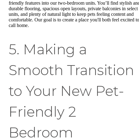
friendly features into our two-bedroom units. You’ll find stylish an
durable flooring, spacious open layouts, private balconies in select
units, and plenty of natural light to keep pets feeling content and
comfortable. Our goal is to create a place you'll both feel excited t
call home.
5. Making a
Smooth Transition
to Your New Pet-
Friendly 2
Bedroom