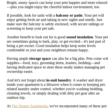
Bright, sunny spaces can keep your pets happier and more relaxed
—plus you might enjoy the cheerful indoor environment, too.
If possible, look for units with a
balcony or patio
. Your pet will
enjoy getting fresh air and taking in new sights and smells. Just
make sure the balcony is safely enclosed, with secure railings or
screening to keep your pet safe.
Another benefit to look out for is good
sound insulation
. Your pet
are sometimes going to bark, play, or get excited—it's just part of
being a pet owner. Good insulation helps keep noise levels
comfortable so you and your neighbors remain happy.
Having ample
storage space
can also be a big plus. Pets come wit
supplies—food, toys, grooming items, leashes, bedding—and
having dedicated space to store these neatly makes managing pet
ownership easier.
And let's not forget about
in-unit laundry
. A washer and dryer
inside your apartment is a lifesaver when it comes to keeping pet-
related laundry under control, whether you're washing bedding,
cleaning towels, or simply dealing with dirty pet gear after an
outdoor trip.
At
The Draper Apartments
, we've incorporated many of these pet-