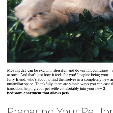
Moving day can be exciting, stressful, and downright confusing—a
at once. And that's just how it feels for you! Imagine being your
furry friend, who's about to find themselves in a completely new a
unfamiliar space. Thankfully, there are simple ways you can ease t
transition, helping your pet settle comfortably into your new
2
bedroom apartment that allows pets
.
Preparing Your Pet for