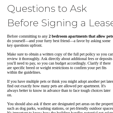
Questions to Ask
Before Signing a Leas
Before committing to any
2 bedroom apartments that allow pet
do yourself—and your furry best friend—a favor by asking some
key questions upfront.
Make sure to obtain a written copy of the full pet policy so you ca
review it thoroughly. Ask directly about additional fees or deposits
you'll need to pay, so you can budget accordingly. Clarify if there
are specific breed or weight restrictions to confirm your pet fits
within the guidelines.
If you have multiple pets or think you might adopt another pet later
find out exactly how many pets are allowed per apartment. It's
always better to know in advance than to face tough choices later
on.
You should also ask if there are designated pet areas on the propert
such as dog parks, washing stations, or pet-friendly outdoor spaces
It's important to know how the building handles potential pet-relat