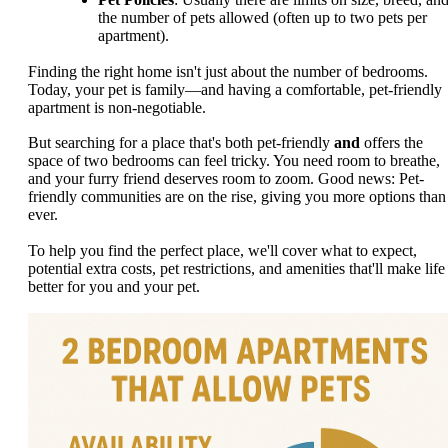
the number of pets allowed (often up to two pets per
apartment).
Finding the right home isn't just about the number of bedrooms.
Today, your pet is family—and having a comfortable, pet-friendly
apartment is non-negotiable.
But searching for a place that's both pet-friendly
and
offers the
space of two bedrooms can feel tricky. You need room to breathe,
and your furry friend deserves room to zoom. Good news: Pet-
friendly communities are on the rise, giving you more options than
ever.
To help you find the perfect place, we'll cover what to expect,
potential extra costs, pet restrictions, and amenities that'll make life
better for you and your pet.