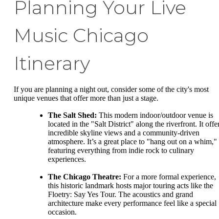
Planning Your Live
Music Chicago
Itinerary
If you are planning a night out, consider some of the city's most
unique venues that offer more than just a stage.
The Salt Shed:
This modern indoor/outdoor venue is
located in the "Salt District" along the riverfront. It offe
incredible skyline views and a community-driven
atmosphere. It’s a great place to "hang out on a whim,"
featuring everything from indie rock to culinary
experiences.
The Chicago Theatre:
For a more formal experience,
this historic landmark hosts major touring acts like the
Floetry: Say Yes Tour. The acoustics and grand
architecture make every performance feel like a special
occasion.