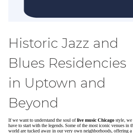
Historic Jazz and
Blues Residencies
in Uptown and
Beyond
If we want to understand the soul of
live music Chicago
style, we
have to start with the legends. Some of the most iconic venues in t
world are tucked away in our very own neighborhoods, offering a