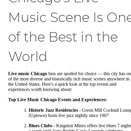
Music Scene Is On
of the Best in the
World
Live music Chicago
fans are spoiled for choice — this city has o
of the most diverse and historically rich music scenes anywhere in
the United States. Here's a quick look at the top events and
experiences worth knowing about:
Top Live Music Chicago Events and Experiences:
Historic Jazz Residencies
- Green Mill Cocktail Loun
(Uptown) hosts live jazz nightly since 1907
Blues Clubs
- Kingston Mines offers live blues 7 night
a week until 4am; Buddy Guy's Legends celebrates