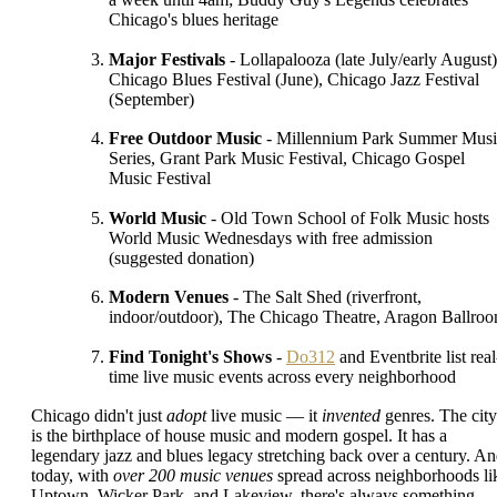
Chicago's blues heritage
Major Festivals
- Lollapalooza (late July/early August)
Chicago Blues Festival (June), Chicago Jazz Festival
(September)
Free Outdoor Music
- Millennium Park Summer Musi
Series, Grant Park Music Festival, Chicago Gospel
Music Festival
World Music
- Old Town School of Folk Music hosts
World Music Wednesdays with free admission
(suggested donation)
Modern Venues
- The Salt Shed (riverfront,
indoor/outdoor), The Chicago Theatre, Aragon Ballro
Find Tonight's Shows
-
Do312
and Eventbrite list real
time live music events across every neighborhood
Chicago didn't just
adopt
live music — it
invented
genres. The city
is the birthplace of house music and modern gospel. It has a
legendary jazz and blues legacy stretching back over a century. A
today, with
over 200 music venues
spread across neighborhoods li
Uptown, Wicker Park, and Lakeview, there's always something