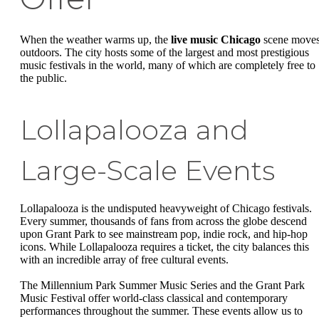
When the weather warms up, the
live music Chicago
scene move
outdoors. The city hosts some of the largest and most prestigious
music festivals in the world, many of which are completely free to
the public.
Lollapalooza and
Large-Scale Events
Lollapalooza is the undisputed heavyweight of Chicago festivals.
Every summer, thousands of fans from across the globe descend
upon Grant Park to see mainstream pop, indie rock, and hip-hop
icons. While Lollapalooza requires a ticket, the city balances this
with an incredible array of free cultural events.
The Millennium Park Summer Music Series and the Grant Park
Music Festival offer world-class classical and contemporary
performances throughout the summer. These events allow us to