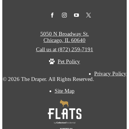
5050 N Broadway St.
Chicago, IL 60640
Call us at
(872) 259-7191
Pet Policy
Privacy Policy
© 2026 The Draper. All Rights Reserved.
Site Map