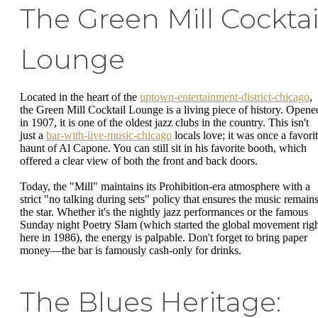
The Green Mill Cocktai
Lounge
Located in the heart of the
uptown-entertainment-district-chicago
,
the Green Mill Cocktail Lounge is a living piece of history. Opene
in 1907, it is one of the oldest jazz clubs in the country. This isn't
just a
bar-with-live-music-chicago
locals love; it was once a favori
haunt of Al Capone. You can still sit in his favorite booth, which
offered a clear view of both the front and back doors.
Today, the "Mill" maintains its Prohibition-era atmosphere with a
strict "no talking during sets" policy that ensures the music remain
the star. Whether it's the nightly jazz performances or the famous
Sunday night Poetry Slam (which started the global movement rig
here in 1986), the energy is palpable. Don't forget to bring paper
money—the bar is famously cash-only for drinks.
The Blues Heritage: