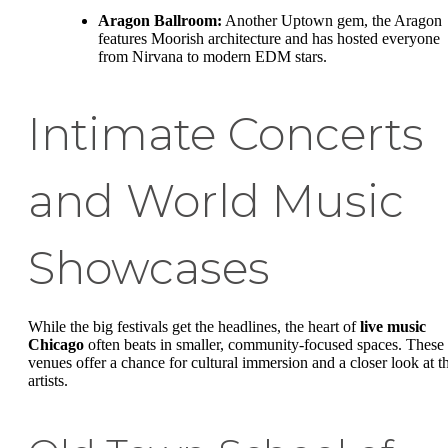
Aragon Ballroom:
Another Uptown gem, the Aragon
features Moorish architecture and has hosted everyone
from Nirvana to modern EDM stars.
Intimate Concerts
and World Music
Showcases
While the big festivals get the headlines, the heart of
live music
Chicago
often beats in smaller, community-focused spaces. These
venues offer a chance for cultural immersion and a closer look at t
artists.