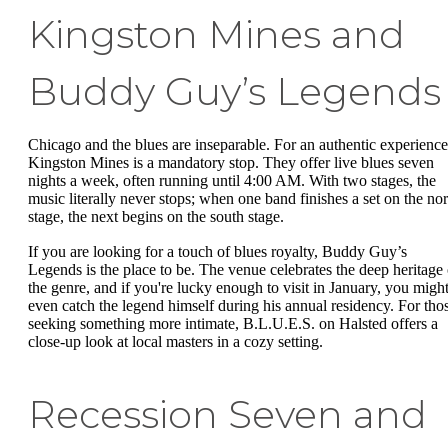
Kingston Mines and
Buddy Guy’s Legends
Chicago and the blues are inseparable. For an authentic experience
Kingston Mines is a mandatory stop. They offer live blues seven
nights a week, often running until 4:00 AM. With two stages, the
music literally never stops; when one band finishes a set on the nor
stage, the next begins on the south stage.
If you are looking for a touch of blues royalty, Buddy Guy’s
Legends is the place to be. The venue celebrates the deep heritage 
the genre, and if you're lucky enough to visit in January, you migh
even catch the legend himself during his annual residency. For tho
seeking something more intimate, B.L.U.E.S. on Halsted offers a
close-up look at local masters in a cozy setting.
Recession Seven and