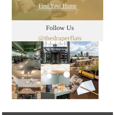
Find Your Home
Follow Us
@thedraperflats