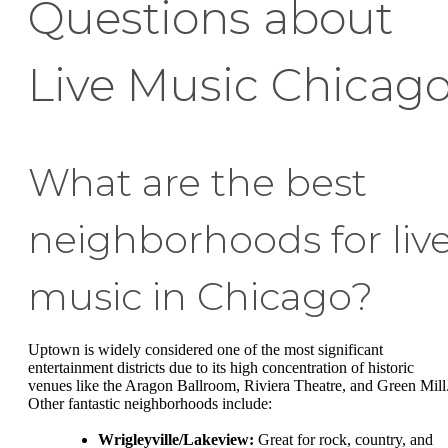
Questions about
Live Music Chicag
What are the best
neighborhoods for liv
music in Chicago?
Uptown is widely considered one of the most significant
entertainment districts due to its high concentration of historic
venues like the Aragon Ballroom, Riviera Theatre, and Green Mill
Other fantastic neighborhoods include:
Wrigleyville/Lakeview:
Great for rock, country, and