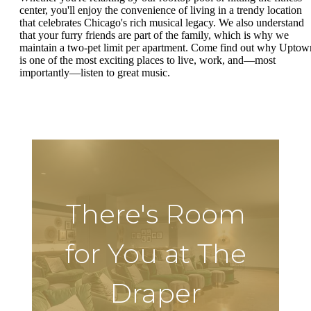
center, you'll enjoy the convenience of living in a trendy location
that celebrates Chicago's rich musical legacy. We also understand
that your furry friends are part of the family, which is why we
maintain a two-pet limit per apartment. Come find out why Uptow
is one of the most exciting places to live, work, and—most
importantly—listen to great music.
There's Room
for You at The
Draper