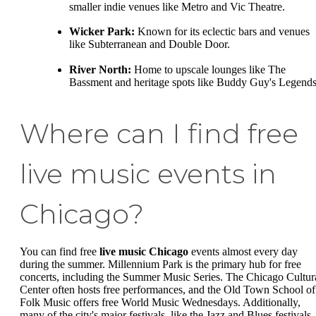
smaller indie venues like Metro and Vic Theatre.
Wicker Park:
Known for its eclectic bars and venues
like Subterranean and Double Door.
River North:
Home to upscale lounges like The
Bassment and heritage spots like Buddy Guy's Legends
Where can I find free
live music events in
Chicago?
You can find free
live music Chicago
events almost every day
during the summer. Millennium Park is the primary hub for free
concerts, including the Summer Music Series. The Chicago Cultur
Center often hosts free performances, and the Old Town School of
Folk Music offers free World Music Wednesdays. Additionally,
many of the city's major festivals, like the Jazz and Blues festivals,