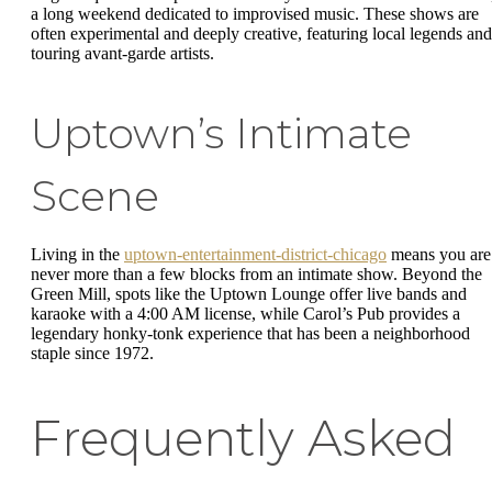
a long weekend dedicated to improvised music. These shows are
often experimental and deeply creative, featuring local legends and
touring avant-garde artists.
Uptown’s Intimate
Scene
Living in the
uptown-entertainment-district-chicago
means you are
never more than a few blocks from an intimate show. Beyond the
Green Mill, spots like the Uptown Lounge offer live bands and
karaoke with a 4:00 AM license, while Carol’s Pub provides a
legendary honky-tonk experience that has been a neighborhood
staple since 1972.
Frequently Asked