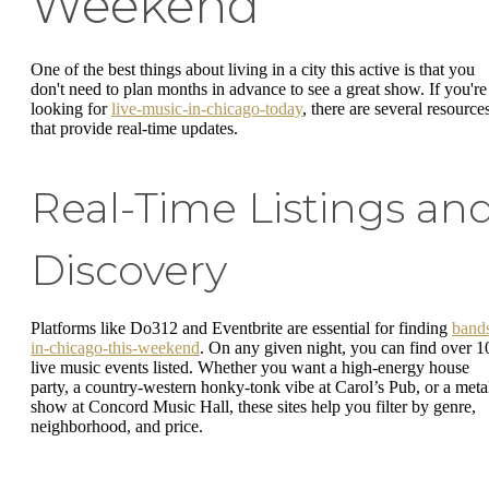
Weekend
One of the best things about living in a city this active is that you
don't need to plan months in advance to see a great show. If you're
looking for
live-music-in-chicago-today
, there are several resource
that provide real-time updates.
Real-Time Listings an
Discovery
Platforms like Do312 and Eventbrite are essential for finding
band
in-chicago-this-weekend
. On any given night, you can find over 1
live music events listed. Whether you want a high-energy house
party, a country-western honky-tonk vibe at Carol’s Pub, or a meta
show at Concord Music Hall, these sites help you filter by genre,
neighborhood, and price.