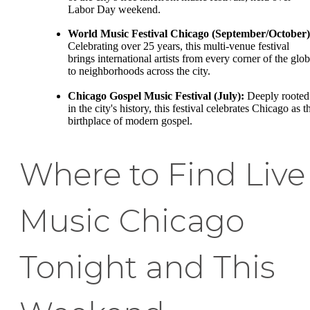
Labor Day weekend.
World Music Festival Chicago (September/October)
Celebrating over 25 years, this multi-venue festival
brings international artists from every corner of the glo
to neighborhoods across the city.
Chicago Gospel Music Festival (July):
Deeply rooted
in the city's history, this festival celebrates Chicago as t
birthplace of modern gospel.
Where to Find Live
Music Chicago
Tonight and This