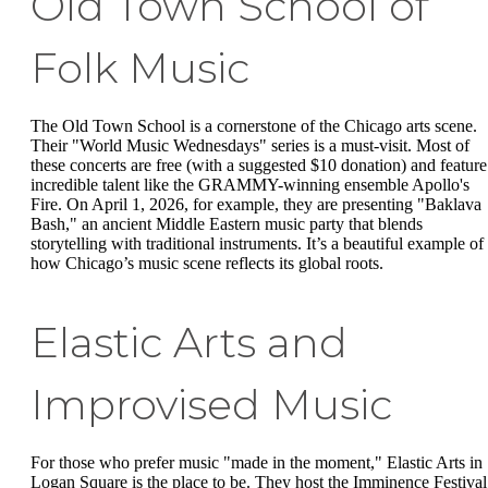
Old Town School of
Folk Music
The Old Town School is a cornerstone of the Chicago arts scene.
Their "World Music Wednesdays" series is a must-visit. Most of
these concerts are free (with a suggested $10 donation) and feature
incredible talent like the GRAMMY-winning ensemble Apollo's
Fire. On April 1, 2026, for example, they are presenting "Baklava
Bash," an ancient Middle Eastern music party that blends
storytelling with traditional instruments. It’s a beautiful example of
how Chicago’s music scene reflects its global roots.
Elastic Arts and
Improvised Music
For those who prefer music "made in the moment," Elastic Arts in
Logan Square is the place to be. They host the Imminence Festival