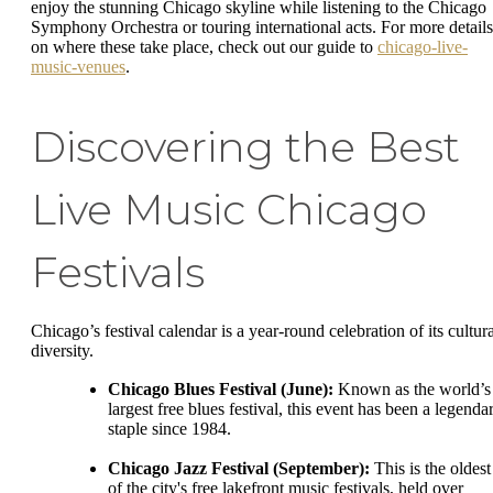
enjoy the stunning Chicago skyline while listening to the Chicago
Symphony Orchestra or touring international acts. For more details
on where these take place, check out our guide to
chicago-live-
music-venues
.
Discovering the Best
Live Music Chicago
Festivals
Chicago’s festival calendar is a year-round celebration of its cultura
diversity.
Chicago Blues Festival (June):
Known as the world’s
largest free blues festival, this event has been a legenda
staple since 1984.
Chicago Jazz Festival (September):
This is the oldest
of the city's free lakefront music festivals, held over