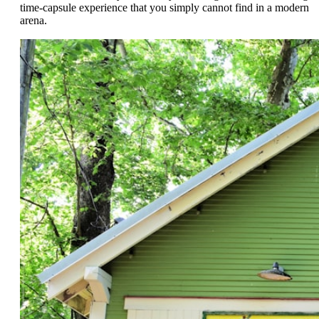
time-capsule experience that you simply cannot find in a modern
arena.