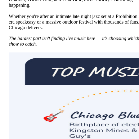
happening.
Whether you're after an intimate late-night jazz set at a Prohibition-
era speakeasy or a massive outdoor festival with thousands of fans
Chicago delivers.
The hardest part isn't finding live music here — it's choosing whic
show to catch.