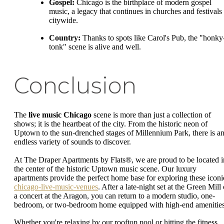
Gospel:
Chicago is the birthplace of modern gospel
music, a legacy that continues in churches and festivals
citywide.
Country:
Thanks to spots like Carol's Pub, the "honky
tonk" scene is alive and well.
Conclusion
The
live music Chicago
scene is more than just a collection of
shows; it is the heartbeat of the city. From the historic neon of
Uptown to the sun-drenched stages of Millennium Park, there is a
endless variety of sounds to discover.
At The Draper Apartments by Flats®, we are proud to be located i
the center of the historic Uptown music scene. Our luxury
apartments provide the perfect home base for exploring these iconi
chicago-live-music-venues
. After a late-night set at the Green Mill 
a concert at the Aragon, you can return to a modern studio, one-
bedroom, or two-bedroom home equipped with high-end amenities
Whether you're relaxing by our rooftop pool or hitting the fitness