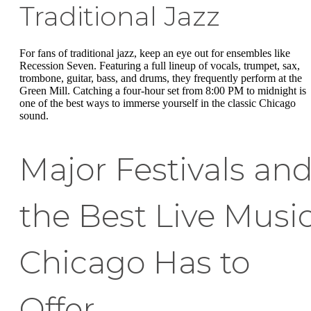
Traditional Jazz
For fans of traditional jazz, keep an eye out for ensembles like
Recession Seven. Featuring a full lineup of vocals, trumpet, sax,
trombone, guitar, bass, and drums, they frequently perform at the
Green Mill. Catching a four-hour set from 8:00 PM to midnight is
one of the best ways to immerse yourself in the classic Chicago
sound.
Major Festivals an
the Best Live Musi
Chicago Has to
Offer