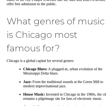
offer free admission to the public.
What genres of music
is Chicago most
famous for?
Chicago is a global capital for several genres:
Chicago Blues:
A plugged-in, urban evolution of the
Mississippi Delta blues.
Jazz:
From the traditional sounds at the Green Mill to
modern improvisational jazz.
House Music:
Invented in Chicago in the 1980s, the ci
remains a pilgrimage site for fans of electronic music.