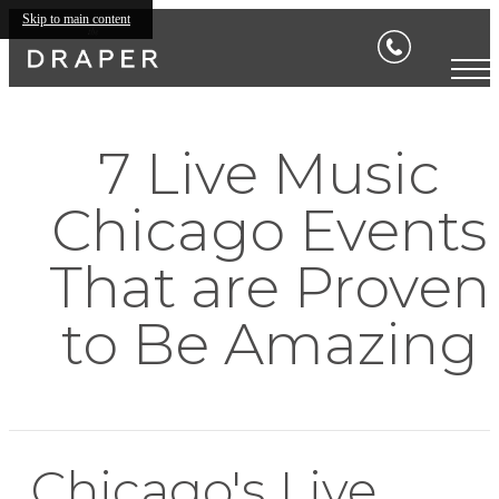
Skip to main content
7 Live Music
Chicago Events
That are Proven
to Be Amazing
Chicago's Live