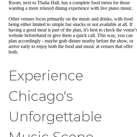
Room, next to Thalia Hall, has a complete food menu for those
wanting a more relaxed dining experience with live piano music.
Other venues focus primarily on the music and drinks, with food
being either limited to simple bar snacks or not available at all. If
having a good meal is part of the plan, it's best to check the venue'
website beforehand or give them a quick call. This way, you can
plan accordingly - maybe grab dinner nearby before the show, or
arrive early to enjoy both the food and music at venues that offer
both.
Experience
Chicago's
Unforgettable