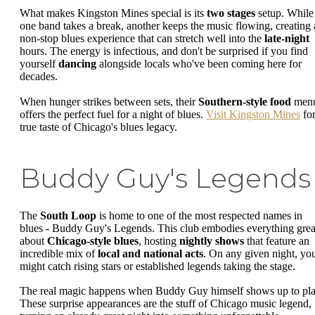
What makes Kingston Mines special is its
two stages
setup. While
one band takes a break, another keeps the music flowing, creating 
non-stop blues experience that can stretch well into the
late-night
hours. The energy is infectious, and don't be surprised if you find
yourself
dancing
alongside locals who've been coming here for
decades.
When hunger strikes between sets, their
Southern-style food
men
offers the perfect fuel for a night of blues.
Visit Kingston Mines
for
true taste of Chicago's blues legacy.
Buddy Guy's Legends
The
South Loop
is home to one of the most respected names in
blues - Buddy Guy's Legends. This club embodies everything grea
about
Chicago-style blues
, hosting
nightly shows
that feature an
incredible mix of
local and national acts
. On any given night, yo
might catch rising stars or established legends taking the stage.
The real magic happens when Buddy Guy himself shows up to pla
These surprise appearances are the stuff of Chicago music legend,