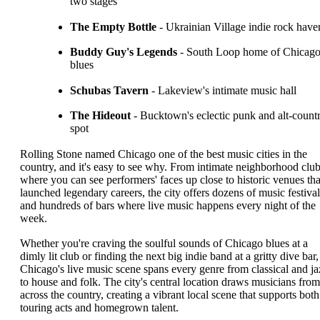
two stages
The Empty Bottle
- Ukrainian Village indie rock have
Buddy Guy's Legends
- South Loop home of Chicag
blues
Schubas Tavern
- Lakeview's intimate music hall
The Hideout
- Bucktown's eclectic punk and alt-count
spot
Rolling Stone named Chicago one of the best music cities in the
country, and it's easy to see why. From intimate neighborhood clu
where you can see performers' faces up close to historic venues tha
launched legendary careers, the city offers dozens of music festival
and hundreds of bars where live music happens every night of the
week.
Whether you're craving the soulful sounds of Chicago blues at a
dimly lit club or finding the next big indie band at a gritty dive bar,
Chicago's live music scene spans every genre from classical and ja
to house and folk. The city's central location draws musicians from
across the country, creating a vibrant local scene that supports both
touring acts and homegrown talent.