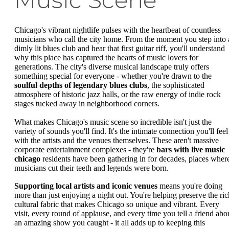
Music Scene
Chicago's vibrant nightlife pulses with the heartbeat of countless
musicians who call the city home. From the moment you step into 
dimly lit blues club and hear that first guitar riff, you'll understand
why this place has captured the hearts of music lovers for
generations. The city's diverse musical landscape truly offers
something special for everyone - whether you're drawn to the
soulful depths of legendary blues clubs
, the sophisticated
atmosphere of historic jazz halls, or the raw energy of indie rock
stages tucked away in neighborhood corners.
What makes Chicago's music scene so incredible isn't just the
variety of sounds you'll find. It's the intimate connection you'll feel
with the artists and the venues themselves. These aren't massive
corporate entertainment complexes - they're
bars with live music
chicago
residents have been gathering in for decades, places wher
musicians cut their teeth and legends were born.
Supporting local artists and iconic venues
means you're doing
more than just enjoying a night out. You're helping preserve the ric
cultural fabric that makes Chicago so unique and vibrant. Every
visit, every round of applause, and every time you tell a friend abo
an amazing show you caught - it all adds up to keeping this