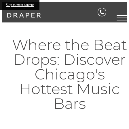
Skip to main content
Where the Beat
Drops: Discover
Chicago's
Hottest Music
Bars