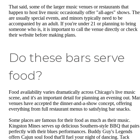
That said, some of the larger music venues or restaurants that
happen to host live music occasionally offer "all-ages" shows. The
are usually special events, and minors typically need to be
accompanied by an adult. If you're under 21 or planning to bring
someone who is, it is important to call the venue directly or check
their website before making plans.
Do these bars serve
food?
Food availability varies dramatically across Chicago's live music
scene, and it's an important detail for planning an evening out. Ma
venues have accepted the dinner-and-a-show concept, offering
everything from full restaurant menus to satisfying bar snacks.
Some places are famous for their food as much as their music.
Kingston Mines serves up delicious Southern-style BBQ that pairs
perfectly with their blues performances. Buddy Guy's Legends
offers Cajun soul food that'll fuel your night of dancing. Tack