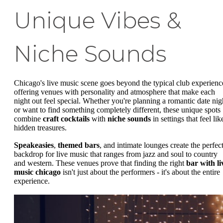
Unique Vibes &
Niche Sounds
Chicago's live music scene goes beyond the typical club experienc
offering venues with personality and atmosphere that make each
night out feel special. Whether you're planning a romantic date nig
or want to find something completely different, these unique spots
combine
craft cocktails
with
niche sounds
in settings that feel lik
hidden treasures.
Speakeasies
,
themed bars
, and intimate lounges create the perfec
backdrop for live music that ranges from jazz and soul to country
and western. These venues prove that finding the right
bar with li
music chicago
isn't just about the performers - it's about the entire
experience.