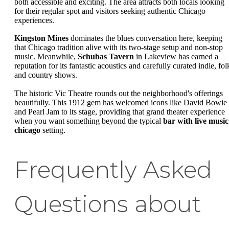
both accessible and exciting. The area attracts both locals looking
for their regular spot and visitors seeking authentic Chicago
experiences.
Kingston Mines
dominates the blues conversation here, keeping
that Chicago tradition alive with its two-stage setup and non-stop
music. Meanwhile,
Schubas Tavern
in Lakeview has earned a
reputation for its fantastic acoustics and carefully curated indie, fol
and country shows.
The historic Vic Theatre rounds out the neighborhood's offerings
beautifully. This 1912 gem has welcomed icons like David Bowie
and Pearl Jam to its stage, providing that grand theater experience
when you want something beyond the typical
bar with live music
chicago
setting.
Frequently Asked
Questions about