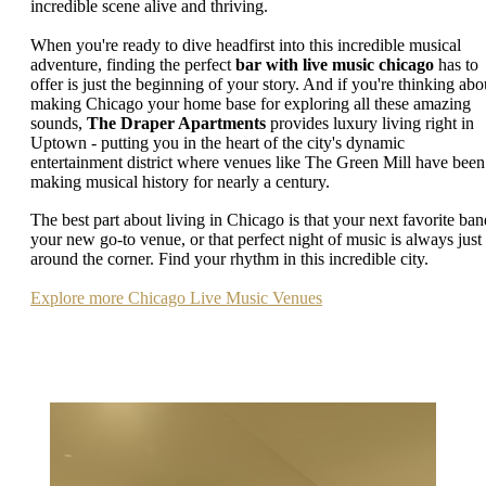
incredible scene alive and thriving.
When you're ready to dive headfirst into this incredible musical
adventure, finding the perfect
bar with live music chicago
has to
offer is just the beginning of your story. And if you're thinking abo
making Chicago your home base for exploring all these amazing
sounds,
The Draper Apartments
provides luxury living right in
Uptown - putting you in the heart of the city's dynamic
entertainment district where venues like The Green Mill have been
making musical history for nearly a century.
The best part about living in Chicago is that your next favorite ban
your new go-to venue, or that perfect night of music is always just
around the corner. Find your rhythm in this incredible city.
Explore more Chicago Live Music Venues