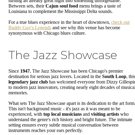
turning an already great night into something unforgettable.
Between sets, their
Cajun soul food
menu brings a taste of
Louisiana to complement the Mississippi Delta sounds.
For a true blues experience in the heart of downtown,
check out
Buddy Guy's Legends
and see why this venue has become
synonymous with Chicago blues culture.
The Jazz Showcase
Since
1947
, The Jazz Showcase has been Chicago's premier
destination for serious jazz lovers. Located in the
South Loop
, thi
legendary jazz club
has welcomed everyone from Dizzy Gillespi
to modern jazz innovators, creating nearly eight decades of musica
memories.
What sets The Jazz Showcase apart is its dedication to the art form
This isn't background music - it's jazz as it was meant to be
experienced, with
top local musicians
and
visiting artists
who
understand the genre's rich history and bright future. The intimate
setting ensures every subtle musical conversation between
instruments reaches your ears perfectly.