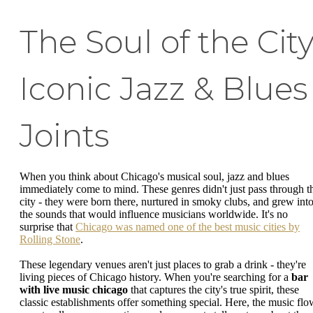
The Soul of the City
Iconic Jazz & Blues
Joints
When you think about Chicago's musical soul, jazz and blues
immediately come to mind. These genres didn't just pass through t
city - they were born there, nurtured in smoky clubs, and grew int
the sounds that would influence musicians worldwide. It's no
surprise that
Chicago was named one of the best music cities by
Rolling Stone
.
These legendary venues aren't just places to grab a drink - they're
living pieces of Chicago history. When you're searching for a
bar
with live music chicago
that captures the city's true spirit, these
classic establishments offer something special. Here, the music flo