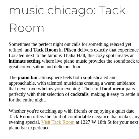
music chicago: Tack
Room
Sometimes the perfect night out calls for something relaxed yet
refined, and
Tack Room
in
Pilsen
delivers exactly that experience
Located next to the famous Thalia Hall, this cozy spot creates an
intimate setting
where live piano music provides the soundtrack t
great conversation and delicious food.
The
piano bar
atmosphere feels both sophisticated and
approachable, with talented musicians creating a warm ambiance
that never overwhelms your evening. Their full
food menu
pairs
perfectly with their selection of
cocktails
, making it easy to settle i
for the entire night.
Whether you're catching up with friends or enjoying a quiet date,
Tack Room offers the kind of comfortable elegance that makes an
evening special.
Visit Tack Room
at 1227 W 18th St for your next
piano bar experience.