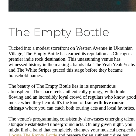
The Empty Bottle
Tucked into a modest storefront on Western Avenue in Ukrainian
Village, The Empty Bottle has earned its reputation as Chicago's
premier indie rock destination. This unassuming venue has
witnessed history in the making - bands like The Yeah Yeah Yeahs
and The White Stripes graced this stage before they became
household names.
The beauty of The Empty Bottle lies in its unpretentious
atmosphere. The space feels authentically grungy, with drinks
flowing and an incredibly loyal crowd of regulars who know good
music when they hear it. It's the kind of
bar with live music
chicago
where you can catch both touring acts and local favorites.
The venue's programming consistently showcases emerging talent
alongside established underground acts. On any given night, you
might find a band that completely changes your musical perspectiv
Locate The Empty Bottle
and prepare for an authentic dive-bar-