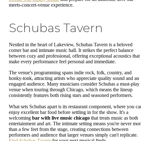
meets-concert-venue experience.
Schubas Tavern
Nestled in the heart of Lakeview, Schubas Tavern is a beloved
corner bar and intimate music hall. It strikes the perfect balance
between cozy and professional, offering exceptional acoustics that
make every performance feel personal and immediate.
The venue's programming spans indie rock, folk, country, and
honky-tonk, attracting artists who appreciate quality sound and an
engaged audience. Many musicians consider Schubas a must-play
venue when touring through Chicago, which means the lineup
consistently features both rising stars and seasoned performers.
What sets Schubas apart is its restaurant component, where you ca
enjoy excellent bar food before settling in for the show. It's a
welcoming
bar with live music chicago
that treats music as both
entertainment and art. The intimate setting means you're never mor
than a few feet from the stage, creating connections between
performers and audience that larger venues simply can't replicate.
Find Schubas Tavern
for your next musical findy.