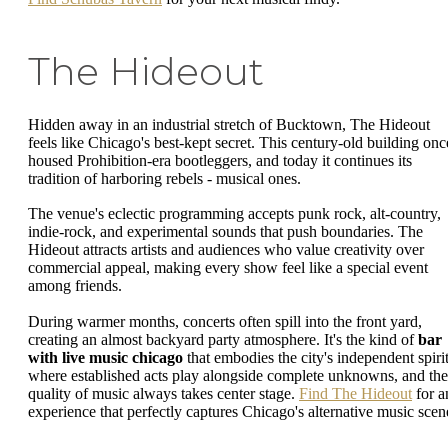
The Hideout
Hidden away in an industrial stretch of Bucktown, The Hideout
feels like Chicago's best-kept secret. This century-old building onc
housed Prohibition-era bootleggers, and today it continues its
tradition of harboring rebels - musical ones.
The venue's eclectic programming accepts punk rock, alt-country,
indie-rock, and experimental sounds that push boundaries. The
Hideout attracts artists and audiences who value creativity over
commercial appeal, making every show feel like a special event
among friends.
During warmer months, concerts often spill into the front yard,
creating an almost backyard party atmosphere. It's the kind of
bar
with live music chicago
that embodies the city's independent spirit
where established acts play alongside complete unknowns, and the
quality of music always takes center stage.
Find The Hideout
for a
experience that perfectly captures Chicago's alternative music scen