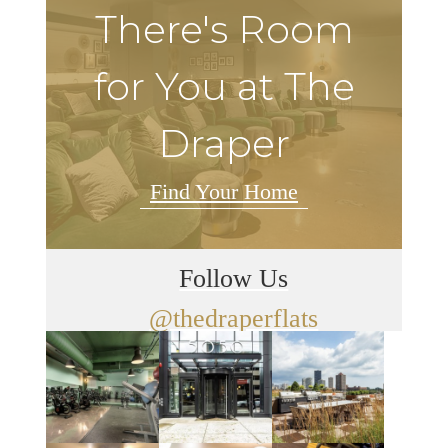
There's Room
for You at The
Draper
Find Your Home
Follow Us
@thedraperflats