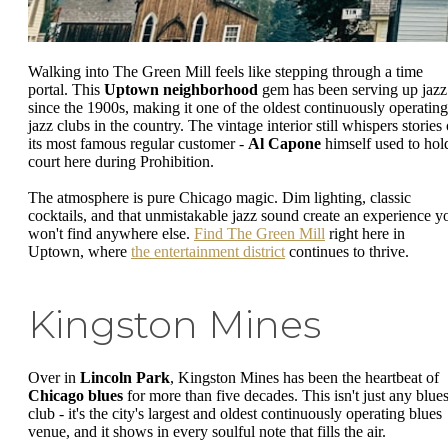
Walking into The Green Mill feels like stepping through a time
portal. This
Uptown neighborhood
gem has been serving up jazz
since the 1900s, making it one of the oldest continuously operating
jazz clubs in the country. The vintage interior still whispers stories 
its most famous regular customer -
Al Capone
himself used to hol
court here during Prohibition.
The atmosphere is pure Chicago magic. Dim lighting, classic
cocktails, and that unmistakable jazz sound create an experience y
won't find anywhere else.
Find The Green Mill
right here in
Uptown, where
the entertainment district
continues to thrive.
Kingston Mines
Over in
Lincoln Park
, Kingston Mines has been the heartbeat of
Chicago blues
for more than five decades. This isn't just any blue
club - it's the city's largest and oldest continuously operating blues
venue, and it shows in every soulful note that fills the air.