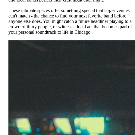
These intimate spaces offer something special that larger venues
can't match - the chance to find your next favorite band before
anyone else does. You might catch a future headliner playing to a
crowd of thirty people, or witness a local act that becomes part of
your personal soundtrack to life in Chicago.