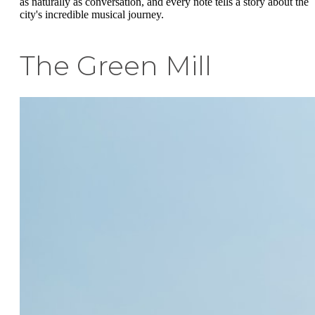
as naturally as conversation, and every note tells a story about the
city's incredible musical journey.
The Green Mill