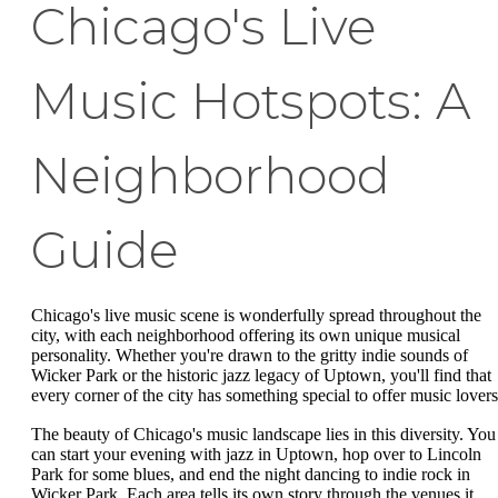
Chicago's Live
Music Hotspots: A
Neighborhood
Guide
Chicago's live music scene is wonderfully spread throughout the
city, with each neighborhood offering its own unique musical
personality. Whether you're drawn to the gritty indie sounds of
Wicker Park or the historic jazz legacy of Uptown, you'll find that
every corner of the city has something special to offer music lovers
The beauty of Chicago's music landscape lies in this diversity. You
can start your evening with jazz in Uptown, hop over to Lincoln
Park for some blues, and end the night dancing to indie rock in
Wicker Park. Each area tells its own story through the venues it