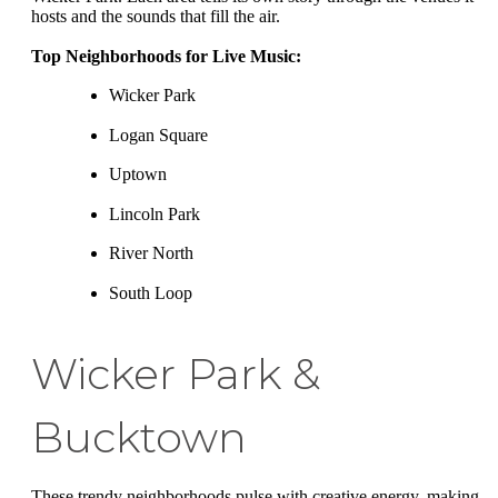
hosts and the sounds that fill the air.
Top Neighborhoods for Live Music:
Wicker Park
Logan Square
Uptown
Lincoln Park
River North
South Loop
Wicker Park &
Bucktown
These trendy neighborhoods pulse with creative energy, making