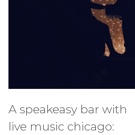
A speakeasy bar with
live music chicago: