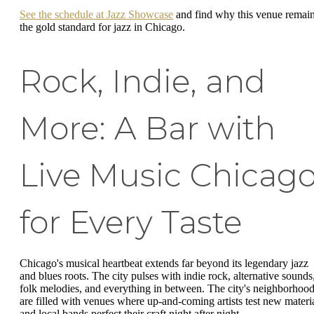
See the schedule at Jazz Showcase
and find why this venue remai
the gold standard for jazz in Chicago.
Rock, Indie, and
More: A Bar with
Live Music Chicag
for Every Taste
Chicago's musical heartbeat extends far beyond its legendary jazz
and blues roots. The city pulses with indie rock, alternative sounds
folk melodies, and everything in between. The city's neighborhoo
are filled with venues where up-and-coming artists test new materi
and local bands perfect their craft night after night.