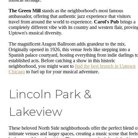
The Green Mill
stands as the neighborhood's most famous
ambassador, offering that authentic jazz experience that visitors
travel from around the world to experience.
Carol's Pub
brings a
completely different vibe with its country and western flair, provin
Uptown's musical diversity.
The magnificent Aragon Ballroom adds grandeur to the mix.
Originally opened in 1926, this venue feels like stepping into a
Spanish palace courtyard, hosting everything from indie darlings t
established acts. Before catching a show in this historic
neighborhood, you might want to
find the best brunch in Uptown
Chicago
to fuel up for your musical adventure.
Lincoln Park &
Lakeview
These beloved North Side neighborhoods offer the perfect blend o
intimate venues and larger spaces, creating a music scene that feels