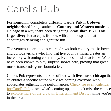
Carol's Pub
For something completely different, Carol's Pub in
Uptown
neighborhood
brings authentic
Country and Western music
to
Chicago in a way that's been delighting locals
since 1972
. This
large,
divey bar
accepts its roots with an atmosphere that
encourages
dancing
and genuine fun.
The venue's unpretentious charm draws both country music lovers
and curious visitors who find that live country music creates an
incredibly welcoming community. Even established acts like Wilc
have been known to play surprise shows here, proving that great
music transcends genre boundaries.
Carol's Pub represents the kind of
bar with live music chicago
tha
celebrates a specific sound while welcoming everyone who
appreciates authentic live performances.
Check the event calendar
for Carol's Pub
to see what's coming up, and don't miss the chance
to
explore more of the Uptown Entertainment District
while you're
in the area.