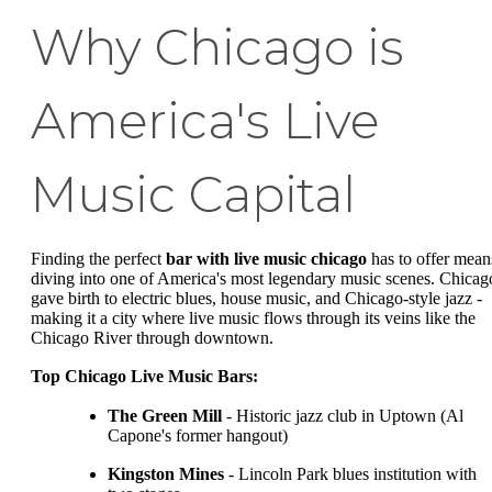
Why Chicago is
America's Live
Music Capital
Finding the perfect
bar with live music chicago
has to offer mean
diving into one of America's most legendary music scenes. Chicag
gave birth to electric blues, house music, and Chicago-style jazz -
making it a city where live music flows through its veins like the
Chicago River through downtown.
Top Chicago Live Music Bars:
The Green Mill
- Historic jazz club in Uptown (Al
Capone's former hangout)
Kingston Mines
- Lincoln Park blues institution with