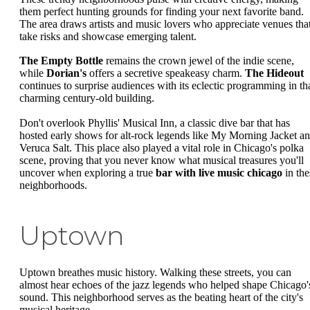
them perfect hunting grounds for finding your next favorite band.
The area draws artists and music lovers who appreciate venues tha
take risks and showcase emerging talent.
The Empty Bottle
remains the crown jewel of the indie scene,
while
Dorian's
offers a secretive speakeasy charm.
The Hideout
continues to surprise audiences with its eclectic programming in th
charming century-old building.
Don't overlook Phyllis' Musical Inn, a classic dive bar that has
hosted early shows for alt-rock legends like My Morning Jacket a
Veruca Salt. This place also played a vital role in Chicago's polka
scene, proving that you never know what musical treasures you'll
uncover when exploring a true
bar with live music chicago
in the
neighborhoods.
Uptown
Uptown breathes music history. Walking these streets, you can
almost hear echoes of the jazz legends who helped shape Chicago'
sound. This neighborhood serves as the beating heart of the city's
musical heritage.