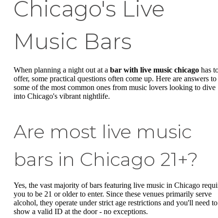
Chicago's Live
Music Bars
When planning a night out at a
bar with live music chicago
has t
offer, some practical questions often come up. Here are answers to
some of the most common ones from music lovers looking to dive
into Chicago's vibrant nightlife.
Are most live music
bars in Chicago 21+?
Yes, the vast majority of bars featuring live music in Chicago requi
you to be 21 or older to enter. Since these venues primarily serve
alcohol, they operate under strict age restrictions and you'll need to
show a valid ID at the door - no exceptions.