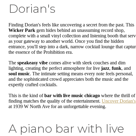
Dorian's
Finding Dorian's feels like uncovering a secret from the past. This
Wicker Park
gem hides behind an unassuming record shop,
complete with a small vinyl collection and listening booth that serv
as your gateway to another world. Once you find the hidden
entrance, you'll step into a dark, narrow cocktail lounge that captur
the essence of the Prohibition era.
The
speakeasy vibe
comes alive with sleek couches and dim
lighting, creating the perfect atmosphere for live
jazz
,
funk
, and
soul music
. The intimate setting means every note feels personal,
and the sophisticated crowd appreciates both the music and the
expertly crafted cocktails.
This is the kind of
bar with live music chicago
where the thrill of
finding matches the quality of the entertainment.
Uncover Dorian's
at 1939 W North Ave for an unforgettable evening.
A piano bar with live