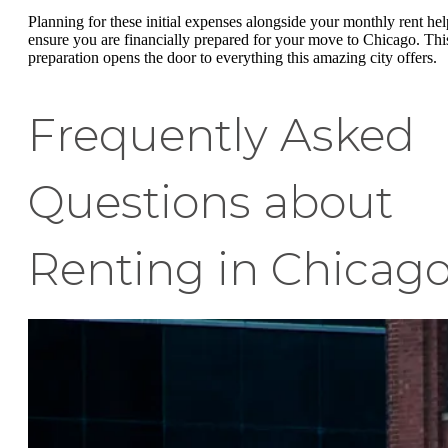
Planning for these initial expenses alongside your monthly rent hel
ensure you are financially prepared for your move to Chicago. Thi
preparation opens the door to everything this amazing city offers.
Frequently Asked
Questions about
Renting in Chicag