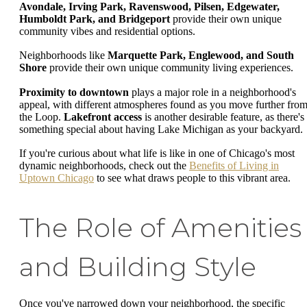
Avondale, Irving Park, Ravenswood, Pilsen, Edgewater,
Humboldt Park, and Bridgeport
provide their own unique
community vibes and residential options.
Neighborhoods like
Marquette Park, Englewood, and South
Shore
provide their own unique community living experiences.
Proximity to downtown
plays a major role in a neighborhood's
appeal, with different atmospheres found as you move further fro
the Loop.
Lakefront access
is another desirable feature, as there's
something special about having Lake Michigan as your backyard.
If you're curious about what life is like in one of Chicago's most
dynamic neighborhoods, check out the
Benefits of Living in
Uptown Chicago
to see what draws people to this vibrant area.
The Role of Amenities
and Building Style
Once you've narrowed down your neighborhood, the specific