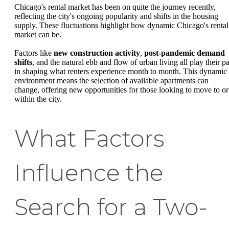
Chicago's rental market has been on quite the journey recently,
reflecting the city's ongoing popularity and shifts in the housing
supply. These fluctuations highlight how dynamic Chicago's rental
market can be.
Factors like
new construction activity
,
post-pandemic demand
shifts
, and the natural ebb and flow of urban living all play their pa
in shaping what renters experience month to month. This dynamic
environment means the selection of available apartments can
change, offering new opportunities for those looking to move to or
within the city.
What Factors
Influence the
Search for a Two-