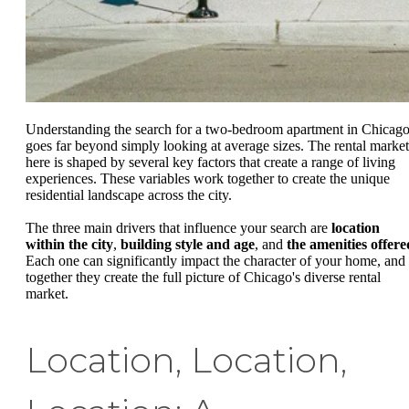
Understanding the search for a two-bedroom apartment in Chicag
goes far beyond simply looking at average sizes. The rental market
here is shaped by several key factors that create a range of living
experiences. These variables work together to create the unique
residential landscape across the city.
The three main drivers that influence your search are
location
within the city
,
building style and age
, and
the amenities offere
Each one can significantly impact the character of your home, and
together they create the full picture of Chicago's diverse rental
market.
Location, Location,