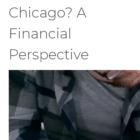
Chicago? A
Financial
Perspective