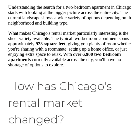
Understanding the search for a two-bedroom apartment in Chicag
starts with looking at the bigger picture across the entire city. The
current landscape shows a wide variety of options depending on t
neighborhood and building type.
What makes Chicago's rental market particularly interesting is the
sheer variety available. The typical two-bedroom apartment spans
approximately
923 square feet
, giving you plenty of room whethe
you're sharing with a roommate, setting up a home office, or just
enjoying extra space to relax. With over
6,900 two-bedroom
apartments
currently available across the city, you'll have no
shortage of options to explore.
How has Chicago's
rental market
changed?