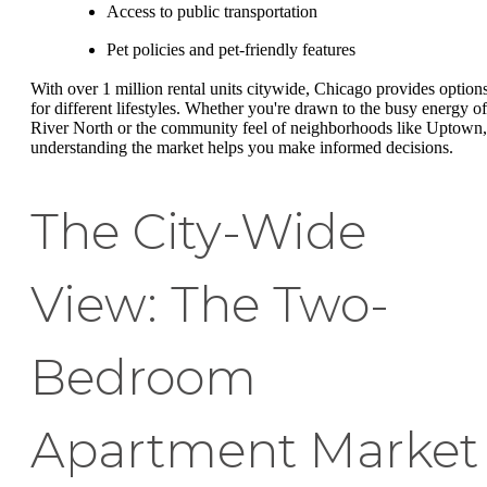
Access to public transportation
Pet policies and pet-friendly features
With over 1 million rental units citywide, Chicago provides option
for different lifestyles. Whether you're drawn to the busy energy of
River North or the community feel of neighborhoods like Uptown,
understanding the market helps you make informed decisions.
The City-Wide
View: The Two-
Bedroom
Apartment Market