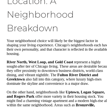
Location: A
Neighborhood
Breakdown
Your neighborhood choice will likely be the biggest factor in
shaping your living experience. Chicago's neighborhoods each ha
their own personality, and that character is reflected in the availabl
housing.
River North, West Loop, and Gold Coast
represent a highly
sought-after tier of Chicago living. These areas are desirable becau
they offer proximity to downtown business districts, world-class
dining, and vibrant nightlife. The
Fulton River District and
Greektown
also fall into this category, where luxury high-rises
dominate the skyline and convenience is a major draw.
On the other hand, neighborhoods like
Uptown, Logan Square,
and Rogers Park
offer more variety in their housing stock. You
might find a charming vintage apartment and a modern high-rise al
within the same neighborhood. Areas such as
Bronzeville,