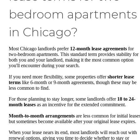
bedroom apartments
in Chicago?
Most Chicago landlords prefer
12-month lease agreements
for
two-bedroom apartments. This standard term provides stability for
both you and your landlord, making it the most common option
you'll encounter during your search.
If you need more flexibility, some properties offer
shorter lease
terms
like 6-month or 9-month agreements, though these may be
less common to find.
For those planning to stay longer, some landlords offer
18 to 24-
month leases
as an incentive for the extended commitment.
Month-to-month arrangements
are less common for initial lease
but sometimes become available after your original lease expires.
When your lease nears its end, most landlords will reach out with
renewal options, giving you time to decide whether to stay or