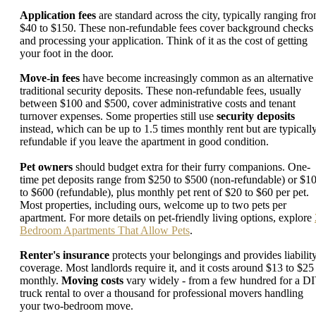
Application fees
are standard across the city, typically ranging fr
$40 to $150. These non-refundable fees cover background checks
and processing your application. Think of it as the cost of getting
your foot in the door.
Move-in fees
have become increasingly common as an alternative 
traditional security deposits. These non-refundable fees, usually
between $100 and $500, cover administrative costs and tenant
turnover expenses. Some properties still use
security deposits
instead, which can be up to 1.5 times monthly rent but are typicall
refundable if you leave the apartment in good condition.
Pet owners
should budget extra for their furry companions. One-
time pet deposits range from $250 to $500 (non-refundable) or $1
to $600 (refundable), plus monthly pet rent of $20 to $60 per pet.
Most properties, including ours, welcome up to two pets per
apartment. For more details on pet-friendly living options, explore
Bedroom Apartments That Allow Pets
.
Renter's insurance
protects your belongings and provides liabilit
coverage. Most landlords require it, and it costs around $13 to $25
monthly.
Moving costs
vary widely - from a few hundred for a D
truck rental to over a thousand for professional movers handling
your two-bedroom move.