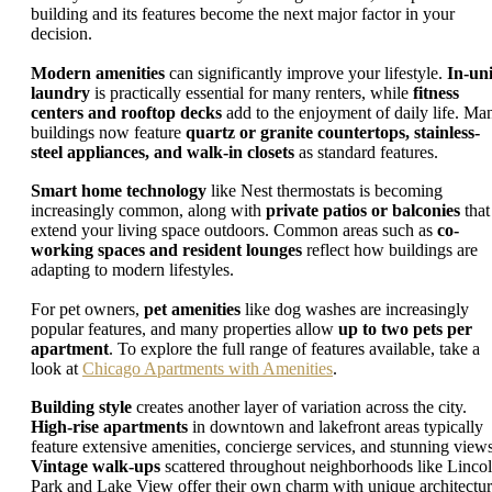
building and its features become the next major factor in your
decision.
Modern amenities
can significantly improve your lifestyle.
In-uni
laundry
is practically essential for many renters, while
fitness
centers and rooftop decks
add to the enjoyment of daily life. Ma
buildings now feature
quartz or granite countertops, stainless-
steel appliances, and walk-in closets
as standard features.
Smart home technology
like Nest thermostats is becoming
increasingly common, along with
private patios or balconies
that
extend your living space outdoors. Common areas such as
co-
working spaces and resident lounges
reflect how buildings are
adapting to modern lifestyles.
For pet owners,
pet amenities
like dog washes are increasingly
popular features, and many properties allow
up to two pets per
apartment
. To explore the full range of features available, take a
look at
Chicago Apartments with Amenities
.
Building style
creates another layer of variation across the city.
High-rise apartments
in downtown and lakefront areas typically
feature extensive amenities, concierge services, and stunning views
Vintage walk-ups
scattered throughout neighborhoods like Linco
Park and Lake View offer their own charm with unique architectur