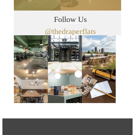
Follow Us
@thedraperflats