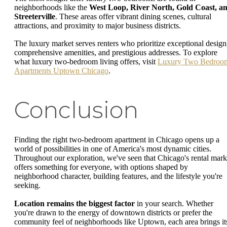
neighborhoods like the
West Loop, River North, Gold Coast, a
Streeterville
. These areas offer vibrant dining scenes, cultural
attractions, and proximity to major business districts.
The luxury market serves renters who prioritize exceptional design
comprehensive amenities, and prestigious addresses. To explore
what luxury two-bedroom living offers, visit
Luxury Two Bedroo
Apartments Uptown Chicago
.
Conclusion
Finding the right two-bedroom apartment in Chicago opens up a
world of possibilities in one of America's most dynamic cities.
Throughout our exploration, we've seen that Chicago's rental mark
offers something for everyone, with options shaped by
neighborhood character, building features, and the lifestyle you're
seeking.
Location remains the biggest factor
in your search. Whether
you're drawn to the energy of downtown districts or prefer the
community feel of neighborhoods like Uptown, each area brings it