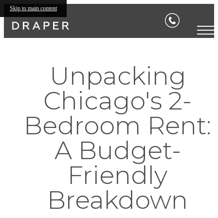
Skip to main content
Unpacking
Chicago's 2-
Bedroom Rent:
A Budget-
Friendly
Breakdown