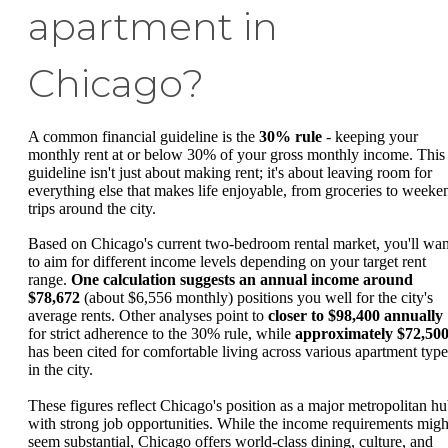
apartment in
Chicago?
A common financial guideline is the
30% rule
- keeping your
monthly rent at or below 30% of your gross monthly income. This
guideline isn't just about making rent; it's about leaving room for
everything else that makes life enjoyable, from groceries to weeke
trips around the city.
Based on Chicago's current two-bedroom rental market, you'll wan
to aim for different income levels depending on your target rent
range.
One calculation suggests an annual income around
$78,672
(about $6,556 monthly) positions you well for the city's
average rents. Other analyses point to
closer to $98,400 annually
for strict adherence to the 30% rule, while
approximately $72,50
has been cited for comfortable living across various apartment type
in the city.
These figures reflect Chicago's position as a major metropolitan h
with strong job opportunities. While the income requirements migh
seem substantial, Chicago offers world-class dining, culture, and