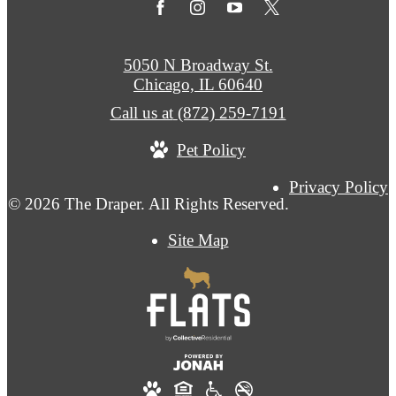
5050 N Broadway St.
Chicago, IL 60640
Call us at
(872) 259-7191
Pet Policy
Privacy Policy
© 2026 The Draper. All Rights Reserved.
Site Map