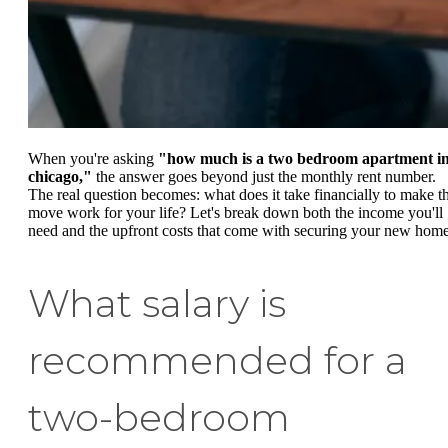
When you're asking
"how much is a two bedroom apartment i
chicago,"
the answer goes beyond just the monthly rent number.
The real question becomes: what does it take financially to make th
move work for your life? Let's break down both the income you'll
need and the upfront costs that come with securing your new home
What salary is
recommended for a
two-bedroom