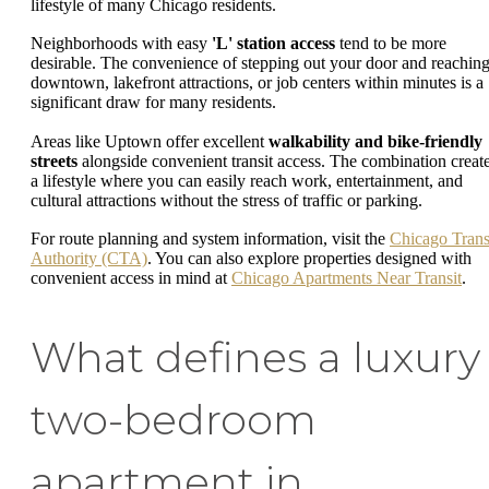
lifestyle of many Chicago residents.
Neighborhoods with easy
'L' station access
tend to be more
desirable. The convenience of stepping out your door and reachin
downtown, lakefront attractions, or job centers within minutes is a
significant draw for many residents.
Areas like Uptown offer excellent
walkability and bike-friendly
streets
alongside convenient transit access. The combination creat
a lifestyle where you can easily reach work, entertainment, and
cultural attractions without the stress of traffic or parking.
For route planning and system information, visit the
Chicago Trans
Authority (CTA)
. You can also explore properties designed with
convenient access in mind at
Chicago Apartments Near Transit
.
What defines a luxury
two-bedroom
apartment in