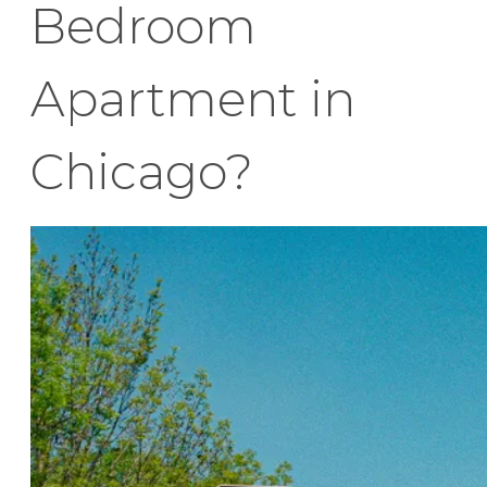
Bedroom
Apartment in
Chicago?