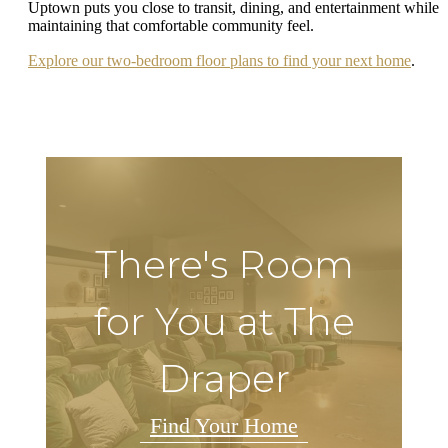
Uptown puts you close to transit, dining, and entertainment while
maintaining that comfortable community feel.
Explore our two-bedroom floor plans to find your next home
.
There's Room
for You at The
Draper
Find Your Home