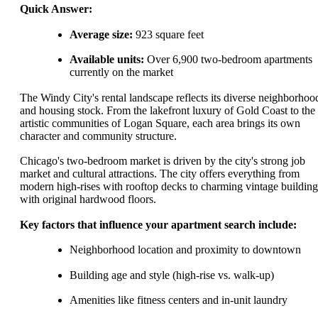
Quick Answer:
Average size:
923 square feet
Available units:
Over 6,900 two-bedroom apartments
currently on the market
The Windy City's rental landscape reflects its diverse neighborhoo
and housing stock. From the lakefront luxury of Gold Coast to the
artistic communities of Logan Square, each area brings its own
character and community structure.
Chicago's two-bedroom market is driven by the city's strong job
market and cultural attractions. The city offers everything from
modern high-rises with rooftop decks to charming vintage building
with original hardwood floors.
Key factors that influence your apartment search include:
Neighborhood location and proximity to downtown
Building age and style (high-rise vs. walk-up)
Amenities like fitness centers and in-unit laundry