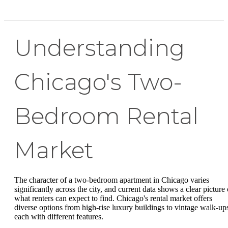
Understanding
Chicago's Two-
Bedroom Rental
Market
The character of a two-bedroom apartment in Chicago varies
significantly across the city, and current data shows a clear picture 
what renters can expect to find. Chicago's rental market offers
diverse options from high-rise luxury buildings to vintage walk-up
each with different features.