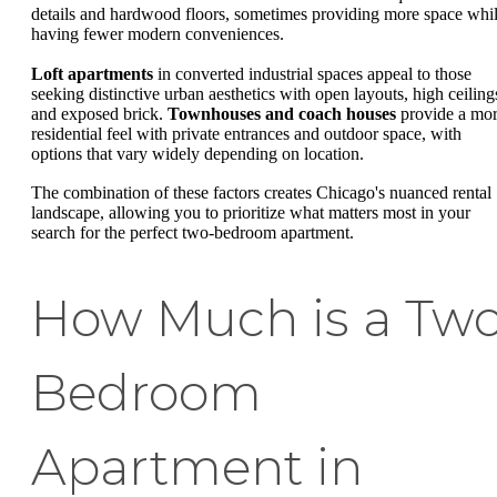
details and hardwood floors, sometimes providing more space whi
having fewer modern conveniences.
Loft apartments
in converted industrial spaces appeal to those
seeking distinctive urban aesthetics with open layouts, high ceiling
and exposed brick.
Townhouses and coach houses
provide a mo
residential feel with private entrances and outdoor space, with
options that vary widely depending on location.
The combination of these factors creates Chicago's nuanced rental
landscape, allowing you to prioritize what matters most in your
search for the perfect two-bedroom apartment.
How Much is a Tw
Bedroom
Apartment in