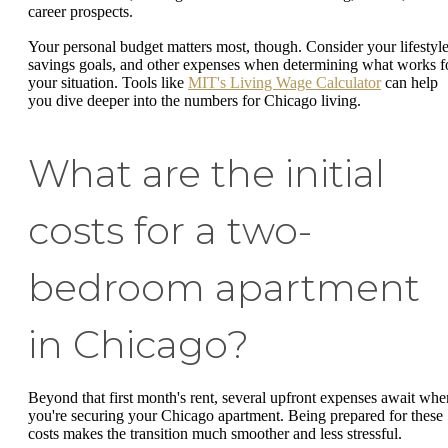
career prospects.
Your personal budget matters most, though. Consider your lifestyle
savings goals, and other expenses when determining what works f
your situation. Tools like
MIT's Living Wage Calculator
can help
you dive deeper into the numbers for Chicago living.
What are the initial
costs for a two-
bedroom apartment
in Chicago?
Beyond that first month's rent, several upfront expenses await whe
you're securing your Chicago apartment. Being prepared for these
costs makes the transition much smoother and less stressful.