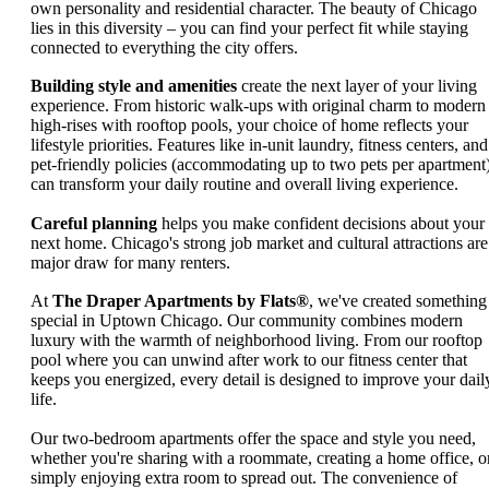
own personality and residential character. The beauty of Chicago
lies in this diversity – you can find your perfect fit while staying
connected to everything the city offers.
Building style and amenities
create the next layer of your living
experience. From historic walk-ups with original charm to modern
high-rises with rooftop pools, your choice of home reflects your
lifestyle priorities. Features like in-unit laundry, fitness centers, and
pet-friendly policies (accommodating up to two pets per apartment
can transform your daily routine and overall living experience.
Careful planning
helps you make confident decisions about your
next home. Chicago's strong job market and cultural attractions are
major draw for many renters.
At
The Draper Apartments by Flats®
, we've created something
special in Uptown Chicago. Our community combines modern
luxury with the warmth of neighborhood living. From our rooftop
pool where you can unwind after work to our fitness center that
keeps you energized, every detail is designed to improve your dail
life.
Our two-bedroom apartments offer the space and style you need,
whether you're sharing with a roommate, creating a home office, o
simply enjoying extra room to spread out. The convenience of