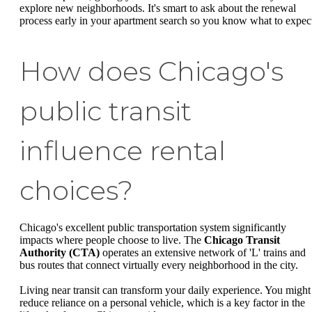
explore new neighborhoods. It's smart to ask about the renewal
process early in your apartment search so you know what to expec
How does Chicago's
public transit
influence rental
choices?
Chicago's excellent public transportation system significantly
impacts where people choose to live. The
Chicago Transit
Authority (CTA)
operates an extensive network of 'L' trains and
bus routes that connect virtually every neighborhood in the city.
Living near transit can transform your daily experience. You might
reduce reliance on a personal vehicle, which is a key factor in the