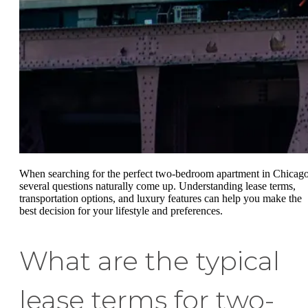
When searching for the perfect two-bedroom apartment in Chicago
several questions naturally come up. Understanding lease terms,
transportation options, and luxury features can help you make the
best decision for your lifestyle and preferences.
What are the typical
lease terms for two-