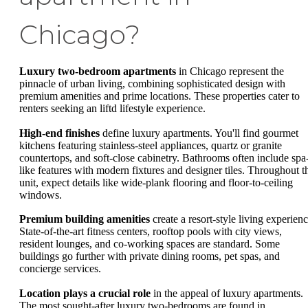
Chicago?
Luxury two-bedroom apartments
in Chicago represent the
pinnacle of urban living, combining sophisticated design with
premium amenities and prime locations. These properties cater to
renters seeking an liftd lifestyle experience.
High-end finishes
define luxury apartments. You'll find gourmet
kitchens featuring stainless-steel appliances, quartz or granite
countertops, and soft-close cabinetry. Bathrooms often include spa
like features with modern fixtures and designer tiles. Throughout t
unit, expect details like wide-plank flooring and floor-to-ceiling
windows.
Premium building amenities
create a resort-style living experienc
State-of-the-art fitness centers, rooftop pools with city views,
resident lounges, and co-working spaces are standard. Some
buildings go further with private dining rooms, pet spas, and
concierge services.
Location plays a crucial role
in the appeal of luxury apartments.
The most sought-after luxury two-bedrooms are found in