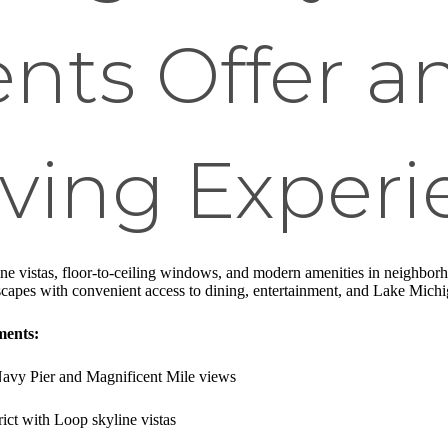
nts Offer a
ving Experi
ine vistas, floor-to-ceiling windows, and modern amenities in neighborh
capes with convenient access to dining, entertainment, and Lake Michig
ments:
Navy Pier and Magnificent Mile views
trict with Loop skyline vistas