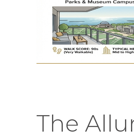
The Allur