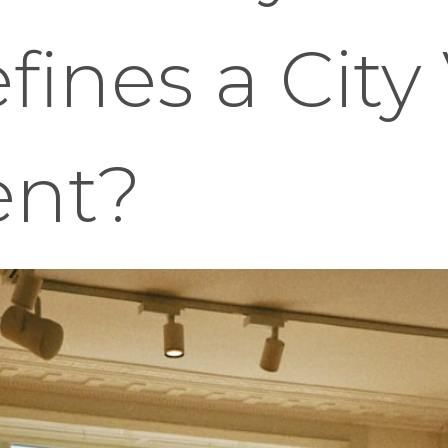
ines a City
ent?