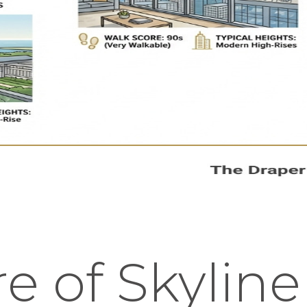
e of Skyline