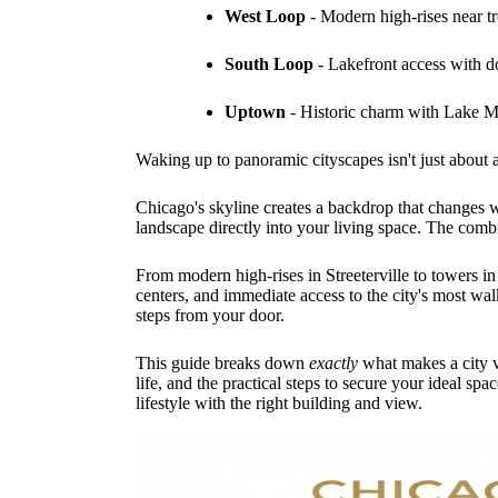
West Loop
- Modern high-rises near tr
South Loop
- Lakefront access with 
Uptown
- Historic charm with Lake M
Waking up to panoramic cityscapes isn't just about a
Chicago's skyline creates a backdrop that changes w
landscape directly into your living space. The combi
From modern high-rises in Streeterville to towers in
centers, and immediate access to the city's most wa
steps from your door.
This guide breaks down
exactly
what makes a city v
life, and the practical steps to secure your ideal 
lifestyle with the right building and view.