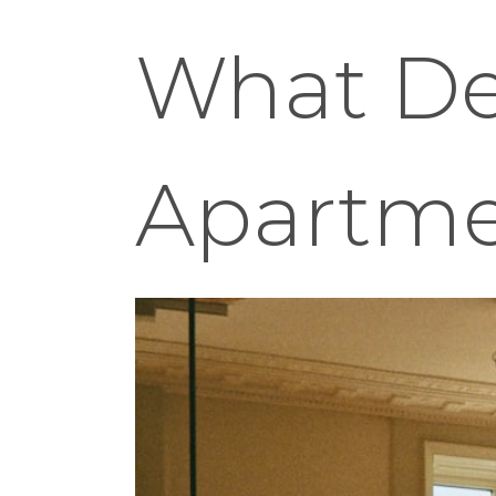
What Def
Apartm