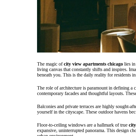
The magic of
city view apartments chicago
lies in
living canvas that constantly shifts and inspires. I
beneath you. This is the daily reality for residents 
The role of architecture is paramount in defining a 
contemporary facades and thoughtful layouts. These st
Balconies and private terraces are highly sought-aft
yourself in the cityscape. These outdoor havens bec
Floor-to-ceiling windows are a hallmark of true
cit
expansive, uninterrupted panorama. This design cho
urban environment.