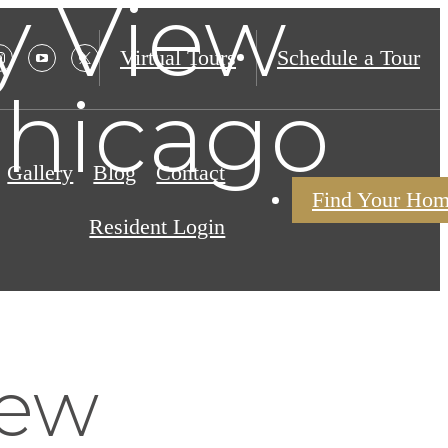
y View
Virtual Tours
Schedule a Tour
Chicago
Gallery
Blog
Contact
Find Your Ho
Resident Login
iew