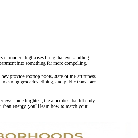
 in modern high-rises bring that ever-shifting
 apartment into something far more compelling.
ey provide rooftop pools, state-of-the-art fitness
meaning groceries, dining, and public transit are
ws shine brightest, the amenities that lift daily
s urban energy, you'll learn how to match your