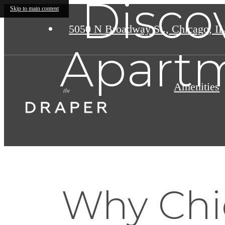
Disco
Skip to main content
5050 N Broadway St.
,
Chicago, IL
Apartm
Amenities
Why Chi