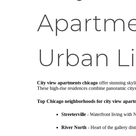
Apartme
Urban Li
City view apartments chicago
offer stunning skyl
These high-rise residences combine panoramic citys
Top Chicago neighborhoods for city view apart
Streeterville
- Waterfront living with 
River North
- Heart of the gallery dis