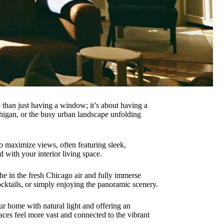
re than just having a window; it’s about having a
ichigan, or the busy urban landscape unfolding
to maximize views, often featuring sleek,
d with your interior living space.
the in the fresh Chicago air and fully immerse
cktails, or simply enjoying the panoramic scenery.
our home with natural light and offering an
ces feel more vast and connected to the vibrant