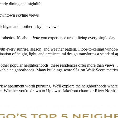
endy dining and nightlife
downtown skyline views
ichigan and northern skyline views
esthetics. It's about
how
you experience urban living every single day.
ith every sunrise, season, and weather pattern. Floor-to-ceiling windows
nation of height, light, and architectural design transforms a standard
 other popular neighborhoods, these residences offer more than views. Th
lkable neighborhoods. Many buildings score 95+ on Walk Score metrics, 
iew apartment worth pursuing. We'll explore the neighborhoods where vie
space. Whether you're drawn to Uptown's lakefront charm or River North'