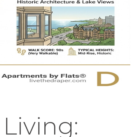
 Living: