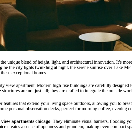
 the unique blend of height, light, and architectural innovation. It’s mo
magine the city lights twinkling at night, the serene sunrise over Lake M
in these exceptional homes.
city view apartment. Modern high-rise buildings are carefully designed 
ructures are not just tall; they are crafted to integrate the outside worl
er features that extend your living space outdoors, allowing you to brea
ome personal observation decks, perfect for morning coffee, evening co
y view apartments chicago
. They eliminate visual barriers, flooding y
ice creates a sense of openness and grandeur, making even compact spa