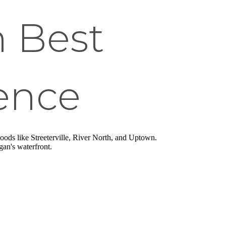
n Best
ence
oods like Streeterville, River North, and Uptown.
an's waterfront.