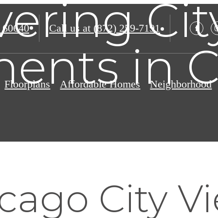
vering Cit
 60640
Call us at
(872) 259-7191
ents in 
Floorplans
Affordable Homes
Neighborhood
cago City V