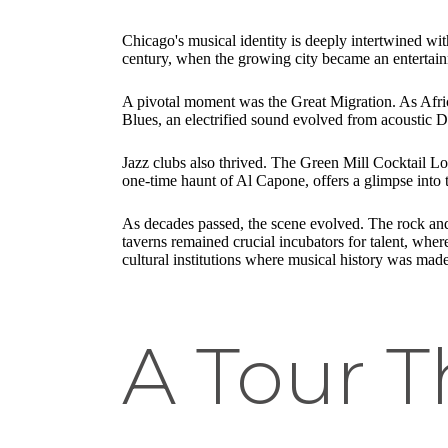
Chicago's musical identity is deeply intertwined wit
century, when the growing city became an entertain
A pivotal moment was the Great Migration. As Afric
Blues, an electrified sound evolved from acoustic De
Jazz clubs also thrived. The Green Mill Cocktail Loun
one-time haunt of Al Capone, offers a glimpse into t
As decades passed, the scene evolved. The rock and
taverns remained crucial incubators for talent, whe
cultural institutions where musical history was made
A Tour 