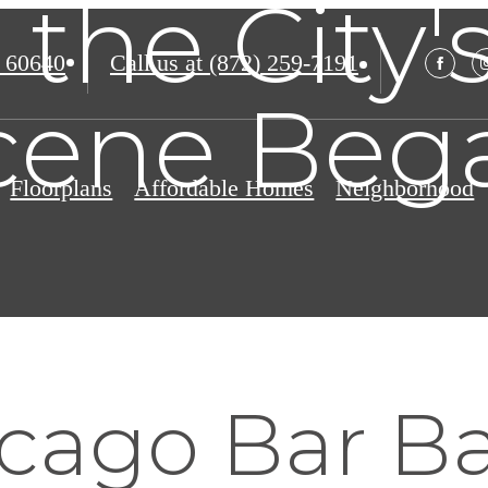
the City'
 60640
Call us at
(872) 259-7191
cene Beg
Floorplans
Affordable Homes
Neighborhood
cago Bar B