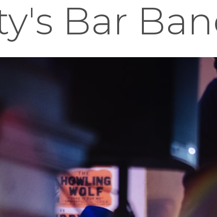
ity's Bar Ba