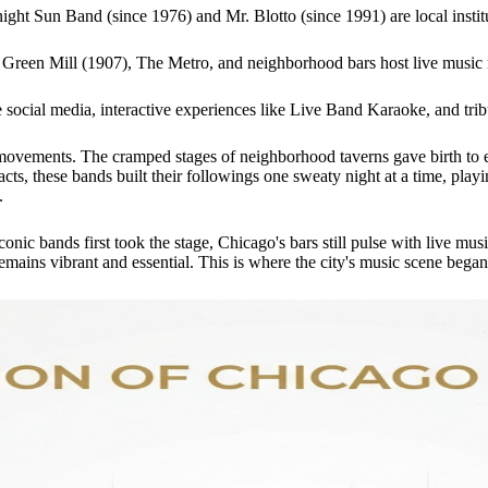
ight Sun Band (since 1976) and Mr. Blotto (since 1991) are local instit
e Green Mill (1907), The Metro, and neighborhood bars host live music 
 social media, interactive experiences like Live Band Karaoke, and tribut
movements. The cramped stages of neighborhood taverns gave birth to el
cts, these bands built their followings one sweaty night at a time, play
.
onic bands first took the stage, Chicago's bars still pulse with live mus
ins vibrant and essential. This is where the city's music scene began, an