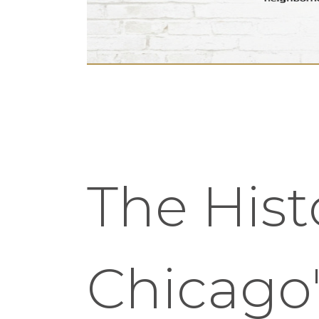
The Hist
Chicago