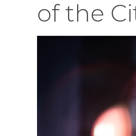
of the C