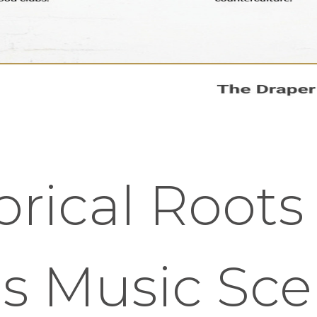
orical Roots
's Music Sc