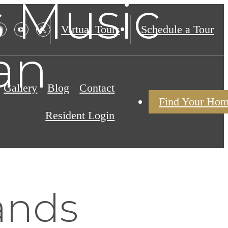
s Music
Virtual Tours
Schedule a Tour
an
Gallery
Blog
Contact
Find Your Ho
Resident Login
ands