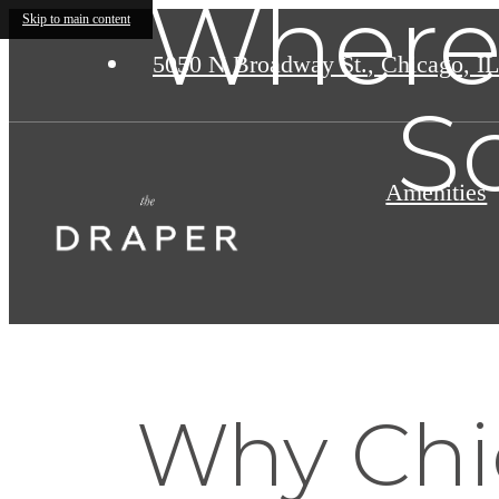
Where 
Skip to main content
5050 N Broadway St.
,
Chicago, IL
S
Amenities
Why Chi