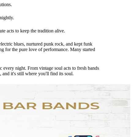
utions.
nightly.
e acts to keep the tradition alive.
ectric blues, nurtured punk rock, and kept funk
ing for the pure love of performance. Many started
ic every night. From vintage soul acts to fresh bands
d it's still where you'll find its soul.