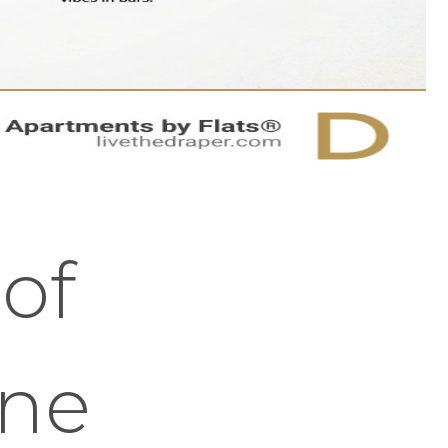
 of
ene