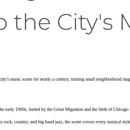
o the City's
city's music scene for nearly a century, turning small neighborhood st
 the early 1900s, fueled by the Great Migration and the birth of Chicago
o rock, country, and big band jazz, the scene covers every musical style