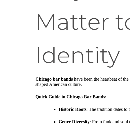
Matter t
Identity
Chicago bar bands
have been the heartbeat of the 
shaped American culture.
Quick Guide to Chicago Bar Bands:
Historic Roots
: The tradition dates to
Genre Diversity
: From funk and soul t