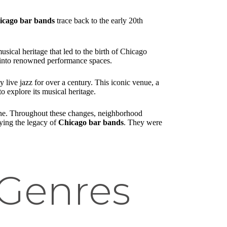
icago bar bands
trace back to the early 20th
cal heritage that led to the birth of Chicago
ns into renowned performance spaces.
y live jazz for over a century. This iconic venue, a
to explore its musical heritage.
cene. Throughout these changes, neighborhood
fying the legacy of
Chicago bar bands
. They were
 Genres