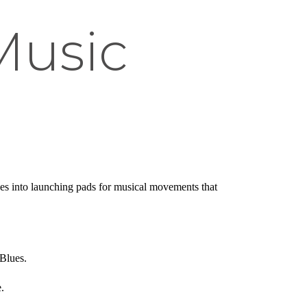
 Music
ages into launching pads for musical movements that
 Blues.
.