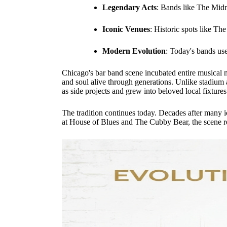
Legendary Acts
: Bands like The Midn
Iconic Venues
: Historic spots like Th
Modern Evolution
: Today's bands use
Chicago's bar band scene incubated entire musical 
and soul alive through generations. Unlike stadium a
as side projects and grew into beloved local fixtures
The tradition continues today. Decades after many ic
at House of Blues and The Cubby Bear, the scene rema