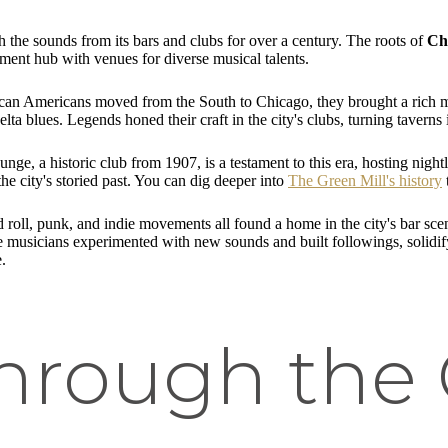
h the sounds from its bars and clubs for over a century. The roots of
Ch
ment hub with venues for diverse musical talents.
an Americans moved from the South to Chicago, they brought a rich musi
lta blues. Legends honed their craft in the city's clubs, turning taver
ge, a historic club from 1907, is a testament to this era, hosting nightl
he city's storied past. You can dig deeper into
The Green Mill's history
 roll, punk, and indie movements all found a home in the city's bar s
re musicians experimented with new sounds and built followings, solidi
.
Through the