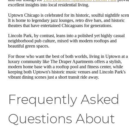
excellent insights into local residential living.
Uptown Chicago is celebrated for its historic, soulful nightlife scen
It is home to legendary jazz lounges, retro dive bars, and historic
theatres that have entertained Chicagoans for generations.
Lincoln Park, by contrast, leans into a polished yet highly casual
neighborhood pub culture, mixed with modern rooftops and
beautiful green spaces.
For those who want the best of both worlds, living in Uptown at a
luxury community like The Draper Apartments offers a stylish,
modern home base with a rooftop pool and fitness center, while
keeping both Uptown's historic music venues and Lincoln Park's
vibrant dining scenes just a short transit ride away.
Frequently Asked
Questions About