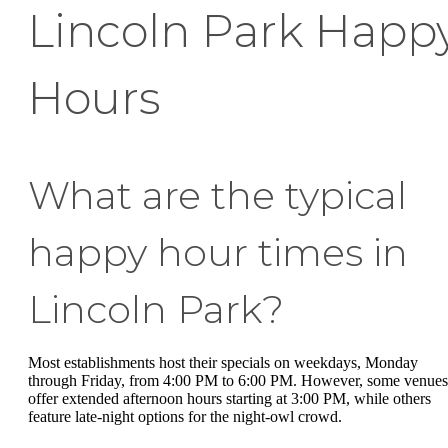
Lincoln Park Happ
Hours
What are the typical
happy hour times in
Lincoln Park?
Most establishments host their specials on weekdays, Monday
through Friday, from 4:00 PM to 6:00 PM. However, some venues
offer extended afternoon hours starting at 3:00 PM, while others
feature late-night options for the night-owl crowd.