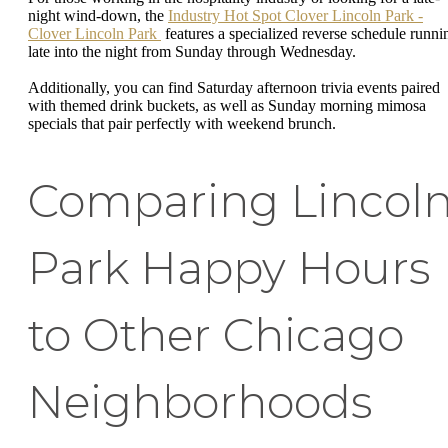
night wind-down, the
Industry Hot Spot Clover Lincoln Park -
Clover Lincoln Park
features a specialized reverse schedule runni
late into the night from Sunday through Wednesday.
Additionally, you can find Saturday afternoon trivia events paired
with themed drink buckets, as well as Sunday morning mimosa
specials that pair perfectly with weekend brunch.
Comparing Lincol
Park Happy Hours
to Other Chicago
Neighborhoods