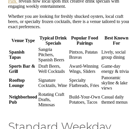
Park
reveals how local spots mix creative drink specials with
engaging weekly entertainment.
Whether you are looking for freshly shucked oysters, local craft
beers, or specialty frozen cocktails, there is a venue tailored to you
exact preferences.
Typical Drink
Popular Food
Best Known
Venue Type
Specials
Pairings
For
Sangria
Spanish
Pintxos, Patatas
Lively, social
Pitchers,
Tapas
Bravas
group dining
Spanish Beers
Sports Bar &
Draft Beers,
Award-Winning
Game-day
Grill
Well Cocktails
Wings, Sliders
energy & trivia
Panoramic
Rooftop
Signature
Specialty
skyline & lake
Lounge
Cocktails, Wine
Flatbreads, Fries
views
Rotating Craft
Neighborhood
Build-Your-Own
Casual daily
Drafts,
Pub
Potatoes, Tacos
themed menus
Mimosas
Standard Weekday