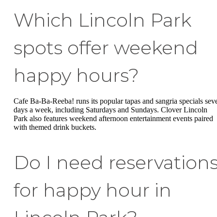
Which Lincoln Park
spots offer weekend
happy hours?
Cafe Ba-Ba-Reeba! runs its popular tapas and sangria specials sev
days a week, including Saturdays and Sundays. Clover Lincoln
Park also features weekend afternoon entertainment events paired
with themed drink buckets.
Do I need reservation
for happy hour in