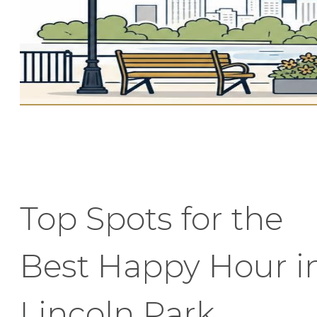
Top Spots for the
Best Happy Hour i
Lincoln Park