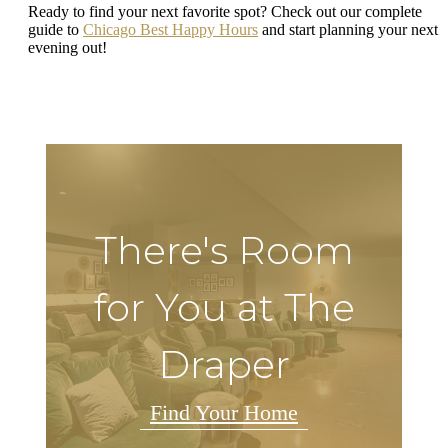
Ready to find your next favorite spot? Check out our complete
guide to
Chicago Best Happy Hours
and start planning your next
evening out!
There's Room
for You at The
Draper
Find Your Home