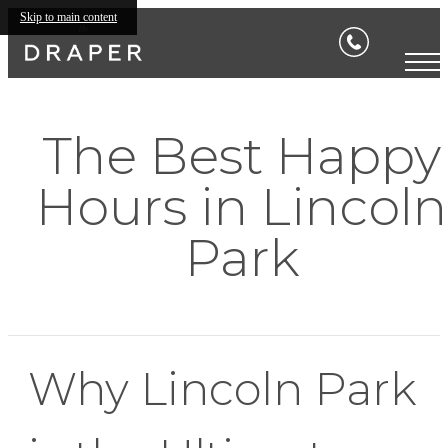
Skip to main content
The Best Happy
Hours in Lincoln
Park
Why Lincoln Park