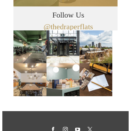
Follow Us
@thedraperflats