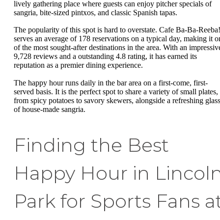
lively gathering place where guests can enjoy pitcher specials of
sangria, bite-sized pintxos, and classic Spanish tapas.
The popularity of this spot is hard to overstate. Cafe Ba-Ba-Reeba
serves an average of 178 reservations on a typical day, making it o
of the most sought-after destinations in the area. With an impressiv
9,728 reviews and a outstanding 4.8 rating, it has earned its
reputation as a premier dining experience.
The happy hour runs daily in the bar area on a first-come, first-
served basis. It is the perfect spot to share a variety of small plates,
from spicy potatoes to savory skewers, alongside a refreshing glas
of house-made sangria.
Finding the Best
Happy Hour in Lincol
Park for Sports Fans a