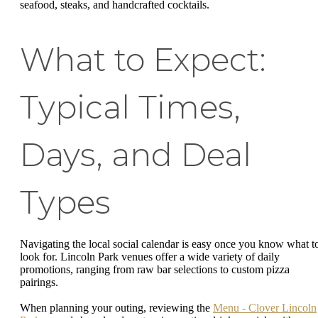
seafood, steaks, and handcrafted cocktails.
What to Expect:
Typical Times,
Days, and Deal
Types
Navigating the local social calendar is easy once you know what t
look for. Lincoln Park venues offer a wide variety of daily
promotions, ranging from raw bar selections to custom pizza
pairings.
When planning your outing, reviewing the
Menu - Clover Lincoln