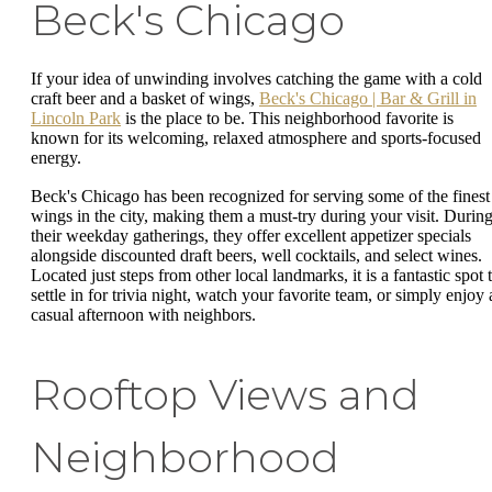
Beck's Chicago
If your idea of unwinding involves catching the game with a cold
craft beer and a basket of wings,
Beck's Chicago | Bar & Grill in
Lincoln Park
is the place to be. This neighborhood favorite is
known for its welcoming, relaxed atmosphere and sports-focused
energy.
Beck's Chicago has been recognized for serving some of the finest
wings in the city, making them a must-try during your visit. Durin
their weekday gatherings, they offer excellent appetizer specials
alongside discounted draft beers, well cocktails, and select wines.
Located just steps from other local landmarks, it is a fantastic spot 
settle in for trivia night, watch your favorite team, or simply enjoy 
casual afternoon with neighbors.
Rooftop Views and
Neighborhood