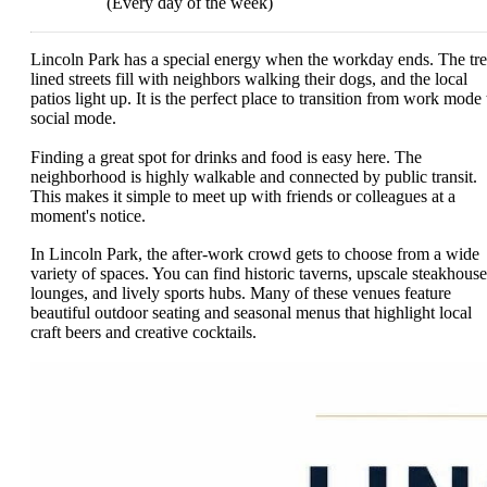
(Every day of the week)
Lincoln Park has a special energy when the workday ends. The tre
lined streets fill with neighbors walking their dogs, and the local
patios light up. It is the perfect place to transition from work mode 
social mode.
Finding a great spot for drinks and food is easy here. The
neighborhood is highly walkable and connected by public transit.
This makes it simple to meet up with friends or colleagues at a
moment's notice.
In Lincoln Park, the after-work crowd gets to choose from a wide
variety of spaces. You can find historic taverns, upscale steakhouse
lounges, and lively sports hubs. Many of these venues feature
beautiful outdoor seating and seasonal menus that highlight local
craft beers and creative cocktails.