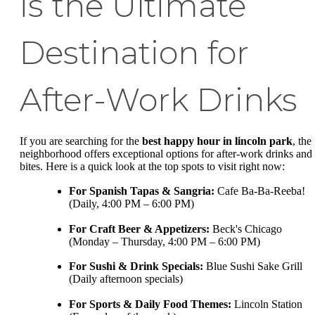
is the Ultimate
Destination for
After-Work Drinks
If you are searching for the
best happy hour in lincoln park
, the
neighborhood offers exceptional options for after-work drinks and
bites. Here is a quick look at the top spots to visit right now:
For Spanish Tapas & Sangria:
Cafe Ba-Ba-Reeba!
(Daily, 4:00 PM – 6:00 PM)
For Craft Beer & Appetizers:
Beck's Chicago
(Monday – Thursday, 4:00 PM – 6:00 PM)
For Sushi & Drink Specials:
Blue Sushi Sake Grill
(Daily afternoon specials)
For Sports & Daily Food Themes:
Lincoln Station