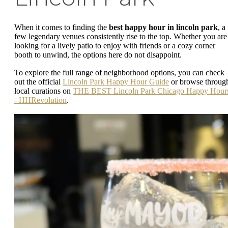
When it comes to finding the
best happy hour in lincoln park
, a
few legendary venues consistently rise to the top. Whether you are
looking for a lively patio to enjoy with friends or a cozy corner
booth to unwind, the options here do not disappoint.
To explore the full range of neighborhood options, you can check
out the official
Lincoln Park Happy Hour Guide
or browse throug
local curations on
THE BEST Lincoln Park Chicago Happy Hour
- HHRevolution
.