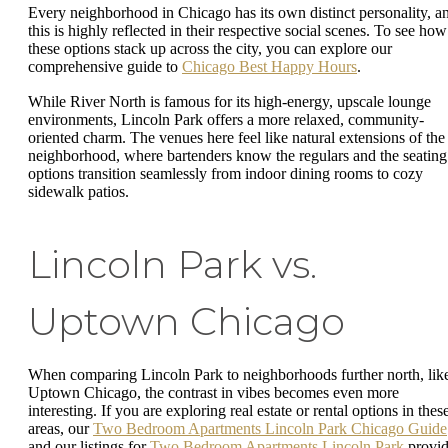
Every neighborhood in Chicago has its own distinct personality, a
this is highly reflected in their respective social scenes. To see how
these options stack up across the city, you can explore our
comprehensive guide to
Chicago Best Happy Hours
.
While River North is famous for its high-energy, upscale lounge
environments, Lincoln Park offers a more relaxed, community-
oriented charm. The venues here feel like natural extensions of the
neighborhood, where bartenders know the regulars and the seating
options transition seamlessly from indoor dining rooms to cozy
sidewalk patios.
Lincoln Park vs.
Uptown Chicago
When comparing Lincoln Park to neighborhoods further north, lik
Uptown Chicago, the contrast in vibes becomes even more
interesting. If you are exploring real estate or rental options in thes
areas, our
Two Bedroom Apartments Lincoln Park Chicago Guide
and our listings for
Two Bedroom Apartments Lincoln Park
provi