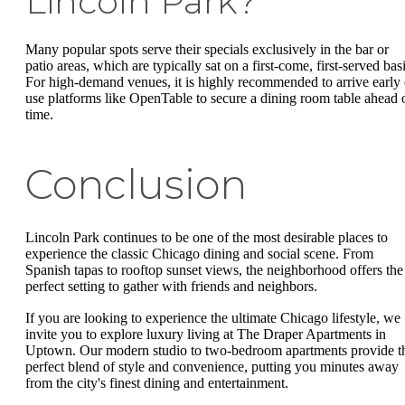
Lincoln Park?
Many popular spots serve their specials exclusively in the bar or
patio areas, which are typically sat on a first-come, first-served basi
For high-demand venues, it is highly recommended to arrive early 
use platforms like OpenTable to secure a dining room table ahead 
time.
Conclusion
Lincoln Park continues to be one of the most desirable places to
experience the classic Chicago dining and social scene. From
Spanish tapas to rooftop sunset views, the neighborhood offers the
perfect setting to gather with friends and neighbors.
If you are looking to experience the ultimate Chicago lifestyle, we
invite you to explore luxury living at The Draper Apartments in
Uptown. Our modern studio to two-bedroom apartments provide t
perfect blend of style and convenience, putting you minutes away
from the city's finest dining and entertainment.