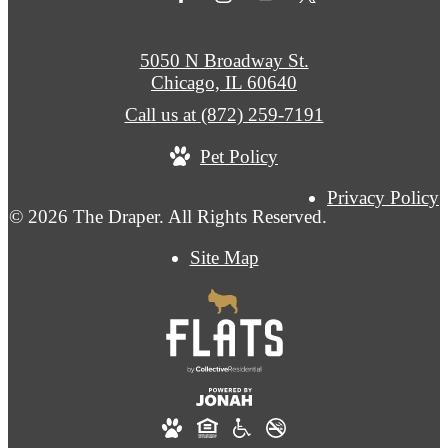
5050 N Broadway St.
Chicago, IL 60640
Call us at
(872) 259-7191
Pet Policy
Privacy Policy
© 2026 The Draper. All Rights Reserved.
Site Map