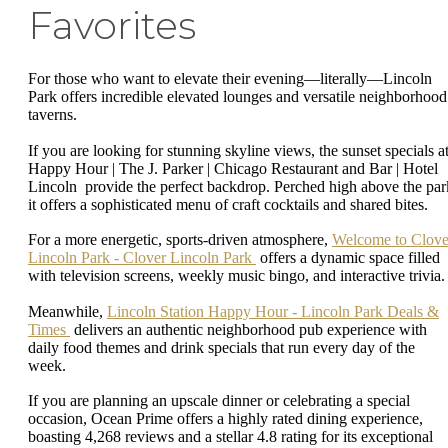
Favorites
For those who want to elevate their evening—literally—Lincoln
Park offers incredible elevated lounges and versatile neighborhood
taverns.
If you are looking for stunning skyline views, the sunset specials a
Happy Hour | The J. Parker | Chicago Restaurant and Bar | Hotel
Lincoln provide the perfect backdrop. Perched high above the par
it offers a sophisticated menu of craft cocktails and shared bites.
For a more energetic, sports-driven atmosphere,
Welcome to Clove
Lincoln Park - Clover Lincoln Park
offers a dynamic space filled
with television screens, weekly music bingo, and interactive trivia
Meanwhile,
Lincoln Station Happy Hour - Lincoln Park Deals &
Times
delivers an authentic neighborhood pub experience with
daily food themes and drink specials that run every day of the
week.
If you are planning an upscale dinner or celebrating a special
occasion, Ocean Prime offers a highly rated dining experience,
boasting 4,268 reviews and a stellar 4.8 rating for its exceptional