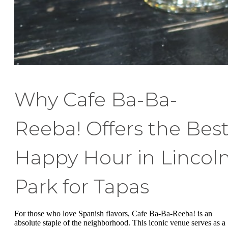
Why Cafe Ba-Ba-
Reeba! Offers the Bes
Happy Hour in Lincol
Park for Tapas
For those who love Spanish flavors, Cafe Ba-Ba-Reeba! is an
absolute staple of the neighborhood. This iconic venue serves as a