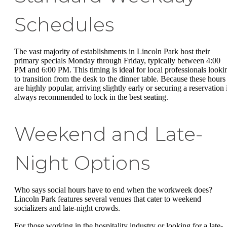
Schedules
The vast majority of establishments in Lincoln Park host their
primary specials Monday through Friday, typically between 4:00
PM and 6:00 PM. This timing is ideal for local professionals looki
to transition from the desk to the dinner table. Because these hours
are highly popular, arriving slightly early or securing a reservation 
always recommended to lock in the best seating.
Weekend and Late-
Night Options
Who says social hours have to end when the workweek does?
Lincoln Park features several venues that cater to weekend
socializers and late-night crowds.
For those working in the hospitality industry or looking for a late-