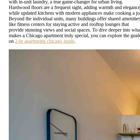
with in-unit laundry, a true game-changer for urban living.
Hardwood floors are a frequent sight, adding warmth and elegance
while updated kitchens with modern appliances make cooking a jo
Beyond the individual units, many buildings offer shared amenitie
like fitness centers for staying active and rooftop lounges that
provide stunning views and social spaces. To dive deeper into wha
makes a Chicago apartment truly special, you can explore the guid
on
2-br apartments chicago guide
.