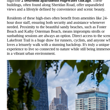
high-rise
2 bedroom apartments edgewater chicago
. These
buildings, often found along Sheridan Road, offer unparalleled
views and a lifestyle defined by convenience and scenic beauty.
Residents of these high-rises often benefit from amenities like 24-
hour door staff, ensuring both security and assistance whenever
needed. Proximity to the beautiful sandy beaches, such as Foster
Beach and Kathy Osterman Beach, means impromptu strolls or
sunbathing sessions are always an option. Direct access to the scen
Lakefront Trail is a huge draw for runners, cyclists, and anyone w
loves a leisurely walk with a stunning backdrop. It's truly a unique
experience to live so connected to nature while still being immerse
in a vibrant urban environment.