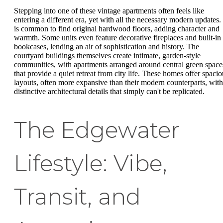
Stepping into one of these vintage apartments often feels like
entering a different era, yet with all the necessary modern updates. 
is common to find original hardwood floors, adding character and
warmth. Some units even feature decorative fireplaces and built-in
bookcases, lending an air of sophistication and history. The
courtyard buildings themselves create intimate, garden-style
communities, with apartments arranged around central green space
that provide a quiet retreat from city life. These homes offer spacio
layouts, often more expansive than their modern counterparts, with
distinctive architectural details that simply can't be replicated.
The Edgewater
Lifestyle: Vibe,
Transit, and