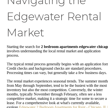
Navigating the
Edgewater Rental
Market
Starting the search for
2 bedroom apartments edgewater chicag
involves understanding the local rental market and application
process.
The typical rental process generally begins with an application for
Credit checks and background checks are standard procedures.
Processing times can vary, but generally take a few business days.
The rental market experiences seasonal trends. The summer month
from May through September, tend to be the busiest with the most
inventory but also the most competition. Conversely, the winter
months, typically November through February, often see a less
competitive market, making it a strategic time for some to secure a
lease. For a comprehensive look at what's currently available,
explore
Edgewater 2 Bedroom Apartments for Rent - Chicago, IL 