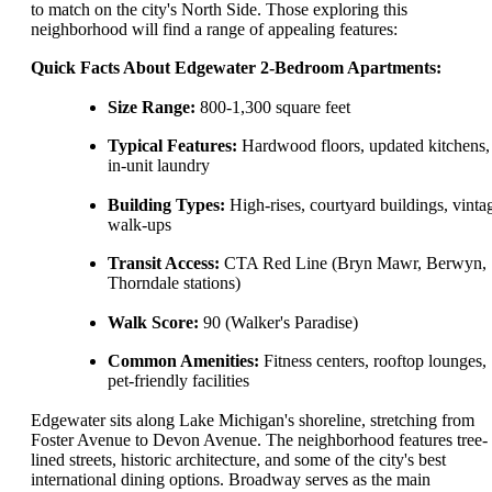
to match on the city's North Side. Those exploring this
neighborhood will find a range of appealing features:
Quick Facts About Edgewater 2-Bedroom Apartments:
Size Range:
800-1,300 square feet
Typical Features:
Hardwood floors, updated kitchens,
in-unit laundry
Building Types:
High-rises, courtyard buildings, vinta
walk-ups
Transit Access:
CTA Red Line (Bryn Mawr, Berwyn,
Thorndale stations)
Walk Score:
90 (Walker's Paradise)
Common Amenities:
Fitness centers, rooftop lounges,
pet-friendly facilities
Edgewater sits along Lake Michigan's shoreline, stretching from
Foster Avenue to Devon Avenue. The neighborhood features tree-
lined streets, historic architecture, and some of the city's best
international dining options. Broadway serves as the main