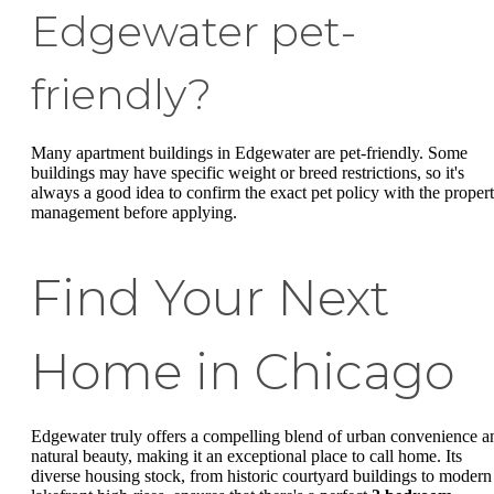
Edgewater pet-
friendly?
Many apartment buildings in Edgewater are pet-friendly. Some
buildings may have specific weight or breed restrictions, so it's
always a good idea to confirm the exact pet policy with the proper
management before applying.
Find Your Next
Home in Chicago
Edgewater truly offers a compelling blend of urban convenience a
natural beauty, making it an exceptional place to call home. Its
diverse housing stock, from historic courtyard buildings to modern