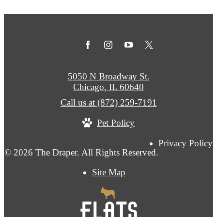
5050 N Broadway St.
Chicago, IL 60640
Call us at
(872) 259-7191
Pet Policy
Privacy Policy
© 2026 The Draper. All Rights Reserved.
Site Map