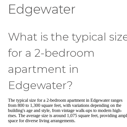
Edgewater
What is the typical siz
for a 2-bedroom
apartment in
Edgewater?
The typical size for a 2-bedroom apartment in Edgewater ranges
from 800 to 1,300 square feet, with variations depending on the
building's age and style, from vintage walk-ups to modern high-
rises. The average size is around 1,075 square feet, providing amp
space for diverse living arrangements.