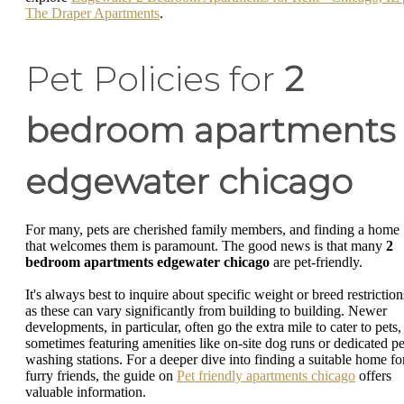
The Draper Apartments
.
Pet Policies for
2
bedroom apartments
edgewater chicago
For many, pets are cherished family members, and finding a home
that welcomes them is paramount. The good news is that many
2
bedroom apartments edgewater chicago
are pet-friendly.
It's always best to inquire about specific weight or breed restriction
as these can vary significantly from building to building. Newer
developments, in particular, often go the extra mile to cater to pets,
sometimes featuring amenities like on-site dog runs or dedicated pe
washing stations. For a deeper dive into finding a suitable home fo
furry friends, the guide on
Pet friendly apartments chicago
offers
valuable information.