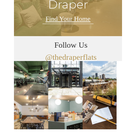
Draper
Find Your Home
Follow Us
@thedraperflats