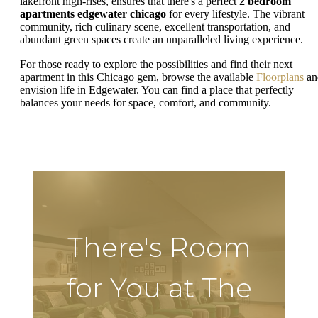
lakefront high-rises, ensures that there's a perfect
2 bedroom
apartments edgewater chicago
for every lifestyle. The vibrant
community, rich culinary scene, excellent transportation, and
abundant green spaces create an unparalleled living experience.
For those ready to explore the possibilities and find their next
apartment in this Chicago gem, browse the available
Floorplans
an
envision life in Edgewater. You can find a place that perfectly
balances your needs for space, comfort, and community.
There's Room
for You at The