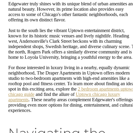
Edgewater truly shines with its unique blend of urban amenities a
natural beauty. However, its prime location also provides easy
access to some of Chicago's other fantastic neighborhoods, each
offering its own distinct flavor.
Just to the south lies the vibrant Uptown entertainment district,
known for its historic music venues and lively nightlife. Heading
west, Andersonville's Clark Street beckons with its charming
independent shops, Swedish heritage, and diverse culinary scene. 
the north, Rogers Park offers a similarly diverse community and is
home to Loyola University, bringing a youthful energy to the area.
For those interested in luxury living in a nearby, equally dynamic
neighborhood, The Draper Apartments in Uptown offers modern
studio to two-bedroom apartments with high-end amenities like a
rooftop pool and fitness center. To learn more about finding an ide
spot in this exciting area, explore the
2 bedroom apartments uptow
chicago guide
and find the allure of
Uptown chicago luxury
apartments
. These nearby areas complement Edgewater's offerings
providing even more options for dining, entertainment, and cultura
experiences.