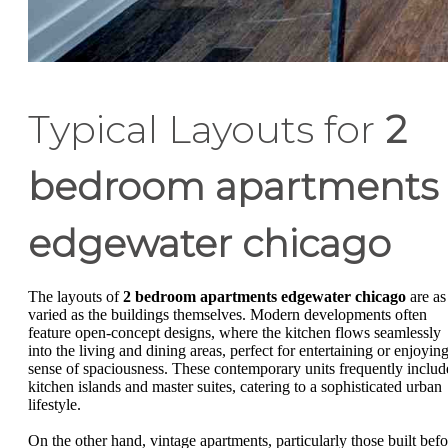
Typical Layouts for
2
bedroom apartments
edgewater chicago
The layouts of
2 bedroom apartments edgewater chicago
are as
varied as the buildings themselves. Modern developments often
feature open-concept designs, where the kitchen flows seamlessly
into the living and dining areas, perfect for entertaining or enjoying
sense of spaciousness. These contemporary units frequently includ
kitchen islands and master suites, catering to a sophisticated urban
lifestyle.
On the other hand, vintage apartments, particularly those built befo