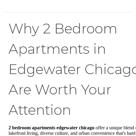
Why 2 Bedroom
Apartments in
Edgewater Chicag
Are Worth Your
Attention
2 bedroom apartments edgewater chicago
offer a unique blend 
lakefront living, diverse culture, and urban convenience that's hard