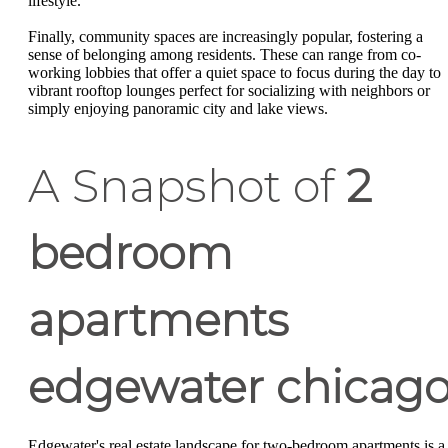
lifestyle.
Finally, community spaces are increasingly popular, fostering a
sense of belonging among residents. These can range from co-
working lobbies that offer a quiet space to focus during the day to
vibrant rooftop lounges perfect for socializing with neighbors or
simply enjoying panoramic city and lake views.
A Snapshot of
2
bedroom
apartments
edgewater chicag
Edgewater's real estate landscape for two-bedroom apartments is a