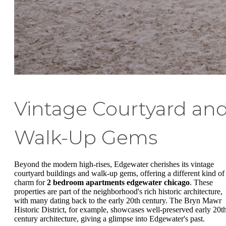
Vintage Courtyard an
Walk-Up Gems
Beyond the modern high-rises, Edgewater cherishes its vintage
courtyard buildings and walk-up gems, offering a different kind of
charm for
2 bedroom apartments edgewater chicago
. These
properties are part of the neighborhood's rich historic architecture,
with many dating back to the early 20th century. The Bryn Mawr
Historic District, for example, showcases well-preserved early 20t
century architecture, giving a glimpse into Edgewater's past.