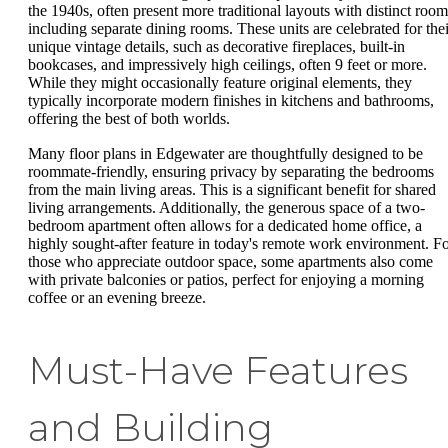
the 1940s, often present more traditional layouts with distinct room
including separate dining rooms. These units are celebrated for thei
unique vintage details, such as decorative fireplaces, built-in
bookcases, and impressively high ceilings, often 9 feet or more.
While they might occasionally feature original elements, they
typically incorporate modern finishes in kitchens and bathrooms,
offering the best of both worlds.
Many floor plans in Edgewater are thoughtfully designed to be
roommate-friendly, ensuring privacy by separating the bedrooms
from the main living areas. This is a significant benefit for shared
living arrangements. Additionally, the generous space of a two-
bedroom apartment often allows for a dedicated home office, a
highly sought-after feature in today's remote work environment. F
those who appreciate outdoor space, some apartments also come
with private balconies or patios, perfect for enjoying a morning
coffee or an evening breeze.
Must-Have Features
and Building