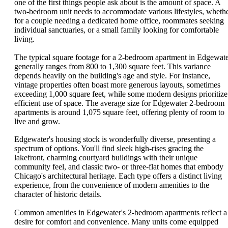
one of the first things people ask about is the amount of space. A
two-bedroom unit needs to accommodate various lifestyles, wheth
for a couple needing a dedicated home office, roommates seeking
individual sanctuaries, or a small family looking for comfortable
living.
The typical square footage for a 2-bedroom apartment in Edgewat
generally ranges from 800 to 1,300 square feet. This variance
depends heavily on the building's age and style. For instance,
vintage properties often boast more generous layouts, sometimes
exceeding 1,000 square feet, while some modern designs prioritize
efficient use of space. The average size for Edgewater 2-bedroom
apartments is around 1,075 square feet, offering plenty of room to
live and grow.
Edgewater's housing stock is wonderfully diverse, presenting a
spectrum of options. You'll find sleek high-rises gracing the
lakefront, charming courtyard buildings with their unique
community feel, and classic two- or three-flat homes that embody
Chicago's architectural heritage. Each type offers a distinct living
experience, from the convenience of modern amenities to the
character of historic details.
Common amenities in Edgewater's 2-bedroom apartments reflect a
desire for comfort and convenience. Many units come equipped