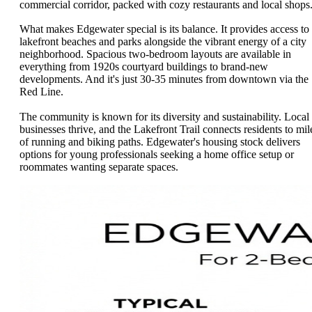
commercial corridor, packed with cozy restaurants and local shops
What makes Edgewater special is its balance. It provides access to
lakefront beaches and parks alongside the vibrant energy of a city
neighborhood. Spacious two-bedroom layouts are available in
everything from 1920s courtyard buildings to brand-new
developments. And it's just 30-35 minutes from downtown via the
Red Line.
The community is known for its diversity and sustainability. Local
businesses thrive, and the Lakefront Trail connects residents to mil
of running and biking paths. Edgewater's housing stock delivers
options for young professionals seeking a home office setup or
roommates wanting separate spaces.