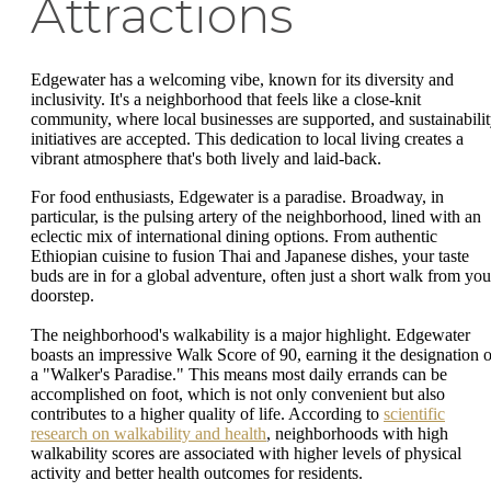
Attractions
Edgewater has a welcoming vibe, known for its diversity and
inclusivity. It's a neighborhood that feels like a close-knit
community, where local businesses are supported, and sustainabili
initiatives are accepted. This dedication to local living creates a
vibrant atmosphere that's both lively and laid-back.
For food enthusiasts, Edgewater is a paradise. Broadway, in
particular, is the pulsing artery of the neighborhood, lined with an
eclectic mix of international dining options. From authentic
Ethiopian cuisine to fusion Thai and Japanese dishes, your taste
buds are in for a global adventure, often just a short walk from you
doorstep.
The neighborhood's walkability is a major highlight. Edgewater
boasts an impressive Walk Score of 90, earning it the designation o
a "Walker's Paradise." This means most daily errands can be
accomplished on foot, which is not only convenient but also
contributes to a higher quality of life. According to
scientific
research on walkability and health
, neighborhoods with high
walkability scores are associated with higher levels of physical
activity and better health outcomes for residents.