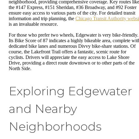
neighborhood, providing comprehensive coverage. Key routes lik
the #147 Express, #151 Sheridan, #36 Broadway, and #92 Foster
ensure easy access to various parts of the city. For detailed transit
information and trip planning, the
Chicago Transit Authority websi
is an invaluable resource.
For those who prefer two wheels, Edgewater is very bike-friendly.
Its Bike Score of 87 indicates a highly bikeable area, complete wit
dedicated bike lanes and numerous Divvy bike-share stations. Of
course, the Lakefront Trail offers a fantastic, scenic route for
cyclists. Drivers will appreciate the easy access to Lake Shore
Drive, providing a direct route downtown or to other parts of the
North Side.
Exploring Edgewater
and Nearby
Neighborhoods