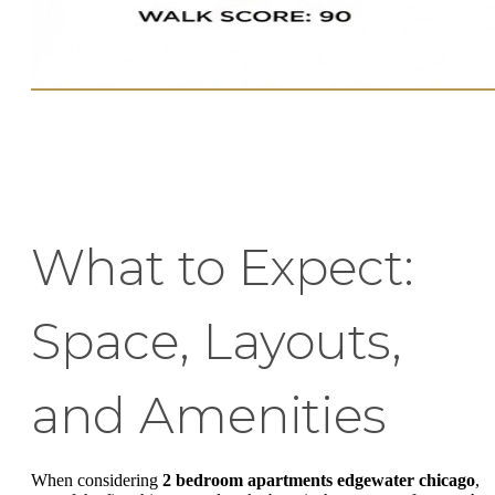
What to Expect:
Space, Layouts,
and Amenities
When considering
2 bedroom apartments edgewater chicago
,