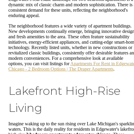
dynamic mix of classic charm and modern sophistication. There is 
consistent demand for these units, reflecting the neighborhood's
enduring appeal.
The neighborhood features a wide variety of apartment buildings.
New developments continually emerge, bringing innovative desig
and fresh amenities to the area. These often feature sustainability
initiatives, energy-efficient appliances, and cutting-edge smart-ho
technology. Recently listed units, whether in new constructions or
revitalized classic buildings, consistently offer desirable features a
modern conveniences. For a comprehensive look at available
options, you can visit listings for
Apartments For Rent in Edgewat
Chicago - 2 Bedroom Options | The Draper Apartments
.
Lakefront High-Rise
Living
Imagine waking up to the sun rising over Lake Michigan's sparkli
waters. This is the daily reality for residents in Edgewater's lakefro