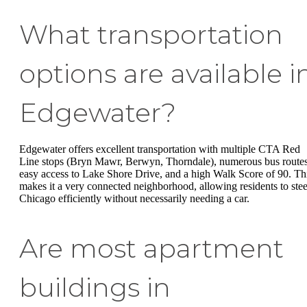
What transportation
options are available i
Edgewater?
Edgewater offers excellent transportation with multiple CTA Red
Line stops (Bryn Mawr, Berwyn, Thorndale), numerous bus routes
easy access to Lake Shore Drive, and a high Walk Score of 90. Th
makes it a very connected neighborhood, allowing residents to stee
Chicago efficiently without necessarily needing a car.
Are most apartment
buildings in