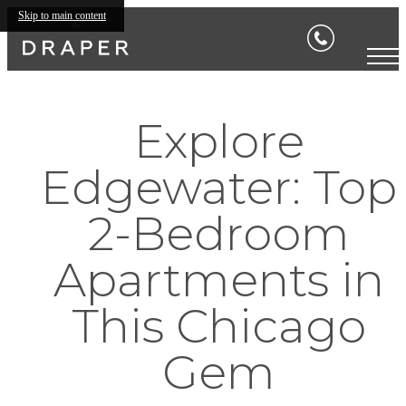
Skip to main content
Explore
Edgewater: Top
2-Bedroom
Apartments in
This Chicago
Gem