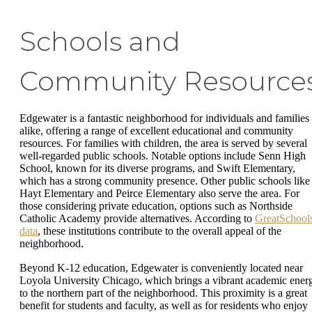
Schools and
Community Resource
Edgewater is a fantastic neighborhood for individuals and families
alike, offering a range of excellent educational and community
resources. For families with children, the area is served by several
well-regarded public schools. Notable options include Senn High
School, known for its diverse programs, and Swift Elementary,
which has a strong community presence. Other public schools like
Hayt Elementary and Peirce Elementary also serve the area. For
those considering private education, options such as Northside
Catholic Academy provide alternatives. According to
GreatSchool
data
, these institutions contribute to the overall appeal of the
neighborhood.
Beyond K-12 education, Edgewater is conveniently located near
Loyola University Chicago, which brings a vibrant academic ener
to the northern part of the neighborhood. This proximity is a great
benefit for students and faculty, as well as for residents who enjoy