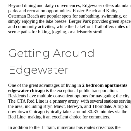
Beyond dining and daily conveniences, Edgewater offers abundan
parks and recreation opportunities. Foster Beach and Kathy
Osterman Beach are popular spots for sunbathing, swimming, or
simply enjoying the lake breeze. Berger Park provides green space
and community activities, while the Lakefront Trail offers miles of
scenic paths for biking, jogging, or a leisurely stroll.
Getting Around
Edgewater
One of the great advantages of living in
2 bedroom apartments
edgewater chicago
is the exceptional public transportation.
Residents have multiple convenient options for navigating the city.
The CTA Red Line is a primary artery, with several stations servin
the area, including Bryn Mawr, Berwyn, and Thorndale. A trip to
downtown Chicago typically takes around 30-35 minutes via the
Red Line, making it an excellent choice for commuters.
In addition to the 'L' train, numerous bus routes crisscross the