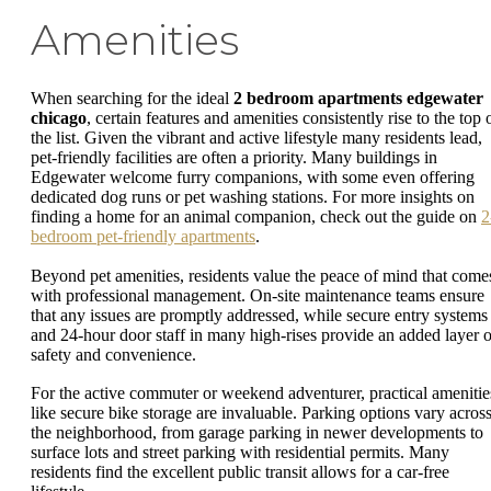
Amenities
When searching for the ideal
2 bedroom apartments edgewater
chicago
, certain features and amenities consistently rise to the top 
the list. Given the vibrant and active lifestyle many residents lead,
pet-friendly facilities are often a priority. Many buildings in
Edgewater welcome furry companions, with some even offering
dedicated dog runs or pet washing stations. For more insights on
finding a home for an animal companion, check out the guide on
2
bedroom pet-friendly apartments
.
Beyond pet amenities, residents value the peace of mind that come
with professional management. On-site maintenance teams ensure
that any issues are promptly addressed, while secure entry systems
and 24-hour door staff in many high-rises provide an added layer o
safety and convenience.
For the active commuter or weekend adventurer, practical amenitie
like secure bike storage are invaluable. Parking options vary acros
the neighborhood, from garage parking in newer developments to
surface lots and street parking with residential permits. Many
residents find the excellent public transit allows for a car-free