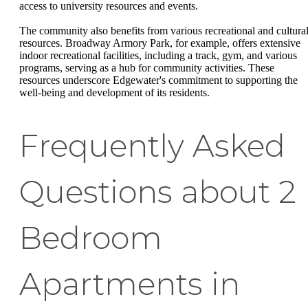
access to university resources and events.
The community also benefits from various recreational and cultura
resources. Broadway Armory Park, for example, offers extensive
indoor recreational facilities, including a track, gym, and various
programs, serving as a hub for community activities. These
resources underscore Edgewater's commitment to supporting the
well-being and development of its residents.
Frequently Asked
Questions about 2
Bedroom
Apartments in