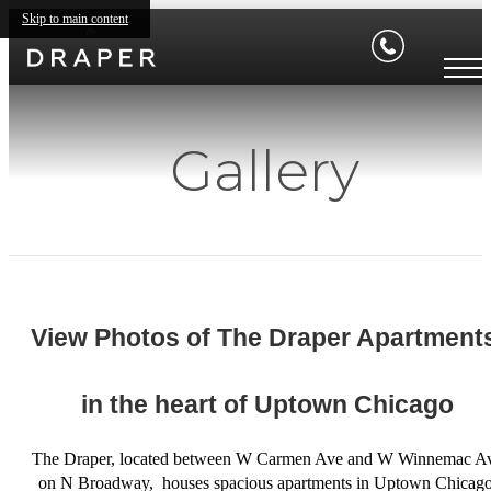
Skip to main content
Gallery
View Photos of The Draper Apartments
in the heart of Uptown Chicago
The Draper, located between W Carmen Ave and W Winnemac A
on N Broadway, houses spacious apartments in Uptown Chicago