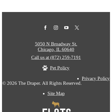
5050 N Broadway St.
Chicago, IL 60640
Call us at
(872) 259-7191
Pet Policy
Privacy Policy
© 2026 The Draper. All Rights Reserved.
Site Map