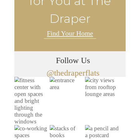
for You at The
Draper
Find Your Home
Follow Us
@thedraperflats