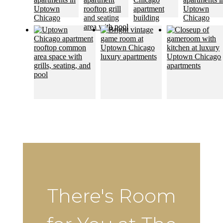
There's Room