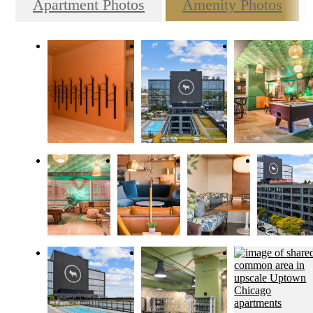
Apartment Photos
Amenity Photos