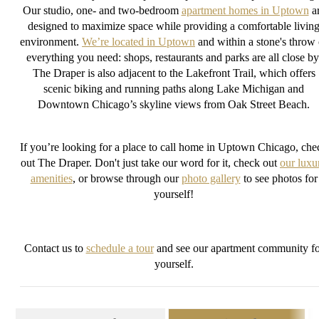
Our studio, one- and two-bedroom
apartment homes in Uptown
a
designed to maximize space while providing a comfortable livin
environment.
We’re located in Uptown
and within a stone's throw 
everything you need: shops, restaurants and parks are all close by
The Draper is also adjacent to the Lakefront Trail, which offers
scenic biking and running paths along Lake Michigan and
Downtown Chicago’s skyline views from Oak Street Beach.
If you’re looking for a place to call home in Uptown Chicago, che
out The Draper. Don't just take our word for it, check out
our luxu
amenities
, or browse through our
photo gallery
to see photos for
yourself!
Contact us to
schedule a tour
and see our apartment community fo
yourself.