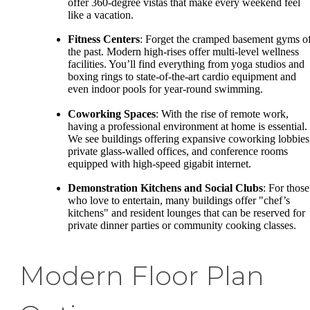
offer 360-degree vistas that make every weekend feel
like a vacation.
Fitness Centers
: Forget the cramped basement gyms o
the past. Modern high-rises offer multi-level wellness
facilities. You’ll find everything from yoga studios and
boxing rings to state-of-the-art cardio equipment and
even indoor pools for year-round swimming.
Coworking Spaces
: With the rise of remote work,
having a professional environment at home is essential.
We see buildings offering expansive coworking lobbies
private glass-walled offices, and conference rooms
equipped with high-speed gigabit internet.
Demonstration Kitchens and Social Clubs
: For those
who love to entertain, many buildings offer "chef’s
kitchens" and resident lounges that can be reserved for
private dinner parties or community cooking classes.
Modern Floor Plan