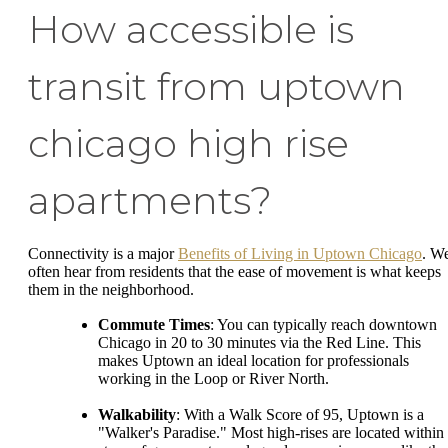
How accessible is
transit from uptown
chicago high rise
apartments?
Connectivity is a major
Benefits of Living in Uptown Chicago
. W
often hear from residents that the ease of movement is what keeps
them in the neighborhood.
Commute Times
: You can typically reach downtown
Chicago in 20 to 30 minutes via the Red Line. This
makes Uptown an ideal location for professionals
working in the Loop or River North.
Walkability
: With a Walk Score of 95, Uptown is a
"Walker's Paradise." Most high-rises are located within