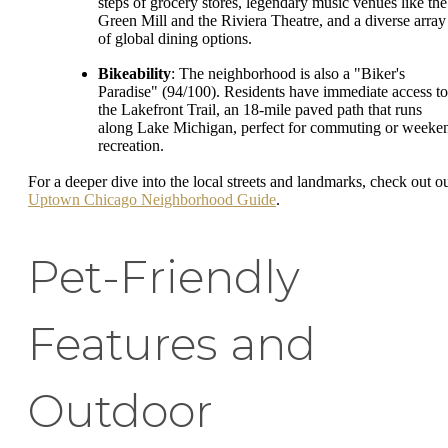
steps of grocery stores, legendary music venues like the
Green Mill and the Riviera Theatre, and a diverse array
of global dining options.
Bikeability
: The neighborhood is also a "Biker's
Paradise" (94/100). Residents have immediate access to
the Lakefront Trail, an 18-mile paved path that runs
along Lake Michigan, perfect for commuting or weeke
recreation.
For a deeper dive into the local streets and landmarks, check out o
Uptown Chicago Neighborhood Guide
.
Pet-Friendly
Features and
Outdoor