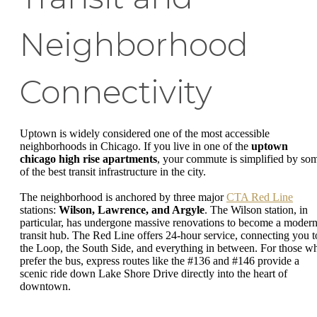
Neighborhood
Connectivity
Uptown is widely considered one of the most accessible
neighborhoods in Chicago. If you live in one of the
uptown
chicago high rise apartments
, your commute is simplified by so
of the best transit infrastructure in the city.
The neighborhood is anchored by three major
CTA Red Line
stations:
Wilson, Lawrence, and Argyle
. The Wilson station, in
particular, has undergone massive renovations to become a moder
transit hub. The Red Line offers 24-hour service, connecting you t
the Loop, the South Side, and everything in between. For those w
prefer the bus, express routes like the #136 and #146 provide a
scenic ride down Lake Shore Drive directly into the heart of
downtown.