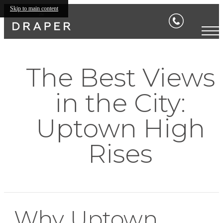
Skip to main content
The Best Views
in the City:
Uptown High
Rises
Why Uptown