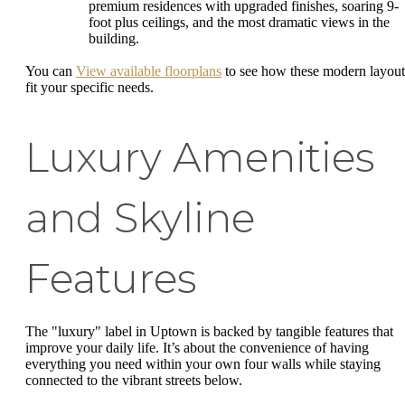
premium residences with upgraded finishes, soaring 9-
foot plus ceilings, and the most dramatic views in the
building.
You can
View available floorplans
to see how these modern layout
fit your specific needs.
Luxury Amenities
and Skyline
Features
The "luxury" label in Uptown is backed by tangible features that
improve your daily life. It’s about the convenience of having
everything you need within your own four walls while staying
connected to the vibrant streets below.