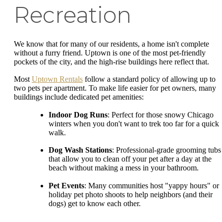
Recreation
We know that for many of our residents, a home isn't complete
without a furry friend. Uptown is one of the most pet-friendly
pockets of the city, and the high-rise buildings here reflect that.
Most
Uptown Rentals
follow a standard policy of allowing up to
two pets per apartment. To make life easier for pet owners, many
buildings include dedicated pet amenities:
Indoor Dog Runs
: Perfect for those snowy Chicago
winters when you don't want to trek too far for a quick
walk.
Dog Wash Stations
: Professional-grade grooming tubs
that allow you to clean off your pet after a day at the
beach without making a mess in your bathroom.
Pet Events
: Many communities host "yappy hours" or
holiday pet photo shoots to help neighbors (and their
dogs) get to know each other.