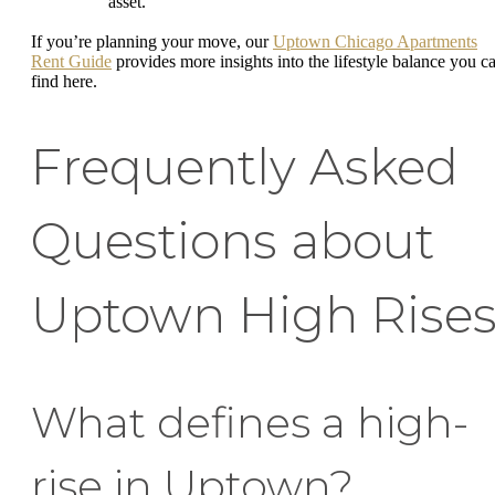
asset.
If you’re planning your move, our
Uptown Chicago Apartments
Rent Guide
provides more insights into the lifestyle balance you c
find here.
Frequently Asked
Questions about
Uptown High Rise
What defines a high-
rise in Uptown?