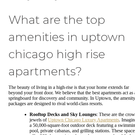
What are the top
amenities in uptown
chicago high rise
apartments?
The beauty of living in a high-rise is that your home extends far
beyond your front door. We believe that the best apartments act as 
springboard for discovery and community. In Uptown, the amenit
packages are designed to rival world-class resorts.
Rooftop Decks and Sky Lounges
: These are the cro
jewels of
Uptown Chicago Luxury Apartments
. Imagin
a 50,000-square-foot outdoor deck featuring a swimmi
pool, private cabanas, and grilling stations. These space