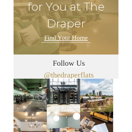
for You at The
Draper
Find Your Home
Follow Us
@thedraperflats