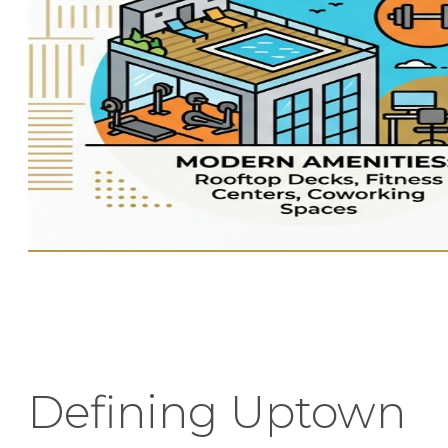
Defining Uptown