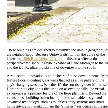
These buildings are designed to maximize the unique geography o
the neighborhood. Because Uptown sits right on the curve of the
lakefront,
High Rise Living Chicago
in this area offers a dual
perspective: the sparkling blue expanse of Lake Michigan to the ea
and the iconic, glittering skyline of downtown to the south.
Architectural innovation is at the heart of these developments. Ma
feature floor-to-ceiling glass walls that act as a live gallery of the
city's changing seasons. Whether it’s the sun rising over Montrose
Harbor or the city lights flickering on as evening falls, the visual
experience is a primary feature of the floor plan itself. Beyond the
views, these buildings often incorporate sustainable design and
advanced technology, such as touchless entry systems and smart
home integration, making them the "smartest" residences in the are