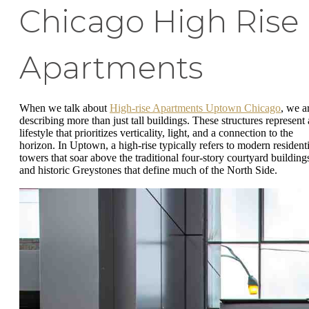
Chicago High Rise
Apartments
When we talk about
High-rise Apartments Uptown Chicago
, we a
describing more than just tall buildings. These structures represent 
lifestyle that prioritizes verticality, light, and a connection to the
horizon. In Uptown, a high-rise typically refers to modern residenti
towers that soar above the traditional four-story courtyard building
and historic Greystones that define much of the North Side.