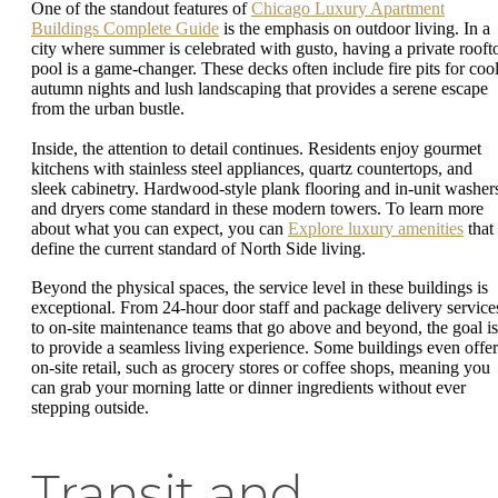
One of the standout features of
Chicago Luxury Apartment
Buildings Complete Guide
is the emphasis on outdoor living. In a
city where summer is celebrated with gusto, having a private rooft
pool is a game-changer. These decks often include fire pits for coo
autumn nights and lush landscaping that provides a serene escape
from the urban bustle.
Inside, the attention to detail continues. Residents enjoy gourmet
kitchens with stainless steel appliances, quartz countertops, and
sleek cabinetry. Hardwood-style plank flooring and in-unit washer
and dryers come standard in these modern towers. To learn more
about what you can expect, you can
Explore luxury amenities
that
define the current standard of North Side living.
Beyond the physical spaces, the service level in these buildings is
exceptional. From 24-hour door staff and package delivery service
to on-site maintenance teams that go above and beyond, the goal is
to provide a seamless living experience. Some buildings even offer
on-site retail, such as grocery stores or coffee shops, meaning you
can grab your morning latte or dinner ingredients without ever
stepping outside.
Transit and