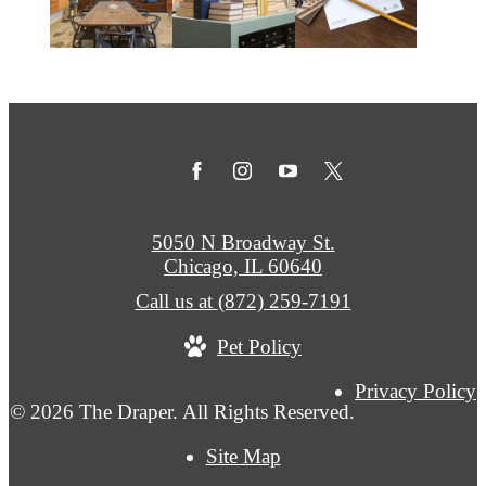
5050 N Broadway St.
Chicago, IL 60640
Call us at
(872) 259-7191
Pet Policy
Privacy Policy
© 2026 The Draper. All Rights Reserved.
Site Map