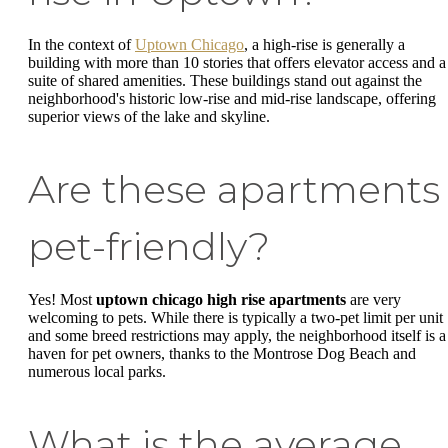
In the context of
Uptown Chicago
, a high-rise is generally a
building with more than 10 stories that offers elevator access and a
suite of shared amenities. These buildings stand out against the
neighborhood's historic low-rise and mid-rise landscape, offering
superior views of the lake and skyline.
Are these apartments
pet-friendly?
Yes! Most
uptown chicago high rise apartments
are very
welcoming to pets. While there is typically a two-pet limit per unit
and some breed restrictions may apply, the neighborhood itself is a
haven for pet owners, thanks to the Montrose Dog Beach and
numerous local parks.
What is the average