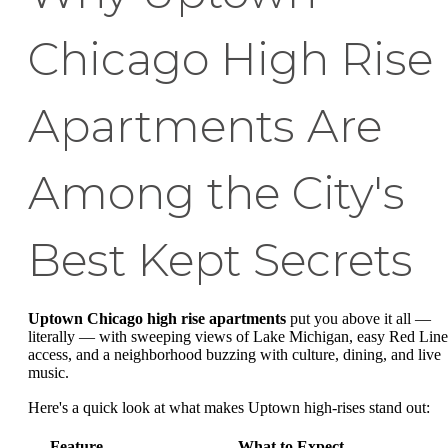
Chicago High Rise
Apartments Are
Among the City's
Best Kept Secrets
Uptown Chicago high rise apartments
put you above it all —
literally — with sweeping views of Lake Michigan, easy Red Line
access, and a neighborhood buzzing with culture, dining, and live
music.
Here's a quick look at what makes Uptown high-rises stand out:
Feature
What to Expect