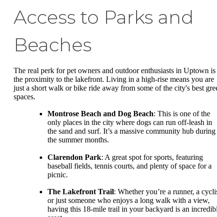
Access to Parks and
Beaches
The real perk for pet owners and outdoor enthusiasts in Uptown is
the proximity to the lakefront. Living in a high-rise means you are
just a short walk or bike ride away from some of the city's best gre
spaces.
Montrose Beach and Dog Beach
: This is one of the
only places in the city where dogs can run off-leash in
the sand and surf. It’s a massive community hub during
the summer months.
Clarendon Park
: A great spot for sports, featuring
baseball fields, tennis courts, and plenty of space for a
picnic.
The Lakefront Trail
: Whether you’re a runner, a cyclis
or just someone who enjoys a long walk with a view,
having this 18-mile trail in your backyard is an incredib