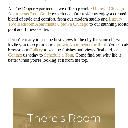
At The Draper Apartments, we offer a premier
Uptown Chicago
Apartments Rent Guide
experience. Our residents enjoy a curated
blend of style and comfort, from our modern studio and
Luxury
Two Bedroom Apartments Uptown Chicago
to our stunning rooft
pool and fitness center.
If you’re ready to see the best views in the city for yourself, we
invite you to explore our
Uptown Apartments for Rent
. You can al
browse our
Gallery
to see the finishes and views firsthand, or
Contact
us today to
Schedule a Tour
. Come find out why life is
better when you're looking at it from the top.
There's Room