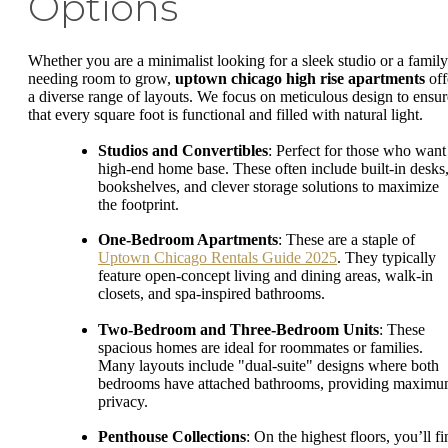
Options
Whether you are a minimalist looking for a sleek studio or a family
needing room to grow,
uptown chicago high rise apartments
off
a diverse range of layouts. We focus on meticulous design to ensur
that every square foot is functional and filled with natural light.
Studios and Convertibles
: Perfect for those who want
high-end home base. These often include built-in desks
bookshelves, and clever storage solutions to maximize
the footprint.
One-Bedroom Apartments
: These are a staple of
Uptown Chicago Rentals Guide 2025
. They typically
feature open-concept living and dining areas, walk-in
closets, and spa-inspired bathrooms.
Two-Bedroom and Three-Bedroom Units
: These
spacious homes are ideal for roommates or families.
Many layouts include "dual-suite" designs where both
bedrooms have attached bathrooms, providing maxim
privacy.
Penthouse Collections
: On the highest floors, you’ll f