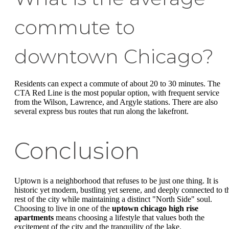
commute to
downtown Chicago?
Residents can expect a commute of about 20 to 30 minutes. The
CTA Red Line is the most popular option, with frequent service
from the Wilson, Lawrence, and Argyle stations. There are also
several express bus routes that run along the lakefront.
Conclusion
Uptown is a neighborhood that refuses to be just one thing. It is
historic yet modern, bustling yet serene, and deeply connected to t
rest of the city while maintaining a distinct "North Side" soul.
Choosing to live in one of the
uptown chicago high rise
apartments
means choosing a lifestyle that values both the
excitement of the city and the tranquility of the lake.