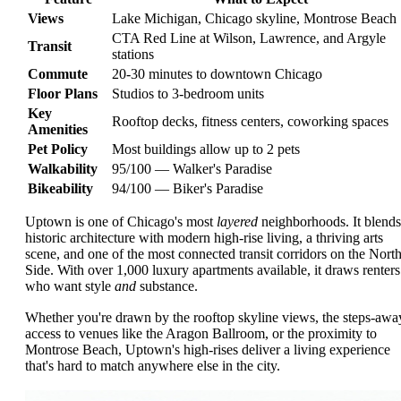
Views
Lake Michigan, Chicago skyline, Montrose Beach
CTA Red Line at Wilson, Lawrence, and Argyle
Transit
stations
Commute
20-30 minutes to downtown Chicago
Floor Plans
Studios to 3-bedroom units
Key
Rooftop decks, fitness centers, coworking spaces
Amenities
Pet Policy
Most buildings allow up to 2 pets
Walkability
95/100 — Walker's Paradise
Bikeability
94/100 — Biker's Paradise
Uptown is one of Chicago's most
layered
neighborhoods. It blends
historic architecture with modern high-rise living, a thriving arts
scene, and one of the most connected transit corridors on the Nort
Side. With over 1,000 luxury apartments available, it draws renters
who want style
and
substance.
Whether you're drawn by the rooftop skyline views, the steps-awa
access to venues like the Aragon Ballroom, or the proximity to
Montrose Beach, Uptown's high-rises deliver a living experience
that's hard to match anywhere else in the city.