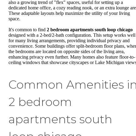
also a growing trend of "flex" spaces, useful for setting up a
dedicated home office, a cozy reading nook, or an extra lounge are
These adaptable layouts help maximize the utility of your living
space.
It's common to find
2 bedroom apartments south loop chicago
designed with a 2-bed/2-bath configuration. This setup works well
for many living arrangements, providing individual privacy and
convenience. Some buildings offer split-bedroom floor plans, whe
the bedrooms are located on opposite sides of the living area,
enhancing privacy even further. Many homes also feature floor-to-
ceiling windows that showcase cityscapes or Lake Michigan views
Common Amenities i
2 bedroom
apartments south