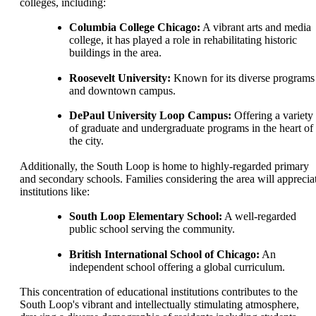
colleges, including:
Columbia College Chicago:
A vibrant arts and media
college, it has played a role in rehabilitating historic
buildings in the area.
Roosevelt University:
Known for its diverse programs
and downtown campus.
DePaul University Loop Campus:
Offering a variety
of graduate and undergraduate programs in the heart of
the city.
Additionally, the South Loop is home to highly-regarded primary
and secondary schools. Families considering the area will apprecia
institutions like:
South Loop Elementary School:
A well-regarded
public school serving the community.
British International School of Chicago:
An
independent school offering a global curriculum.
This concentration of educational institutions contributes to the
South Loop's vibrant and intellectually stimulating atmosphere,