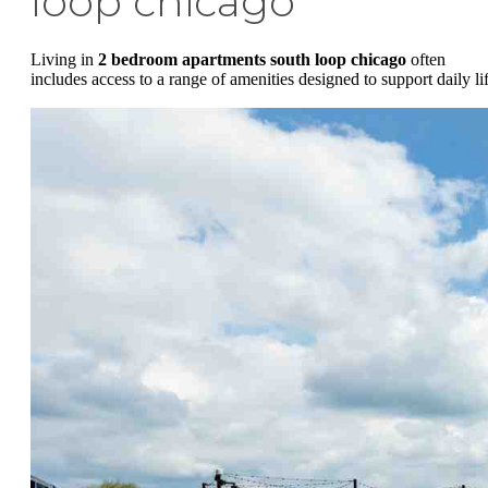
loop chicago
Living in
2 bedroom apartments south loop chicago
often
includes access to a range of amenities designed to support daily lif