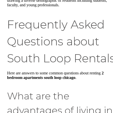
drawing a diverse demographic of residents including students,
faculty, and young professionals.
Frequently Asked
Questions about
South Loop Rental
Here are answers to some common questions about renting
2
bedroom apartments south loop chicago
.
What are the
advantages of living in