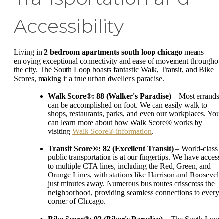
Accessibility
Living in
2 bedroom apartments south loop chicago
means
enjoying exceptional connectivity and ease of movement througho
the city. The South Loop boasts fantastic Walk, Transit, and Bike
Scores, making it a true urban dweller's paradise.
Walk Score®: 88 (Walker's Paradise)
– Most errands
can be accomplished on foot. We can easily walk to
shops, restaurants, parks, and even our workplaces. Yo
can learn more about how Walk Score® works by
visiting
Walk Score® information
.
Transit Score®: 82 (Excellent Transit)
– World-class
public transportation is at our fingertips. We have acces
to multiple CTA lines, including the Red, Green, and
Orange Lines, with stations like Harrison and Roosevel
just minutes away. Numerous bus routes crisscross the
neighborhood, providing seamless connections to every
corner of Chicago.
Bike Score®: 92 (Biker's Paradise)
– The South Loo