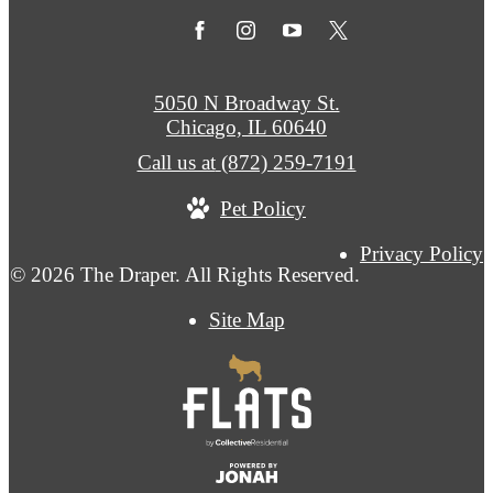
5050 N Broadway St.
Chicago, IL 60640
Call us at
(872) 259-7191
Pet Policy
Privacy Policy
© 2026 The Draper. All Rights Reserved.
Site Map