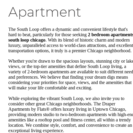
Apartment
The South Loop offers a dynamic and convenient lifestyle that's
hard to beat, particularly for those seeking
2 bedroom apartment
south loop chicago
. With its blend of historic charm and modern
luxury, unparalleled access to world-class attractions, and excellent
transportation options, it truly is a premier Chicago neighborhood.
Whether you're drawn to the spacious layouts, stunning city or lak
views, or the top-tier amenities that define South Loop living, a
variety of 2-bedroom apartments are available to suit different nee
and preferences. We believe that finding your dream digs means
considering your priorities for space, views, and the amenities that
will make your life comfortable and exciting.
While exploring the vibrant South Loop, we also invite you to
consider other great Chicago neighborhoods. The Draper
Apartments by Flats® offers luxury living in Uptown Chicago,
providing modern studio to two-bedroom apartments with high-en
amenities like a rooftop pool and fitness center, all within a trendy
location. We combine style, comfort, and convenience to create an
exceptional living experience.