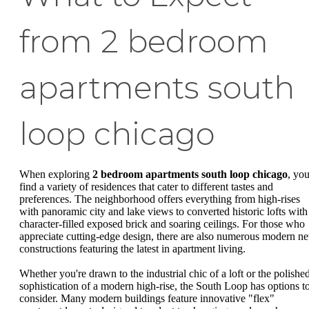
from 2 bedroom
apartments south
loop chicago
When exploring
2 bedroom apartments south loop chicago
, you
find a variety of residences that cater to different tastes and
preferences. The neighborhood offers everything from high-rises
with panoramic city and lake views to converted historic lofts with
character-filled exposed brick and soaring ceilings. For those who
appreciate cutting-edge design, there are also numerous modern n
constructions featuring the latest in apartment living.
Whether you're drawn to the industrial chic of a loft or the polishe
sophistication of a modern high-rise, the South Loop has options t
consider. Many modern buildings feature innovative "flex"