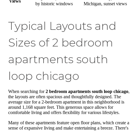
Views
by historic windows
Michigan, sunset views
Typical Layouts and
Sizes of 2 bedroom
apartments south
loop chicago
When searching for
2 bedroom apartments south loop chicago
,
the layouts are often spacious and thoughtfully designed. The
average size for a 2-bedroom apartment in this neighborhood is
around 1,168 square feet. This generous space allows for
comfortable living and offers flexibility for various lifestyles.
Many of these apartments feature open floor plans, which create a
sense of expansive living and make entertaining a breeze. There's