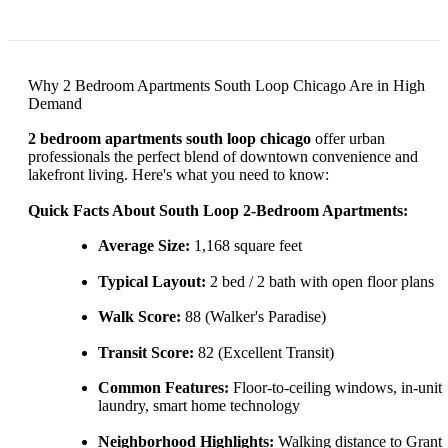
Why 2 Bedroom Apartments South Loop Chicago Are in High
Demand
2 bedroom apartments south loop chicago
offer urban
professionals the perfect blend of downtown convenience and
lakefront living. Here's what you need to know:
Quick Facts About South Loop 2-Bedroom Apartments:
Average Size:
1,168 square feet
Typical Layout:
2 bed / 2 bath with open floor plans
Walk Score:
88 (Walker's Paradise)
Transit Score:
82 (Excellent Transit)
Common Features:
Floor-to-ceiling windows, in-unit
laundry, smart home technology
Neighborhood Highlights:
Walking distance to Grant