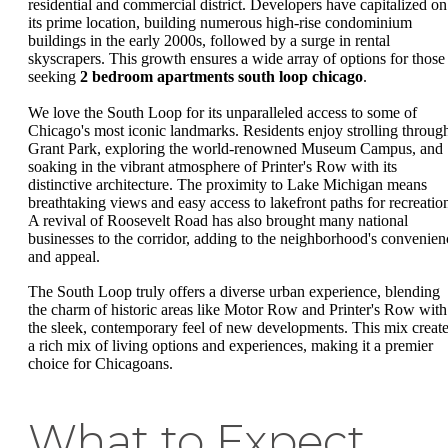
residential and commercial district. Developers have capitalized on
its prime location, building numerous high-rise condominium
buildings in the early 2000s, followed by a surge in rental
skyscrapers. This growth ensures a wide array of options for those
seeking
2 bedroom apartments south loop chicago
.
We love the South Loop for its unparalleled access to some of
Chicago's most iconic landmarks. Residents enjoy strolling throug
Grant Park, exploring the world-renowned Museum Campus, and
soaking in the vibrant atmosphere of Printer's Row with its
distinctive architecture. The proximity to Lake Michigan means
breathtaking views and easy access to lakefront paths for recreatio
A revival of Roosevelt Road has also brought many national
businesses to the corridor, adding to the neighborhood's convenien
and appeal.
The South Loop truly offers a diverse urban experience, blending
the charm of historic areas like Motor Row and Printer's Row with
the sleek, contemporary feel of new developments. This mix creat
a rich mix of living options and experiences, making it a premier
choice for Chicagoans.
What to Expect