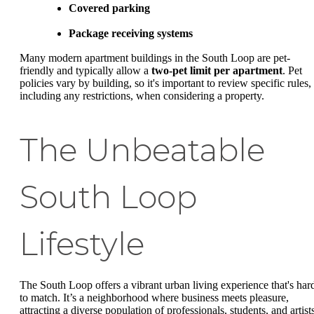
Covered parking
Package receiving systems
Many modern apartment buildings in the South Loop are pet-
friendly and typically allow a
two-pet limit per apartment
. Pet
policies vary by building, so it's important to review specific rules,
including any restrictions, when considering a property.
The Unbeatable
South Loop
Lifestyle
The South Loop offers a vibrant urban living experience that's har
to match. It’s a neighborhood where business meets pleasure,
attracting a diverse population of professionals, students, and artist