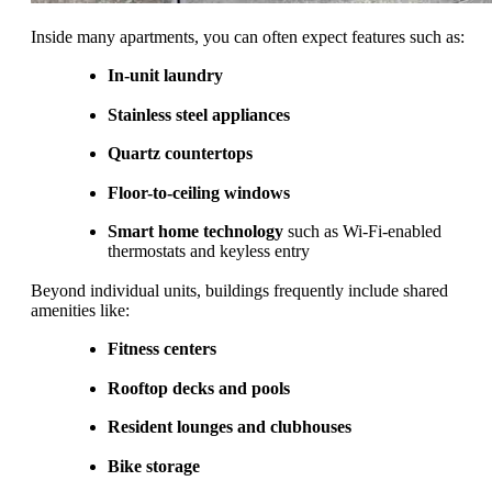
Inside many apartments, you can often expect features such as:
In-unit laundry
Stainless steel appliances
Quartz countertops
Floor-to-ceiling windows
Smart home technology
such as Wi-Fi-enabled
thermostats and keyless entry
Beyond individual units, buildings frequently include shared
amenities like:
Fitness centers
Rooftop decks and pools
Resident lounges and clubhouses
Bike storage