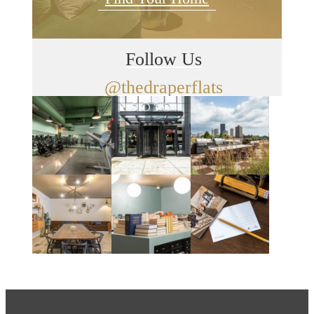
Follow Us
@thedraperflats