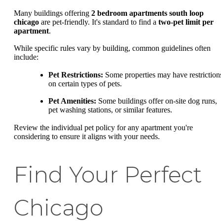
Many buildings offering
2 bedroom apartments south loop
chicago
are pet-friendly. It's standard to find a
two-pet limit per
apartment
.
While specific rules vary by building, common guidelines often
include:
Pet Restrictions:
Some properties may have restriction
on certain types of pets.
Pet Amenities:
Some buildings offer on-site dog runs,
pet washing stations, or similar features.
Review the individual pet policy for any apartment you're
considering to ensure it aligns with your needs.
Find Your Perfect
Chicago