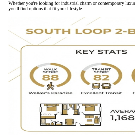
Whether you're looking for industrial charm or contemporary luxur
you'll find options that fit your lifestyle.