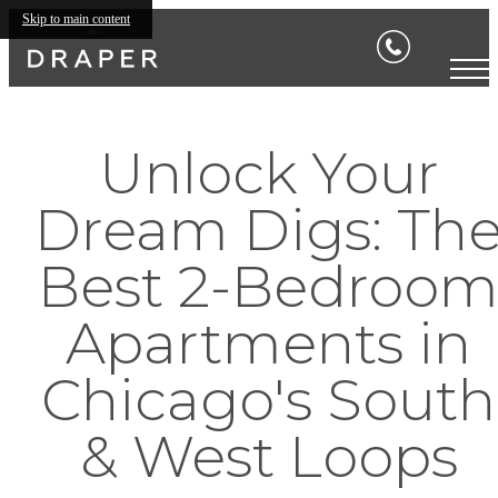
Skip to main content
Unlock Your
Dream Digs: Th
Best 2-Bedroo
Apartments in
Chicago's South
& West Loops