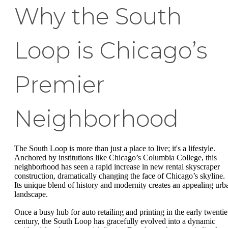
Why the South
Loop is Chicago’s
Premier
Neighborhood
The South Loop is more than just a place to live; it's a lifestyle.
Anchored by institutions like Chicago’s Columbia College, this
neighborhood has seen a rapid increase in new rental skyscraper
construction, dramatically changing the face of Chicago’s skyline.
Its unique blend of history and modernity creates an appealing urb
landscape.
Once a busy hub for auto retailing and printing in the early twentie
century, the South Loop has gracefully evolved into a dynamic