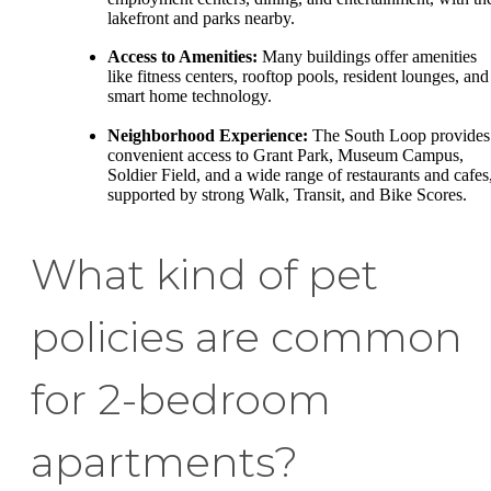
lakefront and parks nearby.
Access to Amenities:
Many buildings offer amenities
like fitness centers, rooftop pools, resident lounges, and
smart home technology.
Neighborhood Experience:
The South Loop provides
convenient access to Grant Park, Museum Campus,
Soldier Field, and a wide range of restaurants and cafes
supported by strong Walk, Transit, and Bike Scores.
What kind of pet
policies are common
for 2-bedroom
apartments?