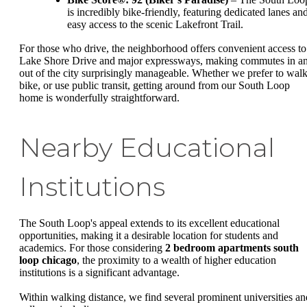
is incredibly bike-friendly, featuring dedicated lanes an
easy access to the scenic Lakefront Trail.
For those who drive, the neighborhood offers convenient access to
Lake Shore Drive and major expressways, making commutes in a
out of the city surprisingly manageable. Whether we prefer to walk
bike, or use public transit, getting around from our South Loop
home is wonderfully straightforward.
Nearby Educational
Institutions
The South Loop's appeal extends to its excellent educational
opportunities, making it a desirable location for students and
academics. For those considering
2 bedroom apartments south
loop chicago
, the proximity to a wealth of higher education
institutions is a significant advantage.
Within walking distance, we find several prominent universities an