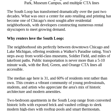
Park, Museum Campus, and multiple CTA lines
The South Loop has transformed dramatically over the past two
decades. What was once a center for auto retailing and printing ha
become one of Chicago's most sought-after residential
neighborhoods, with developers constructing numerous rental
skyscrapers to meet growing demand.
Why renters love the South Loop:
The neighborhood sits perfectly between downtown Chicago and
Lake Michigan, offering residents a Walker's Paradise rating. You'
steps away from world-class museums, Soldier Field, and miles of
lakefront paths. Public transportation is never more than a 5-10
minute walk, with the Red, Green, and Orange CTA lines all
accessible.
The median age here is 31, and 60% of residents rent rather than
own. This creates a vibrant community of young professionals,
students, and artists who appreciate the area's mix of historic
architecture and modern amenities.
Two-bedroom apartments in the South Loop range from converted
historic lofts with exposed brick and vaulted ceilings to sleek
modern high-rises with rooftop pools and smart thermostats.