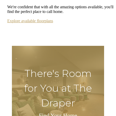
We're confident that with all the amazing options available, you'll
find the perfect place to call home.
Explore available floorplans
There's Room
for You at The
Draper
Find Your Home