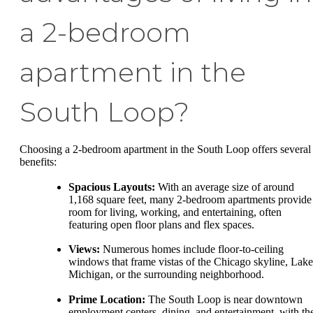
a 2-bedroom
apartment in the
South Loop?
Choosing a 2-bedroom apartment in the South Loop offers several
benefits:
Spacious Layouts:
With an average size of around
1,168 square feet, many 2-bedroom apartments provide
room for living, working, and entertaining, often
featuring open floor plans and flex spaces.
Views:
Numerous homes include floor-to-ceiling
windows that frame vistas of the Chicago skyline, Lake
Michigan, or the surrounding neighborhood.
Prime Location:
The South Loop is near downtown
employment centers, dining, and entertainment, with th