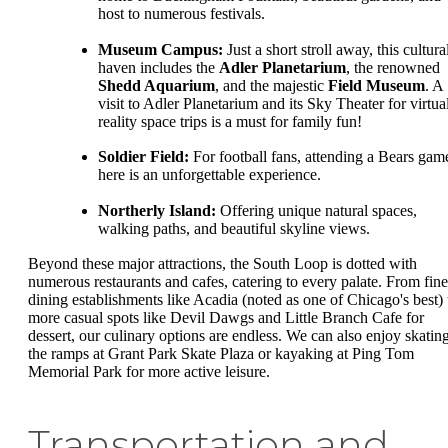
host to numerous festivals.
Museum Campus:
Just a short stroll away, this cultura
haven includes the
Adler Planetarium
, the renowned
Shedd Aquarium
, and the majestic
Field Museum
. A
visit to Adler Planetarium and its Sky Theater for virtua
reality space trips is a must for family fun!
Soldier Field:
For football fans, attending a Bears gam
here is an unforgettable experience.
Northerly Island:
Offering unique natural spaces,
walking paths, and beautiful skyline views.
Beyond these major attractions, the South Loop is dotted with
numerous restaurants and cafes, catering to every palate. From fine
dining establishments like Acadia (noted as one of Chicago's best) 
more casual spots like Devil Dawgs and Little Branch Cafe for
dessert, our culinary options are endless. We can also enjoy skatin
the ramps at Grant Park Skate Plaza or kayaking at Ping Tom
Memorial Park for more active leisure.
Transportation and