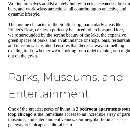
We find ourselves amidst a lively hub with eclectic eateries, buzzi
bars, and world-class attractions, all contributing to an active and
dynamic lifestyle.
The unique character of the South Loop, particularly areas like
Printer's Row, creates a perfectly balanced urban hotspot. Here,
we're surrounded by the serene beauty of the lake, the expansive
green spaces of parks, and an abundance of shops, bars, restaurant
and museums. This blend ensures that there's always something
exciting to do, whether we're looking for a quiet evening or a nigh
out on the town.
Parks, Museums, and
Entertainment
One of the greatest perks of living in
2 bedroom apartments sou
loop chicago
is the immediate access to an incredible array of park
museums, and entertainment venues. Our neighborhood acts as a
gateway to Chicago's cultural heart.