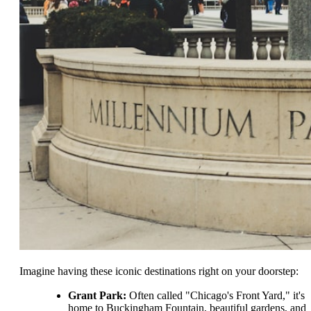
Imagine having these iconic destinations right on your doorstep:
Grant Park:
Often called "Chicago's Front Yard," it's
home to Buckingham Fountain, beautiful gardens, and