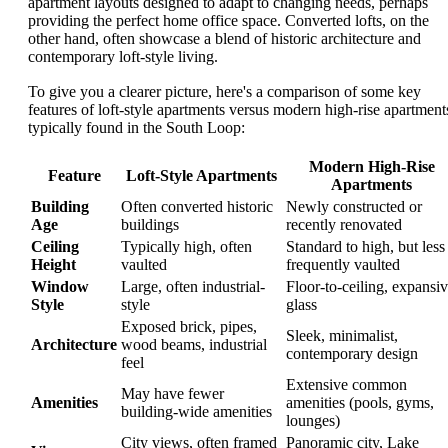
apartment layouts designed to adapt to changing needs, perhaps
providing the perfect home office space. Converted lofts, on the
other hand, often showcase a blend of historic architecture and
contemporary loft-style living.
To give you a clearer picture, here's a comparison of some key
features of loft-style apartments versus modern high-rise apartment
typically found in the South Loop:
Modern High-Rise
Feature
Loft-Style Apartments
Apartments
Building
Often converted historic
Newly constructed or
Age
buildings
recently renovated
Ceiling
Typically high, often
Standard to high, but less
Height
vaulted
frequently vaulted
Window
Large, often industrial-
Floor-to-ceiling, expansi
Style
style
glass
Exposed brick, pipes,
Sleek, minimalist,
Architecture
wood beams, industrial
contemporary design
feel
Extensive common
May have fewer
Amenities
amenities (pools, gyms,
building-wide amenities
lounges)
City views, often framed
Panoramic city, Lake