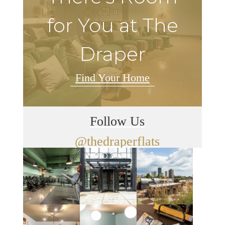
for You at The
Draper
Find Your Home
Follow Us
@thedraperflats