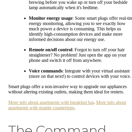
brewing before you wake up or turn off your bedside
lamp automatically when it's bedtime.
Monitor energy usage
: Some smart plugs offer real-ti
energy monitoring, allowing you to see exactly how
much power a device is consuming. This helps us
identify high-consumption devices and make more
informed decisions about our energy use.
Remote on/off control
: Forgot to turn off your hair
straightener? No problem! Just open the app on your
phone and switch it off from anywhere.
Voice commands
: Integrate with your virtual assistant
(more on that next!) to control devices with your voice.
Smart plugs offer a non-invasive way to upgrade our appliances
without altering existing outlets, making them ideal for renters.
More info about apartments with breakfast bar
.
More info about
apartments with granite countertops
.
The Command