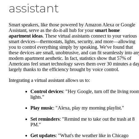
assistant
Smart speakers, like those powered by Amazon Alexa or Google
Assistant, serve as the do-it-all hub for your
smart home
apartment ideas
. These virtual assistants connect to your various
smart devices—thermostats, lights, security, and more—allowing
you to control everything simply by speaking. We've found that
these devices are small, unobtrusive, and can fit seamlessly into an
modern apartment aesthetic. In fact, statistics show that 57% of
Americans feel smart technology saves them over 30 minutes a day
largely thanks to the efficiency brought by voice control.
Integrating a virtual assistant allows us to:
Control devices
: "Hey Google, turn off the living roo
lights."
Play music
: "Alexa, play my morning playlist."
Set reminders
: "Remind me to take out the trash at 8
PM."
Get updates
: "What's the weather like in Chicago