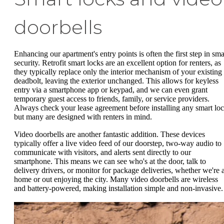
doorbells
Enhancing our apartment's entry points is often the first step in sma
security. Retrofit smart locks are an excellent option for renters, as
they typically replace only the interior mechanism of your existing
deadbolt, leaving the exterior unchanged. This allows for keyless
entry via a smartphone app or keypad, and we can even grant
temporary guest access to friends, family, or service providers.
Always check your lease agreement before installing any smart loc
but many are designed with renters in mind.
Video doorbells are another fantastic addition. These devices
typically offer a live video feed of our doorstep, two-way audio to
communicate with visitors, and alerts sent directly to our
smartphone. This means we can see who's at the door, talk to
delivery drivers, or monitor for package deliveries, whether we're a
home or out enjoying the city. Many video doorbells are wireless
and battery-powered, making installation simple and non-invasive.