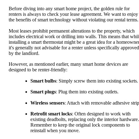
Before diving into any smart home project, the golden rule for
renters is always to check your lease agreement. We want to enjoy
the benefits of smart technology without violating our rental terms.
Most leases prohibit permanent alterations to the property, which
includes electrical work or drilling into walls. This means that whil
installing a smart thermostat might be a great idea for a homeowner
it's generally not advisable for a renter unless specifically approved
by the landlord.
However, as mentioned earlier, many smart home devices are
designed to be renter-friendly:
Smart bulbs
: Simply screw them into existing sockets.
Smart plugs
: Plug them into existing outlets.
Wireless sensors
: Attach with removable adhesive strip
Retrofit smart locks
: Often designed to work with
existing deadbolts, replacing only the interior hardware.
Remember to keep the original lock components to
reinstall when you move.