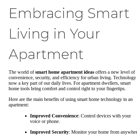
Embracing Smart
Living in Your
Apartment
The world of
smart home apartment ideas
offers a new level of
convenience, security, and efficiency for urban living. Technology 
now a key part of our daily lives. For apartment dwellers, smart
home tools bring comfort and control right to your fingertips.
Here are the main benefits of using smart home technology in an
apartment:
Improved Convenience
: Control devices with your
voice or phone.
Improved Security
: Monitor your home from anywher