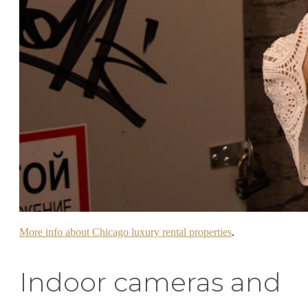
More info about Chicago luxury rental properties
.
Indoor cameras and