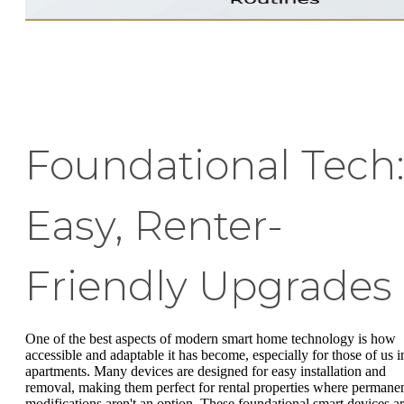
Foundational Tech
Easy, Renter-
Friendly Upgrades
One of the best aspects of modern smart home technology is how
accessible and adaptable it has become, especially for those of us i
apartments. Many devices are designed for easy installation and
removal, making them perfect for rental properties where permane
modifications aren't an option. These foundational smart devices a