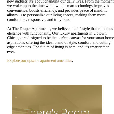
new gadgets; it's about changing our daily lives. From the moment
we wake up to the time we unwind, smart technology improves
convenience, boosts efficiency, and provides peace of mind. It
allows us to personalize our living spaces, making them more
comfortable, responsive, and truly ours.
At The Draper Apartments, we believe in a lifestyle that combines
elegance with functionality. Our luxury apartments in Uptown
Chicago are designed to be the perfect canvas for your smart home
aspirations, offering the ideal blend of style, comfort, and cutting-
edge amenities. The future of living is here, and it's smarter than
ever.
Explore our upscale apartment amenities
.
There's Room