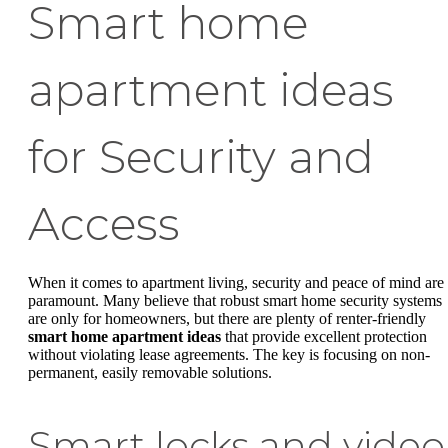
Smart home
apartment ideas
for Security and
Access
When it comes to apartment living, security and peace of mind are
paramount. Many believe that robust smart home security systems
are only for homeowners, but there are plenty of renter-friendly
smart home apartment ideas
that provide excellent protection
without violating lease agreements. The key is focusing on non-
permanent, easily removable solutions.
Smart locks and video