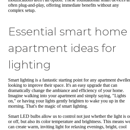
often plug-and-play, offering immediate benefits without any
complex setup.
Essential smart home
apartment ideas for
lighting
Smart lighting is a fantastic starting point for any apartment dwelle
looking to improve their space. It's an easy upgrade that can
dramatically change the ambiance and efficiency of your home.
Imagine walking into your apartment and simply saying, "Lights
on," or having your lights gently brighten to wake you up in the
morning. That's the magic of smart lighting.
Smart LED bulbs allow us to control not just whether the light is o
or off, but also its color temperature and brightness. This means w
can create warm, inviting light for relaxing evenings, bright, cool