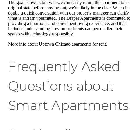
The goal is reversibility. If we can easily return the apartment to its
original state before moving out, we're likely in the clear. When in
doubt, a quick conversation with our property manager can clarify
what is and isn't permitted. The Draper Apartments is committed t
providing a luxurious and convenient living experience, and that
includes understanding how our residents can personalize their
spaces with technology responsibly.
More info about Uptown Chicago apartments for rent.
Frequently Asked
Questions about
Smart Apartments