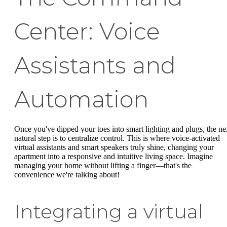
Center: Voice
Assistants and
Automation
Once you've dipped your toes into smart lighting and plugs, the ne
natural step is to centralize control. This is where voice-activated
virtual assistants and smart speakers truly shine, changing your
apartment into a responsive and intuitive living space. Imagine
managing your home without lifting a finger—that's the
convenience we're talking about!
Integrating a virtual