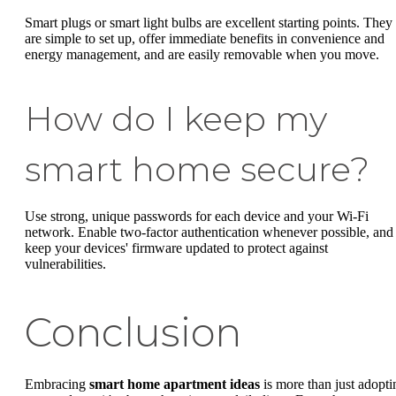
Smart plugs or smart light bulbs are excellent starting points. They
are simple to set up, offer immediate benefits in convenience and
energy management, and are easily removable when you move.
How do I keep my
smart home secure?
Use strong, unique passwords for each device and your Wi-Fi
network. Enable two-factor authentication whenever possible, and
keep your devices' firmware updated to protect against
vulnerabilities.
Conclusion
Embracing
smart home apartment ideas
is more than just adopti