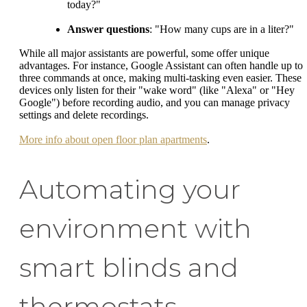
today?"
Answer questions
: "How many cups are in a liter?"
While all major assistants are powerful, some offer unique
advantages. For instance, Google Assistant can often handle up to
three commands at once, making multi-tasking even easier. These
devices only listen for their "wake word" (like "Alexa" or "Hey
Google") before recording audio, and you can manage privacy
settings and delete recordings.
More info about open floor plan apartments
.
Automating your
environment with
smart blinds and
thermostats