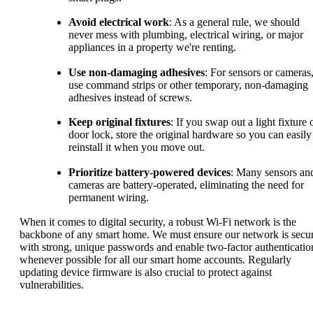
Avoid electrical work
: As a general rule, we should
never mess with plumbing, electrical wiring, or major
appliances in a property we're renting.
Use non-damaging adhesives
: For sensors or cameras
use command strips or other temporary, non-damaging
adhesives instead of screws.
Keep original fixtures
: If you swap out a light fixture 
door lock, store the original hardware so you can easily
reinstall it when you move out.
Prioritize battery-powered devices
: Many sensors an
cameras are battery-operated, eliminating the need for
permanent wiring.
When it comes to digital security, a robust Wi-Fi network is the
backbone of any smart home. We must ensure our network is secu
with strong, unique passwords and enable two-factor authenticatio
whenever possible for all our smart home accounts. Regularly
updating device firmware is also crucial to protect against
vulnerabilities.