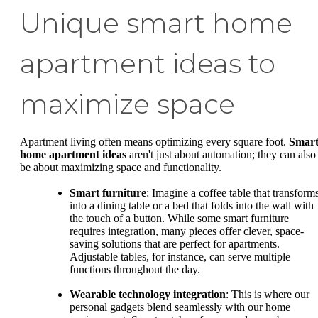
Unique smart home
apartment ideas to
maximize space
Apartment living often means optimizing every square foot.
Smar
home apartment ideas
aren't just about automation; they can also
be about maximizing space and functionality.
Smart furniture
: Imagine a coffee table that transform
into a dining table or a bed that folds into the wall with
the touch of a button. While some smart furniture
requires integration, many pieces offer clever, space-
saving solutions that are perfect for apartments.
Adjustable tables, for instance, can serve multiple
functions throughout the day.
Wearable technology integration
: This is where our
personal gadgets blend seamlessly with our home