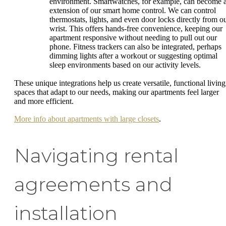
environment. Smartwatches, for example, can become 
extension of our smart home control. We can control
thermostats, lights, and even door locks directly from o
wrist. This offers hands-free convenience, keeping our
apartment responsive without needing to pull out our
phone. Fitness trackers can also be integrated, perhaps
dimming lights after a workout or suggesting optimal
sleep environments based on our activity levels.
These unique integrations help us create versatile, functional living
spaces that adapt to our needs, making our apartments feel larger
and more efficient.
More info about apartments with large closets
.
Navigating rental
agreements and
installation