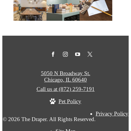
5050 N Broadway St.
Chicago, IL 60640
Call us at
(872) 259-7191
Pet Policy
Privacy Policy
© 2026 The Draper. All Rights Reserved.