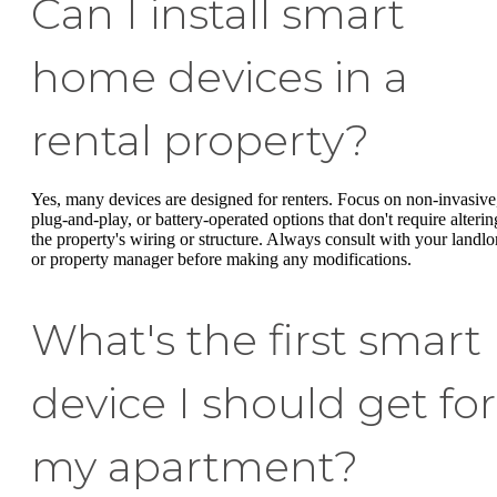
Can I install smart
home devices in a
rental property?
Yes, many devices are designed for renters. Focus on non-invasive
plug-and-play, or battery-operated options that don't require alterin
the property's wiring or structure. Always consult with your landlo
or property manager before making any modifications.
What's the first smart
device I should get for
my apartment?