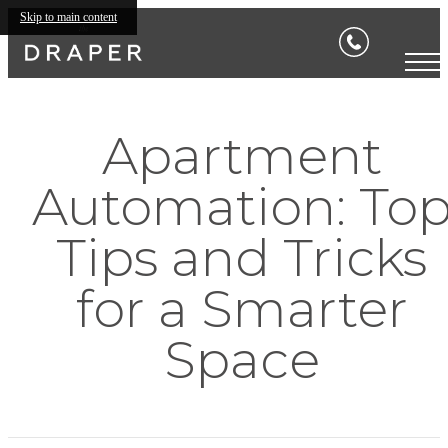
Skip to main content
Apartment
Automation: To
Tips and Tricks
for a Smarter
Space