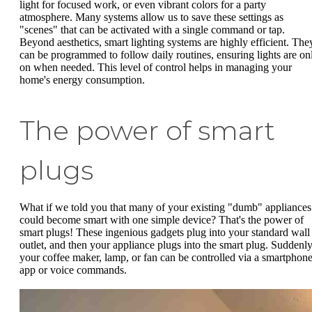
light for focused work, or even vibrant colors for a party
atmosphere. Many systems allow us to save these settings as
"scenes" that can be activated with a single command or tap.
Beyond aesthetics, smart lighting systems are highly efficient. The
can be programmed to follow daily routines, ensuring lights are on
on when needed. This level of control helps in managing your
home's energy consumption.
The power of smart
plugs
What if we told you that many of your existing "dumb" appliances
could become smart with one simple device? That's the power of
smart plugs! These ingenious gadgets plug into your standard wall
outlet, and then your appliance plugs into the smart plug. Suddenly
your coffee maker, lamp, or fan can be controlled via a smartphon
app or voice commands.