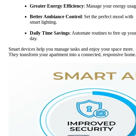
Greater Energy Efficiency
: Manage your energy usag
Better Ambiance Control
: Set the perfect mood with
smart lighting.
Daily Time Savings
: Automate routines to free up you
day.
Smart devices help you manage tasks and enjoy your space more.
They transform your apartment into a connected, responsive home