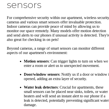
sensors
For comprehensive security within our apartment, wireless securit
cameras and various smart sensors offer invaluable protection.
Indoor cameras can provide peace of mind by allowing us to
monitor our space remotely. Many models offer motion detection
and send alerts to our phones if unusual activity is detected. They'r
also great for checking in on pets!
Beyond cameras, a range of smart sensors can monitor different
aspects of our apartment's environment:
Motion sensors
: Can trigger lights to turn on when we
enter a room or alert us to unexpected movement.
Door/window sensors
: Notify us if a door or window 
opened, adding an extra layer of security.
Water leak detectors
: Crucial for apartments, these
small sensors can be placed near sinks, toilets, or water
heaters and will send an instant alert to our phone if a
leak is detected, potentially preventing significant water
damage.