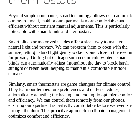
Beyond simple commands, smart technology allows us to automat
our environment, making our apartments more comfortable and
efficient without constant manual adjustments. This is particularly
noticeable with smart blinds and thermostats.
Smart blinds or motorized shades offer a sleek way to manage
natural light and privacy. We can program them to open with the
sunrise, letting natural light gently wake us, and close in the eveni
for privacy. During hot Chicago summers or cold winters, smart
blinds can automatically adjust throughout the day to block harsh
sunlight or retain heat, helping to maintain a comfortable indoor
climate.
Similarly, smart thermostats are game-changers for climate control.
They learn our temperature preferences and daily schedules,
automatically adjusting the heating and cooling to optimize comfor
and efficiency. We can control them remotely from our phones,
ensuring our apartment is perfectly comfortable before we even st
through the door. This proactive approach to climate management
optimizes comfort and efficiency.