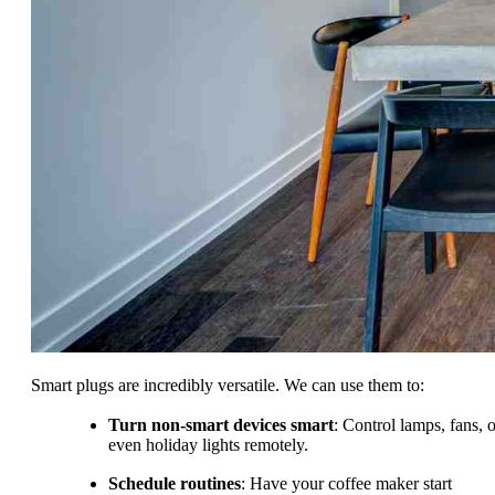
Smart plugs are incredibly versatile. We can use them to:
Turn non-smart devices smart
: Control lamps, fans, o
even holiday lights remotely.
Schedule routines
: Have your coffee maker start