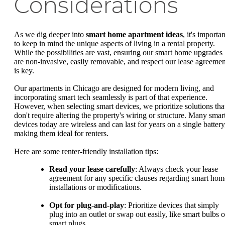
Considerations
As we dig deeper into
smart home apartment ideas
, it's importan
to keep in mind the unique aspects of living in a rental property.
While the possibilities are vast, ensuring our smart home upgrades
are non-invasive, easily removable, and respect our lease agreemen
is key.
Our apartments in Chicago are designed for modern living, and
incorporating smart tech seamlessly is part of that experience.
However, when selecting smart devices, we prioritize solutions tha
don't require altering the property's wiring or structure. Many smar
devices today are wireless and can last for years on a single battery
making them ideal for renters.
Here are some renter-friendly installation tips:
Read your lease carefully
: Always check your lease
agreement for any specific clauses regarding smart hom
installations or modifications.
Opt for plug-and-play
: Prioritize devices that simply
plug into an outlet or swap out easily, like smart bulbs o
smart plugs.