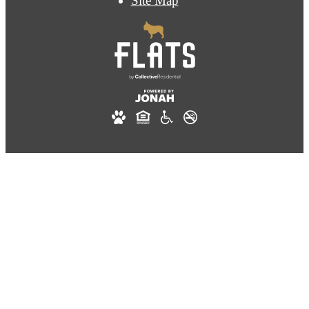
Site Map