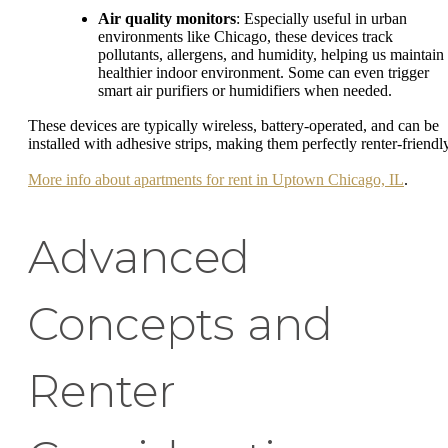
Air quality monitors
: Especially useful in urban
environments like Chicago, these devices track
pollutants, allergens, and humidity, helping us maintain
healthier indoor environment. Some can even trigger
smart air purifiers or humidifiers when needed.
These devices are typically wireless, battery-operated, and can be
installed with adhesive strips, making them perfectly renter-friendly
More info about apartments for rent in Uptown Chicago, IL
.
Advanced
Concepts and
Renter