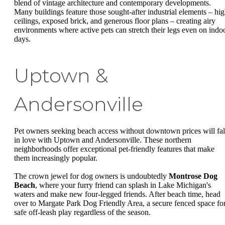
blend of vintage architecture and contemporary developments.
Many buildings feature those sought-after industrial elements – hi
ceilings, exposed brick, and generous floor plans – creating airy
environments where active pets can stretch their legs even on indo
days.
Uptown &
Andersonville
Pet owners seeking beach access without downtown prices will fal
in love with Uptown and Andersonville. These northern
neighborhoods offer exceptional pet-friendly features that make
them increasingly popular.
The crown jewel for dog owners is undoubtedly
Montrose Dog
Beach
, where your furry friend can splash in Lake Michigan's
waters and make new four-legged friends. After beach time, head
over to Margate Park Dog Friendly Area, a secure fenced space fo
safe off-leash play regardless of the season.