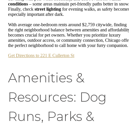
conditions
– some areas maintain pet-friendly paths better in snow
Finally, check
street lighting
for evening walks, as safety become
especially important after dark.
With average one-bedroom rents around $2,759 citywide, finding
the right neighborhood balance between amenities and affordabilit
becomes crucial for pet owners. Whether you prioritize luxury
amenities, outdoor access, or community connection, Chicago offe
the perfect neighborhood to call home with your furry companion.
Get Directions to 221 E Cullerton St
Amenities &
Resources: Dog
Runs, Parks &