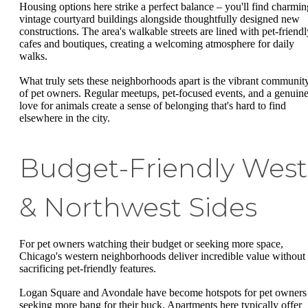
Housing options here strike a perfect balance – you'll find charmin
vintage courtyard buildings alongside thoughtfully designed new
constructions. The area's walkable streets are lined with pet-friendl
cafes and boutiques, creating a welcoming atmosphere for daily
walks.
What truly sets these neighborhoods apart is the vibrant communit
of pet owners. Regular meetups, pet-focused events, and a genuin
love for animals create a sense of belonging that's hard to find
elsewhere in the city.
Budget-Friendly West
& Northwest Sides
For pet owners watching their budget or seeking more space,
Chicago's western neighborhoods deliver incredible value without
sacrificing pet-friendly features.
Logan Square and Avondale have become hotspots for pet owners
seeking more bang for their buck. Apartments here typically offer