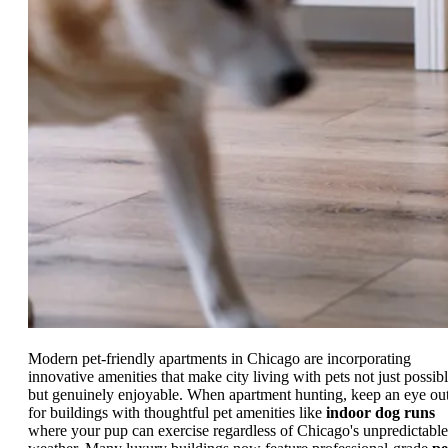
Modern pet-friendly apartments in Chicago are incorporating
innovative amenities that make city living with pets not just possibl
but genuinely enjoyable. When apartment hunting, keep an eye ou
for buildings with thoughtful pet amenities like
indoor dog runs
where your pup can exercise regardless of Chicago's unpredictable