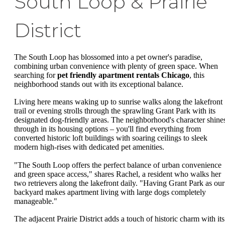
South Loop & Prairie
District
The South Loop has blossomed into a pet owner's paradise,
combining urban convenience with plenty of green space. When
searching for
pet friendly apartment rentals Chicago
, this
neighborhood stands out with its exceptional balance.
Living here means waking up to sunrise walks along the lakefront
trail or evening strolls through the sprawling Grant Park with its
designated dog-friendly areas. The neighborhood's character shine
through in its housing options – you'll find everything from
converted historic loft buildings with soaring ceilings to sleek
modern high-rises with dedicated pet amenities.
"The South Loop offers the perfect balance of urban convenience
and green space access," shares Rachel, a resident who walks her
two retrievers along the lakefront daily. "Having Grant Park as our
backyard makes apartment living with large dogs completely
manageable."
The adjacent Prairie District adds a touch of historic charm with its