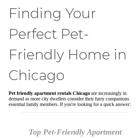
Finding Your
Perfect Pet-
Friendly Home in
Chicago
Pet friendly apartment rentals Chicago
are increasingly in
demand as more city dwellers consider their furry companions
essential family members. If you're looking for a quick answer:
Top Pet-Friendly Apartment