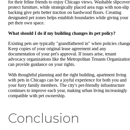
for their feline friends to enjoy Chicago views. Washable slipcover
protect furniture, while strategically placed area rugs with non-slip
backing give pets better traction on hardwood floors. Creating
designated pet zones helps establish boundaries while giving your
pet their own space.
What should I do if my building changes its pet policy?
Existing pets are typically "grandfathered in" when policies chang
Keep copies of your original lease agreement and any
documentation of your pet's approval. If issues arise, tenant
advocacy organizations like the Metropolitan Tenants Organizatio
can provide guidance on your rights.
With thoughtful planning and the right building, apartment living
with pets in Chicago can be a joyful experience for both you and
your furry family members. The city's pet-friendly infrastructure
continues to improve each year, making urban living increasingly
compatible with pet ownership.
Conclusion