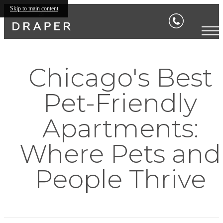
Skip to main content
Chicago's Best
Pet-Friendly
Apartments:
Where Pets and
People Thrive