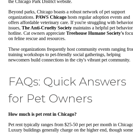
the Chicago Park District website.
Beyond parks, Chicago boasts a robust network of pet support
organizations.
PAWS Chicago
hosts regular adoption events and
offers affordable veterinary care. If you're struggling with behavior
issues,
The Anti-Cruelty Society
maintains a helpful pet behavior
hotline. Cat owners appreciate
Treehouse Humane Society's
focu
on feline rescue and resources.
These organizations frequently host community events ranging fr
training workshops to pet-friendly social gatherings, helping
newcomers build connections in the city's vibrant pet community.
FAQs: Quick Answers
for Pet Owners
How much is pet rent in Chicago?
Pet rent typically ranges from $25-50 per pet per month in Chicago
Luxury buildings generally charge on the higher end, though some