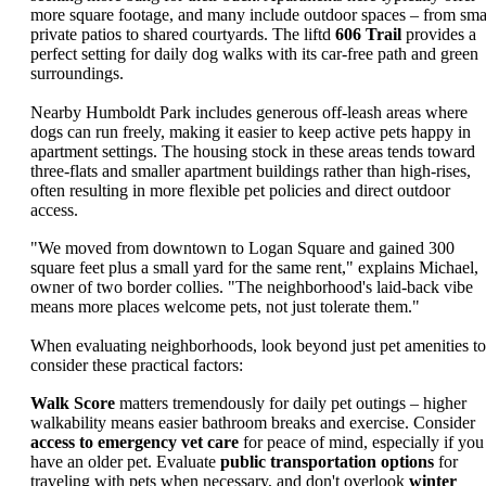
more square footage, and many include outdoor spaces – from sma
private patios to shared courtyards. The liftd
606 Trail
provides a
perfect setting for daily dog walks with its car-free path and green
surroundings.
Nearby Humboldt Park includes generous off-leash areas where
dogs can run freely, making it easier to keep active pets happy in
apartment settings. The housing stock in these areas tends toward
three-flats and smaller apartment buildings rather than high-rises,
often resulting in more flexible pet policies and direct outdoor
access.
"We moved from downtown to Logan Square and gained 300
square feet plus a small yard for the same rent," explains Michael,
owner of two border collies. "The neighborhood's laid-back vibe
means more places welcome pets, not just tolerate them."
When evaluating neighborhoods, look beyond just pet amenities to
consider these practical factors:
Walk Score
matters tremendously for daily pet outings – higher
walkability means easier bathroom breaks and exercise. Consider
access to emergency vet care
for peace of mind, especially if you
have an older pet. Evaluate
public transportation options
for
traveling with pets when necessary, and don't overlook
winter