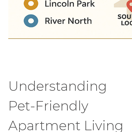
Understanding
Pet-Friendly
Apartment Living