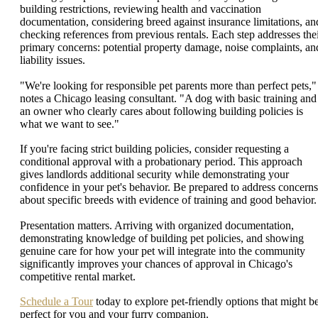
building restrictions, reviewing health and vaccination
documentation, considering breed against insurance limitations, an
checking references from previous rentals. Each step addresses the
primary concerns: potential property damage, noise complaints, an
liability issues.
"We're looking for responsible pet parents more than perfect pets,"
notes a Chicago leasing consultant. "A dog with basic training and
an owner who clearly cares about following building policies is
what we want to see."
If you're facing strict building policies, consider requesting a
conditional approval with a probationary period. This approach
gives landlords additional security while demonstrating your
confidence in your pet's behavior. Be prepared to address concerns
about specific breeds with evidence of training and good behavior.
Presentation matters. Arriving with organized documentation,
demonstrating knowledge of building pet policies, and showing
genuine care for how your pet will integrate into the community
significantly improves your chances of approval in Chicago's
competitive rental market.
Schedule a Tour
today to explore pet-friendly options that might b
perfect for you and your furry companion.