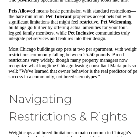
Pets Allowed
means basic permission with standard restrictions—
the bare minimum.
Pet Tolerant
properties accept pets but with
significant limitations that might feel restrictive.
Pet Welcoming
buildings go further by offering actual amenities for your four-
legged family members, while
Pet Inclusive
communities truly
integrate pet services and features into their design.
Most Chicago buildings cap pets at two per apartment, with weigh
restrictions commonly falling between 25-50 pounds. Breed
restrictions vary widely, though many property managers now
recognize what longtime Chicago leasing consultant Maria puts so
well: "We've learned that owner behavior is the real predictor of pe
success in a community, not breed stereotypes."
Navigating
Restrictions & Rights
Weight caps and breed limitations remain common in Chicago's