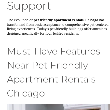
Support
The evolution of
pet friendly apartment rentals Chicago
has
transformed from basic acceptance to comprehensive pet-centered
living experiences. Today's pet-friendly buildings offer amenities
designed specifically for four-legged residents.
Must-Have Features
Near Pet Friendly
Apartment Rentals
Chicago