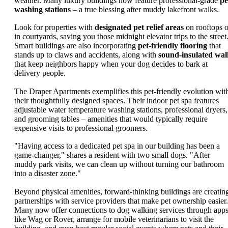
weather. Many luxury buildings now feature professional-grade
pe
washing stations
– a true blessing after muddy lakefront walks.
Look for properties with
designated pet relief areas
on rooftops o
in courtyards, saving you those midnight elevator trips to the street
Smart buildings are also incorporating
pet-friendly flooring
that
stands up to claws and accidents, along with
sound-insulated wal
that keep neighbors happy when your dog decides to bark at
delivery people.
The Draper Apartments exemplifies this pet-friendly evolution wit
their thoughtfully designed spaces. Their indoor pet spa features
adjustable water temperature washing stations, professional dryers,
and grooming tables – amenities that would typically require
expensive visits to professional groomers.
"Having access to a dedicated pet spa in our building has been a
game-changer," shares a resident with two small dogs. "After
muddy park visits, we can clean up without turning our bathroom
into a disaster zone."
Beyond physical amenities, forward-thinking buildings are creatin
partnerships with service providers that make pet ownership easier.
Many now offer connections to dog walking services through app
like Wag or Rover, arrange for mobile veterinarians to visit the