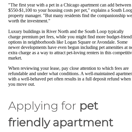
"The first year with a pet in a Chicago apartment can add between
$550-$1,100 to your housing costs per pet," explains a South Loo
property manager. "But many residents find the companionship we
worth the investment."
Luxury buildings in River North and the South Loop typically
charge premium pet fees, while you might find more budget-friend
options in neighborhoods like Logan Square or Avondale. Some
newer developments have even begun including pet amenities at n
extra charge as a way to attract pet-loving renters in this competiti
market.
When reviewing your lease, pay close attention to which fees are
refundable and under what conditions. A well-maintained apartme
with a well-behaved pet often results in a full deposit refund when
you move out.
Applying for
pet
friendly apartment