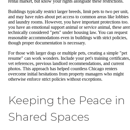
rental market, but know your rights alongside these restrictions.
Buildings typically restrict larger breeds, limit pets to two per unit,
and may have rules about pet access to common areas like lobbies
and laundry rooms. However, you have important protections too. 
you have an emotional support animal or service animal, these aren
technically considered "pets" under housing law. You can request
reasonable accommodations even in buildings with strict policies,
though proper documentation is necessary.
For those with larger dogs or multiple pets, creating a simple "pet
resume" can work wonders. Include your pet's training certificates,
vet references, previous landlord recommendations, and current
photos. This approach has helped countless Chicago renters
overcome initial hesitations from property managers who might
otherwise enforce strict policies without exceptions.
Keeping the Peace in
Shared Spaces