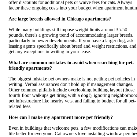
offer discounts for additional pets or waive fees for cats. Always
factor these ongoing costs into your budget when apartment huntin
Are large breeds allowed in Chicago apartments?
While many buildings still impose weight limits around 35-50
pounds, there's a growing trend of accommodating larger breeds,
particularly in newer developments. If you have a larger dog, ask
leasing agents specifically about breed and weight restrictions, and
get any exceptions in writing in your lease.
What are common mistakes to avoid when searching for pet-
friendly apartments?
The biggest mistake pet owners make is not getting pet policies in
writing. Verbal assurances don't hold up if management changes.
Other common pitfalls include overlooking building layout (those
fourth-floor walkups get tiring with a dog!), ignoring neighborhoo
pet infrastructure like nearby vets, and failing to budget for all pet-
related fees.
How can I make my apartment more pet-friendly?
Even in buildings that welcome pets, a few modifications can mak
life better for everyone. Cat owners love installing window perche