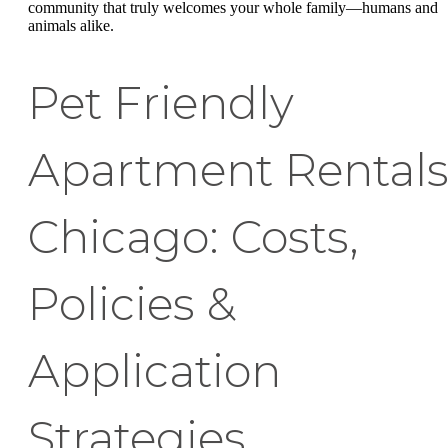
community that truly welcomes your whole family—humans and
animals alike.
Pet Friendly
Apartment Rental
Chicago: Costs,
Policies &
Application
Strategies