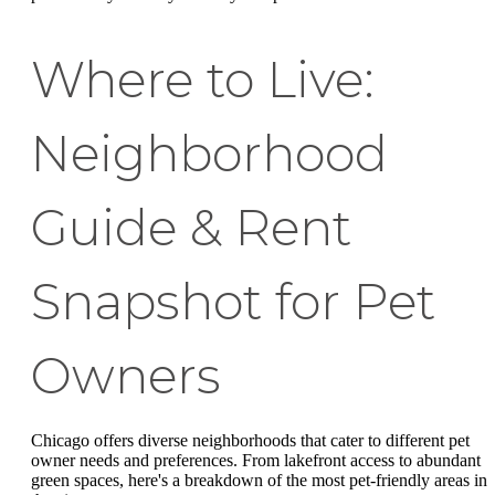
Where to Live:
Neighborhood
Guide & Rent
Snapshot for Pet
Owners
Chicago offers diverse neighborhoods that cater to different pet
owner needs and preferences. From lakefront access to abundant
green spaces, here's a breakdown of the most pet-friendly areas in