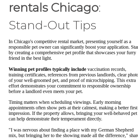
rentals Chicago
:
Stand-Out Tips
In Chicago's competitive rental market, presenting yourself as a
responsible pet owner can significantly boost your application. Star
by creating a comprehensive pet profile that showcases your furry
friend in the best light.
Winning pet profiles typically include
vaccination records,
training certificates, references from previous landlords, clear phot
of your well-groomed pet, and proof of microchipping. This extra
effort demonstrates your commitment to responsible ownership
before a landlord even meets your pet.
Timing matters when scheduling viewings. Early morning
appointments often show pets at their calmest, making a better first
impression. If the property allows, bringing your well-behaved pet
can help demonstrate their temperament directly.
"I was nervous about finding a place with my German Shepherd
mix, but bringing her to the showing made all the difference," shar