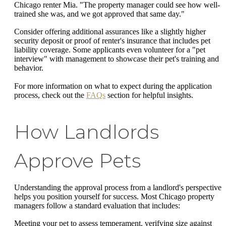
Chicago renter Mia. "The property manager could see how well-
trained she was, and we got approved that same day."
Consider offering additional assurances like a slightly higher
security deposit or proof of renter's insurance that includes pet
liability coverage. Some applicants even volunteer for a "pet
interview" with management to showcase their pet's training and
behavior.
For more information on what to expect during the application
process, check out the
FAQs
section for helpful insights.
How Landlords
Approve Pets
Understanding the approval process from a landlord's perspective
helps you position yourself for success. Most Chicago property
managers follow a standard evaluation that includes:
Meeting your pet to assess temperament, verifying size against