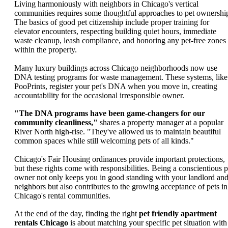
Living harmoniously with neighbors in Chicago's vertical
communities requires some thoughtful approaches to pet ownershi
The basics of good pet citizenship include proper training for
elevator encounters, respecting building quiet hours, immediate
waste cleanup, leash compliance, and honoring any pet-free zones
within the property.
Many luxury buildings across Chicago neighborhoods now use
DNA testing programs for waste management. These systems, like
PooPrints, register your pet's DNA when you move in, creating
accountability for the occasional irresponsible owner.
"The DNA programs have been game-changers for our
community cleanliness,"
shares a property manager at a popular
River North high-rise. "They've allowed us to maintain beautiful
common spaces while still welcoming pets of all kinds."
Chicago's Fair Housing ordinances provide important protections,
but these rights come with responsibilities. Being a conscientious p
owner not only keeps you in good standing with your landlord an
neighbors but also contributes to the growing acceptance of pets in
Chicago's rental communities.
At the end of the day, finding the right
pet friendly apartment
rentals Chicago
is about matching your specific pet situation with