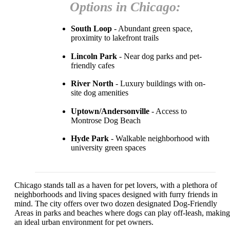
Options in Chicago:
South Loop
- Abundant green space,
proximity to lakefront trails
Lincoln Park
- Near dog parks and pet-
friendly cafes
River North
- Luxury buildings with on-
site dog amenities
Uptown/Andersonville
- Access to
Montrose Dog Beach
Hyde Park
- Walkable neighborhood with
university green spaces
Chicago stands tall as a haven for pet lovers, with a plethora of
neighborhoods and living spaces designed with furry friends in
mind. The city offers over two dozen designated Dog-Friendly
Areas in parks and beaches where dogs can play off-leash, making 
an ideal urban environment for pet owners.