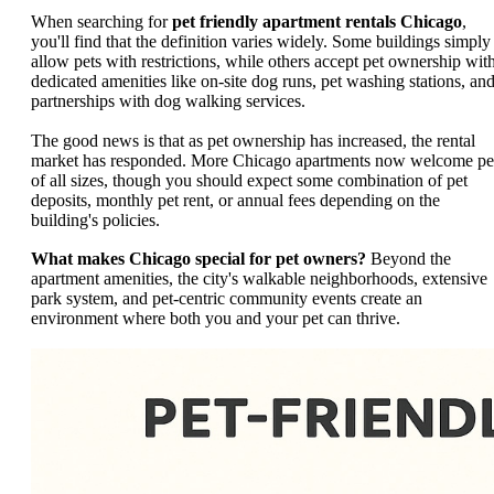
When searching for
pet friendly apartment rentals Chicago
,
you'll find that the definition varies widely. Some buildings simply
allow pets with restrictions, while others accept pet ownership wit
dedicated amenities like on-site dog runs, pet washing stations, an
partnerships with dog walking services.
The good news is that as pet ownership has increased, the rental
market has responded. More Chicago apartments now welcome pe
of all sizes, though you should expect some combination of pet
deposits, monthly pet rent, or annual fees depending on the
building's policies.
What makes Chicago special for pet owners?
Beyond the
apartment amenities, the city's walkable neighborhoods, extensive
park system, and pet-centric community events create an
environment where both you and your pet can thrive.