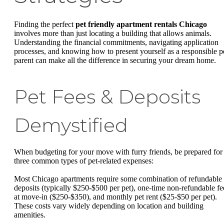
Finding the perfect
pet friendly apartment rentals Chicago
involves more than just locating a building that allows animals.
Understanding the financial commitments, navigating application
processes, and knowing how to present yourself as a responsible p
parent can make all the difference in securing your dream home.
Pet Fees & Deposits
Demystified
When budgeting for your move with furry friends, be prepared for
three common types of pet-related expenses:
Most Chicago apartments require some combination of refundable
deposits (typically $250-$500 per pet), one-time non-refundable fe
at move-in ($250-$350), and monthly pet rent ($25-$50 per pet).
These costs vary widely depending on location and building
amenities.