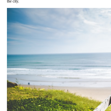
the city.