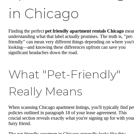
in Chicago
Finding the perfect
pet friendly apartment rentals Chicago
mea
understanding what that label actually promises. The truth is, "pet-
friendly" can mean very different things depending on where you'
looking—and knowing these differences upfront can save you
significant headaches down the road.
What "Pet-Friendly"
Really Means
When scanning Chicago apartment listings, you'll typically find pe
policies outlined in paragraph 18 of your lease agreement. This
crucial section reveals exactly what you're signing up for with you
furry friend.
The pet-friendly spectrum in Chicago generally looks like this: