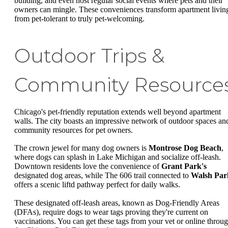
building, and even host regular social events where pets and their
owners can mingle. These conveniences transform apartment livin
from pet-tolerant to truly pet-welcoming.
Outdoor Trips &
Community Resource
Chicago's pet-friendly reputation extends well beyond apartment
walls. The city boasts an impressive network of outdoor spaces an
community resources for pet owners.
The crown jewel for many dog owners is
Montrose Dog Beach
,
where dogs can splash in Lake Michigan and socialize off-leash.
Downtown residents love the convenience of
Grant Park's
designated dog areas, while The 606 trail connected to
Walsh Par
offers a scenic liftd pathway perfect for daily walks.
These designated off-leash areas, known as Dog-Friendly Areas
(DFAs), require dogs to wear tags proving they're current on
vaccinations. You can get these tags from your vet or online throu