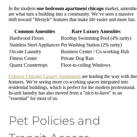
In the modern
one bedroom apartment chicago
market, amenitie
are what turn a building into a community. We’ve seen a massive
shift toward "lifestyle" features that make life easier and more fun.
Common Amenities
Rare Luxury Amenities
Hardwood Floors
Rooftop Swimming Pool (4% rarity)
Stainless Steel Appliances
Pet Washing Station (2% rarity)
On-site Laundry
Business Center / Co-working Hub
Fitness Center
Private Dog Run
Quartz Countertops
Floor-to-ceiling Windows
Uptown Chicago Luxury Apartments
are leading the way with the
features. We’re seeing more co-working spaces integrated into
residential buildings, which is perfect for the modern professional.
In-unit laundry has also moved from a "nice-to-have" to an
"essential" for most of us.
Pet Policies and