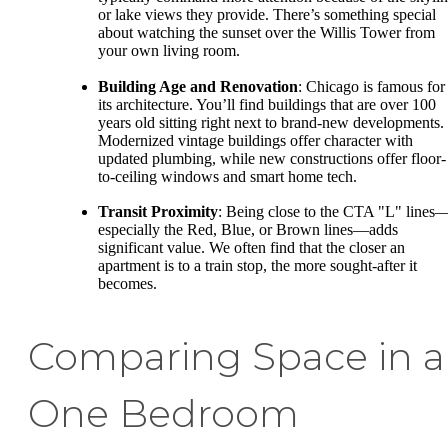
or lake views they provide. There’s something special
about watching the sunset over the Willis Tower from
your own living room.
Building Age and Renovation
: Chicago is famous for
its architecture. You’ll find buildings that are over 100
years old sitting right next to brand-new developments.
Modernized vintage buildings offer character with
updated plumbing, while new constructions offer floor-
to-ceiling windows and smart home tech.
Transit Proximity
: Being close to the CTA "L" lines
especially the Red, Blue, or Brown lines—adds
significant value. We often find that the closer an
apartment is to a train stop, the more sought-after it
becomes.
Comparing Space in a
One Bedroom