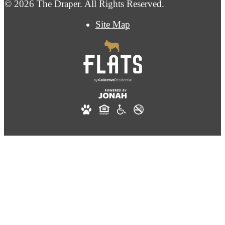
© 2026 The Draper. All Rights Reserved.
Site Map