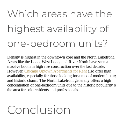
Which areas have the
highest availability of
one-bedroom units?
Density is highest in the downtown core and the North Lakefront.
Areas like the Loop, West Loop, and River North have seen a
massive boom in high-rise construction over the last decade.
However,
Chicago Uptown Apartments for Rent
also offer high
availability, especially for those looking for a mix of modern luxur
and historic charm. The North Lakefront generally offers a high
concentration of one-bedroom units due to the historic popularity o
the area for solo residents and professionals.
Conclusion