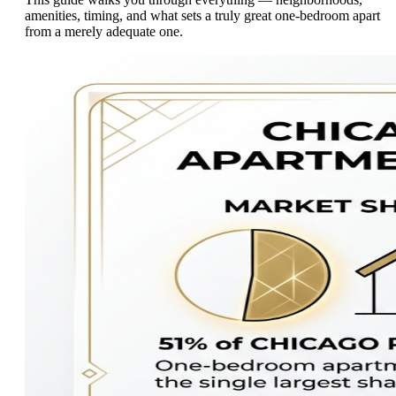
amenities, timing, and what sets a truly great one-bedroom apart
from a merely adequate one.