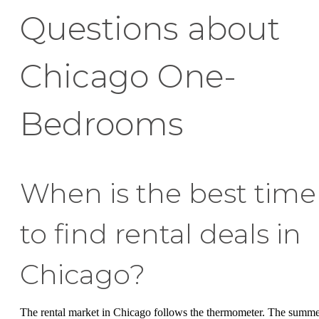
Questions about
Chicago One-
Bedrooms
When is the best time
to find rental deals in
Chicago?
The rental market in Chicago follows the thermometer. The summ