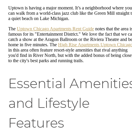
Uptown is having a major moment. It’s a neighborhood where you
can walk from a world-class jazz club like the Green Mill straight 
a quiet beach on Lake Michigan.
The
Uptown Chicago Apartments Rent Guide
notes that the area i
famous for its "Entertainment District." We love the fact that we c
catch a show at the Aragon Ballroom or the Riviera Theatre and b
home in five minutes. The
High Rise Apartments Uptown Chicag
in this area often feature resort-style amenities that rival anything
you'd find in River North, but with the added bonus of being close
to the city's best parks and running trails.
Essential Amenitie
and Lifestyle
Features