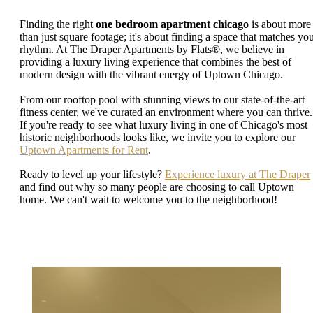
Finding the right
one bedroom apartment chicago
is about more
than just square footage; it's about finding a space that matches yo
rhythm. At The Draper Apartments by Flats®, we believe in
providing a luxury living experience that combines the best of
modern design with the vibrant energy of Uptown Chicago.
From our rooftop pool with stunning views to our state-of-the-art
fitness center, we've curated an environment where you can thrive.
If you're ready to see what luxury living in one of Chicago's most
historic neighborhoods looks like, we invite you to explore our
Uptown Apartments for Rent
.
Ready to level up your lifestyle?
Experience luxury at The Draper
and find out why so many people are choosing to call Uptown
home. We can't wait to welcome you to the neighborhood!