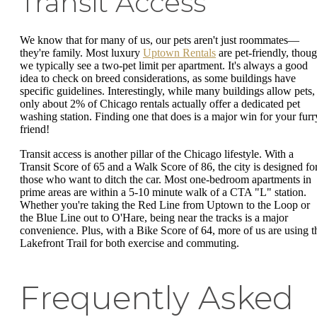
Transit Access
We know that for many of us, our pets aren't just roommates—
they're family. Most luxury
Uptown Rentals
are pet-friendly, thou
we typically see a two-pet limit per apartment. It's always a good
idea to check on breed considerations, as some buildings have
specific guidelines. Interestingly, while many buildings allow pets,
only about 2% of Chicago rentals actually offer a dedicated pet
washing station. Finding one that does is a major win for your furr
friend!
Transit access is another pillar of the Chicago lifestyle. With a
Transit Score of 65 and a Walk Score of 86, the city is designed fo
those who want to ditch the car. Most one-bedroom apartments in
prime areas are within a 5-10 minute walk of a CTA "L" station.
Whether you're taking the Red Line from Uptown to the Loop or
the Blue Line out to O'Hare, being near the tracks is a major
convenience. Plus, with a Bike Score of 64, more of us are using t
Lakefront Trail for both exercise and commuting.
Frequently Asked