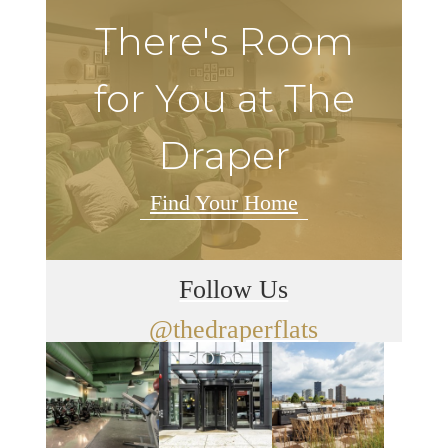
There's Room
for You at The
Draper
Find Your Home
Follow Us
@thedraperflats