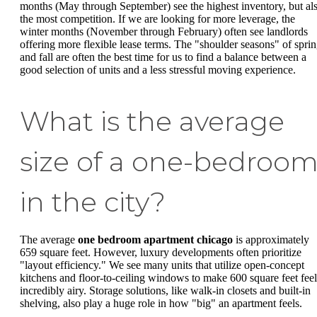
months (May through September) see the highest inventory, but al
the most competition. If we are looking for more leverage, the
winter months (November through February) often see landlords
offering more flexible lease terms. The "shoulder seasons" of spri
and fall are often the best time for us to find a balance between a
good selection of units and a less stressful moving experience.
What is the average
size of a one-bedroo
in the city?
The average
one bedroom apartment chicago
is approximately
659 square feet. However, luxury developments often prioritize
"layout efficiency." We see many units that utilize open-concept
kitchens and floor-to-ceiling windows to make 600 square feet feel
incredibly airy. Storage solutions, like walk-in closets and built-in
shelving, also play a huge role in how "big" an apartment feels.