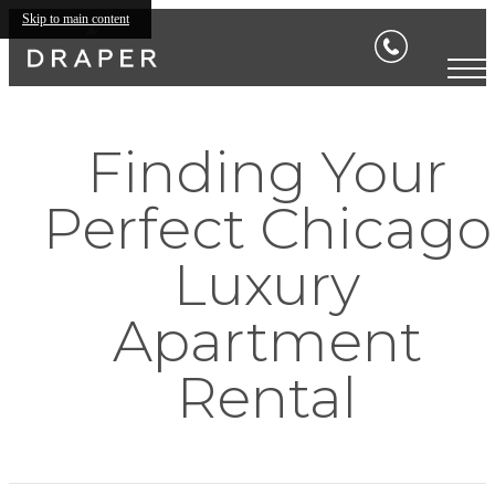
Skip to main content
Finding Your
Perfect Chicago
Luxury
Apartment
Rental