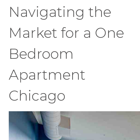
Navigating the
Market for a One
Bedroom
Apartment
Chicago