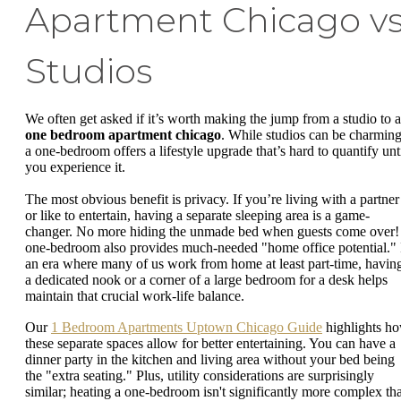
Apartment Chicago vs
Studios
We often get asked if it’s worth making the jump from a studio to a
one bedroom apartment chicago
. While studios can be charming
a one-bedroom offers a lifestyle upgrade that’s hard to quantify unt
you experience it.
The most obvious benefit is privacy. If you’re living with a partner
or like to entertain, having a separate sleeping area is a game-
changer. No more hiding the unmade bed when guests come over!
one-bedroom also provides much-needed "home office potential." 
an era where many of us work from home at least part-time, havin
a dedicated nook or a corner of a large bedroom for a desk helps
maintain that crucial work-life balance.
Our
1 Bedroom Apartments Uptown Chicago Guide
highlights h
these separate spaces allow for better entertaining. You can have a
dinner party in the kitchen and living area without your bed being
the "extra seating." Plus, utility considerations are surprisingly
similar; heating a one-bedroom isn't significantly more complex th