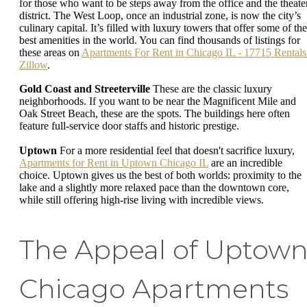
for those who want to be steps away from the office and the theate
district. The West Loop, once an industrial zone, is now the city’s
culinary capital. It’s filled with luxury towers that offer some of the
best amenities in the world. You can find thousands of listings for
these areas on
Apartments For Rent in Chicago IL - 17715 Rentals 
Zillow
.
Gold Coast and Streeterville
These are the classic luxury
neighborhoods. If you want to be near the Magnificent Mile and
Oak Street Beach, these are the spots. The buildings here often
feature full-service door staffs and historic prestige.
Uptown
For a more residential feel that doesn't sacrifice luxury,
Apartments for Rent in Uptown Chicago IL
are an incredible
choice. Uptown gives us the best of both worlds: proximity to the
lake and a slightly more relaxed pace than the downtown core,
while still offering high-rise living with incredible views.
The Appeal of Uptow
Chicago Apartments