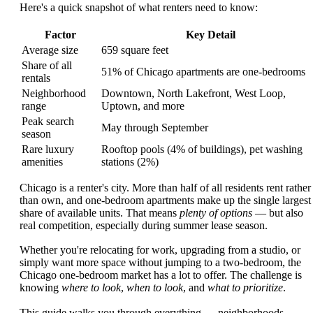
Here's a quick snapshot of what renters need to know:
Factor
Key Detail
Average size
659 square feet
Share of all
51% of Chicago apartments are one-bedrooms
rentals
Neighborhood
Downtown, North Lakefront, West Loop,
range
Uptown, and more
Peak search
May through September
season
Rare luxury
Rooftop pools (4% of buildings), pet washing
amenities
stations (2%)
Chicago is a renter's city. More than half of all residents rent rather
than own, and one-bedroom apartments make up the single largest
share of available units. That means
plenty of options
— but also
real competition, especially during summer lease season.
Whether you're relocating for work, upgrading from a studio, or
simply want more space without jumping to a two-bedroom, the
Chicago one-bedroom market has a lot to offer. The challenge is
knowing
where to look
,
when to look
, and
what to prioritize
.
This guide walks you through everything — neighborhoods,