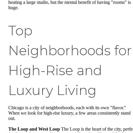
heating a large studio, but the mental benefit of having "rooms" is
huge.
Top
Neighborhoods for
High-Rise and
Luxury Living
Chicago is a city of neighborhoods, each with its own "flavor."
When we look for high-rise luxury, a few areas consistently stand
out.
The Loop and West Loop
The Loop is the heart of the city, perfe