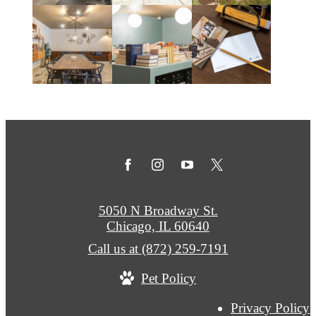
5050 N Broadway St.
Chicago, IL 60640
Call us at
(872) 259-7191
Pet Policy
Privacy Policy