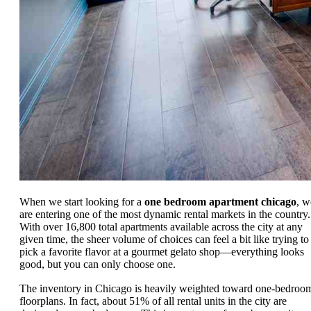
When we start looking for a
one bedroom apartment chicago
, w
are entering one of the most dynamic rental markets in the country.
With over 16,800 total apartments available across the city at any
given time, the sheer volume of choices can feel a bit like trying to
pick a favorite flavor at a gourmet gelato shop—everything looks
good, but you can only choose one.
The inventory in Chicago is heavily weighted toward one-bedroo
floorplans. In fact, about 51% of all rental units in the city are