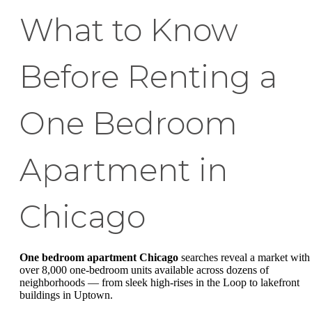
What to Know
Before Renting a
One Bedroom
Apartment in
Chicago
One bedroom apartment Chicago
searches reveal a market with
over 8,000 one-bedroom units available across dozens of
neighborhoods — from sleek high-rises in the Loop to lakefront
buildings in Uptown.