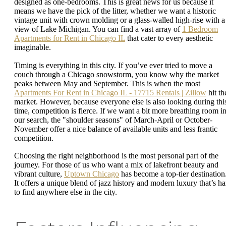
designed as one-bedrooms. This is great news for us because it
means we have the pick of the litter, whether we want a historic
vintage unit with crown molding or a glass-walled high-rise with a
view of Lake Michigan. You can find a vast array of
1 Bedroom
Apartments for Rent in Chicago IL
that cater to every aesthetic
imaginable.
Timing is everything in this city. If you’ve ever tried to move a
couch through a Chicago snowstorm, you know why the market
peaks between May and September. This is when the most
Apartments For Rent in Chicago IL - 17715 Rentals | Zillow
hit th
market. However, because everyone else is also looking during thi
time, competition is fierce. If we want a bit more breathing room i
our search, the "shoulder seasons" of March-April or October-
November offer a nice balance of available units and less frantic
competition.
Choosing the right neighborhood is the most personal part of the
journey. For those of us who want a mix of lakefront beauty and
vibrant culture,
Uptown Chicago
has become a top-tier destination
It offers a unique blend of jazz history and modern luxury that’s ha
to find anywhere else in the city.