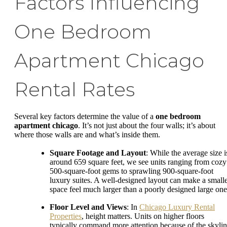
Factors Influencing
One Bedroom
Apartment Chicago
Rental Rates
Several key factors determine the value of a
one bedroom
apartment chicago
. It’s not just about the four walls; it’s about
where those walls are and what’s inside them.
Square Footage and Layout
: While the average size i
around 659 square feet, we see units ranging from cozy
500-square-foot gems to sprawling 900-square-foot
luxury suites. A well-designed layout can make a small
space feel much larger than a poorly designed large one
Floor Level and Views
: In
Chicago Luxury Rental
Properties
, height matters. Units on higher floors
typically command more attention because of the skyli