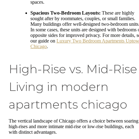
spaces.
Spacious Two-Bedroom Layouts:
These are highly
sought after by roommates, couples, or small families.
Many buildings offer well-designed two-bedroom units
In some cases, these units are designed with bedrooms 
opposite sides for improved privacy. For more details, s
our guide on
Luxury Two Bedroom Apartments Upto
Chicago
.
High-Rise vs. Mid-Rise
Living in modern
apartments chicago
The vertical landscape of Chicago offers a choice between soaring
high-rises and more intimate mid-rise or low-rise buildings, each
with distinct advantages.