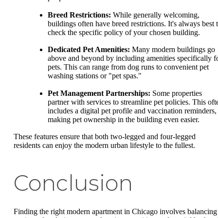
Breed Restrictions:
While generally welcoming,
buildings often have breed restrictions. It's always best 
check the specific policy of your chosen building.
Dedicated Pet Amenities:
Many modern buildings go
above and beyond by including amenities specifically f
pets. This can range from dog runs to convenient pet
washing stations or "pet spas."
Pet Management Partnerships:
Some properties
partner with services to streamline pet policies. This oft
includes a digital pet profile and vaccination reminders,
making pet ownership in the building even easier.
These features ensure that both two-legged and four-legged
residents can enjoy the modern urban lifestyle to the fullest.
Conclusion
Finding the right modern apartment in Chicago involves balancing