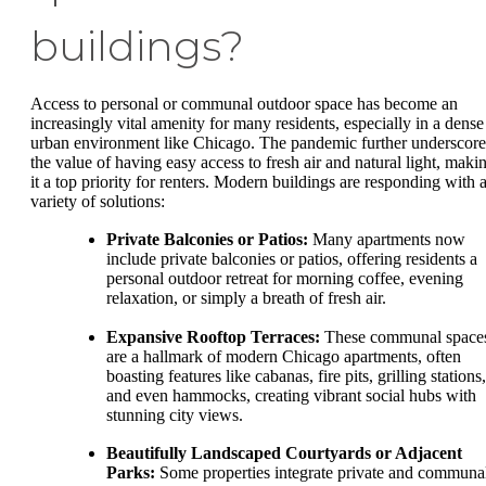
buildings?
Access to personal or communal outdoor space has become an
increasingly vital amenity for many residents, especially in a dense
urban environment like Chicago. The pandemic further underscor
the value of having easy access to fresh air and natural light, maki
it a top priority for renters. Modern buildings are responding with 
variety of solutions:
Private Balconies or Patios:
Many apartments now
include private balconies or patios, offering residents a
personal outdoor retreat for morning coffee, evening
relaxation, or simply a breath of fresh air.
Expansive Rooftop Terraces:
These communal space
are a hallmark of modern Chicago apartments, often
boasting features like cabanas, fire pits, grilling stations,
and even hammocks, creating vibrant social hubs with
stunning city views.
Beautifully Landscaped Courtyards or Adjacent
Parks:
Some properties integrate private and communa