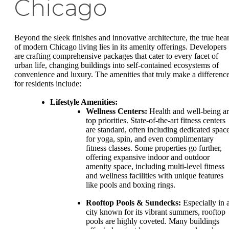
Chicago
Beyond the sleek finishes and innovative architecture, the true hear
of modern Chicago living lies in its amenity offerings. Developers
are crafting comprehensive packages that cater to every facet of
urban life, changing buildings into self-contained ecosystems of
convenience and luxury. The amenities that truly make a differenc
for residents include:
Lifestyle Amenities:
Wellness Centers:
Health and well-being a
top priorities. State-of-the-art fitness centers
are standard, often including dedicated spac
for yoga, spin, and even complimentary
fitness classes. Some properties go further,
offering expansive indoor and outdoor
amenity space, including multi-level fitness
and wellness facilities with unique features
like pools and boxing rings.
Rooftop Pools & Sundecks:
Especially in 
city known for its vibrant summers, rooftop
pools are highly coveted. Many buildings