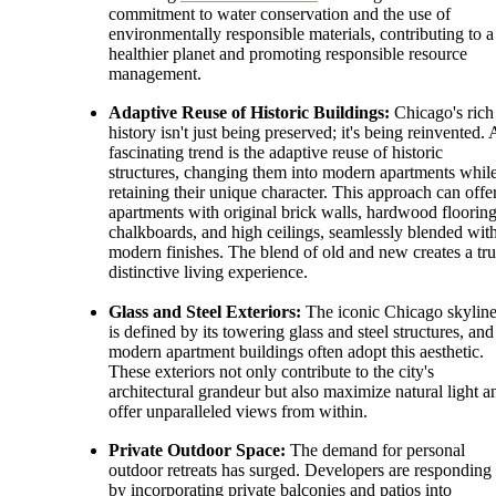
commitment to water conservation and the use of
environmentally responsible materials, contributing to a
healthier planet and promoting responsible resource
management.
Adaptive Reuse of Historic Buildings:
Chicago's rich
history isn't just being preserved; it's being reinvented. 
fascinating trend is the adaptive reuse of historic
structures, changing them into modern apartments whil
retaining their unique character. This approach can offe
apartments with original brick walls, hardwood flooring
chalkboards, and high ceilings, seamlessly blended wit
modern finishes. The blend of old and new creates a tru
distinctive living experience.
Glass and Steel Exteriors:
The iconic Chicago skylin
is defined by its towering glass and steel structures, and
modern apartment buildings often adopt this aesthetic.
These exteriors not only contribute to the city's
architectural grandeur but also maximize natural light a
offer unparalleled views from within.
Private Outdoor Space:
The demand for personal
outdoor retreats has surged. Developers are responding
by incorporating private balconies and patios into