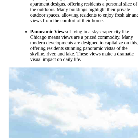
apartment designs, offering residents a personal slice of
the outdoors. Many buildings highlight their private
outdoor spaces, allowing residents to enjoy fresh air an
views from the comfort of their home.
Panoramic Views:
Living in a skyscraper city like
Chicago means views are a prized commodity. Many
modern developments are designed to capitalize on this
offering residents stunning panoramic vistas of the
skyline, river, and lake. These views make a dramatic
visual impact on daily life.