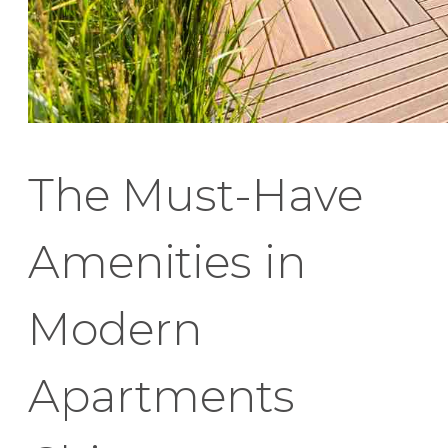
The Must-Have
Amenities in
Modern
Apartments