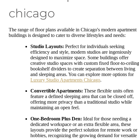
chicago
The range of floor plans available in Chicago's modern apartment
buildings is designed to cater to diverse lifestyles and needs:
Studio Layouts:
Perfect for individuals seeking
efficiency and style, modern studios are ingeniously
designed to maximize space. Some buildings offer
creative studio spaces with custom fixed floor-to-ceilin
bookshelf dividers to create separation between living
and sleeping areas. You can explore more options for
Luxury Studio Apartments Chicago
.
Convertible Apartments:
These flexible units often
feature a defined sleeping area that can be closed off,
offering more privacy than a traditional studio while
maintaining an open feel.
One-Bedroom Plus Den:
Ideal for those needing a
dedicated workspace or an extra flexible area, these
layouts provide the perfect solution for remote work or
hobbies, recognizing the growing demand for versatile