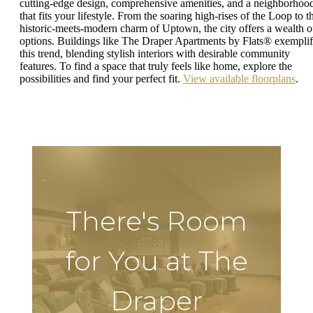
cutting-edge design, comprehensive amenities, and a neighborhoo
that fits your lifestyle. From the soaring high-rises of the Loop to t
historic-meets-modern charm of Uptown, the city offers a wealth o
options. Buildings like The Draper Apartments by Flats® exempli
this trend, blending stylish interiors with desirable community
features. To find a space that truly feels like home, explore the
possibilities and find your perfect fit.
View available floorplans
.
There's Room
for You at The
Draper