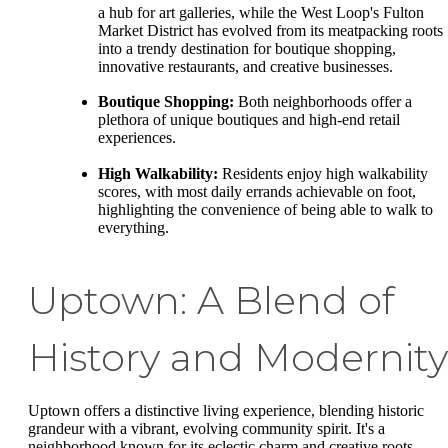
a hub for art galleries, while the West Loop's Fulton
Market District has evolved from its meatpacking roots
into a trendy destination for boutique shopping,
innovative restaurants, and creative businesses.
Boutique Shopping:
Both neighborhoods offer a
plethora of unique boutiques and high-end retail
experiences.
High Walkability:
Residents enjoy high walkability
scores, with most daily errands achievable on foot,
highlighting the convenience of being able to walk to
everything.
Uptown: A Blend of
History and Modernity
Uptown offers a distinctive living experience, blending historic
grandeur with a vibrant, evolving community spirit. It's a
neighborhood known for its eclectic charm and creative roots.