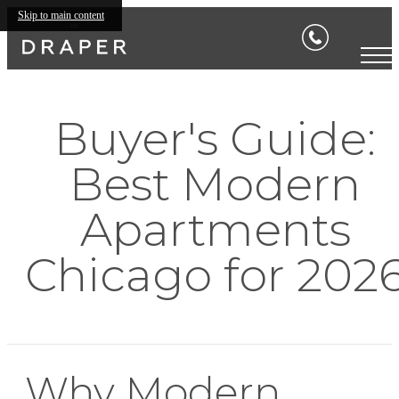
Skip to main content
Buyer's Guide:
Best Modern
Apartments
Chicago for 202
Why Modern