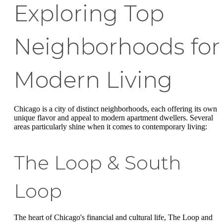
Exploring Top
Neighborhoods for
Modern Living
Chicago is a city of distinct neighborhoods, each offering its own
unique flavor and appeal to modern apartment dwellers. Several
areas particularly shine when it comes to contemporary living:
The Loop & South
Loop
The heart of Chicago's financial and cultural life, The Loop and