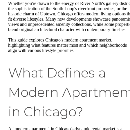
Whether you're drawn to the energy of River North's gallery distric
the sophistication of the South Loop's riverfront properties, or the
historic charm of Uptown, Chicago offers modern living options th
fit diverse lifestyles. Many new developments showcase panorami
views and unprecedented amenity collections, while some properti
blend original architectural character with contemporary finishes.
This guide explores Chicago's modern apartment market,
highlighting what features matter most and which neighborhoods
align with various lifestyle priorities.
What Defines a
Modern Apartmen
in Chicago?
A "modern apartment" in Chicago's dynamic rental market is a