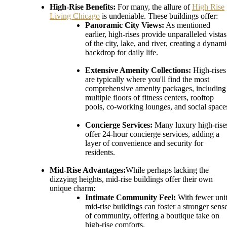
High-Rise Benefits:
For many, the allure of
High Rise
Living Chicago
is undeniable. These buildings offer:
Panoramic City Views:
As mentioned
earlier, high-rises provide unparalleled vistas
of the city, lake, and river, creating a dynam
backdrop for daily life.
Extensive Amenity Collections:
High-rises
are typically where you'll find the most
comprehensive amenity packages, including
multiple floors of fitness centers, rooftop
pools, co-working lounges, and social space
Concierge Services:
Many luxury high-rise
offer 24-hour concierge services, adding a
layer of convenience and security for
residents.
Mid-Rise Advantages:
While perhaps lacking the
dizzying heights, mid-rise buildings offer their own
unique charm:
Intimate Community Feel:
With fewer unit
mid-rise buildings can foster a stronger sens
of community, offering a boutique take on
high-rise comforts.