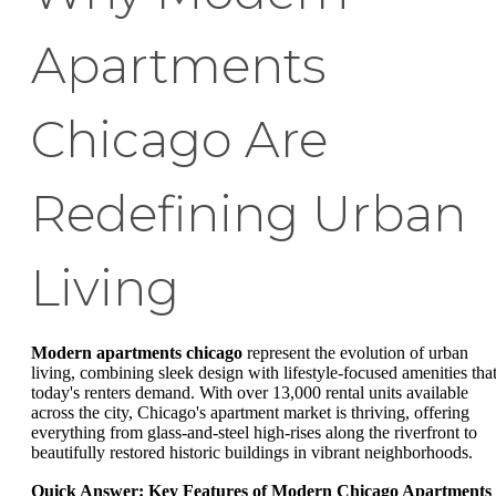
Apartments
Chicago Are
Redefining Urban
Living
Modern apartments chicago
represent the evolution of urban
living, combining sleek design with lifestyle-focused amenities tha
today's renters demand. With over 13,000 rental units available
across the city, Chicago's apartment market is thriving, offering
everything from glass-and-steel high-rises along the riverfront to
beautifully restored historic buildings in vibrant neighborhoods.
Quick Answer: Key Features of Modern Chicago Apartments