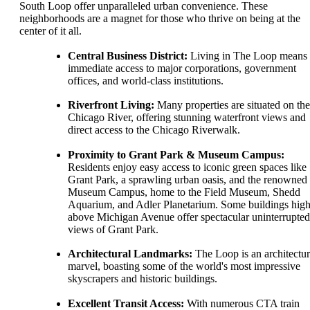
South Loop offer unparalleled urban convenience. These
neighborhoods are a magnet for those who thrive on being at the
center of it all.
Central Business District:
Living in The Loop means
immediate access to major corporations, government
offices, and world-class institutions.
Riverfront Living:
Many properties are situated on the
Chicago River, offering stunning waterfront views and
direct access to the Chicago Riverwalk.
Proximity to Grant Park & Museum Campus:
Residents enjoy easy access to iconic green spaces like
Grant Park, a sprawling urban oasis, and the renowned
Museum Campus, home to the Field Museum, Shedd
Aquarium, and Adler Planetarium. Some buildings hig
above Michigan Avenue offer spectacular uninterrupted
views of Grant Park.
Architectural Landmarks:
The Loop is an architectur
marvel, boasting some of the world's most impressive
skyscrapers and historic buildings.
Excellent Transit Access:
With numerous CTA train