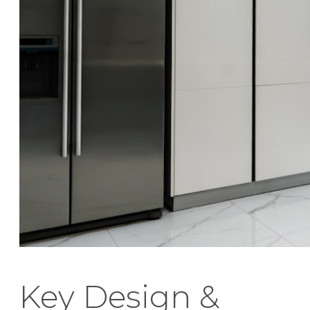
Key Design &