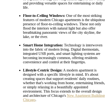
and providing versatile spaces for entertaining or daily
life.
Floor-to-Ceiling Windows:
One of the most striking
features of modern Chicago apartments is the ubiquitou
presence of floor-to-ceiling windows. These not only
flood the interiors with natural light but also offer
breathtaking panoramic views of the city skyline, the
lake, or the river.
Smart Home Integration:
Technology is interwoven
into the fabric of modern living. Digital thermostats,
integrated USB ports, and smart lighting systems are
becoming increasingly common, offering residents
convenience and control at their fingertips.
Lifestyle-Centric Design:
A modern apartment is
designed with a specific lifestyle in mind. It's about
creating spaces that support residents' daily routines,
whether that's working from home, entertaining friends,
or simply relaxing in a beautifully appointed
environment. This focus extends to the overall design
and architecture of Chicago's
New Apartment Building
Chicago
.