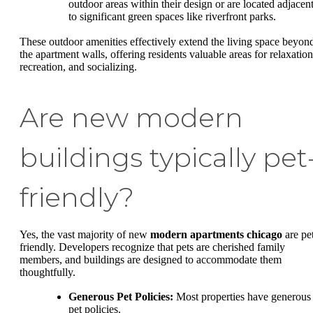
outdoor areas within their design or are located adjacen
to significant green spaces like riverfront parks.
These outdoor amenities effectively extend the living space beyon
the apartment walls, offering residents valuable areas for relaxation
recreation, and socializing.
Are new modern
buildings typically pet
friendly?
Yes, the vast majority of new
modern apartments chicago
are pe
friendly. Developers recognize that pets are cherished family
members, and buildings are designed to accommodate them
thoughtfully.
Generous Pet Policies:
Most properties have generous
pet policies.