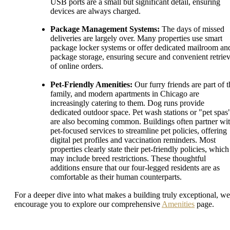
USB ports are a small but significant detail, ensuring
devices are always charged.
Package Management Systems:
The days of missed
deliveries are largely over. Many properties use smart
package locker systems or offer dedicated mailroom an
package storage, ensuring secure and convenient retriev
of online orders.
Pet-Friendly Amenities:
Our furry friends are part of t
family, and modern apartments in Chicago are
increasingly catering to them. Dog runs provide
dedicated outdoor space. Pet wash stations or "pet spas
are also becoming common. Buildings often partner wi
pet-focused services to streamline pet policies, offering
digital pet profiles and vaccination reminders. Most
properties clearly state their pet-friendly policies, which
may include breed restrictions. These thoughtful
additions ensure that our four-legged residents are as
comfortable as their human counterparts.
For a deeper dive into what makes a building truly exceptional, we
encourage you to explore our comprehensive
Amenities
page.