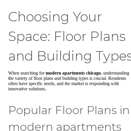
Choosing Your
Space: Floor Plans
and Building Type
When searching for
modern apartments chicago
, understanding
the variety of floor plans and building types is crucial. Residents
often have specific needs, and the market is responding with
innovative solutions.
Popular Floor Plans in
modern apartments