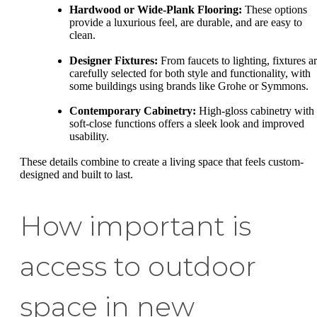
Hardwood or Wide-Plank Flooring:
These options
provide a luxurious feel, are durable, and are easy to
clean.
Designer Fixtures:
From faucets to lighting, fixtures a
carefully selected for both style and functionality, with
some buildings using brands like Grohe or Symmons.
Contemporary Cabinetry:
High-gloss cabinetry with
soft-close functions offers a sleek look and improved
usability.
These details combine to create a living space that feels custom-
designed and built to last.
How important is
access to outdoor
space in new