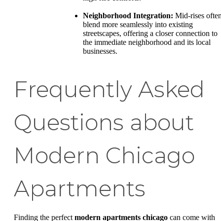
Neighborhood Integration:
Mid-rises ofte
blend more seamlessly into existing
streetscapes, offering a closer connection to
the immediate neighborhood and its local
businesses.
Frequently Asked
Questions about
Modern Chicago
Apartments
Finding the perfect
modern apartments chicago
can come with