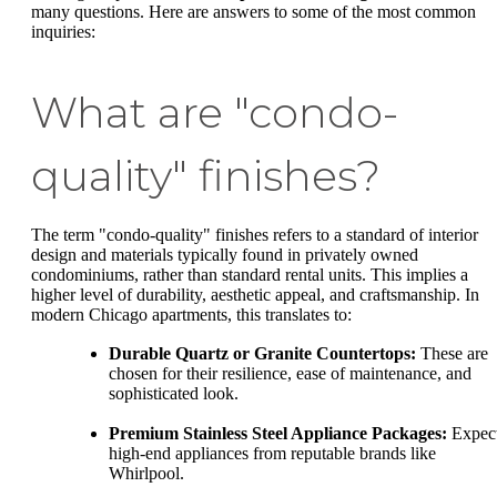
many questions. Here are answers to some of the most common
inquiries:
What are "condo-
quality" finishes?
The term "condo-quality" finishes refers to a standard of interior
design and materials typically found in privately owned
condominiums, rather than standard rental units. This implies a
higher level of durability, aesthetic appeal, and craftsmanship. In
modern Chicago apartments, this translates to:
Durable Quartz or Granite Countertops:
These are
chosen for their resilience, ease of maintenance, and
sophisticated look.
Premium Stainless Steel Appliance Packages:
Expec
high-end appliances from reputable brands like
Whirlpool.