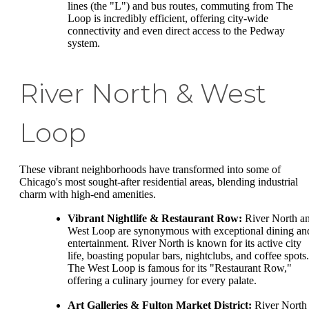
lines (the "L") and bus routes, commuting from The
Loop is incredibly efficient, offering city-wide
connectivity and even direct access to the Pedway
system.
River North & West
Loop
These vibrant neighborhoods have transformed into some of
Chicago's most sought-after residential areas, blending industrial
charm with high-end amenities.
Vibrant Nightlife & Restaurant Row:
River North a
West Loop are synonymous with exceptional dining an
entertainment. River North is known for its active city
life, boasting popular bars, nightclubs, and coffee spots.
The West Loop is famous for its "Restaurant Row,"
offering a culinary journey for every palate.
Art Galleries & Fulton Market District:
River North 