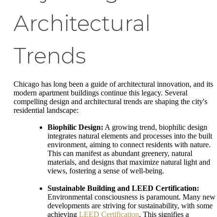
Architectural
Trends
Chicago has long been a guide of architectural innovation, and its
modern apartment buildings continue this legacy. Several
compelling design and architectural trends are shaping the city's
residential landscape:
Biophilic Design:
A growing trend, biophilic design
integrates natural elements and processes into the built
environment, aiming to connect residents with nature.
This can manifest as abundant greenery, natural
materials, and designs that maximize natural light and
views, fostering a sense of well-being.
Sustainable Building and LEED Certification:
Environmental consciousness is paramount. Many new
developments are striving for sustainability, with some
achieving
LEED Certification
. This signifies a