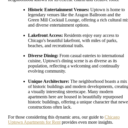
Historic Entertainment Venues:
Uptown is home to
legendary venues like the Aragon Ballroom and the
Green Mill Cocktail Lounge, offering a rich cultural mi
and diverse entertainment options.
Lakefront Access:
Residents enjoy easy access to
Chicago's beautiful lakefront, with miles of parks,
beaches, and recreational trails.
Diverse Dining:
From casual eateries to international
cuisine, Uptown's dining scene is as diverse as its
population, reflecting a welcoming and continually
evolving community.
Unique Architecture:
The neighborhood boasts a mix
of historic buildings and modern developments, creatin
a visually interesting streetscape. Many modern
apartments here are housed in beautifully repurposed
historic buildings, offering a unique character that newe
constructions often lack.
For those considering this dynamic area, our guide to
Chicago
Uptown Apartments for Rent
provides even more insights.