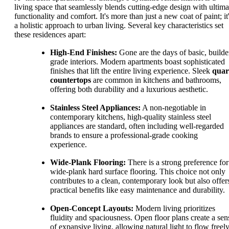
living space that seamlessly blends cutting-edge design with ultima
functionality and comfort. It's more than just a new coat of paint; it
a holistic approach to urban living. Several key characteristics set
these residences apart:
High-End Finishes:
Gone are the days of basic, builde
grade interiors. Modern apartments boast sophisticated
finishes that lift the entire living experience. Sleek
quar
countertops
are common in kitchens and bathrooms,
offering both durability and a luxurious aesthetic.
Stainless Steel Appliances:
A non-negotiable in
contemporary kitchens, high-quality stainless steel
appliances are standard, often including well-regarded
brands to ensure a professional-grade cooking
experience.
Wide-Plank Flooring:
There is a strong preference for
wide-plank hard surface flooring. This choice not only
contributes to a clean, contemporary look but also offer
practical benefits like easy maintenance and durability.
Open-Concept Layouts:
Modern living prioritizes
fluidity and spaciousness. Open floor plans create a sen
of expansive living, allowing natural light to flow freel