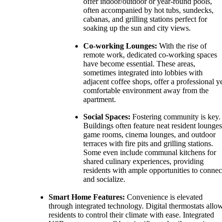
offer indoor/outdoor or year-round pools,
often accompanied by hot tubs, sundecks,
cabanas, and grilling stations perfect for
soaking up the sun and city views.
Co-working Lounges:
With the rise of
remote work, dedicated co-working spaces
have become essential. These areas,
sometimes integrated into lobbies with
adjacent coffee shops, offer a professional y
comfortable environment away from the
apartment.
Social Spaces:
Fostering community is key.
Buildings often feature neat resident lounges
game rooms, cinema lounges, and outdoor
terraces with fire pits and grilling stations.
Some even include communal kitchens for
shared culinary experiences, providing
residents with ample opportunities to connec
and socialize.
Smart Home Features:
Convenience is elevated
through integrated technology. Digital thermostats allo
residents to control their climate with ease. Integrated