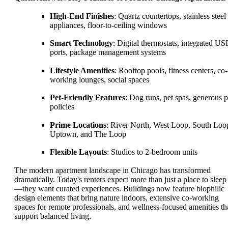
High-End Finishes
: Quartz countertops, stainless steel
appliances, floor-to-ceiling windows
Smart Technology
: Digital thermostats, integrated US
ports, package management systems
Lifestyle Amenities
: Rooftop pools, fitness centers, co-
working lounges, social spaces
Pet-Friendly Features
: Dog runs, pet spas, generous p
policies
Prime Locations
: River North, West Loop, South Loo
Uptown, and The Loop
Flexible Layouts
: Studios to 2-bedroom units
The modern apartment landscape in Chicago has transformed
dramatically. Today's renters expect more than just a place to sleep
—they want curated experiences. Buildings now feature biophilic
design elements that bring nature indoors, extensive co-working
spaces for remote professionals, and wellness-focused amenities th
support balanced living.