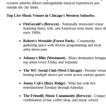
western suburbs deliver unforgettable musical experiences just
outside the city limits.
Top Live Music Venues in Chicago's Western Suburbs:
FitzGerald's (Berwyn)
- Nationally renowned venue
featuring blues, folk, and American roots music since t
early 1900s
Robert's Westside (Forest Park)
- Community
gathering space with diverse programming and local
artist showcases
Johnny's Blitz (Westmont)
- Blues destination bringin
top artists every Friday and Saturday
The WC Social Club (West Chicago)
- Premier venu
hosting multiple shows per week across various genres
Jonny Cab's (Burr Ridge)
- Wine bar with live
entertainment Tuesday through Saturday
The Friendly Music Community (Berwyn)
- Unique
combination of bar, coffee shop, and music school