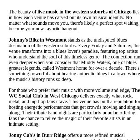
The beauty of
live music in the western suburbs of Chicago
lies
in how each venue has carved out its own musical identity. No
matter what sounds move you, there's likely a perfect spot waiting 
become your new favorite hangout.
Johnny's Blitz in Westmont
stands as the undisputed blues
destination of the western suburbs. Every Friday and Saturday, thi
venue transforms into a blues lover's paradise, featuring top artists
who understand the soul of this timeless genre. The connection ru
even deeper when you consider that Muddy Waters, one of blues'
greatest legends, called Westmont home for over a decade. There's
something powerful about hearing authentic blues in a town where
the music's history runs so deep.
For those who prefer their music with more volume and edge,
The
WC Social Club in West Chicago
delivers exactly what rock,
metal, and hip-hop fans crave. This venue has built a reputation fo
hosting energetic performances that get crowds moving and singin
along. Their tribute band nights are particularly popular, offering
fans the chance to relive the magic of their favorite artists in an
intimate setting.
Jonny Cab's in Burr Ridge
offers a more refined musical