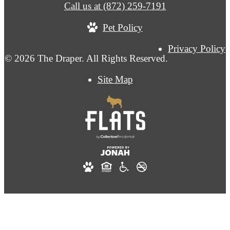
Call us at
(872) 259-7191
Pet Policy
Privacy Policy
© 2026 The Draper. All Rights Reserved.
Site Map