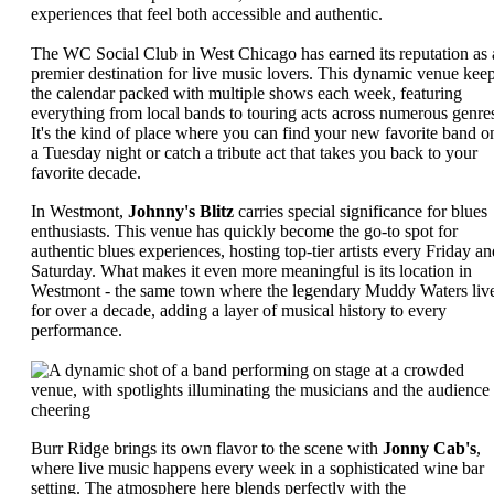
experiences that feel both accessible and authentic.
The WC Social Club in West Chicago has earned its reputation as 
premier destination for live music lovers. This dynamic venue kee
the calendar packed with multiple shows each week, featuring
everything from local bands to touring acts across numerous genre
It's the kind of place where you can find your new favorite band o
a Tuesday night or catch a tribute act that takes you back to your
favorite decade.
In Westmont,
Johnny's Blitz
carries special significance for blues
enthusiasts. This venue has quickly become the go-to spot for
authentic blues experiences, hosting top-tier artists every Friday an
Saturday. What makes it even more meaningful is its location in
Westmont - the same town where the legendary Muddy Waters liv
for over a decade, adding a layer of musical history to every
performance.
Burr Ridge brings its own flavor to the scene with
Jonny Cab's
,
where live music happens every week in a sophisticated wine bar
setting. The atmosphere here blends perfectly with the