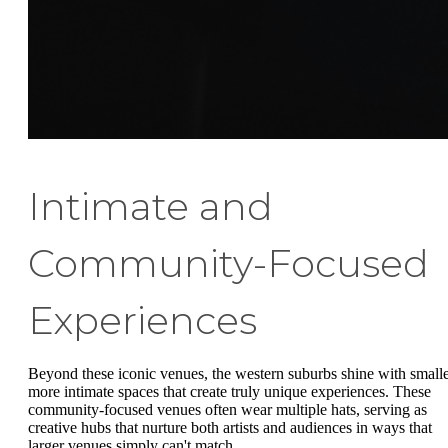
Intimate and
Community-Focused
Experiences
Beyond these iconic venues, the western suburbs shine with smalle
more intimate spaces that create truly unique experiences. These
community-focused venues often wear multiple hats, serving as
creative hubs that nurture both artists and audiences in ways that
larger venues simply can't match.