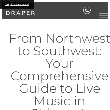
Skip to main content
From Northwes
to Southwest:
Your
Comprehensive
Guide to Live
Music in