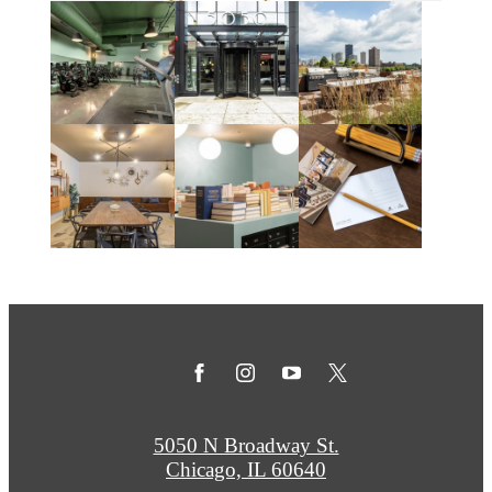
5050 N Broadway St.
Chicago, IL 60640