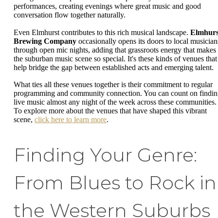
performances, creating evenings where great music and good
conversation flow together naturally.
Even Elmhurst contributes to this rich musical landscape.
Elmhurs
Brewing Company
occasionally opens its doors to local musician
through open mic nights, adding that grassroots energy that makes
the suburban music scene so special. It's these kinds of venues that
help bridge the gap between established acts and emerging talent.
What ties all these venues together is their commitment to regular
programming and community connection. You can count on findi
live music almost any night of the week across these communities.
To explore more about the venues that have shaped this vibrant
scene,
click here to learn more
.
Finding Your Genre:
From Blues to Rock in
the Western Suburbs