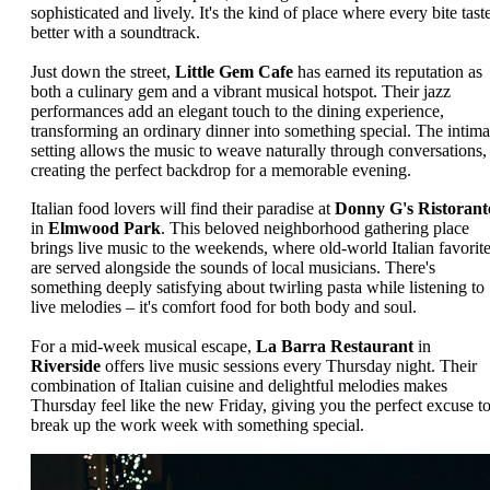
sophisticated and lively. It's the kind of place where every bite tast
better with a soundtrack.
Just down the street,
Little Gem Cafe
has earned its reputation as
both a culinary gem and a vibrant musical hotspot. Their jazz
performances add an elegant touch to the dining experience,
transforming an ordinary dinner into something special. The intima
setting allows the music to weave naturally through conversations,
creating the perfect backdrop for a memorable evening.
Italian food lovers will find their paradise at
Donny G's Ristorant
in
Elmwood Park
. This beloved neighborhood gathering place
brings live music to the weekends, where old-world Italian favorit
are served alongside the sounds of local musicians. There's
something deeply satisfying about twirling pasta while listening to
live melodies – it's comfort food for both body and soul.
For a mid-week musical escape,
La Barra Restaurant
in
Riverside
offers live music sessions every Thursday night. Their
combination of Italian cuisine and delightful melodies makes
Thursday feel like the new Friday, giving you the perfect excuse t
break up the work week with something special.