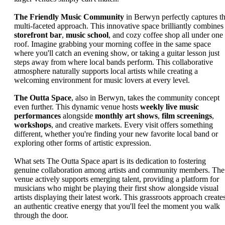
The Friendly Music Community
in Berwyn perfectly captures th
multi-faceted approach. This innovative space brilliantly combines
storefront bar
,
music school
, and cozy coffee shop all under one
roof. Imagine grabbing your morning coffee in the same space
where you'll catch an evening show, or taking a guitar lesson just
steps away from where local bands perform. This collaborative
atmosphere naturally supports local artists while creating a
welcoming environment for music lovers at every level.
The Outta Space
, also in Berwyn, takes the community concept
even further. This dynamic venue hosts
weekly live music
performances
alongside
monthly art shows
,
film screenings
,
workshops
, and creative markets. Every visit offers something
different, whether you're finding your new favorite local band or
exploring other forms of artistic expression.
What sets The Outta Space apart is its dedication to fostering
genuine collaboration among artists and community members. The
venue actively supports emerging talent, providing a platform for
musicians who might be playing their first show alongside visual
artists displaying their latest work. This grassroots approach create
an authentic creative energy that you'll feel the moment you walk
through the door.