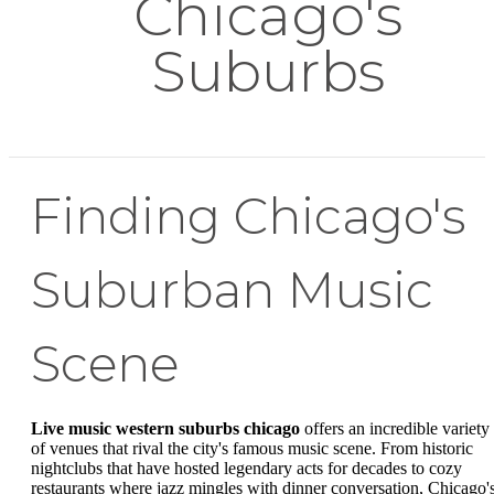
Chicago's
Suburbs
Finding Chicago's
Suburban Music
Scene
Live music western suburbs chicago
offers an incredible variety
of venues that rival the city's famous music scene. From historic
nightclubs that have hosted legendary acts for decades to cozy
restaurants where jazz mingles with dinner conversation, Chicago'