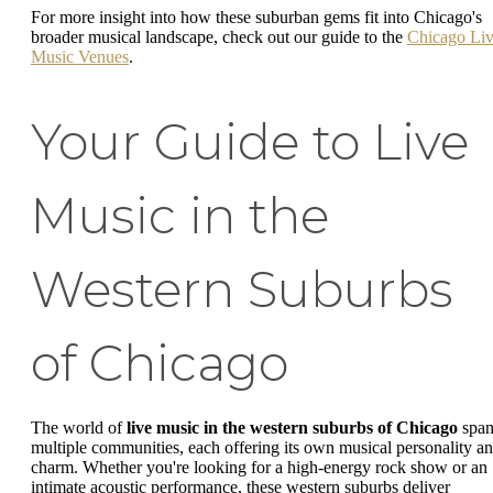
For more insight into how these suburban gems fit into Chicago's
broader musical landscape, check out our guide to the
Chicago Li
Music Venues
.
Your Guide to Live
Music in the
Western Suburbs
of Chicago
The world of
live music in the western suburbs of Chicago
span
multiple communities, each offering its own musical personality a
charm. Whether you're looking for a high-energy rock show or an
intimate acoustic performance, these western suburbs deliver