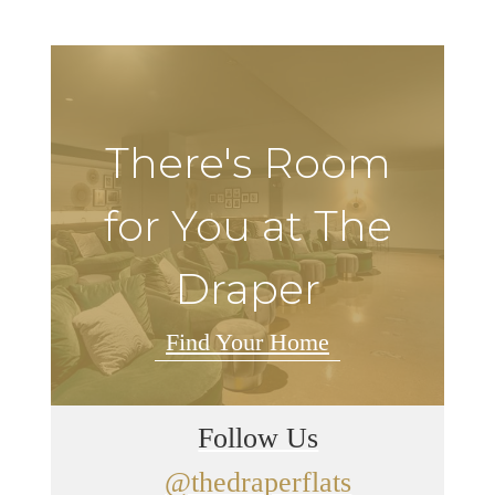
There's Room
for You at The
Draper
Find Your Home
Follow Us
@thedraperflats