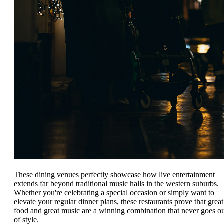
These dining venues perfectly showcase how live entertainment
extends far beyond traditional music halls in the western suburbs.
Whether you're celebrating a special occasion or simply want to
elevate your regular dinner plans, these restaurants prove that great
food and great music are a winning combination that never goes o
of style.