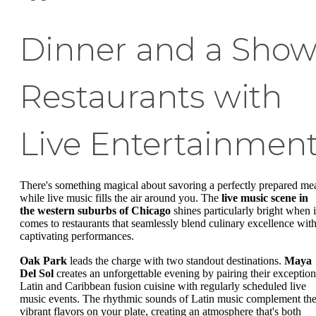
Dinner and a Show
Restaurants with
Live Entertainmen
There's something magical about savoring a perfectly prepared me
while live music fills the air around you. The
live music scene in
the western suburbs of Chicago
shines particularly bright when i
comes to restaurants that seamlessly blend culinary excellence wit
captivating performances.
Oak Park
leads the charge with two standout destinations.
Maya
Del Sol
creates an unforgettable evening by pairing their exception
Latin and Caribbean fusion cuisine with regularly scheduled live
music events. The rhythmic sounds of Latin music complement th
vibrant flavors on your plate, creating an atmosphere that's both