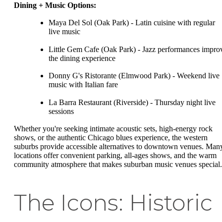
Dining + Music Options:
Maya Del Sol (Oak Park) - Latin cuisine with regular
live music
Little Gem Cafe (Oak Park) - Jazz performances impro
the dining experience
Donny G's Ristorante (Elmwood Park) - Weekend live
music with Italian fare
La Barra Restaurant (Riverside) - Thursday night live
sessions
Whether you're seeking intimate acoustic sets, high-energy rock
shows, or the authentic Chicago blues experience, the western
suburbs provide accessible alternatives to downtown venues. Man
locations offer convenient parking, all-ages shows, and the warm
community atmosphere that makes suburban music venues special.
The Icons: Historic