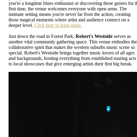
you're a longtime blues enthusiast or discovering these genres for t
first time, the venue welcomes everyone with open arms. The
intimate setting means you're never far from the action, creating
those magical moments where artist and audience connect on a
deeper level.
Click here to learn more.
Just down the road in Forest Park,
Robert's Westside
serves as
another vital community gathering space. This venue embodies the
collaborative spirit that makes the western suburbs music scene so
special. Robert's Westside brings together music lovers of all ages
and backgrounds, hosting everything from established touring acts
to local showcases that give emerging artists their first big break.