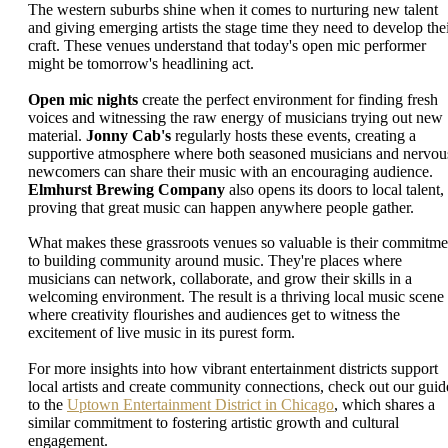
The western suburbs shine when it comes to nurturing new talent
and giving emerging artists the stage time they need to develop the
craft. These venues understand that today's open mic performer
might be tomorrow's headlining act.
Open mic nights
create the perfect environment for finding fresh
voices and witnessing the raw energy of musicians trying out new
material.
Jonny Cab's
regularly hosts these events, creating a
supportive atmosphere where both seasoned musicians and nervou
newcomers can share their music with an encouraging audience.
Elmhurst Brewing Company
also opens its doors to local talent,
proving that great music can happen anywhere people gather.
What makes these grassroots venues so valuable is their commitme
to building community around music. They're places where
musicians can network, collaborate, and grow their skills in a
welcoming environment. The result is a thriving local music scene
where creativity flourishes and audiences get to witness the
excitement of live music in its purest form.
For more insights into how vibrant entertainment districts support
local artists and create community connections, check out our guid
to the
Uptown Entertainment District in Chicago
, which shares a
similar commitment to fostering artistic growth and cultural
engagement.