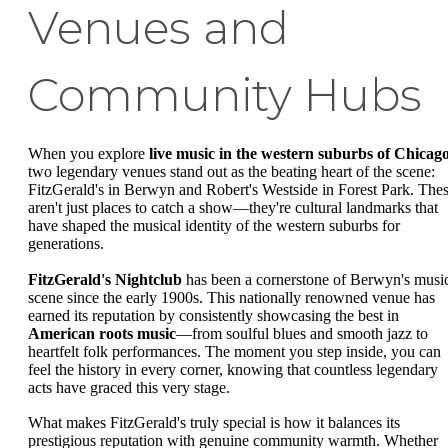
Venues and
Community Hubs
When you explore
live music in the western suburbs of Chicag
two legendary venues stand out as the beating heart of the scene:
FitzGerald's in Berwyn and Robert's Westside in Forest Park. The
aren't just places to catch a show—they're cultural landmarks that
have shaped the musical identity of the western suburbs for
generations.
FitzGerald's Nightclub
has been a cornerstone of Berwyn's musi
scene since the early 1900s. This nationally renowned venue has
earned its reputation by consistently showcasing the best in
American roots music
—from soulful blues and smooth jazz to
heartfelt folk performances. The moment you step inside, you can
feel the history in every corner, knowing that countless legendary
acts have graced this very stage.
What makes FitzGerald's truly special is how it balances its
prestigious reputation with genuine community warmth. Whether