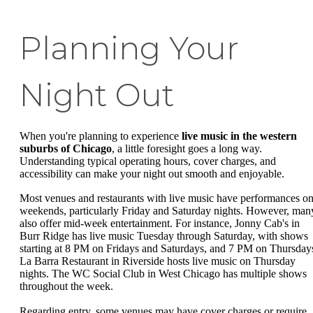
Planning Your
Night Out
When you're planning to experience
live music in the western
suburbs of Chicago
, a little foresight goes a long way.
Understanding typical operating hours, cover charges, and
accessibility can make your night out smooth and enjoyable.
Most venues and restaurants with live music have performances o
weekends, particularly Friday and Saturday nights. However, man
also offer mid-week entertainment. For instance, Jonny Cab's in
Burr Ridge has live music Tuesday through Saturday, with shows
starting at 8 PM on Fridays and Saturdays, and 7 PM on Thursday
La Barra Restaurant in Riverside hosts live music on Thursday
nights. The WC Social Club in West Chicago has multiple shows
throughout the week.
Regarding entry, some venues may have cover charges or require