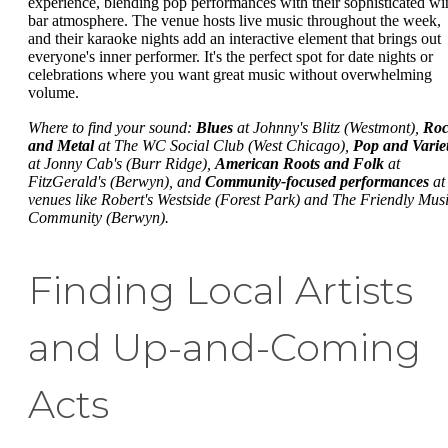
experience, blending pop performances with their sophisticated wi
bar atmosphere. The venue hosts live music throughout the week,
and their karaoke nights add an interactive element that brings out
everyone's inner performer. It's the perfect spot for date nights or
celebrations where you want great music without overwhelming
volume.
Where to find your sound:
Blues
at Johnny's Blitz (Westmont),
Ro
and Metal
at The WC Social Club (West Chicago),
Pop and Varie
at Jonny Cab's (Burr Ridge),
American Roots and Folk
at
FitzGerald's (Berwyn), and
Community-focused performances
at
venues like Robert's Westside (Forest Park) and The Friendly Mus
Community (Berwyn).
Finding Local Artists
and Up-and-Coming
Acts