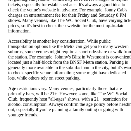
tickets, especially for established acts. It's always a good idea to
check the venue's website in advance. For example, Jonny Cab's
charges an entertainment fee for their Friday and Saturday 8 PM
shows. Many venues, like The WC Social Club, have varying tick
prices, so it's best to check their website for the most up-to-date
information.
Accessibility is another key consideration. While public
transportation options like the Metra can get you to many western
suburbs, some venues might require a short ride-share or walk fro
the station. For example, Johnny's Blitz in Westmont is convenient
located just a half-block from the BNSF Metra station. Parking is
generally more available in the suburbs than in the city, but it's wis
to check specific venue information; some might have dedicated
lots, while others rely on street parking.
Age restrictions vary. Many venues, particularly those that are
primarily bars, will be 21+. However, some, like The WC Social
Club, frequently host "all-ages" shows, with a 21+ restriction for
alcohol consumption. Always confirm the age policy before headi
out, especially if you're planning a family outing or going with
younger friends.