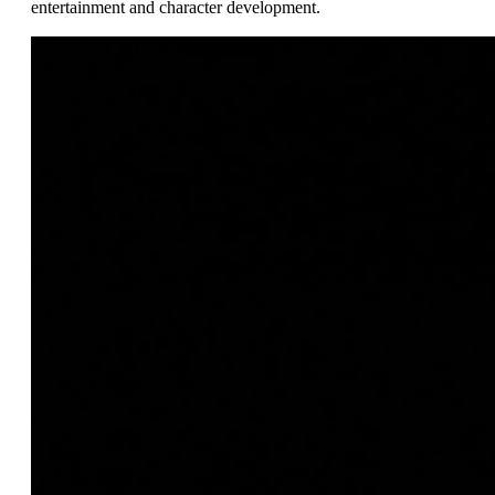
entertainment and character development.