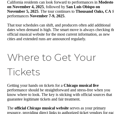
California residents can look forward to performances in
Modesto
on November 4, 2025
, followed by
San Luis Obispo on
November 5, 2025
. The tour continues to
Thousand Oaks, CA
f
performances
November 7-9, 2025
.
That tour schedules can shift, and producers often add additional
dates when demand is high. The smart move is always checking t
official musical website for the most current information, as new
cities and extended runs are announced regularly.
Where to Get Your
Tickets
Getting your hands on tickets for a
Chicago musical live
performance should be straightforward and stress-free when you
know where to look. The key is sticking with official sources that
guarantee legitimate tickets and fair treatment.
The
official
Chicago
musical website
serves as your primary
resource, providing direct links to authorized ticket vendors for ea