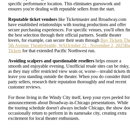
specific performance location. This eliminates guesswork and
ensures you're dealing with reputable sellers from the start.
Reputable ticket vendors
like Ticketmaster and Broadway.com
have established relationships with touring productions and offer
secure purchasing experiences. For specific venues, you'll often fi
the best selection through their official partners. Seattle theater
lovers, for example, can secure their seats through
Buy Tickets Th
5th Avenue TheatreSeattle, WAOctober 22 - November 2, 2025B
Tickets
for that extended Pacific Northwest run.
Avoiding scalpers and questionable resellers
helps ensure a
smooth and enjoyable evening. Unofficial resale sites can be risky,
as they may offer restricted view seats or, worse—invalid tickets th
leave you standing outside the theater. When you do consider third
party sellers, research their reputation thoroughly and read recent
customer reviews.
For those living in the Windy City itself, keep your eyes peeled for
announcements about Broadway-in-Chicago presentations. While
the touring schedule doesn't always include Chicago, the show do
occasionally return to perform in its namesake city, creating extra
excitement for local theater enthusiasts.