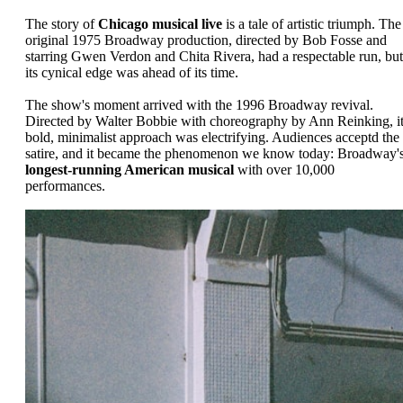
The story of
Chicago musical live
is a tale of artistic triumph. The
original 1975 Broadway production, directed by Bob Fosse and
starring Gwen Verdon and Chita Rivera, had a respectable run, but
its cynical edge was ahead of its time.
The show's moment arrived with the 1996 Broadway revival.
Directed by Walter Bobbie with choreography by Ann Reinking, i
bold, minimalist approach was electrifying. Audiences acceptd the
satire, and it became the phenomenon we know today: Broadway'
longest-running American musical
with over 10,000
performances.