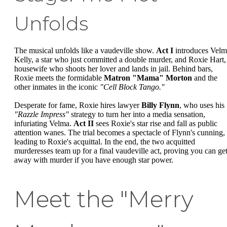
Unfolds
The musical unfolds like a vaudeville show.
Act I
introduces Velm
Kelly, a star who just committed a double murder, and Roxie Hart,
housewife who shoots her lover and lands in jail. Behind bars,
Roxie meets the formidable
Matron "Mama" Morton
and the
other inmates in the iconic
"Cell Block Tango."
Desperate for fame, Roxie hires lawyer
Billy Flynn
, who uses his
"Razzle Impress"
strategy to turn her into a media sensation,
infuriating Velma.
Act II
sees Roxie's star rise and fall as public
attention wanes. The trial becomes a spectacle of Flynn's cunning,
leading to Roxie's acquittal. In the end, the two acquitted
murderesses team up for a final vaudeville act, proving you can ge
away with murder if you have enough star power.
Meet the "Merry