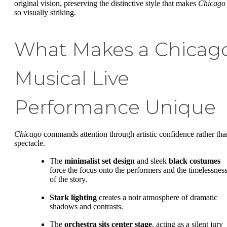
original vision, preserving the distinctive style that makes
Chicago
so visually striking.
What Makes a Chicag
Musical Live
Performance Unique
Chicago
commands attention through artistic confidence rather tha
spectacle.
The
minimalist set design
and sleek
black costumes
force the focus onto the performers and the timelessnes
of the story.
Stark lighting
creates a noir atmosphere of dramatic
shadows and contrasts.
The
orchestra sits center stage
, acting as a silent jury