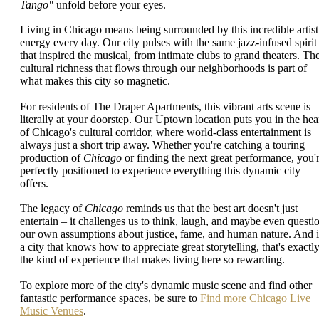
Tango"
unfold before your eyes.
Living in Chicago means being surrounded by this incredible artist
energy every day. Our city pulses with the same jazz-infused spirit
that inspired the musical, from intimate clubs to grand theaters. Th
cultural richness that flows through our neighborhoods is part of
what makes this city so magnetic.
For residents of The Draper Apartments, this vibrant arts scene is
literally at your doorstep. Our Uptown location puts you in the hea
of Chicago's cultural corridor, where world-class entertainment is
always just a short trip away. Whether you're catching a touring
production of
Chicago
or finding the next great performance, you'
perfectly positioned to experience everything this dynamic city
offers.
The legacy of
Chicago
reminds us that the best art doesn't just
entertain – it challenges us to think, laugh, and maybe even questi
our own assumptions about justice, fame, and human nature. And 
a city that knows how to appreciate great storytelling, that's exactl
the kind of experience that makes living here so rewarding.
To explore more of the city's dynamic music scene and find other
fantastic performance spaces, be sure to
Find more Chicago Live
Music Venues
.