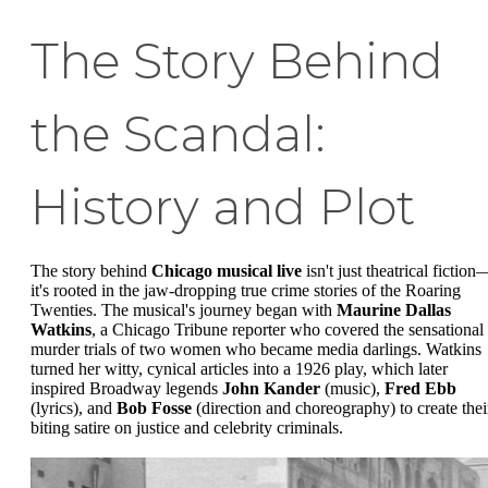
The Story Behind
the Scandal:
History and Plot
The story behind
Chicago musical live
isn't just theatrical fiction
it's rooted in the jaw-dropping true crime stories of the Roaring
Twenties. The musical's journey began with
Maurine Dallas
Watkins
, a Chicago Tribune reporter who covered the sensational
murder trials of two women who became media darlings. Watkins
turned her witty, cynical articles into a 1926 play, which later
inspired Broadway legends
John Kander
(music),
Fred Ebb
(lyrics), and
Bob Fosse
(direction and choreography) to create thei
biting satire on justice and celebrity criminals.