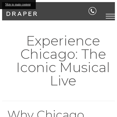
Skip to main content
Experience
Chicago: The
Iconic Musical
Live
Why Chicago