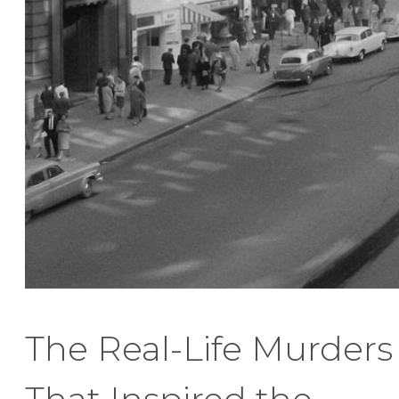
The Real-Life Murders