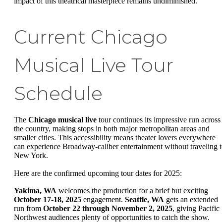
impact of this theatrical masterpiece remains undiminished.
Current Chicago
Musical Live Tour
Schedule
The
Chicago musical live
tour continues its impressive run across
the country, making stops in both major metropolitan areas and
smaller cities. This accessibility means theater lovers everywhere
can experience Broadway-caliber entertainment without traveling 
New York.
Here are the confirmed upcoming tour dates for 2025:
Yakima, WA
welcomes the production for a brief but exciting
October 17-18, 2025
engagement.
Seattle, WA
gets an extended
run from
October 22 through November 2, 2025
, giving Pacific
Northwest audiences plenty of opportunities to catch the show.