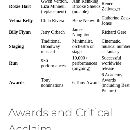
Gwen Verdon,
Ann Reinking,
Renée
Roxie Hart
Liza Minnelli
Brooke Shields
Zellweger
(replacement)
(notable)
Catherine Zeta-
Velma Kelly
Chita Rivera
Bebe Neuwirth
Jones
James
Billy Flynn
Jerry Orbach
Richard Gere
Naughton
Traditional
Minimalist,
Cinematic,
Staging
Broadway
orchestra on
musical numbe
musical
stage
as fantasy
10,000+
Successful
936
Run
performances
worldwide
performances
(ongoing)
release
6 Academy
Tony
Awards
Awards
6 Tony Awards
nominations
(including Best
Picture)
Awards and Critical
Acclaim