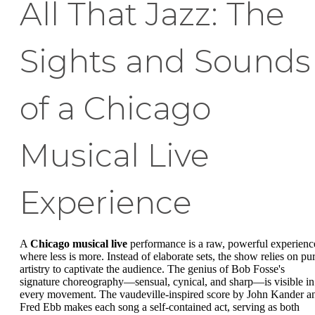
All That Jazz: The
Sights and Sounds
of a Chicago
Musical Live
Experience
A
Chicago musical live
performance is a raw, powerful experienc
where less is more. Instead of elaborate sets, the show relies on pu
artistry to captivate the audience. The genius of Bob Fosse's
signature choreography—sensual, cynical, and sharp—is visible in
every movement. The vaudeville-inspired score by John Kander a
Fred Ebb makes each song a self-contained act, serving as both