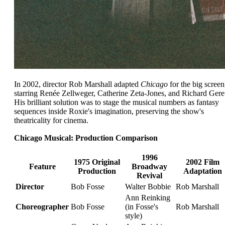
In 2002, director Rob Marshall adapted
Chicago
for the big screen
starring Renée Zellweger, Catherine Zeta-Jones, and Richard Gere
His brilliant solution was to stage the musical numbers as fantasy
sequences inside Roxie's imagination, preserving the show's
theatricality for cinema.
Chicago Musical: Production Comparison
1996
1975 Original
2002 Film
Feature
Broadway
Production
Adaptation
Revival
Director
Bob Fosse
Walter Bobbie
Rob Marshall
Ann Reinking
Choreographer
Bob Fosse
(in Fosse's
Rob Marshall
style)