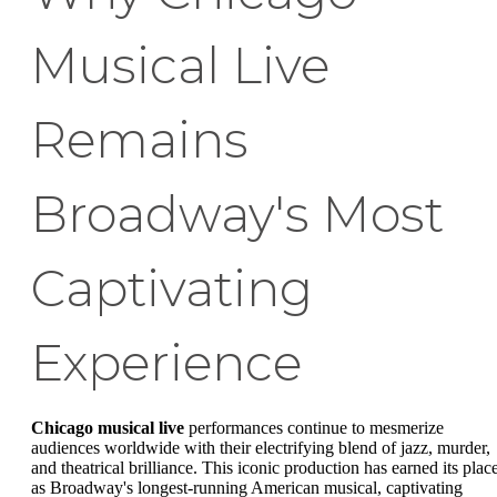
Musical Live
Remains
Broadway's Most
Captivating
Experience
Chicago musical live
performances continue to mesmerize
audiences worldwide with their electrifying blend of jazz, murder,
and theatrical brilliance. This iconic production has earned its plac
as Broadway's longest-running American musical, captivating