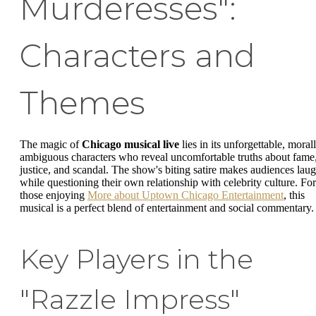
Murderesses":
Characters and
Themes
The magic of
Chicago musical live
lies in its unforgettable, moral
ambiguous characters who reveal uncomfortable truths about fame
justice, and scandal. The show's biting satire makes audiences lau
while questioning their own relationship with celebrity culture. For
those enjoying
More about Uptown Chicago Entertainment
, this
musical is a perfect blend of entertainment and social commentary.
Key Players in the
"Razzle Impress"