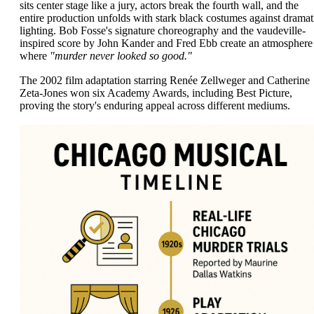
sits center stage like a jury, actors break the fourth wall, and the
entire production unfolds with stark black costumes against dramat
lighting. Bob Fosse's signature choreography and the vaudeville-
inspired score by John Kander and Fred Ebb create an atmosphere
where
"murder never looked so good."
The 2002 film adaptation starring Renée Zellweger and Catherine
Zeta-Jones won six Academy Awards, including Best Picture,
proving the story's enduring appeal across different mediums.