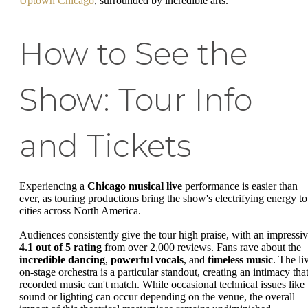
Uptown Chicago
, surrounded by incredible arts.
How to See the
Show: Tour Info
and Tickets
Experiencing a
Chicago musical live
performance is easier than
ever, as touring productions bring the show's electrifying energy to
cities across North America.
Audiences consistently give the tour high praise, with an impressi
4.1 out of 5 rating
from over 2,000 reviews. Fans rave about the
incredible dancing
,
powerful vocals
, and
timeless music
. The li
on-stage orchestra is a particular standout, creating an intimacy tha
recorded music can't match. While occasional technical issues like
sound or lighting can occur depending on the venue, the overall