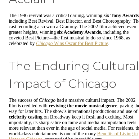
The 1996 revival was a critical darling, winning
six Tony Awards
including Best Revival, Best Director, and Best Choreography. Th
cast recording also won a Grammy. The 2002 film achieved even
greater heights, winning
six Academy Awards
, including the
coveted Best Picture—the first musical to do so since 1968, as
celebrated by
Chicago
Wins Oscar for Best Picture
.
The Enduring Cultural
Impact of Chicago
The success of
Chicago
had a massive cultural impact. The 2002
film is credited with
reviving the movie musical genre
, paving th
way for later hits. The show's international productions and use of
celebrity casting
on Broadway keep it fresh and exciting. Most
importantly, its sharp satire on fame and media manipulation feels
more relevant than ever in the age of social media. For residents, th
world-class entertainment is one of the many
Benefits of Living in