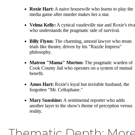
Roxie Hart:
A naive housewife who learns to play the
media game after murder makes her a star.
Velma Kelly:
A cynical vaudeville star and Roxie's riva
who understands the pragmatic side of survival.
Billy Flynn:
The charming, amoral lawyer who treats
trials like theater, driven by his "Razzle Impress"
philosophy.
Matron "Mama" Morton:
The pragmatic warden of
Cook County Jail who operates on a system of mutual
benefit.
Amos Hart:
Roxie's loyal but invisible husband, the
forgotten "Mr. Cellophane."
Mary Sunshine:
A sentimental reporter who adds
another layer to the show's theme of perception versus
reality.
Thematic Depth: Mor