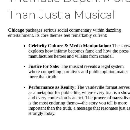
Than Just a Musical
Chicago
packages serious social commentary within dazzling
entertainment. Its core themes feel remarkably current:
Celebrity Culture & Media Manipulation:
The sho
explores how infamy becomes fame and how the press
manufactures heroes and villains from scandal.
Justice for Sale:
The musical reveals a legal system
where compelling narratives and public opinion matter
more than truth.
Performance as Reality:
The vaudeville format serves
as a metaphor for public life, where every trial is a sho
and every confession is an act. The
power of narrativ
is the most enduring theme—the story you tell is more
important than the truth, a message that resonates just a
strongly today.