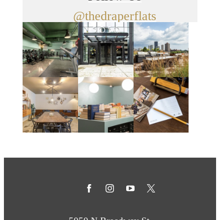
@thedraperflats