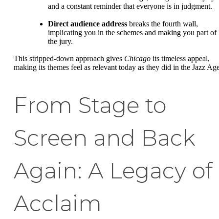
and a constant reminder that everyone is in judgment.
Direct audience address
breaks the fourth wall,
implicating you in the schemes and making you part of
the jury.
This stripped-down approach gives
Chicago
its timeless appeal,
making its themes feel as relevant today as they did in the Jazz Age
From Stage to
Screen and Back
Again: A Legacy of
Acclaim