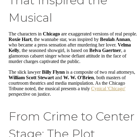
That Inspired the
Musical
The characters in
Chicago
are exaggerated versions of real people
Roxie Hart
, the wannabe star, was inspired by
Beulah Annan
,
who became a press sensation after murdering her lover.
Velma
Kelly
, the seasoned showgirl, is based on
Belva Gaertner
, a
glamorous cabaret singer whose defiant attitude in the face of
murder charges captivated the public.
The slick lawyer
Billy Flynn
is a composite of two real attorneys,
William Scott Stewart
and
W. W. O'Brien
, both masters of
courtroom theatrics and media manipulation. As the Chicago
Tribune noted, the musical presents a truly
Cynical 'Chicago'
perspective on justice.
From Crime to Center
Stage: The Plot