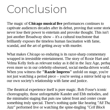
Conclusion
The magic of
Chicago musical live
performances continues to
captivate audiences decades after its debut, proving that some stori
never lose their power to entertain and provoke thought. This isn't
just another Broadway show – it's a cultural touchstone that
brilliantly exposes the timeless human fascination with fame,
scandal, and the art of getting away with murder.
What makes
Chicago
so enduring is its razor-sharp commentary
wrapped in irresistible entertainment. The story of Roxie Hart and
Velma Kelly feels as relevant today as it did in the Jazz Age, perha
even more so in our celebrity-obsessed, social media-driven world.
When you witness the
"Razzle Impress"
unfold on stage, you're
not just watching a period piece – you're seeing a mirror held up to
our own society's relationship with fame and justice.
The theatrical experience itself is pure magic. Bob Fosse's iconic
choreography, those unforgettable Kander and Ebb melodies, and
the minimalist staging that puts raw talent front and center create
something truly special. There's nothing quite like hearing
"All Tha
Jazz"
performed live or watching the spine-tingling
"Cell Block