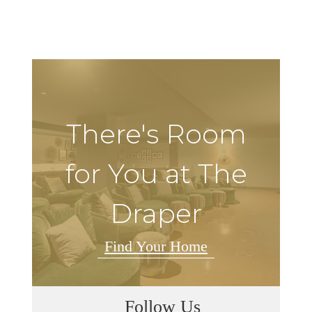
There's Room
for You at The
Draper
Find Your Home
Follow Us