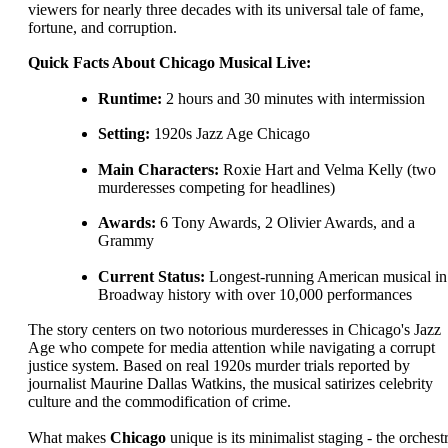
viewers for nearly three decades with its universal tale of fame,
fortune, and corruption.
Quick Facts About Chicago Musical Live:
Runtime:
2 hours and 30 minutes with intermission
Setting:
1920s Jazz Age Chicago
Main Characters:
Roxie Hart and Velma Kelly (two
murderesses competing for headlines)
Awards:
6 Tony Awards, 2 Olivier Awards, and a
Grammy
Current Status:
Longest-running American musical in
Broadway history with over 10,000 performances
The story centers on two notorious murderesses in Chicago's Jazz
Age who compete for media attention while navigating a corrupt
justice system. Based on real 1920s murder trials reported by
journalist Maurine Dallas Watkins, the musical satirizes celebrity
culture and the commodification of crime.
What makes
Chicago
unique is its minimalist staging - the orchest