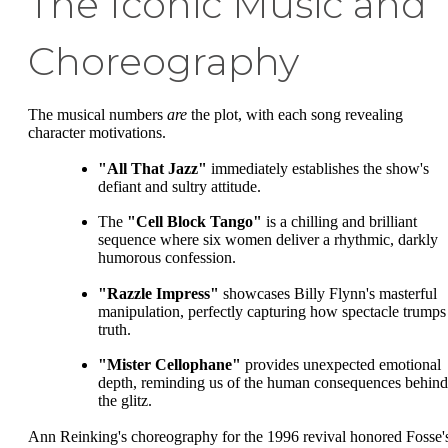
The Iconic Music and
Choreography
The musical numbers
are
the plot, with each song revealing
character motivations.
"All That Jazz"
immediately establishes the show's
defiant and sultry attitude.
The
"Cell Block Tango"
is a chilling and brilliant
sequence where six women deliver a rhythmic, darkly
humorous confession.
"Razzle Impress"
showcases Billy Flynn's masterful
manipulation, perfectly capturing how spectacle trumps
truth.
"Mister Cellophane"
provides unexpected emotional
depth, reminding us of the human consequences behind
the glitz.
Ann Reinking's choreography for the 1996 revival honored Fosse'