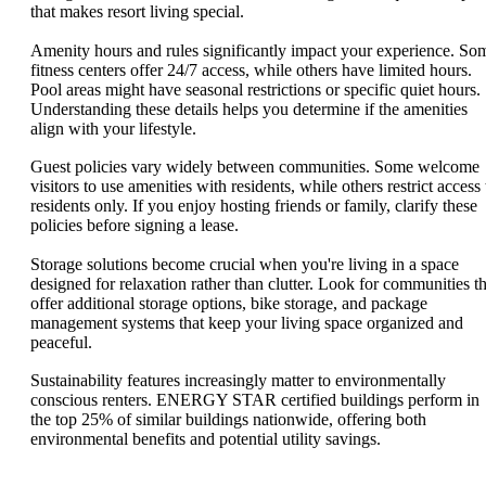
that makes resort living special.
Amenity hours and rules significantly impact your experience. So
fitness centers offer 24/7 access, while others have limited hours.
Pool areas might have seasonal restrictions or specific quiet hours.
Understanding these details helps you determine if the amenities
align with your lifestyle.
Guest policies vary widely between communities. Some welcome
visitors to use amenities with residents, while others restrict access 
residents only. If you enjoy hosting friends or family, clarify these
policies before signing a lease.
Storage solutions become crucial when you're living in a space
designed for relaxation rather than clutter. Look for communities th
offer additional storage options, bike storage, and package
management systems that keep your living space organized and
peaceful.
Sustainability features increasingly matter to environmentally
conscious renters. ENERGY STAR certified buildings perform in
the top 25% of similar buildings nationwide, offering both
environmental benefits and potential utility savings.