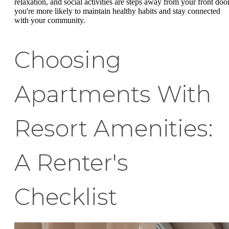
relaxation, and social activities are steps away from your front door
you're more likely to maintain healthy habits and stay connected
with your community.
Choosing
Apartments With
Resort Amenities:
A Renter's
Checklist