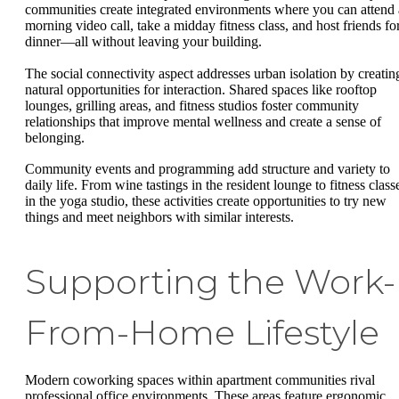
communities create integrated environments where you can attend 
morning video call, take a midday fitness class, and host friends fo
dinner—all without leaving your building.
The social connectivity aspect addresses urban isolation by creatin
natural opportunities for interaction. Shared spaces like rooftop
lounges, grilling areas, and fitness studios foster community
relationships that improve mental wellness and create a sense of
belonging.
Community events and programming add structure and variety to
daily life. From wine tastings in the resident lounge to fitness class
in the yoga studio, these activities create opportunities to try new
things and meet neighbors with similar interests.
Supporting the Work-
From-Home Lifestyle
Modern coworking spaces within apartment communities rival
professional office environments. These areas feature ergonomic