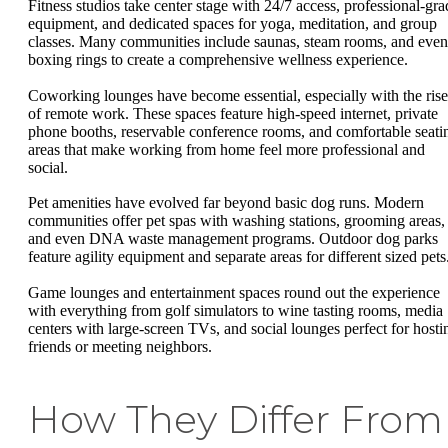
Fitness studios take center stage with 24/7 access, professional-gra
equipment, and dedicated spaces for yoga, meditation, and group
classes. Many communities include saunas, steam rooms, and even
boxing rings to create a comprehensive wellness experience.
Coworking lounges have become essential, especially with the rise
of remote work. These spaces feature high-speed internet, private
phone booths, reservable conference rooms, and comfortable seati
areas that make working from home feel more professional and
social.
Pet amenities have evolved far beyond basic dog runs. Modern
communities offer pet spas with washing stations, grooming areas,
and even DNA waste management programs. Outdoor dog parks
feature agility equipment and separate areas for different sized pets
Game lounges and entertainment spaces round out the experience
with everything from golf simulators to wine tasting rooms, media
centers with large-screen TVs, and social lounges perfect for hosti
friends or meeting neighbors.
How They Differ From