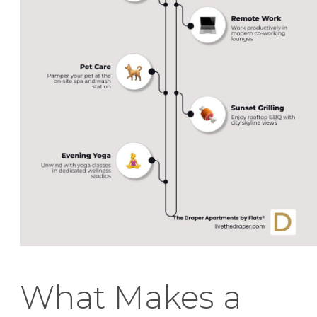
What Makes a