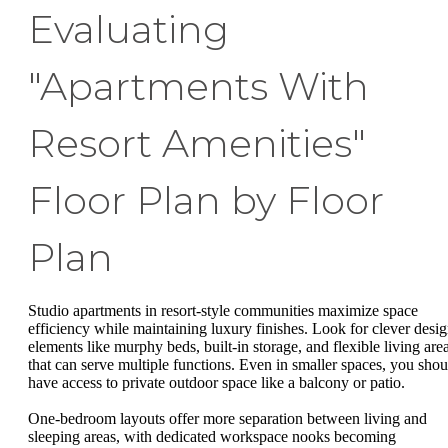
Evaluating
"Apartments With
Resort Amenities"
Floor Plan by Floor
Plan
Studio apartments in resort-style communities maximize space
efficiency while maintaining luxury finishes. Look for clever desi
elements like murphy beds, built-in storage, and flexible living are
that can serve multiple functions. Even in smaller spaces, you shou
have access to private outdoor space like a balcony or patio.
One-bedroom layouts offer more separation between living and
sleeping areas, with dedicated workspace nooks becoming