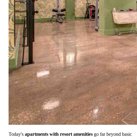
Today's
apartments with resort amenities
go far beyond basic