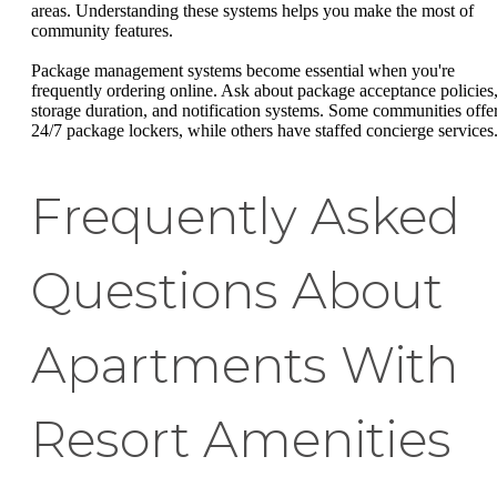
areas. Understanding these systems helps you make the most of
community features.
Package management systems become essential when you're
frequently ordering online. Ask about package acceptance policies
storage duration, and notification systems. Some communities offe
24/7 package lockers, while others have staffed concierge services
Frequently Asked
Questions About
Apartments With
Resort Amenities