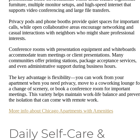
furniture, multiple monitor setups, and high-speed internet that
supports video conferencing and large file transfers.
Privacy pods and phone booths provide quiet spaces for important
calls, while open collaborative areas encourage networking and
casual interactions with neighbors who might share professional
interests.
Conference rooms with presentation equipment and whiteboards
accommodate team meetings or client presentations. Many
communities offer printing stations, package acceptance services,
and even administrative support during business hours.
The key advantage is flexibility—you can work from your
apartment when you need privacy, move to a coworking lounge fo
a change of scenery, or book a conference room for important
meetings. This variety helps maintain work-life balance and preven
the isolation that can come with remote work.
More info about Chicago Apartments with Amenities
Daily Self-Care &