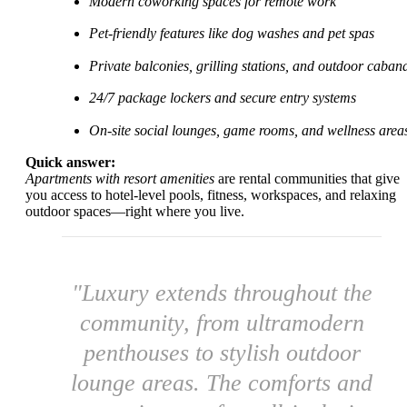
Modern coworking spaces for remote work
Pet-friendly features like dog washes and pet spas
Private balconies, grilling stations, and outdoor caban
24/7 package lockers and secure entry systems
On-site social lounges, game rooms, and wellness area
Quick answer:
Apartments with resort amenities
are rental communities that give
you access to hotel-level pools, fitness, workspaces, and relaxing
outdoor spaces—right where you live.
"Luxury extends throughout the
community, from ultramodern
penthouses to stylish outdoor
lounge areas. The comforts and