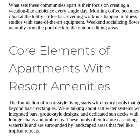
What sets these communities apart is their focus on creating a
vacation-like ambience every single day. Morning coffee becomes
ritual at the lobby coffee bar. Evening workouts happen in fitness
studios with state-of-the-art equipment. Weekend socializing flows
naturally from the pool deck to the outdoor dining areas.
Core Elements of
Apartments With
Resort Amenities
The foundation of resort-style living starts with luxury pools that g
beyond basic rectangles. We're talking about salt-water systems wi
integrated bars, grotto-style designs, and dedicated sun decks with
lounge chairs and umbrellas. These pools often feature cascading
waterfalls and are surrounded by landscaped areas that feel like
tropical retreats.