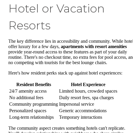
Hotel or Vacation
Resorts
The key difference lies in accessibility and community. While hote
offer luxury for a few days,
apartments with resort amenities
provide year-round access to these features as part of your daily
routine. There's no checkout time, no extra fees for pool access, a
no competing with tourists for the best lounge chairs.
Here's how resident perks stack up against hotel experiences:
Resident Benefits
Hotel Experience
24/7 amenity access
Limited hours, crowded spaces
No additional fees
Daily resort fees, spa charges
Community programming
Impersonal service
Personalized spaces
Generic accommodations
Long-term relationships
Temporary interactions
The community aspect creates something hotels can't replicate.