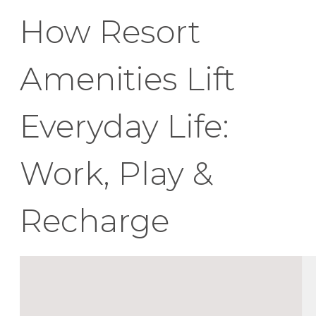
How Resort
Amenities Lift
Everyday Life:
Work, Play &
Recharge