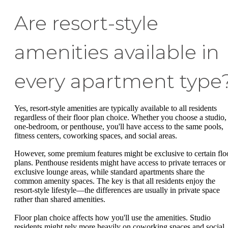
Are resort-style
amenities available in
every apartment type
Yes, resort-style amenities are typically available to all residents
regardless of their floor plan choice. Whether you choose a studio,
one-bedroom, or penthouse, you'll have access to the same pools,
fitness centers, coworking spaces, and social areas.
However, some premium features might be exclusive to certain flo
plans. Penthouse residents might have access to private terraces or
exclusive lounge areas, while standard apartments share the
common amenity spaces. The key is that all residents enjoy the
resort-style lifestyle—the differences are usually in private space
rather than shared amenities.
Floor plan choice affects how you'll use the amenities. Studio
residents might rely more heavily on coworking spaces and social