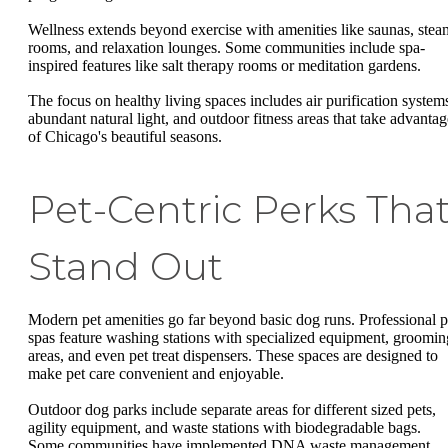
Wellness extends beyond exercise with amenities like saunas, stea
rooms, and relaxation lounges. Some communities include spa-
inspired features like salt therapy rooms or meditation gardens.
The focus on healthy living spaces includes air purification system
abundant natural light, and outdoor fitness areas that take advantag
of Chicago's beautiful seasons.
Pet-Centric Perks Tha
Stand Out
Modern pet amenities go far beyond basic dog runs. Professional p
spas feature washing stations with specialized equipment, groomin
areas, and even pet treat dispensers. These spaces are designed to
make pet care convenient and enjoyable.
Outdoor dog parks include separate areas for different sized pets,
agility equipment, and waste stations with biodegradable bags.
Some communities have implemented DNA waste management