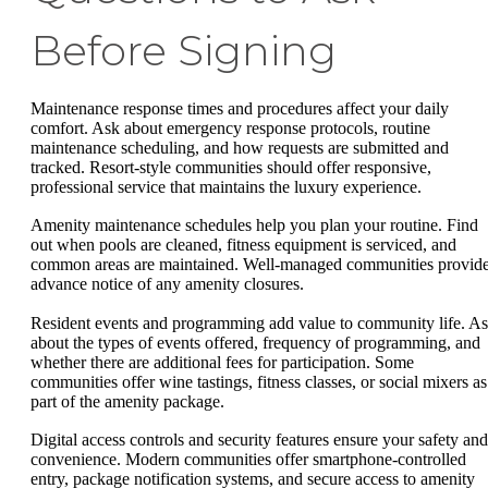
Before Signing
Maintenance response times and procedures affect your daily
comfort. Ask about emergency response protocols, routine
maintenance scheduling, and how requests are submitted and
tracked. Resort-style communities should offer responsive,
professional service that maintains the luxury experience.
Amenity maintenance schedules help you plan your routine. Find
out when pools are cleaned, fitness equipment is serviced, and
common areas are maintained. Well-managed communities provid
advance notice of any amenity closures.
Resident events and programming add value to community life. A
about the types of events offered, frequency of programming, and
whether there are additional fees for participation. Some
communities offer wine tastings, fitness classes, or social mixers as
part of the amenity package.
Digital access controls and security features ensure your safety and
convenience. Modern communities offer smartphone-controlled
entry, package notification systems, and secure access to amenity