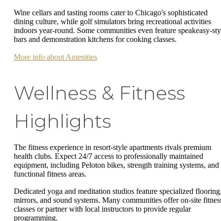
Wine cellars and tasting rooms cater to Chicago's sophisticated
dining culture, while golf simulators bring recreational activities
indoors year-round. Some communities even feature speakeasy-sty
bars and demonstration kitchens for cooking classes.
More info about Amenities
Wellness & Fitness
Highlights
The fitness experience in resort-style apartments rivals premium
health clubs. Expect 24/7 access to professionally maintained
equipment, including Peloton bikes, strength training systems, and
functional fitness areas.
Dedicated yoga and meditation studios feature specialized flooring
mirrors, and sound systems. Many communities offer on-site fitnes
classes or partner with local instructors to provide regular
programming.