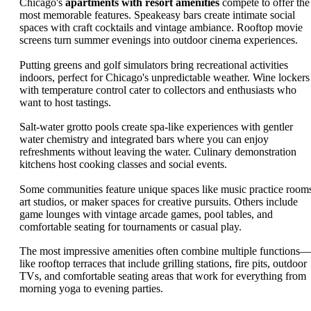
Chicago's
apartments with resort amenities
compete to offer the
most memorable features. Speakeasy bars create intimate social
spaces with craft cocktails and vintage ambiance. Rooftop movie
screens turn summer evenings into outdoor cinema experiences.
Putting greens and golf simulators bring recreational activities
indoors, perfect for Chicago's unpredictable weather. Wine lockers
with temperature control cater to collectors and enthusiasts who
want to host tastings.
Salt-water grotto pools create spa-like experiences with gentler
water chemistry and integrated bars where you can enjoy
refreshments without leaving the water. Culinary demonstration
kitchens host cooking classes and social events.
Some communities feature unique spaces like music practice room
art studios, or maker spaces for creative pursuits. Others include
game lounges with vintage arcade games, pool tables, and
comfortable seating for tournaments or casual play.
The most impressive amenities often combine multiple functions—
like rooftop terraces that include grilling stations, fire pits, outdoor
TVs, and comfortable seating areas that work for everything from
morning yoga to evening parties.