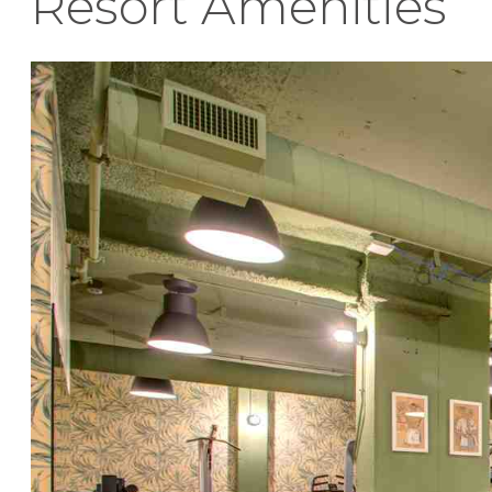
Resort Amenities