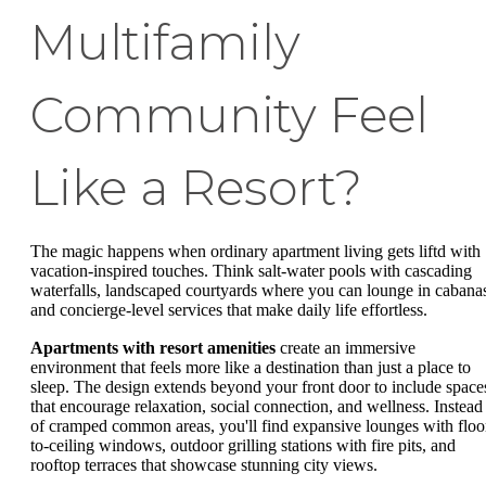
Multifamily
Community Feel
Like a Resort?
The magic happens when ordinary apartment living gets liftd with
vacation-inspired touches. Think salt-water pools with cascading
waterfalls, landscaped courtyards where you can lounge in cabana
and concierge-level services that make daily life effortless.
Apartments with resort amenities
create an immersive
environment that feels more like a destination than just a place to
sleep. The design extends beyond your front door to include space
that encourage relaxation, social connection, and wellness. Instead
of cramped common areas, you'll find expansive lounges with floo
to-ceiling windows, outdoor grilling stations with fire pits, and
rooftop terraces that showcase stunning city views.