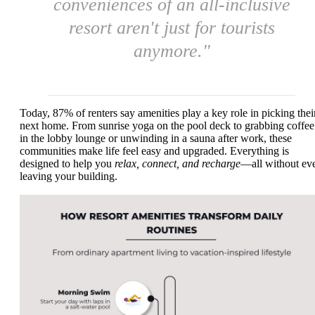
conveniences of an all-inclusive
resort aren't just for tourists
anymore."
Today, 87% of renters say amenities play a key role in picking thei
next home. From sunrise yoga on the pool deck to grabbing coffee
in the lobby lounge or unwinding in a sauna after work, these
communities make life feel easy and upgraded. Everything is
designed to help you
relax, connect, and recharge
—all without ev
leaving your building.