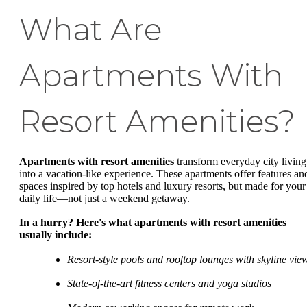
What Are
Apartments With
Resort Amenities?
Apartments with resort amenities
transform everyday city living
into a vacation-like experience. These apartments offer features an
spaces inspired by top hotels and luxury resorts, but made for your
daily life—not just a weekend getaway.
In a hurry? Here's what apartments with resort amenities
usually include:
Resort-style pools and rooftop lounges with skyline vie
State-of-the-art fitness centers and yoga studios