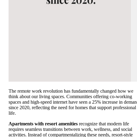
The remote work revolution has fundamentally changed how we
think about our living spaces. Communities offering co-working
spaces and high-speed internet have seen a 25% increase in dema
since 2020, reflecting the need for homes that support professional
life.
Apartments with resort amenities
recognize that modern life
requires seamless transitions between work, wellness, and social
activities. Instead of compartmentalizing these needs, resort-style