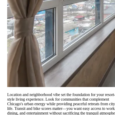
Location and neighborhood vibe set the foundation for your resort
style living experience. Look for communities that complement
Chicago's urban energy while providing peaceful retreats from city
life. Transit and bike scores matter—you want easy access to work
dining, and entertainment without sacrificing the tranquil atmosphe