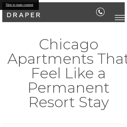
Skip to main content
Chicago
Apartments Tha
Feel Like a
Permanent
Resort Stay