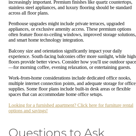
increasingly important. Premium finishes like quartz countertops,
stainless steel appliances, and luxury flooring should be standard
across all floor plans.
Penthouse upgrades might include private terraces, upgraded
appliances, or exclusive amenity access. These premium options
often feature floor-to-ceiling windows, improved storage solutions,
and smart home technology integration.
Balcony size and orientation significantly impact your daily
experience. South-facing balconies offer more sunlight, while high
floors provide better views. Consider how you'll use outdoor spac
—for morning coffee, evening relaxation, or entertaining guests.
Work-from-home considerations include dedicated office nooks,
multiple internet connection points, and adequate storage for office
supplies. Some floor plans include built-in desk areas or flexible
spaces that can accommodate home office setups.
Looking for a furnished apartment? Click here for furniture rental
options and savings!
Questions to Ask