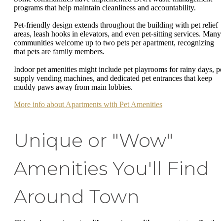
programs that help maintain cleanliness and accountability.
Pet-friendly design extends throughout the building with pet relief
areas, leash hooks in elevators, and even pet-sitting services. Many
communities welcome up to two pets per apartment, recognizing
that pets are family members.
Indoor pet amenities might include pet playrooms for rainy days, p
supply vending machines, and dedicated pet entrances that keep
muddy paws away from main lobbies.
More info about Apartments with Pet Amenities
Unique or "Wow"
Amenities You'll Find
Around Town