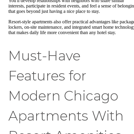
You'll develop relationships with neighbors who share similar
interests, participate in resident events, and feel a sense of belongi
that goes beyond just having a nice place to stay.
Resort-style apartments also offer practical advantages like packag
lockers, on-site maintenance, and integrated smart home technolog
that makes daily life more convenient than any hotel stay.
Must-Have
Features for
Modern Chicago
Apartments With