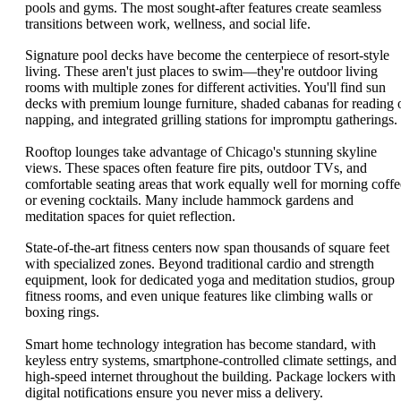
pools and gyms. The most sought-after features create seamless
transitions between work, wellness, and social life.
Signature pool decks have become the centerpiece of resort-style
living. These aren't just places to swim—they're outdoor living
rooms with multiple zones for different activities. You'll find sun
decks with premium lounge furniture, shaded cabanas for reading 
napping, and integrated grilling stations for impromptu gatherings.
Rooftop lounges take advantage of Chicago's stunning skyline
views. These spaces often feature fire pits, outdoor TVs, and
comfortable seating areas that work equally well for morning coffe
or evening cocktails. Many include hammock gardens and
meditation spaces for quiet reflection.
State-of-the-art fitness centers now span thousands of square feet
with specialized zones. Beyond traditional cardio and strength
equipment, look for dedicated yoga and meditation studios, group
fitness rooms, and even unique features like climbing walls or
boxing rings.
Smart home technology integration has become standard, with
keyless entry systems, smartphone-controlled climate settings, and
high-speed internet throughout the building. Package lockers with
digital notifications ensure you never miss a delivery.