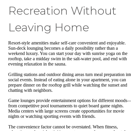
Recreation Without
Leaving Home
Resort-style amenities make self-care convenient and enjoyable.
Sun-deck lounging becomes a daily possibility rather than a
weekend luxury. You can start your day with sunrise yoga on the
rooftop, take a midday swim in the salt-water pool, and end with
evening relaxation in the sauna.
Grilling stations and outdoor dining areas turn meal preparation int
social events. Instead of eating alone in your apartment, you can
prepare dinner on the rooftop grill while watching the sunset and
chatting with neighbors.
Game lounges provide entertainment options for different moods
from competitive pool tournaments to quiet board game nights.
Media centers with large screens create opportunities for movie
nights or watching sporting events with friends.
The convenience factor cannot be overstated. When fitness,