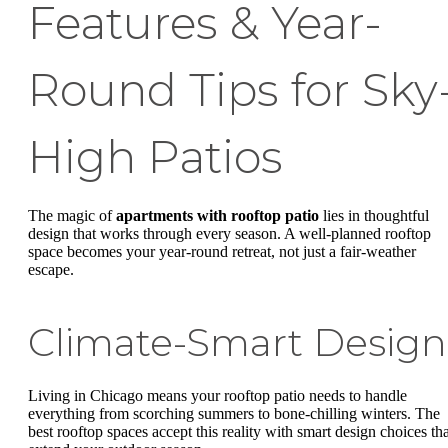
Features & Year-
Round Tips for Sky
High Patios
The magic of
apartments with rooftop patio
lies in thoughtful
design that works through every season. A well-planned rooftop
space becomes your year-round retreat, not just a fair-weather
escape.
Climate-Smart Design
Living in Chicago means your rooftop patio needs to handle
everything from scorching summers to bone-chilling winters. The
best rooftop spaces accept this reality with smart design choices tha