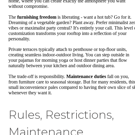
home, where you can create exactly the atmosphere you want
without compromise.
The
furnishing freedom
is liberating - want a hot tub? Go for it.
Dreaming of a vegetable garden? Plant away. Prefer minimalist ze
vibes or maximalist party central? It's entirely your call. This level 
customization transforms your rooftop into a reflection of your
personality.
Private terraces typically attach to penthouse or top-floor units,
creating seamless indoor-outdoor living. You can step outside in
your pajamas for morning yoga or host dinner parties that flow
naturally between your kitchen and outdoor dining area.
The trade-off is responsibility.
Maintenance duties
fall on you,
from furniture care to seasonal storage. But for many residents, thi
small inconvenience pales compared to having their own slice of s
whenever they want it.
Rules, Restrictions,
Maintenance