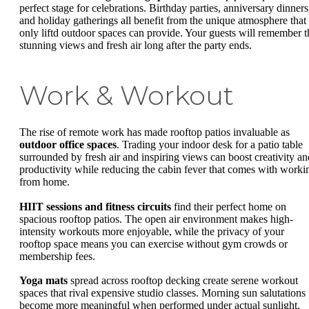
perfect stage for celebrations. Birthday parties, anniversary dinners
and holiday gatherings all benefit from the unique atmosphere that
only liftd outdoor spaces can provide. Your guests will remember t
stunning views and fresh air long after the party ends.
Work & Workout
The rise of remote work has made rooftop patios invaluable as
outdoor office spaces
. Trading your indoor desk for a patio table
surrounded by fresh air and inspiring views can boost creativity an
productivity while reducing the cabin fever that comes with worki
from home.
HIIT sessions and fitness circuits
find their perfect home on
spacious rooftop patios. The open air environment makes high-
intensity workouts more enjoyable, while the privacy of your
rooftop space means you can exercise without gym crowds or
membership fees.
Yoga mats
spread across rooftop decking create serene workout
spaces that rival expensive studio classes. Morning sun salutations
become more meaningful when performed under actual sunlight,