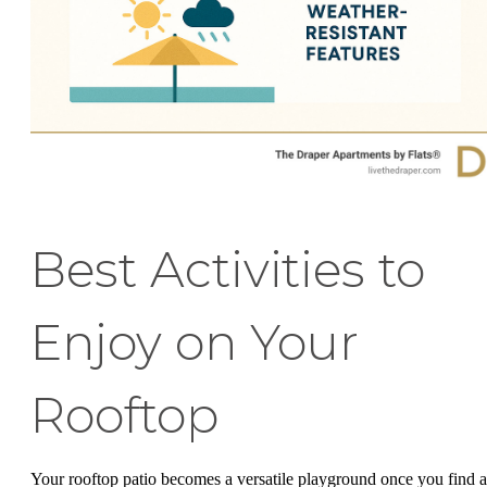
Best Activities to
Enjoy on Your
Rooftop
Your rooftop patio becomes a versatile playground once you find a