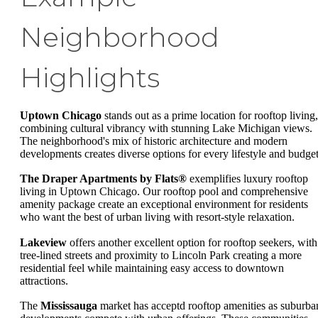
Neighborhood
Highlights
Uptown Chicago
stands out as a prime location for rooftop living,
combining cultural vibrancy with stunning Lake Michigan views.
The neighborhood's mix of historic architecture and modern
developments creates diverse options for every lifestyle and budget
The Draper Apartments by Flats®
exemplifies luxury rooftop
living in Uptown Chicago. Our rooftop pool and comprehensive
amenity package create an exceptional environment for residents
who want the best of urban living with resort-style relaxation.
Lakeview
offers another excellent option for rooftop seekers, with
tree-lined streets and proximity to Lincoln Park creating a more
residential feel while maintaining easy access to downtown
attractions.
The
Mississauga
market has acceptd rooftop amenities as suburba