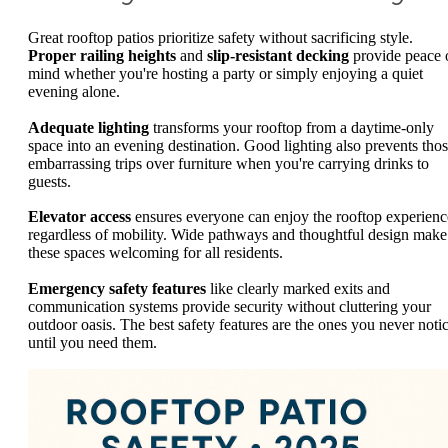
Great rooftop patios prioritize safety without sacrificing style.
Proper railing heights
and
slip-resistant decking
provide peace 
mind whether you're hosting a party or simply enjoying a quiet
evening alone.
Adequate lighting
transforms your rooftop from a daytime-only
space into an evening destination. Good lighting also prevents tho
embarrassing trips over furniture when you're carrying drinks to
guests.
Elevator access
ensures everyone can enjoy the rooftop experienc
regardless of mobility. Wide pathways and thoughtful design make
these spaces welcoming for all residents.
Emergency safety features
like clearly marked exits and
communication systems provide security without cluttering your
outdoor oasis. The best safety features are the ones you never noti
until you need them.