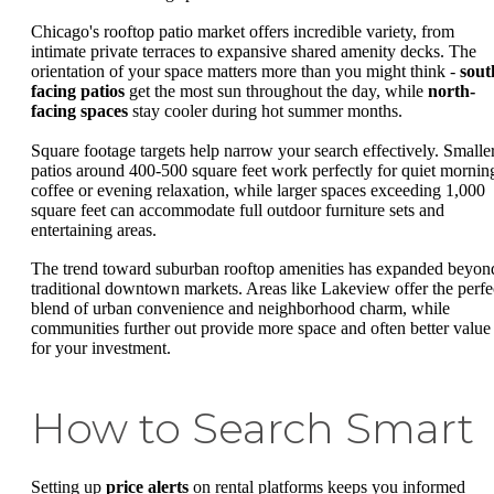
Chicago's rooftop patio market offers incredible variety, from
intimate private terraces to expansive shared amenity decks. The
orientation of your space matters more than you might think -
sout
facing patios
get the most sun throughout the day, while
north-
facing spaces
stay cooler during hot summer months.
Square footage targets help narrow your search effectively. Smalle
patios around 400-500 square feet work perfectly for quiet mornin
coffee or evening relaxation, while larger spaces exceeding 1,000
square feet can accommodate full outdoor furniture sets and
entertaining areas.
The trend toward suburban rooftop amenities has expanded beyon
traditional downtown markets. Areas like Lakeview offer the perfe
blend of urban convenience and neighborhood charm, while
communities further out provide more space and often better value
for your investment.
How to Search Smart
Setting up
price alerts
on rental platforms keeps you informed