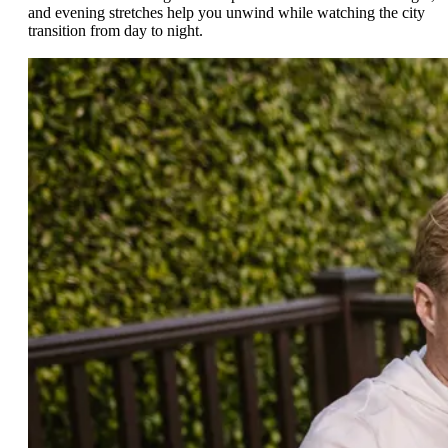
and evening stretches help you unwind while watching the city
transition from day to night.