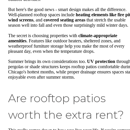
But here's the good news - smart design makes all the difference.
Well-planned rooftop spaces include
heating elements like fire pi
wind screens
, and
covered seating areas
that stretch the usable
season well into fall and even those surprisingly mild winter days.
The secret is choosing properties with
climate-appropriate
amenities
. Features like outdoor heaters, sheltered zones, and
weatherproof furniture storage help you make the most of every
pleasant day, even when the temperature drops.
Summer brings its own considerations too.
UV protection
throug
pergolas or shade structures keeps rooftop patios comfortable duri
Chicago's hottest months, while proper drainage ensures spaces st
enjoyable even after summer storms.
Are rooftop patios
worth the extra rent?