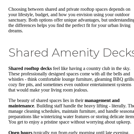
Choosing between shared and private rooftop spaces depends on
your lifestyle, budget, and how you envision using your outdoor
sanctuary. Both options offer unique advantages, but understandin
the differences helps you find the perfect fit for your urban living
dreams.
Shared Amenity Deck
Shared rooftop decks
feel like having a country club in the sky.
These professionally designed spaces come with all the bells and
whistles - think comfortable lounge furniture, gleaming BBQ grills
cozy fire pits, and sometimes even outdoor entertainment systems
that would make your living room jealous.
The beauty of shared spaces lies in their
management and
maintenance
. Building staff handle the heavy lifting - literally. T
manage cleaning schedules, maintain furniture, and handle seasona
preparations like winterizing water features or storing delicate item
You get to enjoy a pristine space without worrying about upkeep.
Open hours
typically run from early morning until late evening,