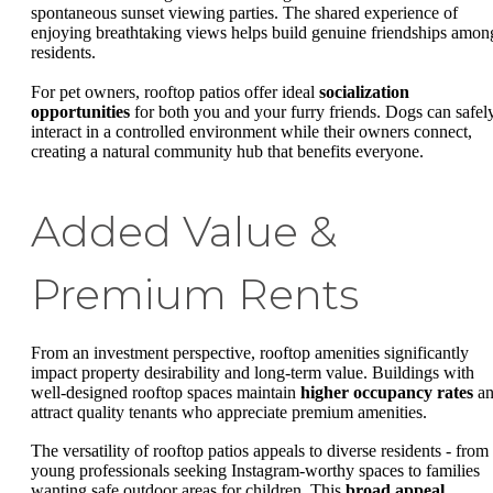
spontaneous sunset viewing parties. The shared experience of
enjoying breathtaking views helps build genuine friendships amon
residents.
For pet owners, rooftop patios offer ideal
socialization
opportunities
for both you and your furry friends. Dogs can safel
interact in a controlled environment while their owners connect,
creating a natural community hub that benefits everyone.
Added Value &
Premium Rents
From an investment perspective, rooftop amenities significantly
impact property desirability and long-term value. Buildings with
well-designed rooftop spaces maintain
higher occupancy rates
an
attract quality tenants who appreciate premium amenities.
The versatility of rooftop patios appeals to diverse residents - from
young professionals seeking Instagram-worthy spaces to families
wanting safe outdoor areas for children. This
broad appeal