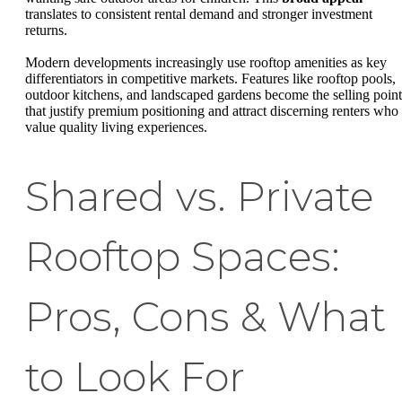
translates to consistent rental demand and stronger investment
returns.
Modern developments increasingly use rooftop amenities as key
differentiators in competitive markets. Features like rooftop pools,
outdoor kitchens, and landscaped gardens become the selling point
that justify premium positioning and attract discerning renters who
value quality living experiences.
Shared vs. Private
Rooftop Spaces:
Pros, Cons & What
to Look For