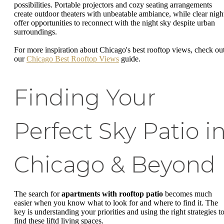
possibilities. Portable projectors and cozy seating arrangements
create outdoor theaters with unbeatable ambiance, while clear nigh
offer opportunities to reconnect with the night sky despite urban
surroundings.
For more inspiration about Chicago's best rooftop views, check ou
our
Chicago Best Rooftop Views
guide.
Finding Your
Perfect Sky Patio i
Chicago & Beyond
The search for
apartments with rooftop patio
becomes much
easier when you know what to look for and where to find it. The
key is understanding your priorities and using the right strategies t
find these liftd living spaces.