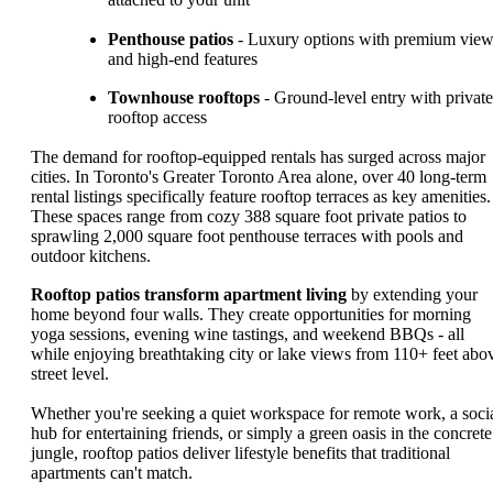
Penthouse patios
- Luxury options with premium vie
and high-end features
Townhouse rooftops
- Ground-level entry with private
rooftop access
The demand for rooftop-equipped rentals has surged across major
cities. In Toronto's Greater Toronto Area alone, over 40 long-term
rental listings specifically feature rooftop terraces as key amenities.
These spaces range from cozy 388 square foot private patios to
sprawling 2,000 square foot penthouse terraces with pools and
outdoor kitchens.
Rooftop patios transform apartment living
by extending your
home beyond four walls. They create opportunities for morning
yoga sessions, evening wine tastings, and weekend BBQs - all
while enjoying breathtaking city or lake views from 110+ feet abo
street level.
Whether you're seeking a quiet workspace for remote work, a soci
hub for entertaining friends, or simply a green oasis in the concrete
jungle, rooftop patios deliver lifestyle benefits that traditional
apartments can't match.