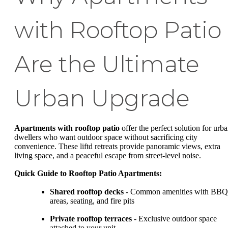
with Rooftop Patio
Are the Ultimate
Urban Upgrade
Apartments with rooftop patio
offer the perfect solution for urb
dwellers who want outdoor space without sacrificing city
convenience. These liftd retreats provide panoramic views, extra
living space, and a peaceful escape from street-level noise.
Quick Guide to Rooftop Patio Apartments:
Shared rooftop decks
- Common amenities with BBQ
areas, seating, and fire pits
Private rooftop terraces
- Exclusive outdoor space
attached to your unit