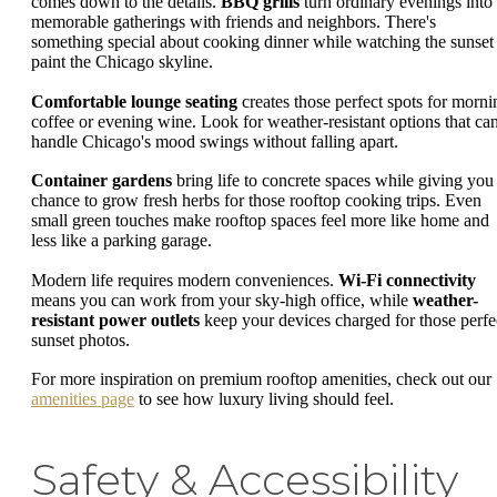
comes down to the details.
BBQ grills
turn ordinary evenings into
memorable gatherings with friends and neighbors. There's
something special about cooking dinner while watching the sunset
paint the Chicago skyline.
Comfortable lounge seating
creates those perfect spots for morni
coffee or evening wine. Look for weather-resistant options that ca
handle Chicago's mood swings without falling apart.
Container gardens
bring life to concrete spaces while giving you
chance to grow fresh herbs for those rooftop cooking trips. Even
small green touches make rooftop spaces feel more like home and
less like a parking garage.
Modern life requires modern conveniences.
Wi-Fi connectivity
means you can work from your sky-high office, while
weather-
resistant power outlets
keep your devices charged for those perfe
sunset photos.
For more inspiration on premium rooftop amenities, check out our
amenities page
to see how luxury living should feel.
Safety & Accessibility