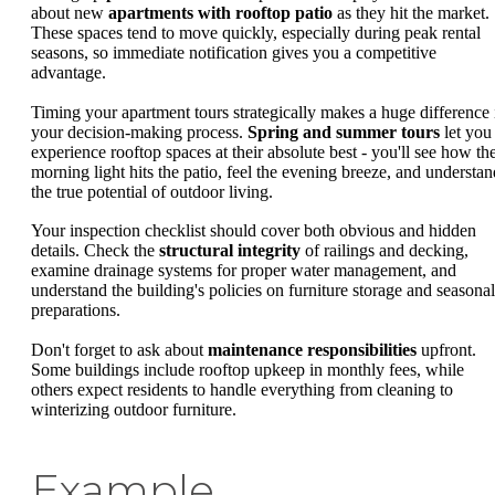
about new
apartments with rooftop patio
as they hit the market.
These spaces tend to move quickly, especially during peak rental
seasons, so immediate notification gives you a competitive
advantage.
Timing your apartment tours strategically makes a huge difference 
your decision-making process.
Spring and summer tours
let you
experience rooftop spaces at their absolute best - you'll see how th
morning light hits the patio, feel the evening breeze, and understan
the true potential of outdoor living.
Your inspection checklist should cover both obvious and hidden
details. Check the
structural integrity
of railings and decking,
examine drainage systems for proper water management, and
understand the building's policies on furniture storage and seasonal
preparations.
Don't forget to ask about
maintenance responsibilities
upfront.
Some buildings include rooftop upkeep in monthly fees, while
others expect residents to handle everything from cleaning to
winterizing outdoor furniture.
Example