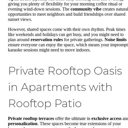
giving you plenty of flexibility for your morning coffee ritual or
evening wind-down sessions. The
community vibe
creates natura
opportunities to meet neighbors and build friendships over shared
sunset views.
However, shared spaces come with their own rhythm. Peak times
like weekends and holidays can get busy, and you might need to
plan around
reservation rules
for private gatherings.
Noise limits
ensure everyone can enjoy the space, which means your impromp
karaoke sessions might need to move indoors.
Private Rooftop Oasis
in Apartments with
Rooftop Patio
Private rooftop terraces
offer the ultimate in
exclusive access
an
personalization
. These spaces become true extensions of your