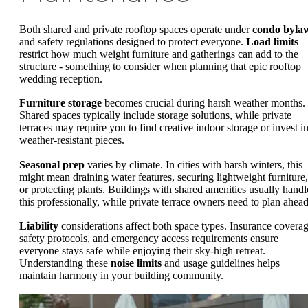
Both shared and private rooftop spaces operate under
condo byla
and safety regulations designed to protect everyone.
Load limits
restrict how much weight furniture and gatherings can add to the
structure - something to consider when planning that epic rooftop
wedding reception.
Furniture storage
becomes crucial during harsh weather months.
Shared spaces typically include storage solutions, while private
terraces may require you to find creative indoor storage or invest i
weather-resistant pieces.
Seasonal prep
varies by climate. In cities with harsh winters, this
might mean draining water features, securing lightweight furniture,
or protecting plants. Buildings with shared amenities usually handl
this professionally, while private terrace owners need to plan ahead
Liability
considerations affect both space types. Insurance coverag
safety protocols, and emergency access requirements ensure
everyone stays safe while enjoying their sky-high retreat.
Understanding these
noise limits
and usage guidelines helps
maintain harmony in your building community.