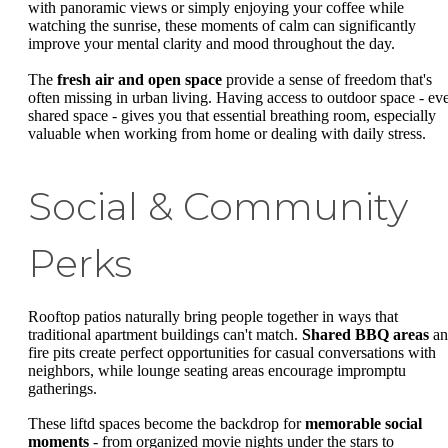
with panoramic views or simply enjoying your coffee while
watching the sunrise, these moments of calm can significantly
improve your mental clarity and mood throughout the day.
The
fresh air and open space
provide a sense of freedom that's
often missing in urban living. Having access to outdoor space - ev
shared space - gives you that essential breathing room, especially
valuable when working from home or dealing with daily stress.
Social & Community
Perks
Rooftop patios naturally bring people together in ways that
traditional apartment buildings can't match.
Shared BBQ areas
an
fire pits create perfect opportunities for casual conversations with
neighbors, while lounge seating areas encourage impromptu
gatherings.
These liftd spaces become the backdrop for
memorable social
moments
- from organized movie nights under the stars to