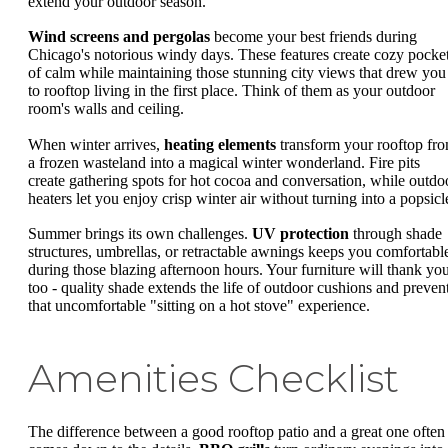
extend your outdoor season.
Wind screens and pergolas
become your best friends during
Chicago's notorious windy days. These features create cozy pocke
of calm while maintaining those stunning city views that drew you
to rooftop living in the first place. Think of them as your outdoor
room's walls and ceiling.
When winter arrives,
heating elements
transform your rooftop fr
a frozen wasteland into a magical winter wonderland. Fire pits
create gathering spots for hot cocoa and conversation, while outdo
heaters let you enjoy crisp winter air without turning into a popsicl
Summer brings its own challenges.
UV protection
through shade
structures, umbrellas, or retractable awnings keeps you comfortabl
during those blazing afternoon hours. Your furniture will thank yo
too - quality shade extends the life of outdoor cushions and preven
that uncomfortable "sitting on a hot stove" experience.
Amenities Checklist
The difference between a good rooftop patio and a great one often