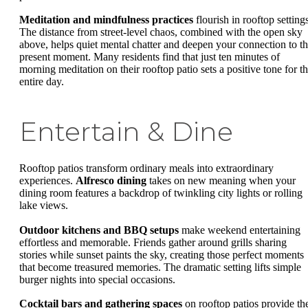
Meditation and mindfulness practices
flourish in rooftop setting
The distance from street-level chaos, combined with the open sky
above, helps quiet mental chatter and deepen your connection to t
present moment. Many residents find that just ten minutes of
morning meditation on their rooftop patio sets a positive tone for t
entire day.
Entertain & Dine
Rooftop patios transform ordinary meals into extraordinary
experiences.
Alfresco dining
takes on new meaning when your
dining room features a backdrop of twinkling city lights or rolling
lake views.
Outdoor kitchens and BBQ setups
make weekend entertaining
effortless and memorable. Friends gather around grills sharing
stories while sunset paints the sky, creating those perfect moments
that become treasured memories. The dramatic setting lifts simple
burger nights into special occasions.
Cocktail bars and gathering spaces
on rooftop patios provide th