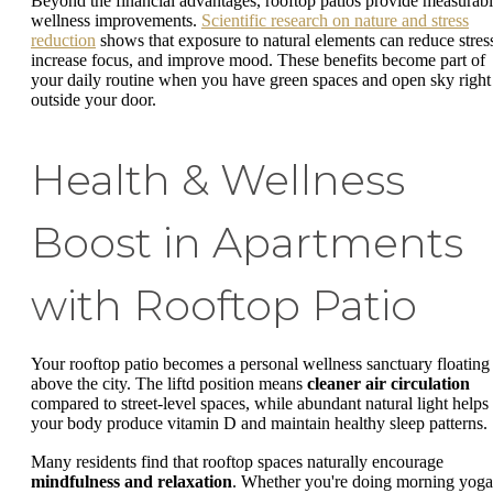
Beyond the financial advantages, rooftop patios provide measurab
wellness improvements.
Scientific research on nature and stress
reduction
shows that exposure to natural elements can reduce stres
increase focus, and improve mood. These benefits become part of
your daily routine when you have green spaces and open sky right
outside your door.
Health & Wellness
Boost in Apartments
with Rooftop Patio
Your rooftop patio becomes a personal wellness sanctuary floating
above the city. The liftd position means
cleaner air circulation
compared to street-level spaces, while abundant natural light helps
your body produce vitamin D and maintain healthy sleep patterns.
Many residents find that rooftop spaces naturally encourage
mindfulness and relaxation
. Whether you're doing morning yoga