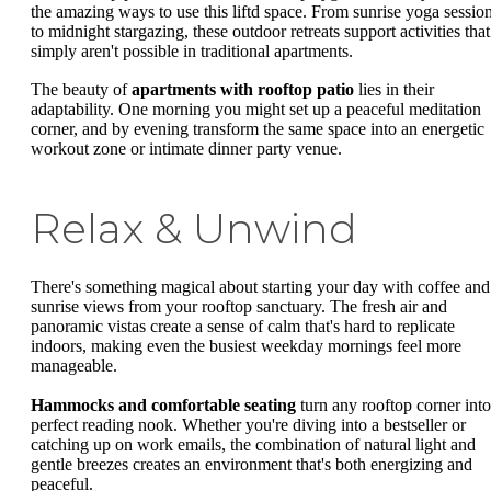
the amazing ways to use this liftd space. From sunrise yoga sessio
to midnight stargazing, these outdoor retreats support activities that
simply aren't possible in traditional apartments.
The beauty of
apartments with rooftop patio
lies in their
adaptability. One morning you might set up a peaceful meditation
corner, and by evening transform the same space into an energetic
workout zone or intimate dinner party venue.
Relax & Unwind
There's something magical about starting your day with coffee and
sunrise views from your rooftop sanctuary. The fresh air and
panoramic vistas create a sense of calm that's hard to replicate
indoors, making even the busiest weekday mornings feel more
manageable.
Hammocks and comfortable seating
turn any rooftop corner into
perfect reading nook. Whether you're diving into a bestseller or
catching up on work emails, the combination of natural light and
gentle breezes creates an environment that's both energizing and
peaceful.