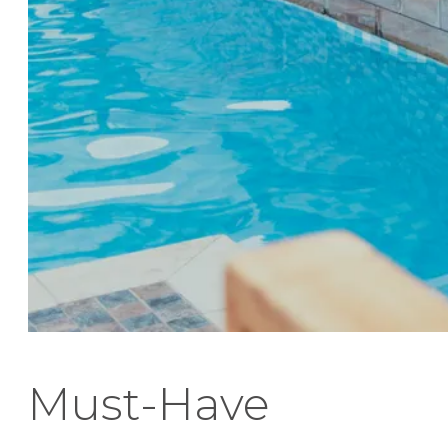
Must-Have