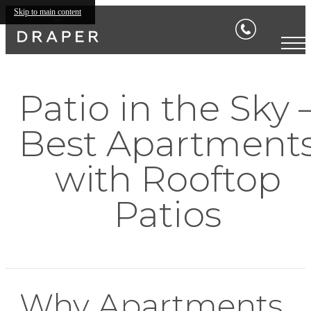
Skip to main content
Patio in the Sky 
Best Apartment
with Rooftop
Patios
Why Apartments