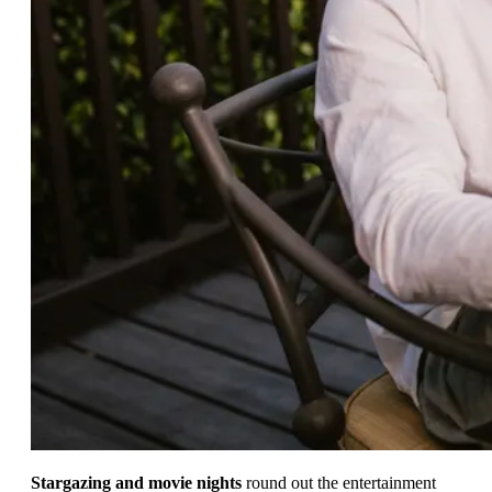
Stargazing and movie nights
round out the entertainment