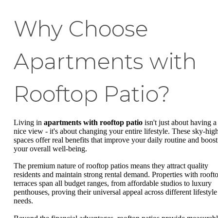
Why Choose
Apartments with
Rooftop Patio?
Living in
apartments with rooftop patio
isn't just about having a
nice view - it's about changing your entire lifestyle. These sky-hig
spaces offer real benefits that improve your daily routine and boost
your overall well-being.
The premium nature of rooftop patios means they attract quality
residents and maintain strong rental demand. Properties with rooft
terraces span all budget ranges, from affordable studios to luxury
penthouses, proving their universal appeal across different lifestyle
needs.