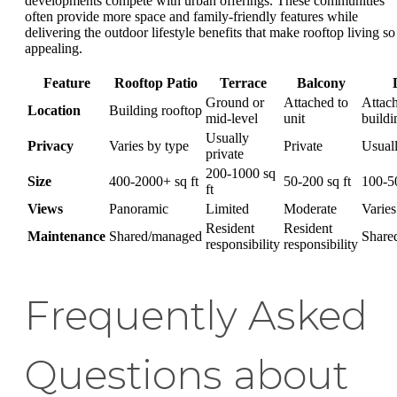
developments compete with urban offerings. These communities
often provide more space and family-friendly features while
delivering the outdoor lifestyle benefits that make rooftop living so
appealing.
Feature
Rooftop Patio
Terrace
Balcony
Ground or
Attached to
Attach
Location
Building rooftop
mid-level
unit
buildi
Usually
Privacy
Varies by type
Private
Usual
private
200-1000 sq
Size
400-2000+ sq ft
50-200 sq ft
100-50
ft
Views
Panoramic
Limited
Moderate
Varies
Resident
Resident
Maintenance
Shared/managed
Share
responsibility
responsibility
Frequently Asked
Questions about