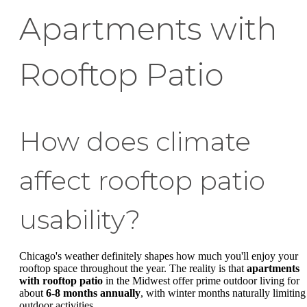
Apartments with
Rooftop Patio
How does climate
affect rooftop patio
usability?
Chicago's weather definitely shapes how much you'll enjoy your
rooftop space throughout the year. The reality is that
apartments
with rooftop patio
in the Midwest offer prime outdoor living for
about
6-8 months annually
, with winter months naturally limiting
outdoor activities.