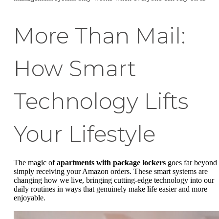
More Than Mail:
How Smart
Technology Lifts
Your Lifestyle
The magic of
apartments with package lockers
goes far beyond
simply receiving your Amazon orders. These smart systems are
changing how we live, bringing cutting-edge technology into our
daily routines in ways that genuinely make life easier and more
enjoyable.