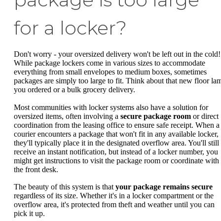
for a locker?
Don't worry - your oversized delivery won't be left out in the cold!
While package lockers come in various sizes to accommodate
everything from small envelopes to medium boxes, sometimes
packages are simply too large to fit. Think about that new floor la
you ordered or a bulk grocery delivery.
Most communities with locker systems also have a solution for
oversized items, often involving a
secure package room
or direct
coordination from the leasing office to ensure safe receipt. When a
courier encounters a package that won't fit in any available locker,
they'll typically place it in the designated overflow area. You'll still
receive an instant notification, but instead of a locker number, you
might get instructions to visit the package room or coordinate with
the front desk.
The beauty of this system is that
your package remains secure
regardless of its size. Whether it's in a locker compartment or the
overflow area, it's protected from theft and weather until you can
pick it up.