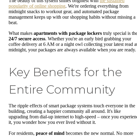
The beauty of this system shines brightest with
the sustained
popularity of online shopping
. We're ordering everything from
midnight snacks to workout gear, and automated package
management keeps up with our shopping habits without missing a
beat.
What makes
apartments with package lockers
truly special is the
24/7 secure access
. Whether you're an early bird grabbing your
coffee delivery at 6 AM or a night owl collecting your latest read a
midnight, your packages are always available when
you
are ready.
Key Benefits for the
Entire Community
The ripple effects of smart package systems touch everyone in the
building, creating a happier community all around. It's like
upgrading from dial-up internet to high-speed – once you experien
it, you wonder how you ever lived without it.
For residents,
peace of mind
becomes the new normal. No more