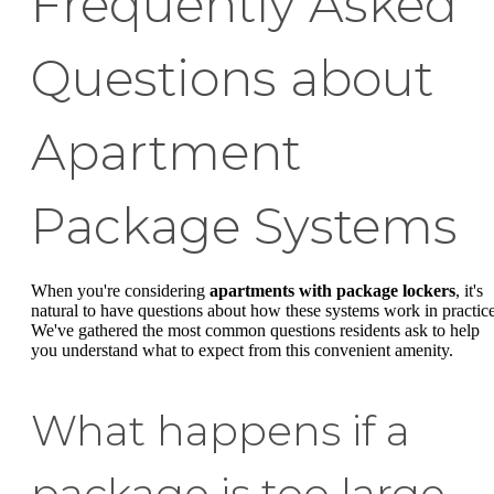
Frequently Asked
Questions about
Apartment
Package Systems
When you're considering
apartments with package lockers
, it's
natural to have questions about how these systems work in practice
We've gathered the most common questions residents ask to help
you understand what to expect from this convenient amenity.
What happens if a
package is too large