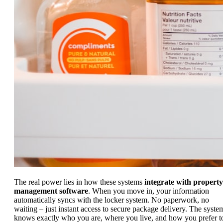
The real power lies in how these systems
integrate with property
management software
. When you move in, your information
automatically syncs with the locker system. No paperwork, no
waiting – just instant access to secure package delivery. The syste
knows exactly who you are, where you live, and how you prefer t