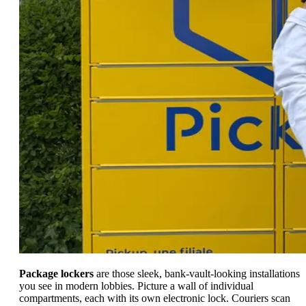
Package lockers
are those sleek, bank-vault-looking installations
you see in modern lobbies. Picture a wall of individual
compartments, each with its own electronic lock. Couriers scan