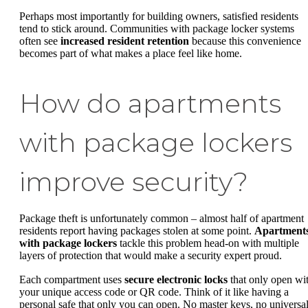
Perhaps most importantly for building owners, satisfied residents
tend to stick around. Communities with package locker systems
often see
increased resident retention
because this convenience
becomes part of what makes a place feel like home.
How do apartments
with package lockers
improve security?
Package theft is unfortunately common – almost half of apartment
residents report having packages stolen at some point.
Apartment
with package lockers
tackle this problem head-on with multiple
layers of protection that would make a security expert proud.
Each compartment uses
secure electronic locks
that only open wi
your unique access code or QR code. Think of it like having a
personal safe that only you can open. No master keys, no universa