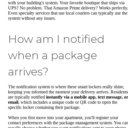
with your building's system. Your favorite boutique that ships via
UPS? No problem. That Amazon Prime delivery? Works perfectly
Even specialty services that use local couriers can typically use the
system without any issues.
How am I notified
when a package
arrives?
The notification system is where these smart lockers really shine,
keeping you informed the moment your delivery arrives. Residents
are typically notified
instantly via a mobile app, text message, o
email
, which includes a unique code or QR code to open the
specific locker containing their package.
When you first move into your apartment, you'll register your
contact preferences with the package management system. You ca
usually choose whether you want notifications sent to your phone,