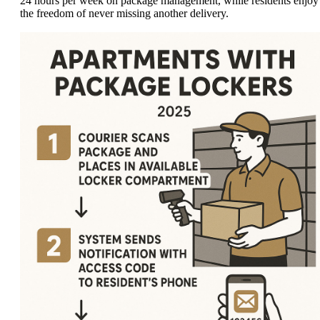
24 hours per week on package management, while residents enjoy
the freedom of never missing another delivery.