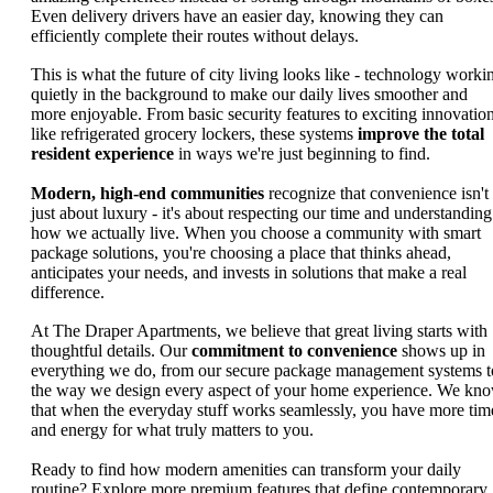
Even delivery drivers have an easier day, knowing they can
efficiently complete their routes without delays.
This is what the future of city living looks like - technology worki
quietly in the background to make our daily lives smoother and
more enjoyable. From basic security features to exciting innovatio
like refrigerated grocery lockers, these systems
improve the total
resident experience
in ways we're just beginning to find.
Modern, high-end communities
recognize that convenience isn't
just about luxury - it's about respecting our time and understanding
how we actually live. When you choose a community with smart
package solutions, you're choosing a place that thinks ahead,
anticipates your needs, and invests in solutions that make a real
difference.
At The Draper Apartments, we believe that great living starts with
thoughtful details. Our
commitment to convenience
shows up in
everything we do, from our secure package management systems t
the way we design every aspect of your home experience. We kn
that when the everyday stuff works seamlessly, you have more tim
and energy for what truly matters to you.
Ready to find how modern amenities can transform your daily
routine? Explore more premium features that define contemporary