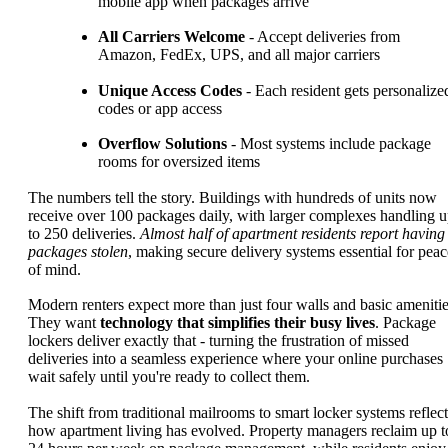
mobile app when packages arrive
All Carriers Welcome
- Accept deliveries from
Amazon, FedEx, UPS, and all major carriers
Unique Access Codes
- Each resident gets personalize
codes or app access
Overflow Solutions
- Most systems include package
rooms for oversized items
The numbers tell the story. Buildings with hundreds of units now
receive over 100 packages daily, with larger complexes handling 
to 250 deliveries.
Almost half of apartment residents report having
packages stolen
, making secure delivery systems essential for peac
of mind.
Modern renters expect more than just four walls and basic amenitie
They want
technology that simplifies their busy lives
. Package
lockers deliver exactly that - turning the frustration of missed
deliveries into a seamless experience where your online purchases
wait safely until you're ready to collect them.
The shift from traditional mailrooms to smart locker systems reflect
how apartment living has evolved. Property managers reclaim up t