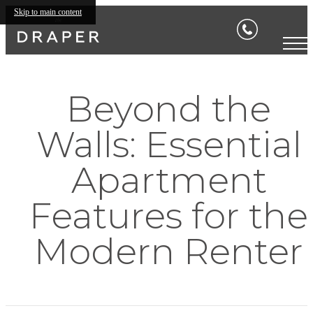
Skip to main content
Beyond the
Walls: Essential
Apartment
Features for the
Modern Renter