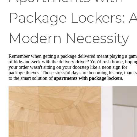
Package Lockers: 
Modern Necessity
Remember when getting a package delivered meant playing a gam
of hide-and-seek with the delivery driver? You'd rush home, hopin
your order wasn't sitting on your doorstep like a neon sign for
package thieves. Those stressful days are becoming history, thanks
to the smart solution of
apartments with package lockers
.