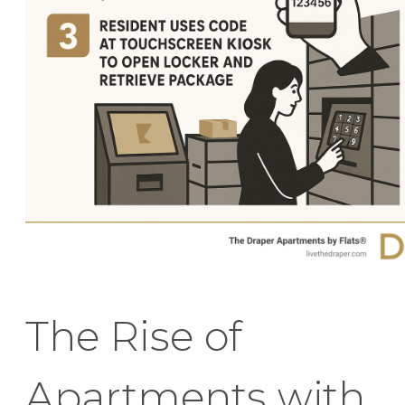
The Rise of
Apartments with