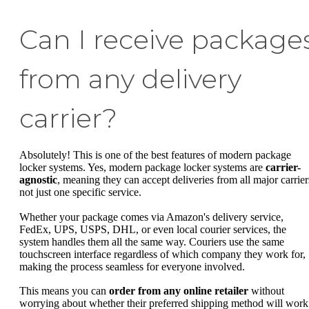
Can I receive package
from any delivery
carrier?
Absolutely! This is one of the best features of modern package
locker systems. Yes, modern package locker systems are
carrier-
agnostic
, meaning they can accept deliveries from all major carrier
not just one specific service.
Whether your package comes via Amazon's delivery service,
FedEx, UPS, USPS, DHL, or even local courier services, the
system handles them all the same way. Couriers use the same
touchscreen interface regardless of which company they work for,
making the process seamless for everyone involved.
This means you can
order from any online retailer
without
worrying about whether their preferred shipping method will work