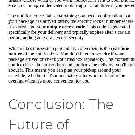
email, or through a dedicated mobile app - or all three if you prefer
The notification contains everything you need: confirmation that
your package has arrived safely, the specific locker number where
it's stored, and your
unique access code
. This code is generated
specifically for your delivery and typically expires after a certain
period, adding an extra layer of security.
What makes this system particularly convenient is the
real-time
nature
of the notifications. You don't have to wonder if your
package arrived or check your mailbox repeatedly. The moment th
courier closes the locker door and confirms the delivery, you'll kn
about it. This means you can plan your pickup around your
schedule, whether that's immediately after work or later in the
evening when it's more convenient for you.
Conclusion: The
Future of