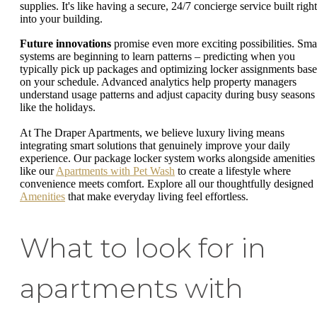
supplies. It's like having a secure, 24/7 concierge service built right
into your building.
Future innovations
promise even more exciting possibilities. Sma
systems are beginning to learn patterns – predicting when you
typically pick up packages and optimizing locker assignments bas
on your schedule. Advanced analytics help property managers
understand usage patterns and adjust capacity during busy seasons
like the holidays.
At The Draper Apartments, we believe luxury living means
integrating smart solutions that genuinely improve your daily
experience. Our package locker system works alongside amenities
like our
Apartments with Pet Wash
to create a lifestyle where
convenience meets comfort. Explore all our thoughtfully designed
Amenities
that make everyday living feel effortless.
What to look for in
apartments with