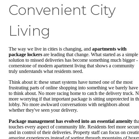
Convenient City
Living
The way we live in cities is changing, and
apartments with
package lockers
are leading that change. What started as a simple
solution to missed deliveries has become something much bigger -
cornerstone of modern apartment living that shows a community
truly understands what residents need.
Think about it: these smart systems have turned one of the most
frustrating parts of online shopping into something we barely have
to think about. No more racing home to catch the delivery truck. 
more worrying if that important package is sitting unprotected in t
lobby. No more awkward conversations with neighbors about
whether they've seen your delivery.
Package management has evolved into an essential amenity
tha
touches every aspect of community life. Residents feel more secur
and in control of their deliveries. Property staff can focus on creati
amazing experiences instead of sorting through mountains of boxe