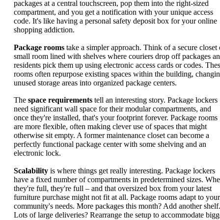
packages at a central touchscreen, pop them into the right-sized
compartment, and you get a notification with your unique access
code. It's like having a personal safety deposit box for your online
shopping addiction.
Package rooms
take a simpler approach. Think of a secure closet 
small room lined with shelves where couriers drop off packages a
residents pick them up using electronic access cards or codes. The
rooms often repurpose existing spaces within the building, changi
unused storage areas into organized package centers.
The
space requirements
tell an interesting story. Package lockers
need significant wall space for their modular compartments, and
once they're installed, that's your footprint forever. Package rooms
are more flexible, often making clever use of spaces that might
otherwise sit empty. A former maintenance closet can become a
perfectly functional package center with some shelving and an
electronic lock.
Scalability
is where things get really interesting. Package lockers
have a fixed number of compartments in predetermined sizes. Wh
they're full, they're full – and that oversized box from your latest
furniture purchase might not fit at all. Package rooms adapt to your
community's needs. More packages this month? Add another shelf
Lots of large deliveries? Rearrange the setup to accommodate bigg