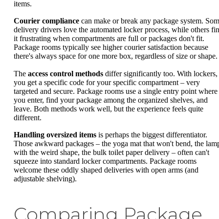
items.
Courier compliance
can make or break any package system. So
delivery drivers love the automated locker process, while others fi
it frustrating when compartments are full or packages don't fit.
Package rooms typically see higher courier satisfaction because
there's always space for one more box, regardless of size or shape.
The
access control methods
differ significantly too. With lockers,
you get a specific code for your specific compartment – very
targeted and secure. Package rooms use a single entry point where
you enter, find your package among the organized shelves, and
leave. Both methods work well, but the experience feels quite
different.
Handling oversized items
is perhaps the biggest differentiator.
Those awkward packages – the yoga mat that won't bend, the lam
with the weird shape, the bulk toilet paper delivery – often can't
squeeze into standard locker compartments. Package rooms
welcome these oddly shaped deliveries with open arms (and
adjustable shelving).
Comparing Package