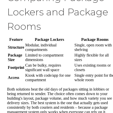
Lockers and Package
Rooms
Feature
Package Lockers
Package Rooms
Modular, individual
Single, open room with
Structure
compartments
shelving
Package
Limited to compartment
Highly flexible for all
Size
dimensions
sizes
Can be bulky, requires
Uses existing rooms or
Footprint
significant wall space
closets
Kiosk with code/app for one
Single entry point for th
Access
compartment
whole room
Both solutions beat the old days of packages sitting in lobbies or
being returned to sender. The choice often comes down to your
building's layout, package volume, and how much variety you see 
delivery sizes. The best system is the one that actually gets used
consistently by both couriers and residents – because a package
management system only works when everyone can rely on it.