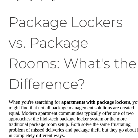
Package Lockers
vs. Package
Rooms: What's the
Difference?
When you're searching for
apartments with package lockers
, yo
might find that not all package management solutions are created
equal. Modern apartment communities typically offer one of two
approaches: the high-tech package locker system or the more
traditional package room setup. Both solve the same frustrating
problem of missed deliveries and package theft, but they go about i
in completely different ways.