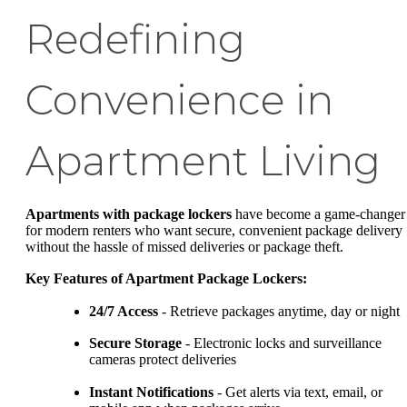
Redefining
Convenience in
Apartment Living
Apartments with package lockers
have become a game-changer
for modern renters who want secure, convenient package delivery
without the hassle of missed deliveries or package theft.
Key Features of Apartment Package Lockers:
24/7 Access
- Retrieve packages anytime, day or night
Secure Storage
- Electronic locks and surveillance
cameras protect deliveries
Instant Notifications
- Get alerts via text, email, or