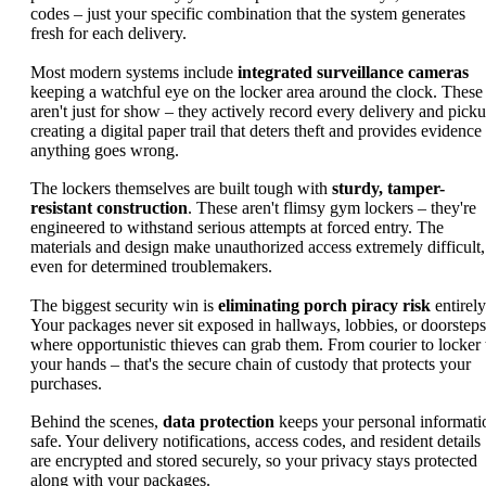
codes – just your specific combination that the system generates
fresh for each delivery.
Most modern systems include
integrated surveillance cameras
keeping a watchful eye on the locker area around the clock. These
aren't just for show – they actively record every delivery and picku
creating a digital paper trail that deters theft and provides evidence 
anything goes wrong.
The lockers themselves are built tough with
sturdy, tamper-
resistant construction
. These aren't flimsy gym lockers – they're
engineered to withstand serious attempts at forced entry. The
materials and design make unauthorized access extremely difficult,
even for determined troublemakers.
The biggest security win is
eliminating porch piracy risk
entirely
Your packages never sit exposed in hallways, lobbies, or doorsteps
where opportunistic thieves can grab them. From courier to locker 
your hands – that's the secure chain of custody that protects your
purchases.
Behind the scenes,
data protection
keeps your personal informati
safe. Your delivery notifications, access codes, and resident details
are encrypted and stored securely, so your privacy stays protected
along with your packages.