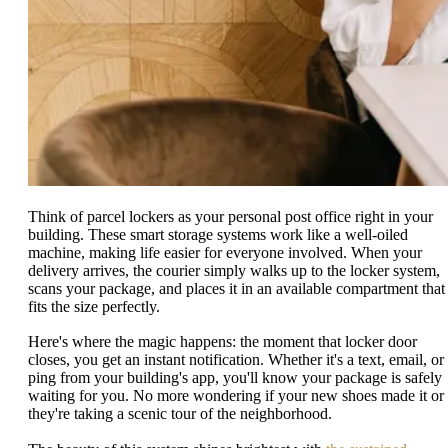
Think of parcel lockers as your personal post office right in your
building. These smart storage systems work like a well-oiled
machine, making life easier for everyone involved. When your
delivery arrives, the courier simply walks up to the locker system,
scans your package, and places it in an available compartment that
fits the size perfectly.
Here's where the magic happens: the moment that locker door
closes, you get an instant notification. Whether it's a text, email, or
ping from your building's app, you'll know your package is safely
waiting for you. No more wondering if your new shoes made it or 
they're taking a scenic tour of the neighborhood.