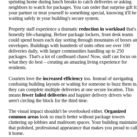
sprinting home during lunch breaks to catch deliveries or asking
neighbors to watch for packages. You can order that surprise gift f
your partner or treat yourself to something special, knowing it'll be
waiting safely in your building's secure system.
Property staff experience a dramatic
reduction in workload
that's
honestly life-changing. Before package lockers, front desk teams
could spend hours each day sorting through mountains of boxes a
envelopes. Buildings with hundreds of units often see over 100
deliveries daily, with larger communities handling up to 250
packages. That's a lot of cardboard chaos! Now, staff can focus on
what they do best – creating an amazing living experience for
residents.
Couriers love the
increased efficiency
too. Instead of navigating
confusing building layouts or waiting for someone to buzz them in
they can complete multiple deliveries at one secure location. This
means
fewer failed deliveries
and happier delivery drivers who
aren't circling the block for the third time.
The visual impact shouldn't be overlooked either.
Organized
common areas
look so much better without package towers
cluttering up lobbies and mailroom spaces. Your building maintain
that polished, professional appearance that makes you proud to cal
it home.