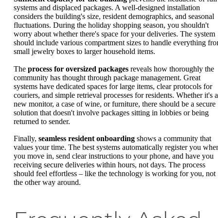
systems and displaced packages. A well-designed installation
considers the building's size, resident demographics, and seasonal
fluctuations. During the holiday shopping season, you shouldn't
worry about whether there's space for your deliveries. The system
should include various compartment sizes to handle everything fr
small jewelry boxes to larger household items.
The
process for oversized packages
reveals how thoroughly the
community has thought through package management. Great
systems have dedicated spaces for large items, clear protocols for
couriers, and simple retrieval processes for residents. Whether it's a
new monitor, a case of wine, or furniture, there should be a secure
solution that doesn't involve packages sitting in lobbies or being
returned to sender.
Finally,
seamless resident onboarding
shows a community that
values your time. The best systems automatically register you whe
you move in, send clear instructions to your phone, and have you
receiving secure deliveries within hours, not days. The process
should feel effortless – like the technology is working for you, not
the other way around.