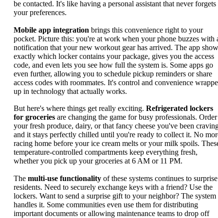
be contacted. It's like having a personal assistant that never forgets
your preferences.
Mobile app integration
brings this convenience right to your
pocket. Picture this: you're at work when your phone buzzes with 
notification that your new workout gear has arrived. The app sho
exactly which locker contains your package, gives you the access
code, and even lets you see how full the system is. Some apps go
even further, allowing you to schedule pickup reminders or share
access codes with roommates. It's control and convenience wrapp
up in technology that actually works.
But here's where things get really exciting.
Refrigerated lockers
for groceries
are changing the game for busy professionals. Order
your fresh produce, dairy, or that fancy cheese you've been craving
and it stays perfectly chilled until you're ready to collect it. No mo
racing home before your ice cream melts or your milk spoils. Thes
temperature-controlled compartments keep everything fresh,
whether you pick up your groceries at 6 AM or 11 PM.
The
multi-use functionality
of these systems continues to surprise
residents. Need to securely exchange keys with a friend? Use the
lockers. Want to send a surprise gift to your neighbor? The system
handles it. Some communities even use them for distributing
important documents or allowing maintenance teams to drop off