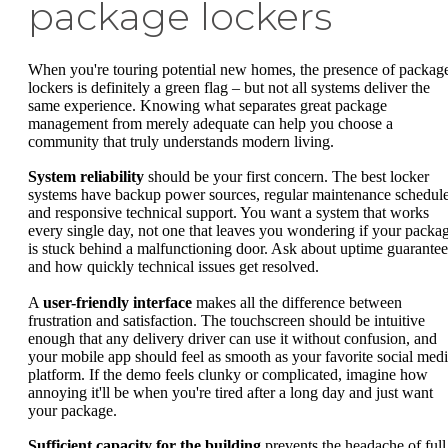
package lockers
When you're touring potential new homes, the presence of packag
lockers is definitely a green flag – but not all systems deliver the
same experience. Knowing what separates great package
management from merely adequate can help you choose a
community that truly understands modern living.
System reliability
should be your first concern. The best locker
systems have backup power sources, regular maintenance schedule
and responsive technical support. You want a system that works
every single day, not one that leaves you wondering if your packa
is stuck behind a malfunctioning door. Ask about uptime guarantee
and how quickly technical issues get resolved.
A
user-friendly interface
makes all the difference between
frustration and satisfaction. The touchscreen should be intuitive
enough that any delivery driver can use it without confusion, and
your mobile app should feel as smooth as your favorite social med
platform. If the demo feels clunky or complicated, imagine how
annoying it'll be when you're tired after a long day and just want
your package.
Sufficient capacity for the building
prevents the headache of full