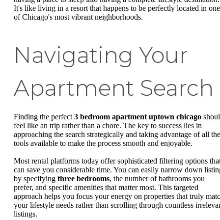
It's like living in a resort that happens to be perfectly located in one
of Chicago's most vibrant neighborhoods.
Navigating Your
Apartment Search
Finding the perfect
3 bedroom apartment uptown chicago
shou
feel like an trip rather than a chore. The key to success lies in
approaching the search strategically and taking advantage of all th
tools available to make the process smooth and enjoyable.
Most rental platforms today offer sophisticated filtering options tha
can save you considerable time. You can easily narrow down listin
by specifying
three bedrooms
, the number of bathrooms you
prefer, and specific amenities that matter most. This targeted
approach helps you focus your energy on properties that truly mat
your lifestyle needs rather than scrolling through countless irreleva
listings.