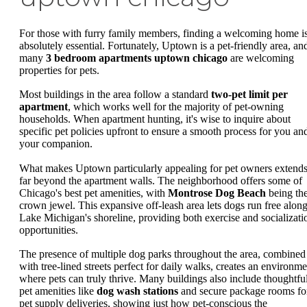
For those with furry family members, finding a welcoming home i
absolutely essential. Fortunately, Uptown is a pet-friendly area, an
many
3 bedroom apartments uptown chicago
are welcoming
properties for pets.
Most buildings in the area follow a standard
two-pet limit per
apartment
, which works well for the majority of pet-owning
households. When apartment hunting, it's wise to inquire about
specific pet policies upfront to ensure a smooth process for you an
your companion.
What makes Uptown particularly appealing for pet owners extend
far beyond the apartment walls. The neighborhood offers some of
Chicago's best pet amenities, with
Montrose Dog Beach
being th
crown jewel. This expansive off-leash area lets dogs run free alon
Lake Michigan's shoreline, providing both exercise and socializati
opportunities.
The presence of multiple dog parks throughout the area, combined
with tree-lined streets perfect for daily walks, creates an environme
where pets can truly thrive. Many buildings also include thoughtfu
pet amenities like
dog wash stations
and secure package rooms fo
pet supply deliveries, showing just how pet-conscious the