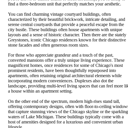
find a three-bedroom unit that perfectly matches your aesthetic.
You can find charming vintage courtyard buildings, often
characterized by their beautiful brickwork, intricate detailing, and
serene central courtyards that provide a peaceful escape from the
city bustle. These buildings often house apartments with unique
layouts and a sense of historic character. Then there are the stately
Greystones, iconic Chicago residences known for their distinctive
stone facades and often generous room sizes.
For those who appreciate grandeur and a touch of the past,
converted mansions offer a truly unique living experience. These
magnificent homes, once residences for some of Chicago's most
prominent residents, have been thoughtfully repurposed into
apartments, often retaining original architectural elements while
incorporating modern conveniences. Duplexes also dot the
landscape, providing multi-level living spaces that can feel more li
a house within an apartment setting.
On the other end of the spectrum, modern high-rises stand tall,
offering contemporary designs, often with floor-to-ceiling window
that capture stunning views of the Chicago skyline or the sparkling
waters of Lake Michigan. These buildings typically come with a
host of amenities designed for a luxurious and convenient urban
lifestyle.