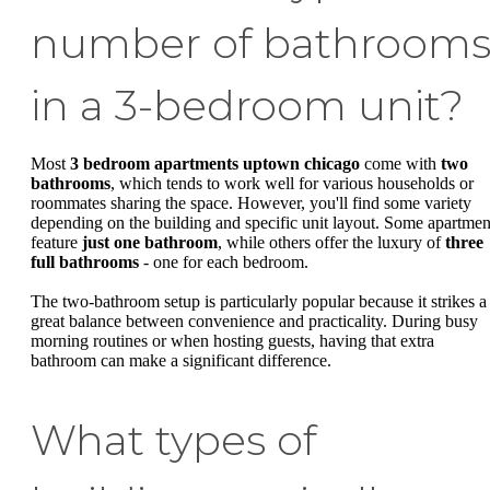
number of bathroom
in a 3-bedroom unit?
Most
3 bedroom apartments uptown chicago
come with
two
bathrooms
, which tends to work well for various households or
roommates sharing the space. However, you'll find some variety
depending on the building and specific unit layout. Some apartmen
feature
just one bathroom
, while others offer the luxury of
three
full bathrooms
- one for each bedroom.
The two-bathroom setup is particularly popular because it strikes a
great balance between convenience and practicality. During busy
morning routines or when hosting guests, having that extra
bathroom can make a significant difference.
What types of