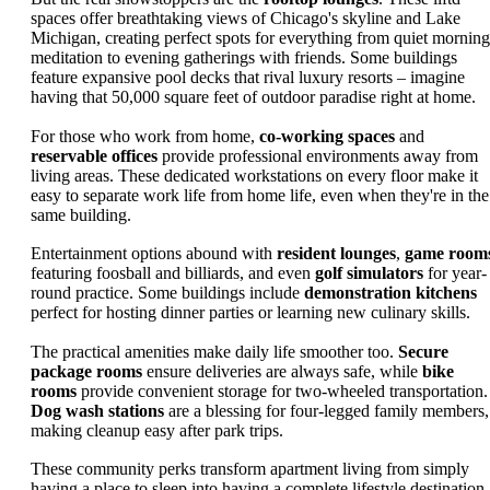
spaces offer breathtaking views of Chicago's skyline and Lake
Michigan, creating perfect spots for everything from quiet morning
meditation to evening gatherings with friends. Some buildings
feature expansive pool decks that rival luxury resorts – imagine
having that 50,000 square feet of outdoor paradise right at home.
For those who work from home,
co-working spaces
and
reservable offices
provide professional environments away from
living areas. These dedicated workstations on every floor make it
easy to separate work life from home life, even when they're in the
same building.
Entertainment options abound with
resident lounges
,
game room
featuring foosball and billiards, and even
golf simulators
for year-
round practice. Some buildings include
demonstration kitchens
perfect for hosting dinner parties or learning new culinary skills.
The practical amenities make daily life smoother too.
Secure
package rooms
ensure deliveries are always safe, while
bike
rooms
provide convenient storage for two-wheeled transportation.
Dog wash stations
are a blessing for four-legged family members,
making cleanup easy after park trips.
These community perks transform apartment living from simply
having a place to sleep into having a complete lifestyle destination.