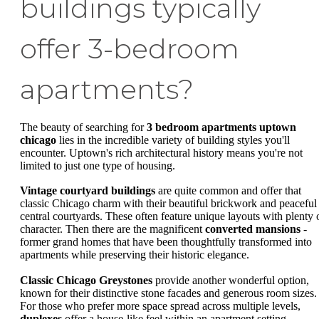
buildings typically
offer 3-bedroom
apartments?
The beauty of searching for
3 bedroom apartments uptown
chicago
lies in the incredible variety of building styles you'll
encounter. Uptown's rich architectural history means you're not
limited to just one type of housing.
Vintage courtyard buildings
are quite common and offer that
classic Chicago charm with their beautiful brickwork and peaceful
central courtyards. These often feature unique layouts with plenty 
character. Then there are the magnificent
converted mansions
-
former grand homes that have been thoughtfully transformed into
apartments while preserving their historic elegance.
Classic Chicago Greystones
provide another wonderful option,
known for their distinctive stone facades and generous room sizes.
For those who prefer more space spread across multiple levels,
duplexes
offer a house-like feel within an apartment setting.