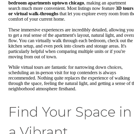
bedroom apartments uptown chicago
, making an apartment
search much more convenient. Most listings now feature
3D tours
or virtual walk-throughs
that let you explore every room from th
comfort of your current home.
These immersive experiences are incredibly detailed, allowing you
to get a real sense of the apartment's layout, natural light, and overa
flow. You can virtually walk through each bedroom, check out the
kitchen setup, and even peek into closets and storage areas. It's
particularly helpful when comparing multiple units or if you're
moving from out of town.
While virtual tours are fantastic for narrowing down choices,
scheduling an in-person visit for top contenders is always
recommended. Nothing quite replaces the experience of walking
through the space, feeling the natural light, and getting a sense of t
neighborhood atmosphere firsthand.
Find Your Space in
a Vibrant