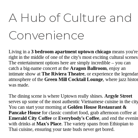
A Hub of Culture and
Convenience
Living in a
3 bedroom apartment uptown chicago
means you're
right in the middle of one of the city's most exciting cultural scenes
The entertainment options here are simply incredible – you can
catch a big-name concert at the
Aragon Ballroom
, enjoy an
intimate show at
The Riviera Theatre
, or experience the legenda
atmosphere of the
Green Mill Cocktail Lounge
, where jazz histo
was made.
The dining scene is where Uptown really shines.
Argyle Street
serves up some of the most authentic Vietnamese cuisine in the city
You can start your morning at
Golden House Restaurant &
Pancake House
for classic comfort food, grab afternoon coffee at
Emerald City Coffee
or
Everybody's Coffee
, and end the eveni
with drinks at
Max's Place
. The variety spans from Ethiopian to
Thai cuisine, ensuring your taste buds never get bored.