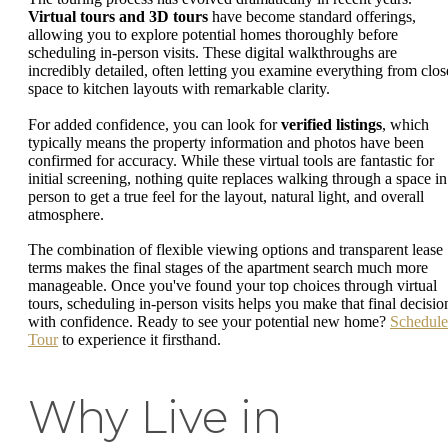
Virtual tours and 3D tours
have become standard offerings,
allowing you to explore potential homes thoroughly before
scheduling in-person visits. These digital walkthroughs are
incredibly detailed, often letting you examine everything from clos
space to kitchen layouts with remarkable clarity.
For added confidence, you can look for
verified listings
, which
typically means the property information and photos have been
confirmed for accuracy. While these virtual tools are fantastic for
initial screening, nothing quite replaces walking through a space in
person to get a true feel for the layout, natural light, and overall
atmosphere.
The combination of flexible viewing options and transparent lease
terms makes the final stages of the apartment search much more
manageable. Once you've found your top choices through virtual
tours, scheduling in-person visits helps you make that final decisio
with confidence. Ready to see your potential new home?
Schedule
Tour
to experience it firsthand.
Why Live in