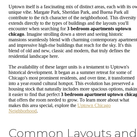
Uptown itself is a fascinating mix of distinct areas, each with its o
unique vibe. Margate Park, Sheridan Park, and Buena Park all
contribute to the rich character of the neighborhood. This diversity
extends directly to the types of buildings and the layouts you'll
encounter when searching for
3 bedroom apartments uptown
chicago
. Imagine strolling down a street and seeing historic
mansions seamlessly blend with charming contemporary apartmen
and impressive high-rise buildings that reach for the sky. It's this
blend of old and new, classic and modern, that truly defines the
residential landscape here.
The availability of these larger units is a testament to Uptown's
historical development. It began as a summer retreat for some of
Chicago's most prominent residents, and over time, it transformed
into a year-round cultural hotspot. This evolution has preserved a
housing stock that naturally includes more spacious options, maki
it easier to find that perfect
3 bedroom apartment uptown chica
that offers the room needed to grow. To learn more about what
makes this area special, explore the
Uptown Chicago
Neighborhood
.
Common Layouts and