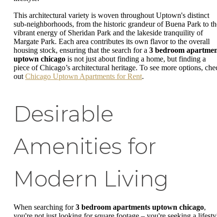
This architectural variety is woven throughout Uptown's distinct
sub-neighborhoods, from the historic grandeur of Buena Park to th
vibrant energy of Sheridan Park and the lakeside tranquility of
Margate Park. Each area contributes its own flavor to the overall
housing stock, ensuring that the search for a
3 bedroom apartme
uptown chicago
is not just about finding a home, but finding a
piece of Chicago’s architectural heritage. To see more options, che
out
Chicago Uptown Apartments for Rent
.
Desirable
Amenities for
Modern Living
When searching for
3 bedroom apartments uptown chicago
,
you're not just looking for square footage – you're seeking a lifesty