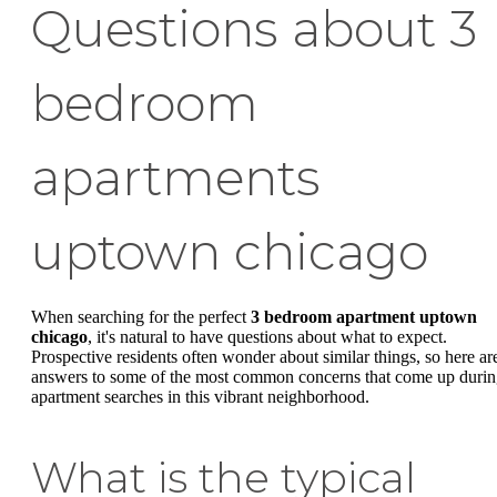
Questions about 3
bedroom
apartments
uptown chicago
When searching for the perfect
3 bedroom apartment uptown
chicago
, it's natural to have questions about what to expect.
Prospective residents often wonder about similar things, so here ar
answers to some of the most common concerns that come up duri
apartment searches in this vibrant neighborhood.
What is the typical