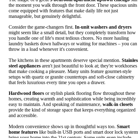
the moment you walk through the front door. These spacious units
come equipped with features that make daily life not just
manageable, but genuinely delightful.
Consider the game-changers first.
In-unit washers and dryers
might seem like a small detail, but they completely transform how
you handle one of life's most tedious chores. No more hauling
laundry baskets down hallways or waiting for machines – you can
throw in a load whenever it's convenient.
The kitchens in these apartments deserve special mention.
Stainles
steel appliances
aren't just beautiful to look at; they're workhorses
that make cooking a pleasure. Many units feature gourmet-style
setups with quartz or granite countertops and soft-close cabinetry
that feels luxurious every time you open a drawer.
Hardwood floors
or stylish plank flooring flow throughout these
homes, creating warmth and sophistication while being incredibly
easy to maintain. And speaking of maintenance,
walk-in closets
provide the kind of storage space that keeps everything organized
and accessible.
Modern convenience shows up in thoughtful ways too.
Smart
home features
like built-in USB ports and smart door lock system
bring your home into the 21st century. Some units even include