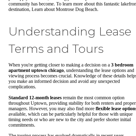
community has become. To learn more about this fantastic lakefron
destination, Learn about Montrose Dog Beach.
Understanding Lease
Terms and Tours
When you're getting closer to making a decision on a
3 bedroom
apartment uptown chicago
, understanding the lease options and
viewing process becomes crucial. Knowledge of these details help
you make an informed decision and avoid any unexpected
complications.
Standard 12-month leases
remain the most common option
throughout Uptown, providing stability for both renters and proper
managers. However, you may also find more
flexible lease option
available, which can be particularly helpful for those with unique
timing needs or who are new to the city and prefer shorter initial
commitments.
The touring process has evolved dramatically in recent years.