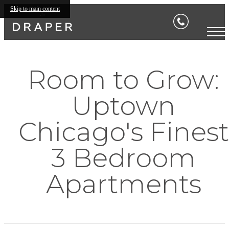
Skip to main content
Room to Grow:
Uptown
Chicago's Finest
3 Bedroom
Apartments