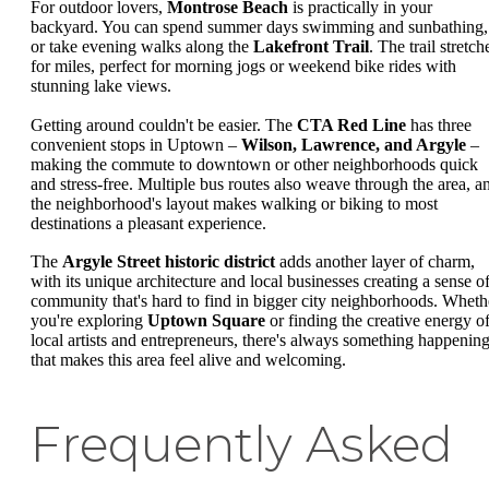
For outdoor lovers,
Montrose Beach
is practically in your
backyard. You can spend summer days swimming and sunbathing,
or take evening walks along the
Lakefront Trail
. The trail stretch
for miles, perfect for morning jogs or weekend bike rides with
stunning lake views.
Getting around couldn't be easier. The
CTA Red Line
has three
convenient stops in Uptown –
Wilson, Lawrence, and Argyle
–
making the commute to downtown or other neighborhoods quick
and stress-free. Multiple bus routes also weave through the area, a
the neighborhood's layout makes walking or biking to most
destinations a pleasant experience.
The
Argyle Street historic district
adds another layer of charm,
with its unique architecture and local businesses creating a sense o
community that's hard to find in bigger city neighborhoods. Wheth
you're exploring
Uptown Square
or finding the creative energy o
local artists and entrepreneurs, there's always something happenin
that makes this area feel alive and welcoming.
Frequently Asked