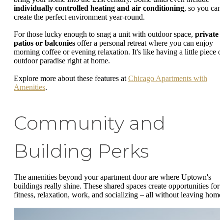
individually controlled heating and air conditioning
, so you ca
create the perfect environment year-round.
For those lucky enough to snag a unit with outdoor space,
private
patios or balconies
offer a personal retreat where you can enjoy
morning coffee or evening relaxation. It's like having a little piece 
outdoor paradise right at home.
Explore more about these features at
Chicago Apartments with
Amenities
.
Community and
Building Perks
The amenities beyond your apartment door are where Uptown's
buildings really shine. These shared spaces create opportunities for
fitness, relaxation, work, and socializing – all without leaving hom