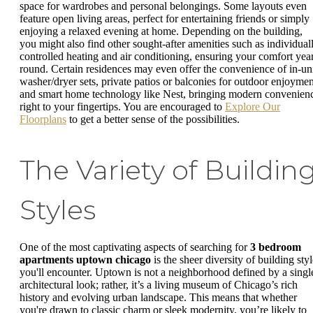
space for wardrobes and personal belongings. Some layouts even
feature open living areas, perfect for entertaining friends or simply
enjoying a relaxed evening at home. Depending on the building,
you might also find other sought-after amenities such as individual
controlled heating and air conditioning, ensuring your comfort yea
round. Certain residences may even offer the convenience of in-un
washer/dryer sets, private patios or balconies for outdoor enjoymen
and smart home technology like Nest, bringing modern convenien
right to your fingertips. You are encouraged to
Explore Our
Floorplans
to get a better sense of the possibilities.
The Variety of Buildin
Styles
One of the most captivating aspects of searching for
3 bedroom
apartments uptown chicago
is the sheer diversity of building sty
you'll encounter. Uptown is not a neighborhood defined by a singl
architectural look; rather, it’s a living museum of Chicago’s rich
history and evolving urban landscape. This means that whether
you're drawn to classic charm or sleek modernity, you’re likely to