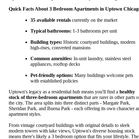
Quick Facts About 3 Bedroom Apartments in Uptown Chicag
35 available rentals
currently on the market
Typical bathrooms:
1-3 bathrooms per unit
Building types:
Historic courtyard buildings, modern
high-rises, converted mansions
Common amenities:
In-unit laundry, stainless steel
appliances, rooftop decks
Pet-friendly options:
Many buildings welcome pets
with established policies
Uptown's legacy as a residential hub means you'll find a
healthy
stock of three-bedroom apartments
that are rarer in other parts o
the city. The area splits into three distinct parts - Margate Park,
Sheridan Park, and Buena Park - each offering its own character a
apartment styles.
From vintage courtyard buildings with original details to sleek
modern towers with lake views, Uptown's diverse housing stock
means there's likely a 3 bedroom option that fits your lifestyle. The