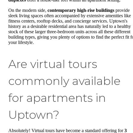
On the modern side,
contemporary high-rise buildings
provide
sleek living spaces often accompanied by extensive amenities like
fitness centers, rooftop decks, and concierge services. Uptown's
history as a desirable residential area has naturally led to a healthy
stock of these larger three-bedroom units across all these different
building types, giving you plenty of options to find the perfect fit f
your lifestyle.
Are virtual tours
commonly available
for apartments in
Uptown?
Absolutely! Virtual tours have become a standard offering for
3