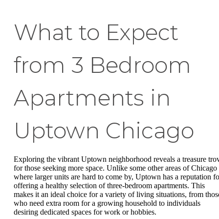
What to Expect
from 3 Bedroom
Apartments in
Uptown Chicago
Exploring the vibrant Uptown neighborhood reveals a treasure tro
for those seeking more space. Unlike some other areas of Chicago
where larger units are hard to come by, Uptown has a reputation fo
offering a healthy selection of three-bedroom apartments. This
makes it an ideal choice for a variety of living situations, from thos
who need extra room for a growing household to individuals
desiring dedicated spaces for work or hobbies.