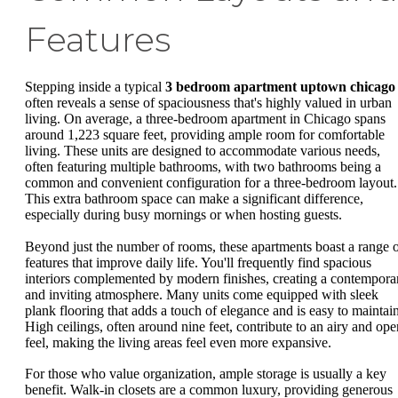
Features
Stepping inside a typical
3 bedroom apartment uptown chicago
often reveals a sense of spaciousness that's highly valued in urban
living. On average, a three-bedroom apartment in Chicago spans
around 1,223 square feet, providing ample room for comfortable
living. These units are designed to accommodate various needs,
often featuring multiple bathrooms, with two bathrooms being a
common and convenient configuration for a three-bedroom layout.
This extra bathroom space can make a significant difference,
especially during busy mornings or when hosting guests.
Beyond just the number of rooms, these apartments boast a range 
features that improve daily life. You'll frequently find spacious
interiors complemented by modern finishes, creating a contempora
and inviting atmosphere. Many units come equipped with sleek
plank flooring that adds a touch of elegance and is easy to maintain
High ceilings, often around nine feet, contribute to an airy and ope
feel, making the living areas feel even more expansive.
For those who value organization, ample storage is usually a key
benefit. Walk-in closets are a common luxury, providing generous