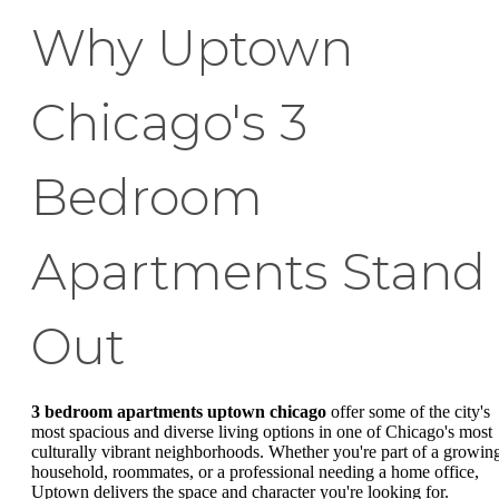
Why Uptown
Chicago's 3
Bedroom
Apartments Stand
Out
3 bedroom apartments uptown chicago
offer some of the city's
most spacious and diverse living options in one of Chicago's most
culturally vibrant neighborhoods. Whether you're part of a growin
household, roommates, or a professional needing a home office,
Uptown delivers the space and character you're looking for.