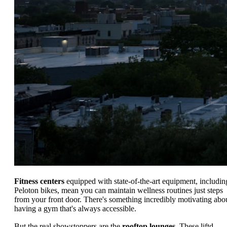
Fitness centers
equipped with state-of-the-art equipment, includin
Peloton bikes, mean you can maintain wellness routines just steps
from your front door. There's something incredibly motivating abo
having a gym that's always accessible.
But the real showstoppers are the
rooftop lounges
. These liftd