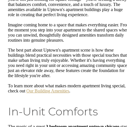
that balances comfort, convenience, and a touch of luxury. The
amenities available in Uptown's apartment buildings play a huge
role in creating that perfect living experience.
Imagine coming home to a space that makes everything easier. Fr
the moment you step into your apartment to the shared spaces whe
you can unwind, thoughtfully designed amenities transform daily
routines into genuine pleasures.
The best part about Uptown's apartment scene is how these
buildings blend practical necessities with those special touches that
make urban living truly enjoyable. Whether it's having everything
you need right in your unit or accessing amazing community space
just an elevator ride away, these features create the foundation for
the lifestyle you're after.
To learn more about what makes modern apartment living special,
check out
Our Building Amenities
.
In-Unit Comforts
The magic of a great
3 bedroom apartment uptown chicago
star