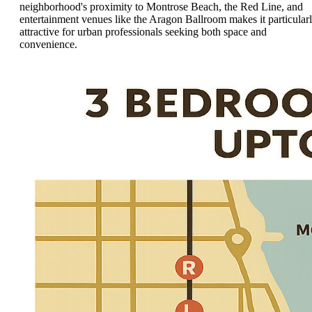
neighborhood's proximity to Montrose Beach, the Red Line, and
entertainment venues like the Aragon Ballroom makes it particular
attractive for urban professionals seeking both space and
convenience.