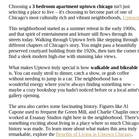
Choosing a
3 bedroom apartment uptown chicago
isn't just
selecting a place to live – it's choosing to become part of one of
Chicago's most culturally rich and vibrant neighborhoods,
Uptown
This neighborhood started as a summer retreat in the early 1900s,
and that spirit of entertainment and leisure still flows through its
streets today. Walking through Uptown feels like stepping through
different chapters of Chicago's story. You might pass a beautifully
preserved courtyard building from the 1920s, then turn the corner 
find a sleek modern high-rise with stunning lake views.
What makes Uptown truly special is how
walkable and bikeable
is. You can easily stroll to dinner, catch a show, or grab coffee
without needing to jump in a car. The neighborhood has a
wonderful energy where you're always finding something new –
maybe a cozy bookshop you hadn't noticed before or a local artist'
gallery opening.
The area also carries some fascinating history. Figures like Al
Capone used to frequent the Green Mill, and Charlie Chaplin once
worked at Essanay Studios right here in the neighborhood. There's
something exciting about living in a place where so much Chicago
history was made. To learn more about what makes this area truly
remarkable, explore the
Benefits of Living in Uptown Chicago
.