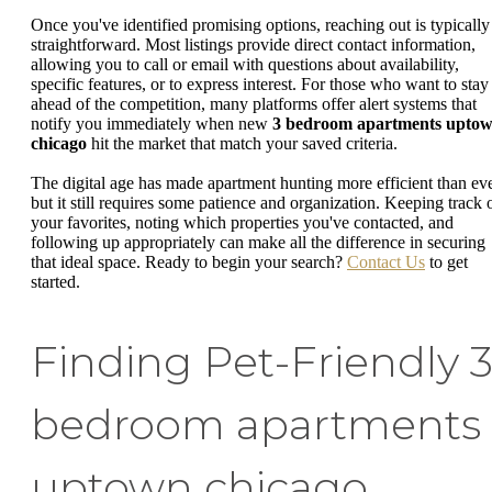
Once you've identified promising options, reaching out is typically
straightforward. Most listings provide direct contact information,
allowing you to call or email with questions about availability,
specific features, or to express interest. For those who want to stay
ahead of the competition, many platforms offer alert systems that
notify you immediately when new
3 bedroom apartments upto
chicago
hit the market that match your saved criteria.
The digital age has made apartment hunting more efficient than eve
but it still requires some patience and organization. Keeping track 
your favorites, noting which properties you've contacted, and
following up appropriately can make all the difference in securing
that ideal space. Ready to begin your search?
Contact Us
to get
started.
Finding Pet-Friendly 
bedroom apartments
uptown chicago