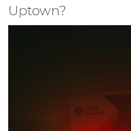
Uptown?