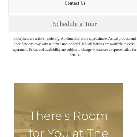
Contact Us
Schedule a Tour
Floorplans are artist’s rendering. All dimensions are approximate. Actual product and
specifications may vary in dimension or detail. Not all features are available in every
apartment. Prices and availability are subject to change. Please see a representative for
details.
There's Room
for You at The