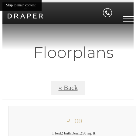
Skip to main content
Floorplans
« Back
PH08
1 bed
2 bath
Den
1250 sq. ft.