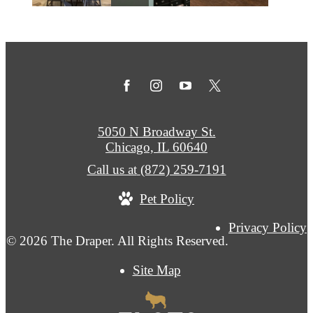
5050 N Broadway St.
Chicago, IL 60640
Call us at
(872) 259-7191
Pet Policy
Privacy Policy
© 2026 The Draper. All Rights Reserved.
Site Map