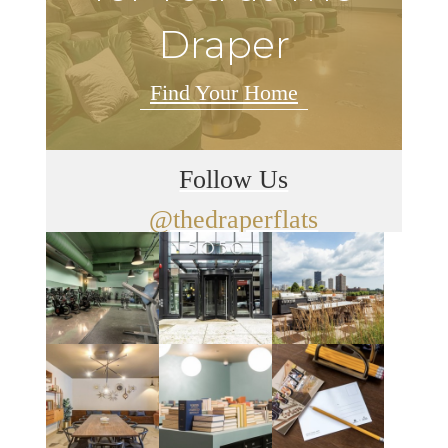
Draper
Find Your Home
Follow Us
@thedraperflats