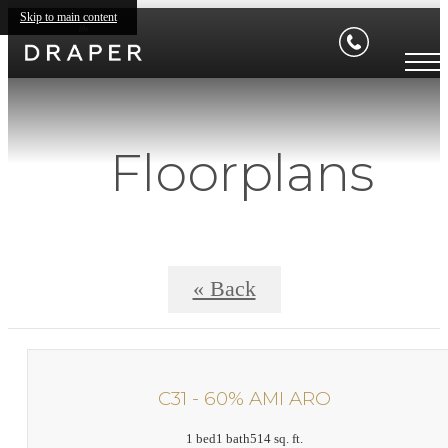
Skip to main content
Floorplans
« Back
C31 - 60% AMI ARO
1 bed
1 bath
514 sq. ft.