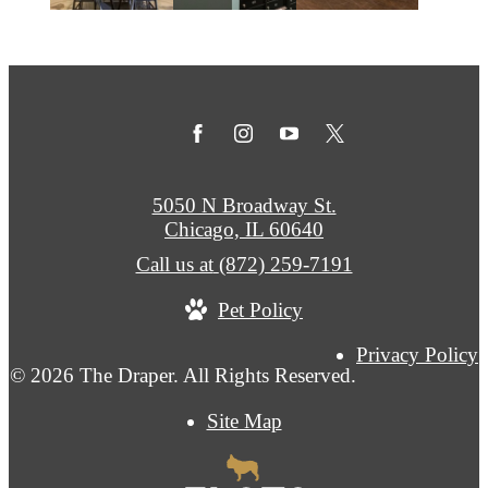
5050 N Broadway St.
Chicago, IL 60640
Call us at
(872) 259-7191
Pet Policy
Privacy Policy
© 2026 The Draper. All Rights Reserved.
Site Map