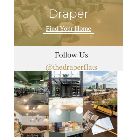
Draper
Find Your Home
Follow Us
@thedraperflats