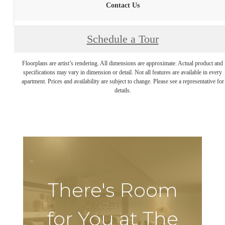
Contact Us
Schedule a Tour
Floorplans are artist’s rendering. All dimensions are approximate. Actual product and
specifications may vary in dimension or detail. Not all features are available in every
apartment. Prices and availability are subject to change. Please see a representative for
details.
There's Room
for You at The