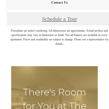
Contact Us
Schedule a Tour
Floorplans are artist’s rendering. All dimensions are approximate. Actual product and
specifications may vary in dimension or detail. Not all features are available in every
apartment. Prices and availability are subject to change. Please see a representative for
details.
There's Room
for You at The