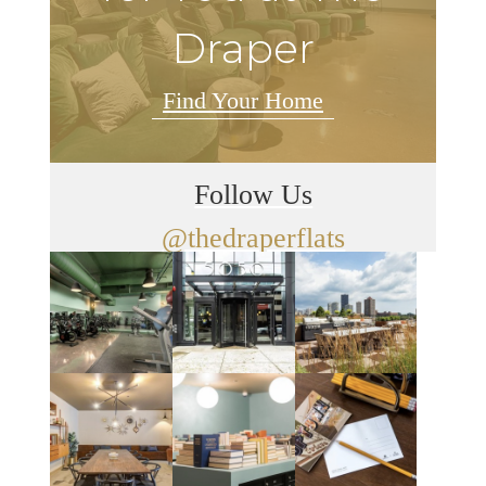
Draper
Find Your Home
Follow Us
@thedraperflats