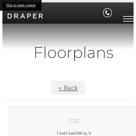
Skip to main content
Floorplans
« Back
C30
1 bed
1 bath
508 sq. ft.