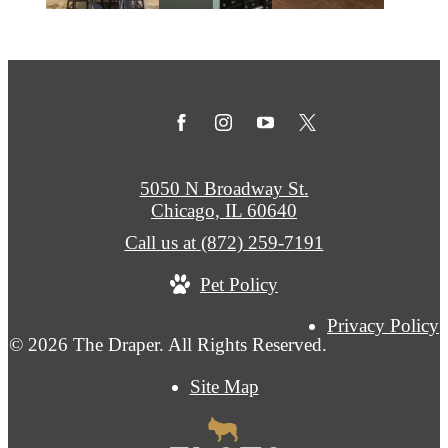
5050 N Broadway St.
Chicago, IL 60640
Call us at
(872) 259-7191
Pet Policy
Privacy Policy
© 2026 The Draper. All Rights Reserved.
Site Map