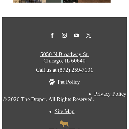
5050 N Broadway St.
Chicago, IL 60640
Call us at
(872) 259-7191
Pet Policy
Privacy Policy
© 2026 The Draper. All Rights Reserved.
Site Map