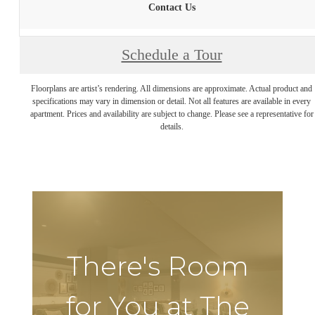
Contact Us
Schedule a Tour
Floorplans are artist’s rendering. All dimensions are approximate. Actual product and
specifications may vary in dimension or detail. Not all features are available in every
apartment. Prices and availability are subject to change. Please see a representative for
details.
There's Room
for You at The