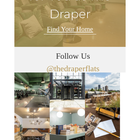
Draper
Find Your Home
Follow Us
@thedraperflats