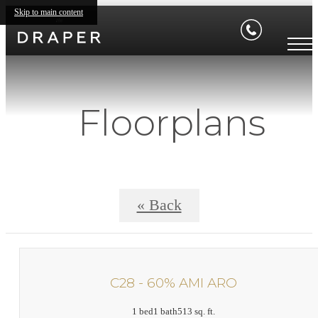
Skip to main content
Floorplans
« Back
C28 - 60% AMI ARO
1 bed
1 bath
513 sq. ft.