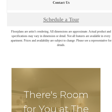
Contact Us
Schedule a Tour
Floorplans are artist’s rendering. All dimensions are approximate. Actual product and
specifications may vary in dimension or detail. Not all features are available in every
apartment. Prices and availability are subject to change. Please see a representative for
details.
There's Room
for You at The