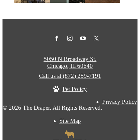
5050 N Broadway St.
Chicago, IL 60640
Call us at
(872) 259-7191
Pet Policy
Privacy Policy
© 2026 The Draper. All Rights Reserved.
Site Map