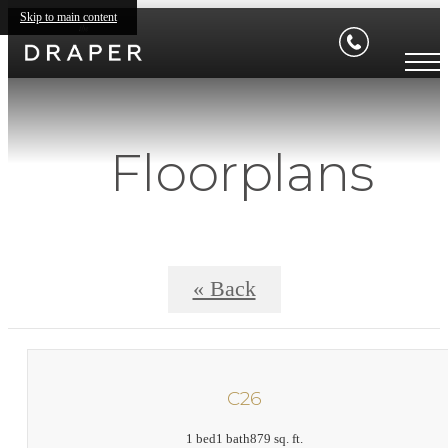
Skip to main content
Floorplans
« Back
C26
1 bed
1 bath
879 sq. ft.