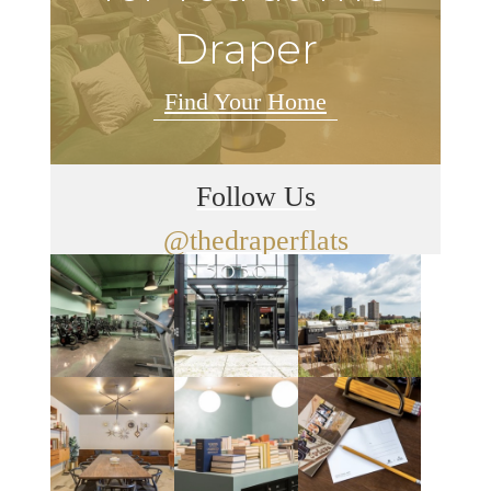
Draper
Find Your Home
Follow Us
@thedraperflats