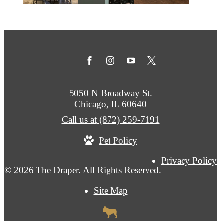
5050 N Broadway St.
Chicago, IL 60640
Call us at
(872) 259-7191
Pet Policy
Privacy Policy
© 2026 The Draper. All Rights Reserved.
Site Map