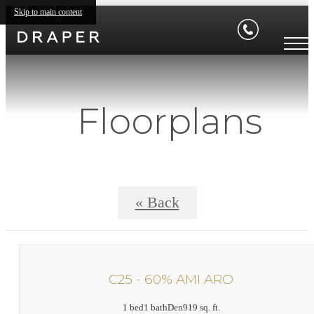
Skip to main content
Floorplans
« Back
C25 - 60% AMI ARO
1 bed
1 bath
Den
919 sq. ft.