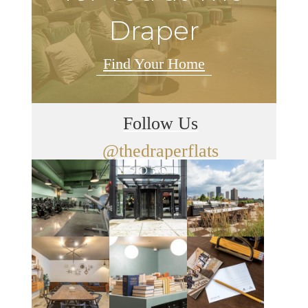
Draper
Find Your Home
Follow Us
@thedraperflats