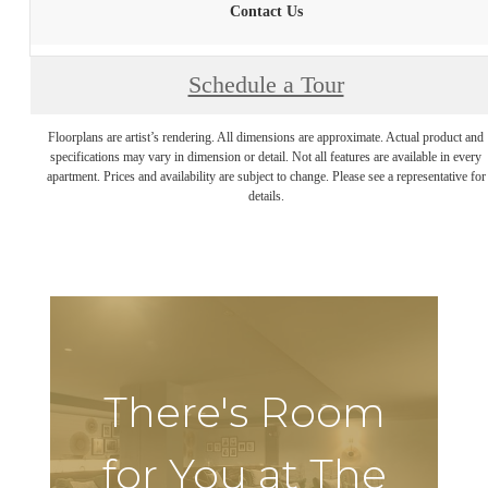
Contact Us
Schedule a Tour
Floorplans are artist’s rendering. All dimensions are approximate. Actual product and
specifications may vary in dimension or detail. Not all features are available in every
apartment. Prices and availability are subject to change. Please see a representative for
details.
There's Room
for You at The