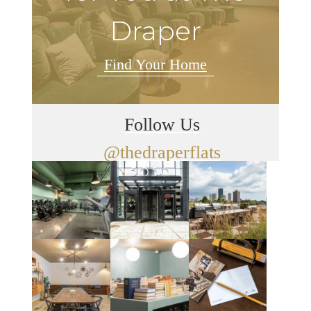
Draper
Find Your Home
Follow Us
@thedraperflats