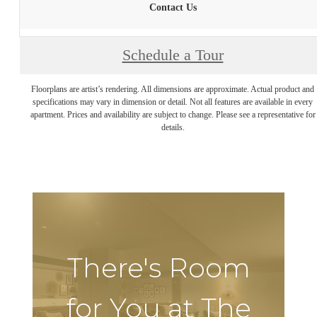
Contact Us
Schedule a Tour
Floorplans are artist’s rendering. All dimensions are approximate. Actual product and
specifications may vary in dimension or detail. Not all features are available in every
apartment. Prices and availability are subject to change. Please see a representative for
details.
There's Room
for You at The