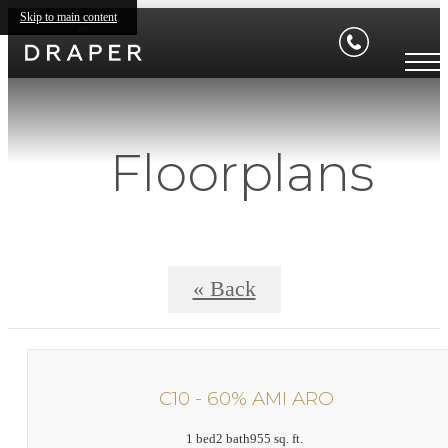
Skip to main content
Floorplans
« Back
C10 - 60% AMI ARO
1 bed
2 bath
955 sq. ft.