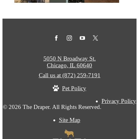
5050 N Broadway St.
Chicago, IL 60640
Call us at
(872) 259-7191
Pet Policy
Privacy Policy
© 2026 The Draper. All Rights Reserved.
Site Map