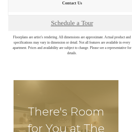
Contact Us
Schedule a Tour
Floorplans are artist’s rendering. All dimensions are approximate. Actual product and
specifications may vary in dimension or detail. Not all features are available in every
apartment. Prices and availability are subject to change. Please see a representative for
details.
There's Room
for You at The