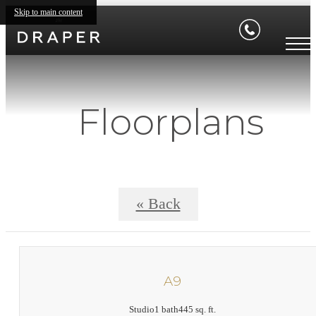
Skip to main content
Floorplans
« Back
A9
Studio
1 bath
445 sq. ft.