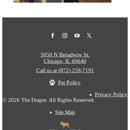
5050 N Broadway St.
Chicago, IL 60640
Call us at
(872) 259-7191
Pet Policy
Privacy Policy
© 2026 The Draper. All Rights Reserved.
Site Map