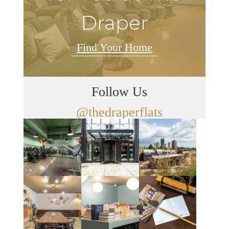
Draper
Find Your Home
Follow Us
@thedraperflats