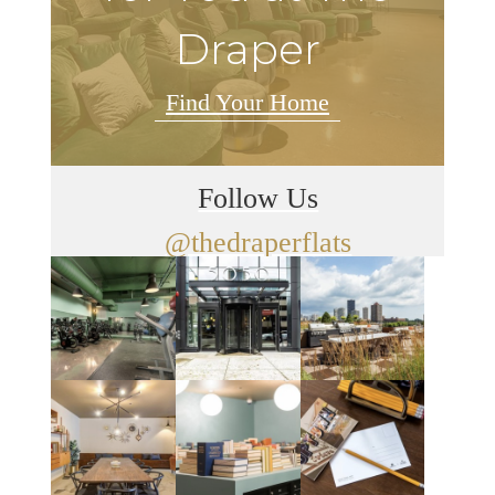
Draper
Find Your Home
Follow Us
@thedraperflats