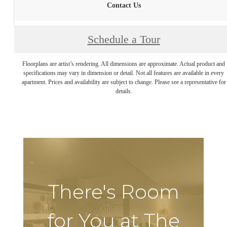
Contact Us
Schedule a Tour
Floorplans are artist’s rendering. All dimensions are approximate. Actual product and
specifications may vary in dimension or detail. Not all features are available in every
apartment. Prices and availability are subject to change. Please see a representative for
details.
There's Room
for You at The