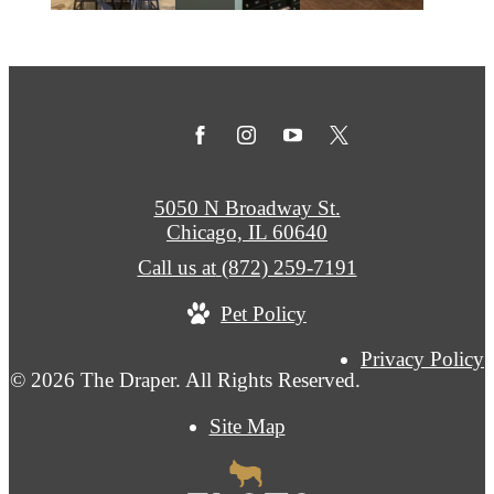
5050 N Broadway St.
Chicago, IL 60640
Call us at
(872) 259-7191
Pet Policy
Privacy Policy
© 2026 The Draper. All Rights Reserved.
Site Map