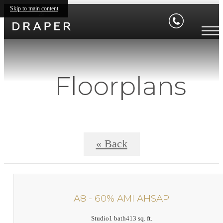
Skip to main content
Floorplans
« Back
A8 - 60% AMI AHSAP
Studio
1 bath
413 sq. ft.