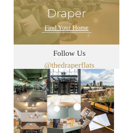
Draper
Find Your Home
Follow Us
@thedraperflats