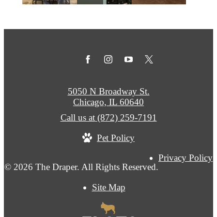
5050 N Broadway St.
Chicago, IL 60640
Call us at
(872) 259-7191
Pet Policy
Privacy Policy
© 2026 The Draper. All Rights Reserved.
Site Map