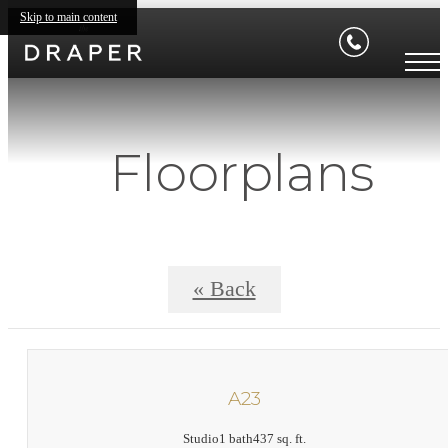
Skip to main content
Floorplans
« Back
A23
Studio
1 bath
437 sq. ft.