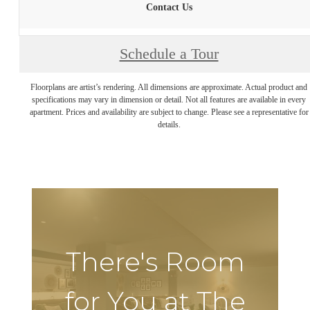
Contact Us
Schedule a Tour
Floorplans are artist’s rendering. All dimensions are approximate. Actual product and
specifications may vary in dimension or detail. Not all features are available in every
apartment. Prices and availability are subject to change. Please see a representative for
details.
There's Room
for You at The