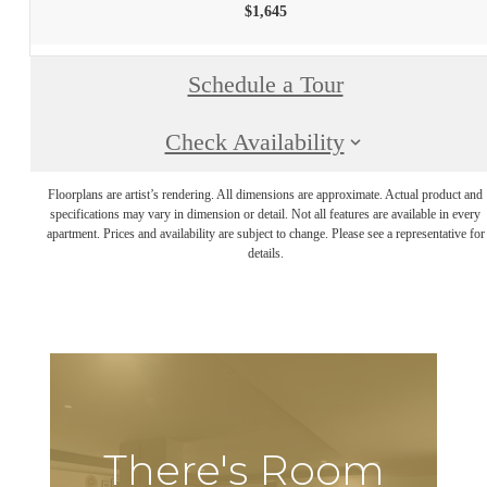
$1,645
Schedule a Tour
Check Availability
Floorplans are artist’s rendering. All dimensions are approximate. Actual product and
specifications may vary in dimension or detail. Not all features are available in every
apartment. Prices and availability are subject to change. Please see a representative for
details.
There's Room