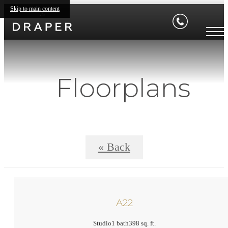
Skip to main content
Floorplans
« Back
A22
Studio
1 bath
398 sq. ft.