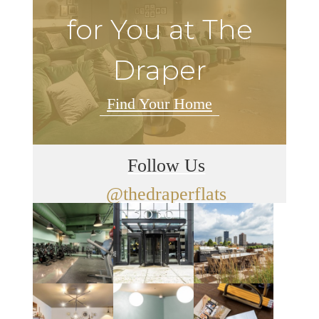
for You at The
Draper
Find Your Home
Follow Us
@thedraperflats