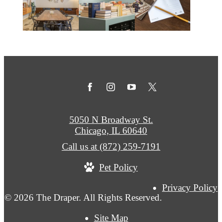
5050 N Broadway St.
Chicago, IL 60640
Call us at
(872) 259-7191
Pet Policy
Privacy Policy
© 2026 The Draper. All Rights Reserved.
Site Map