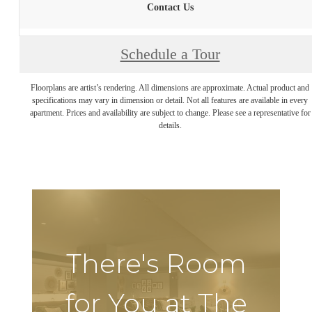
Contact Us
Schedule a Tour
Floorplans are artist’s rendering. All dimensions are approximate. Actual product and
specifications may vary in dimension or detail. Not all features are available in every
apartment. Prices and availability are subject to change. Please see a representative for
details.
There's Room
for You at The