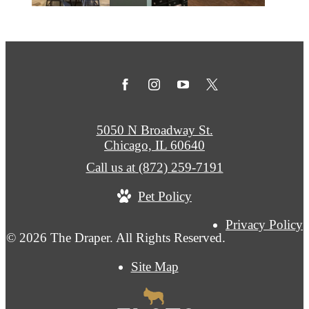
5050 N Broadway St.
Chicago, IL 60640
Call us at
(872) 259-7191
Pet Policy
Privacy Policy
© 2026 The Draper. All Rights Reserved.
Site Map