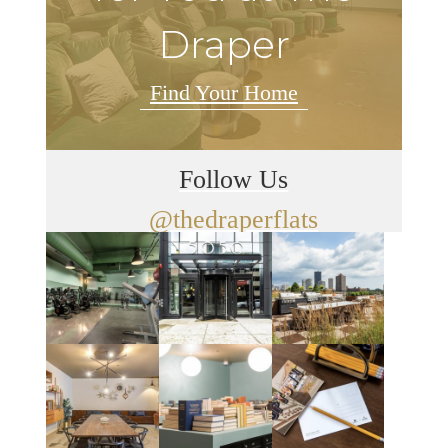
Draper
Find Your Home
Follow Us
@thedraperflats