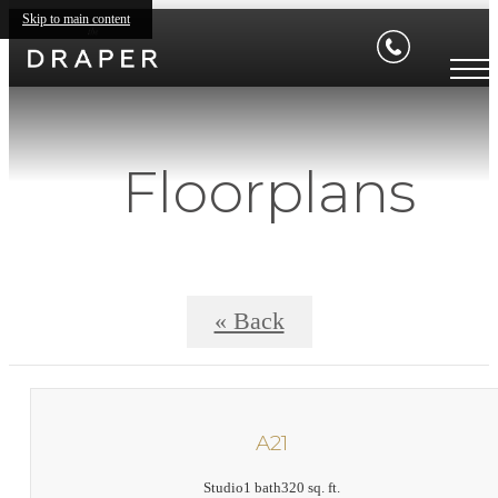
Skip to main content
Floorplans
« Back
A21
Studio
1 bath
320 sq. ft.