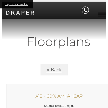
Skip to main content
Floorplans
« Back
A18 - 60% AMI AHSAP
Studio
1 bath
391 sq. ft.