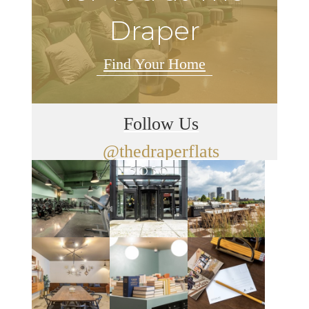
Draper
Find Your Home
Follow Us
@thedraperflats