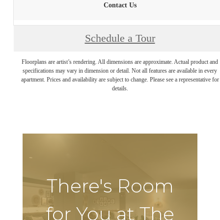
Contact Us
Schedule a Tour
Floorplans are artist’s rendering. All dimensions are approximate. Actual product and
specifications may vary in dimension or detail. Not all features are available in every
apartment. Prices and availability are subject to change. Please see a representative for
details.
There's Room
for You at The