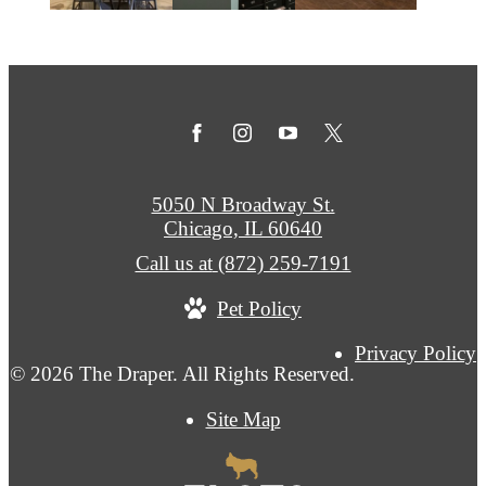
5050 N Broadway St.
Chicago, IL 60640
Call us at
(872) 259-7191
Pet Policy
Privacy Policy
© 2026 The Draper. All Rights Reserved.
Site Map